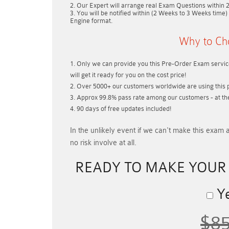
Our Expert will arrange real Exam Questions within
You will be notified within (
2 Weeks to 3 Weeks
time) 
Engine format.
Why to Ch
Only we can provide you this Pre-Order Exam service
will get it ready for you on the cost price!
Over 5000+ our customers worldwide are using this p
Approx 99.8% pass rate among our customers - at thei
90 days of free updates included!
In the unlikely event if
we can't make this exam a
no risk involve at all.
READY TO MAKE YOU
Ye
$8