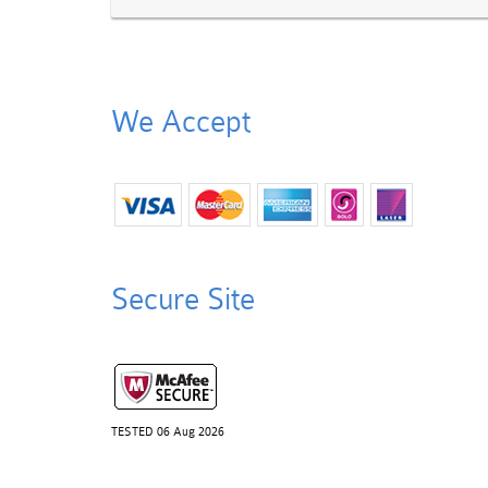
We Accept
Secure Site
TESTED 06 Aug 2026