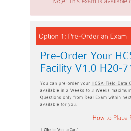
Note:
This exam is available 
Option 1: Pre-Order an Exam
Pre-Order Your HCS
Facility V1.0 H20-
You can pre-order your
HCSA-Field-Data C
available in
2 Weeks to 3 Weeks
maximum.
Questions only
from Real Exam within nex
available for you.
How to Place 
Click to "Add to Cart"