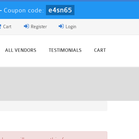
e4sn65
-
Coupon code:
Cart
Register
Login
ALL VENDORS
TESTIMONIALS
CART