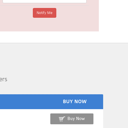
ers
BUY NOW
Buy Now