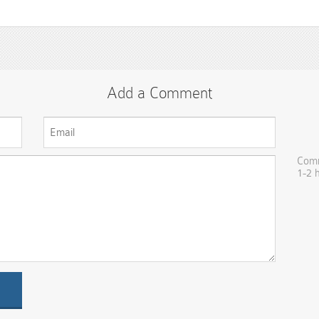
Add a Comment
Comm
1-2 