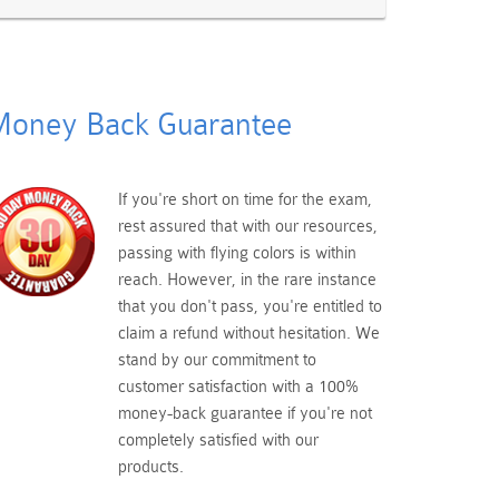
oney Back Guarantee
If you're short on time for the exam,
rest assured that with our resources,
passing with flying colors is within
reach. However, in the rare instance
that you don't pass, you're entitled to
claim a refund without hesitation. We
stand by our commitment to
customer satisfaction with a 100%
money-back guarantee if you're not
completely satisfied with our
products.