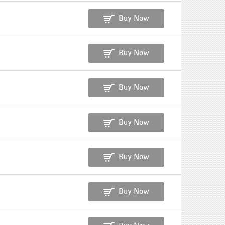
Buy Now
Buy Now
Buy Now
Buy Now
Buy Now
Buy Now