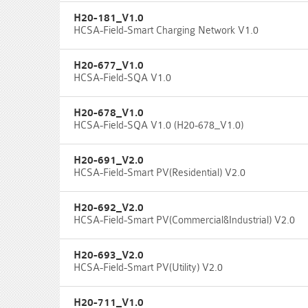
H20-181_V1.0
HCSA-Field-Smart Charging Network V1.0
H20-677_V1.0
HCSA-Field-SQA V1.0
H20-678_V1.0
HCSA-Field-SQA V1.0 (H20-678_V1.0)
H20-691_V2.0
HCSA-Field-Smart PV(Residential) V2.0
H20-692_V2.0
HCSA-Field-Smart PV(Commercial&Industrial) V2.0
H20-693_V2.0
HCSA-Field-Smart PV(Utility) V2.0
H20-711_V1.0