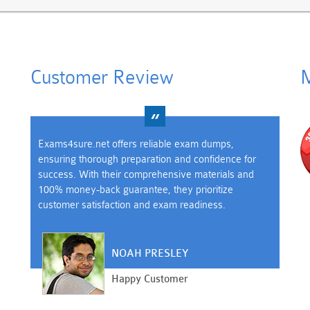
Customer Review
M
Exams4sure.net offers reliable exam dumps,
ensuring thorough preparation and confidence for
success. With their comprehensive materials and
100% money-back guarantee, they prioritize
customer satisfaction and exam readiness.
NOAH PRESLEY
Happy Customer