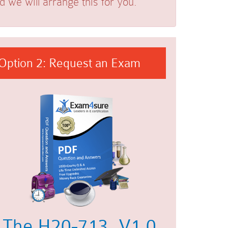
we will arrange this for you.
Option 2: Request an Exam
The H20-713_V1.0