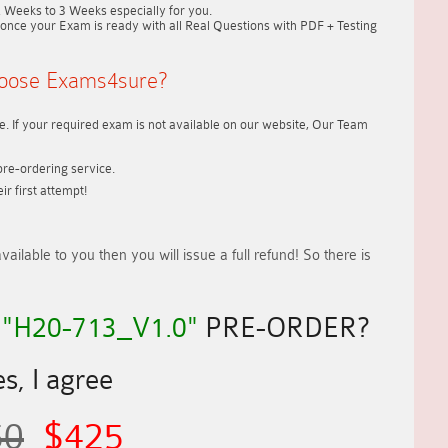
2 Weeks to 3 Weeks
especially for you.
once your Exam is ready with all Real Questions with PDF + Testing
oose Exams4sure?
. If your required exam is not available on our website, Our Team
re-ordering service.
r first attempt!
vailable to you
then you will issue a
full refund!
So there is
R
"H20-713_V1.0"
PRE-ORDER?
s, I agree
50
$425