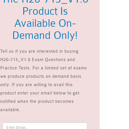
Product Is
Available On-
Demand Only!
Tell us if you are interested in buying
H20-713_V1.0 Exam Questions and
Practice Tests. For a limited set of exams
we produce products on demand basis
only. If you are willing to avail this
product enter your email below to get
notified when the product becomes
available.