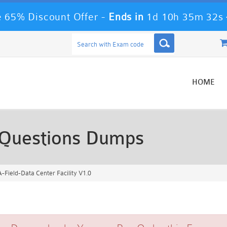
 65% Discount Offer -
Ends in
1d 10h 35m 30s
HOME
Questions Dumps
Field-Data Center Facility V1.0