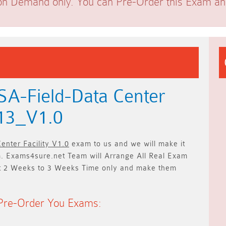
on Demand only. You can Pre-Order this Exam and 
A-Field-Data Center
713_V1.0
enter Facility V1.0
exam to us and we will make it
 Exams4sure.net Team will
Arrange All
Real
Exam
t
2 Weeks to 3 Weeks
Time only and make them
Pre-Order You Exams: