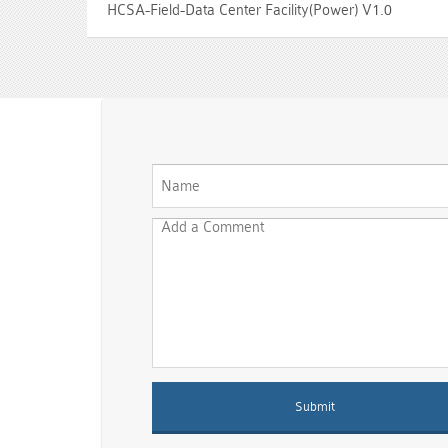
HCSA-Field-Data Center Facility(Power) V1.0