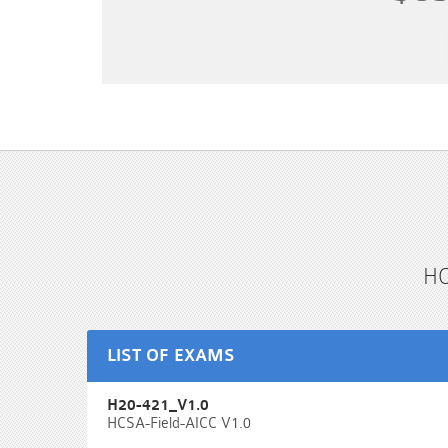
HC
LIST OF EXAMS
H20-421_V1.0
HCSA-Field-AICC V1.0