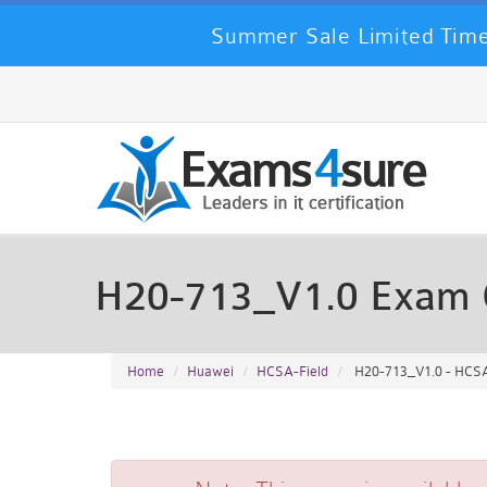
Summer Sale Limited Time
H20-713_V1.0 Exam 
Home
Huawei
HCSA-Field
H20-713_V1.0 - HCSA-