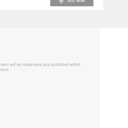
Buy Now
ent will be moderated and published within
hours