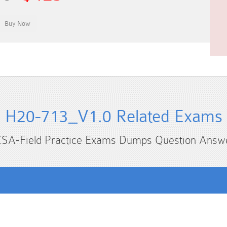
H20-713_V1.0 Related Exams
SA-Field Practice Exams Dumps Question Answ