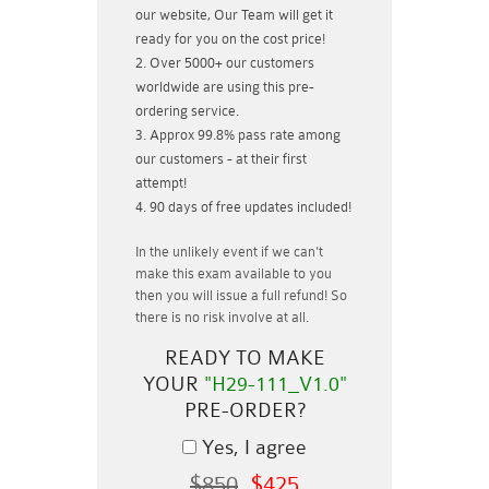
our website, Our Team will get it
ready for you on the cost price!
Over 5000+ our customers
worldwide are using this pre-
ordering service.
Approx 99.8% pass rate among
our customers - at their first
attempt!
90 days of free updates included!
In the unlikely event if
we can't
make this exam available to you
then you will issue a
full refund!
So
there is no risk involve at all.
READY TO MAKE
YOUR
"H29-111_V1.0"
PRE-ORDER?
Yes, I agree
$850
$425