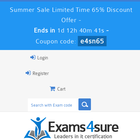
Summer Sale Limited Time 65% Discount
Offer -
Ends in
1d 12h 40m 40s
-
e4sn65
Coupon code:
Login
Register
Cart