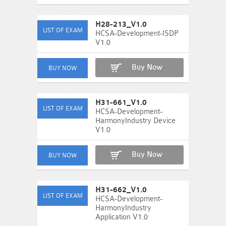
H28-213_V1.0
HCSA-Development-ISDP
V1.0
Buy Now
H31-661_V1.0
HCSA-Development-
HarmonyIndustry Device
V1.0
Buy Now
H31-662_V1.0
HCSA-Development-
HarmonyIndustry
Application V1.0