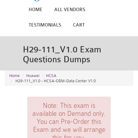
HOME
ALL VENDORS
TESTIMONIALS
CART
H29-111_V1.0 Exam
Questions Dumps
Home
Huawei
HCSA
H29-111_V1.0 - HCSA-O&M-Data Center V1.0
Note:
This exam is
available on Demand only.
You can Pre-Order this
Exam and we will arrange
this for you.