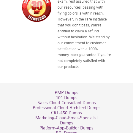
exam, rest assured that with
our resources, passing with
flying colors is within reach.
However, in the rare instance
that you don't pass, you're
entitled to claim a refund
without hesitation. We stand by
our commitment to customer
satisfaction with a 100%
money-back guarantee if you're
not completely satisfied with
our products.
PMP Dumps
101 Dumps
Sales-Cloud-Consultant Dumps
Professional-Cloud-Architect Dumps
CRT-450 Dumps
Marketing-Cloud-Email-Specialist
Dumps
Platform-App-Builder Dumps