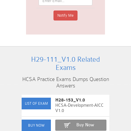
H29-111_V1.0 Related
Exams
HCSA Practice Exams Dumps Question
Answers
H28-153_V1.0
HCSA-Development-AICC
V1.0
Buy Now