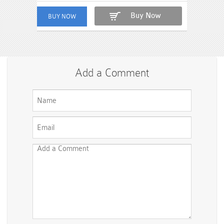
Buy Now
Add a Comment