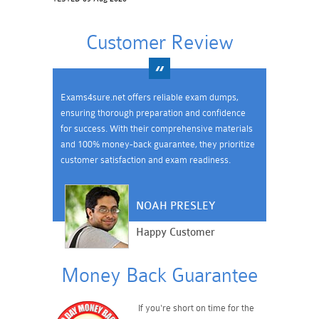
Customer Review
Exams4sure.net offers reliable exam dumps,
ensuring thorough preparation and confidence
for success. With their comprehensive materials
and 100% money-back guarantee, they prioritize
customer satisfaction and exam readiness.
NOAH PRESLEY
Happy Customer
Money Back Guarantee
If you're short on time for the