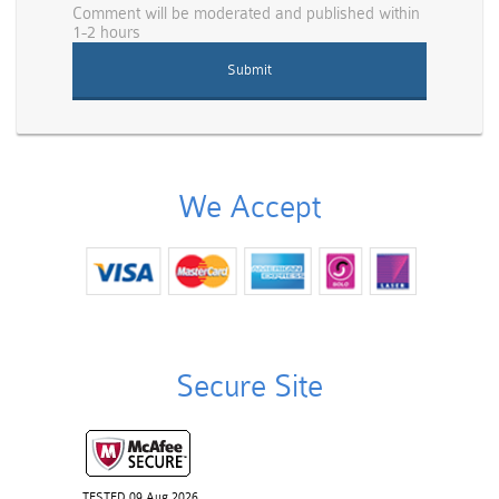
Comment will be moderated and published within
1-2 hours
We Accept
Secure Site
TESTED 09 Aug 2026