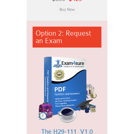
Option 2: Request
an Exam
The H29-111_V1.0