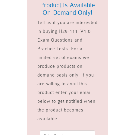
Product Is Available
On-Demand Only!
Tell us if you are interested
in buying H29-111_V1.0
Exam Questions and
Practice Tests. For a
limited set of exams we
produce products on
demand basis only. If you
are willing to avail this
product enter your email
below to get notified when
the product becomes
available.