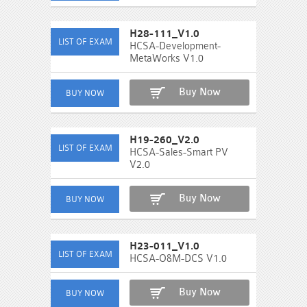
H28-111_V1.0
HCSA-Development-
MetaWorks V1.0
Buy Now
H19-260_V2.0
HCSA-Sales-Smart PV
V2.0
Buy Now
H23-011_V1.0
HCSA-O&M-DCS V1.0
Buy Now