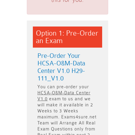
Option 1: Pre-Order
an Exam
Pre-Order Your
HCSA-O&M-Data
Center V1.0 H29-
111_V1.0
You can pre-order your
HCSA-O&M-Data Center
V1.0
exam to us and we
will make it available in
2
Weeks to 3 Weeks
maximum. Exams4sure.net
Team will
Arrange All
Real
Exam Questions only
from