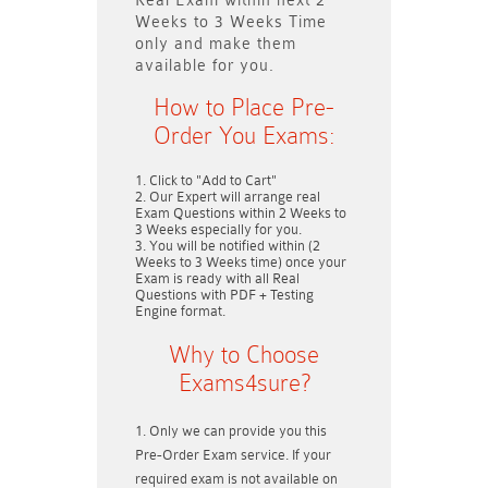
Real Exam within next
2
Weeks to 3 Weeks
Time
only and make them
available for you.
How to Place Pre-
Order You Exams:
Click to "Add to Cart"
Our Expert will arrange real
Exam Questions within
2 Weeks to
3 Weeks
especially for you.
You will be notified within (
2
Weeks to 3 Weeks
time) once your
Exam is ready with all Real
Questions with PDF + Testing
Engine format.
Why to Choose
Exams4sure?
Only we can provide you this
Pre-Order Exam service. If your
required exam is not available on