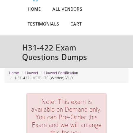
HOME
ALL VENDORS
TESTIMONIALS
CART
H31-422 Exam
Questions Dumps
Home
Huawei
Huawei Certification
H31-422 - HCIE-LTE (Written) V1.0
Note:
This exam is
available on Demand only.
You can Pre-Order this
Exam and we will arrange
this for you.