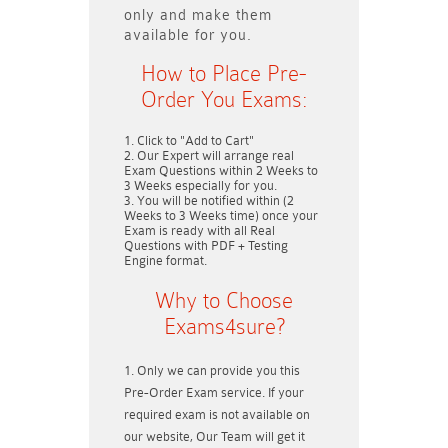
only and make them
available for you.
How to Place Pre-
Order You Exams:
Click to "Add to Cart"
Our Expert will arrange real
Exam Questions within
2 Weeks to
3 Weeks
especially for you.
You will be notified within (
2
Weeks to 3 Weeks
time) once your
Exam is ready with all Real
Questions with PDF + Testing
Engine format.
Why to Choose
Exams4sure?
Only we can provide you this
Pre-Order Exam service. If your
required exam is not available on
our website, Our Team will get it