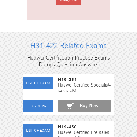
H31-422 Related Exams
Huawei Certification Practice Exams
Dumps Question Answers
H19-251
Huawei Certified Specialist-
sales-CM
Buy Now
H19-450
Huawei Certified Pre-sales