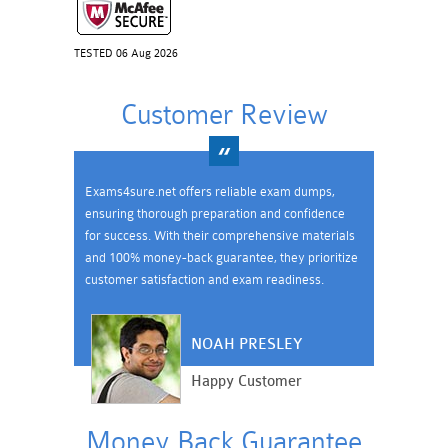
TESTED 06 Aug 2026
Customer Review
Exams4sure.net offers reliable exam dumps,
ensuring thorough preparation and confidence
for success. With their comprehensive materials
and 100% money-back guarantee, they prioritize
customer satisfaction and exam readiness.
NOAH PRESLEY
Happy Customer
Money Back Guarantee