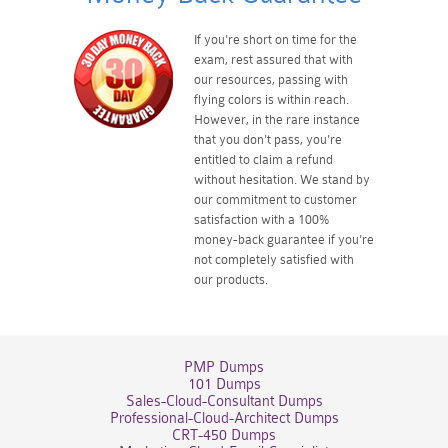
If you're short on time for the
exam, rest assured that with
our resources, passing with
flying colors is within reach.
However, in the rare instance
that you don't pass, you're
entitled to claim a refund
without hesitation. We stand by
our commitment to customer
satisfaction with a 100%
money-back guarantee if you're
not completely satisfied with
our products.
PMP Dumps
101 Dumps
Sales-Cloud-Consultant Dumps
Professional-Cloud-Architect Dumps
CRT-450 Dumps