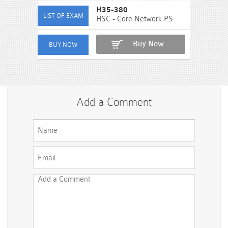
H35-380
HSC - Core Network PS
Buy Now
Add a Comment