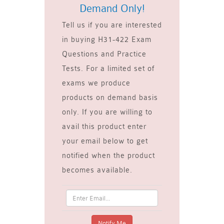
Demand Only!
Tell us if you are interested
in buying H31-422 Exam
Questions and Practice
Tests. For a limited set of
exams we produce
products on demand basis
only. If you are willing to
avail this product enter
your email below to get
notified when the product
becomes available.