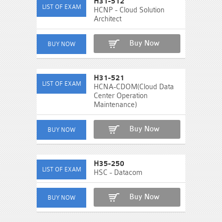
H31-512
HCNP - Cloud Solution
Architect
Buy Now
H31-521
HCNA-CDOM(Cloud Data
Center Operation
Maintenance)
Buy Now
H35-250
HSC - Datacom
Buy Now