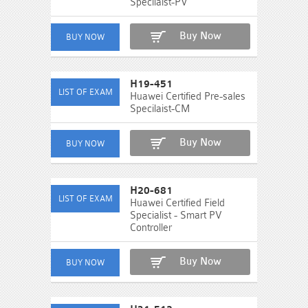
Specilaist-PV
Buy Now
H19-451
Huawei Certified Pre-sales
Specilaist-CM
Buy Now
H20-681
Huawei Certified Field
Specialist - Smart PV
Controller
Buy Now