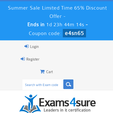
Summer Sale Limited Time 65% Discount
Offer -
Ends in
1d 23h 44m 13s
-
e4sn65
Coupon code:
Login
Register
Cart