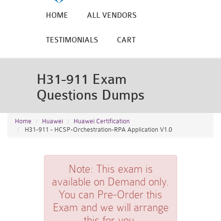
HOME
ALL VENDORS
TESTIMONIALS
CART
H31-911 Exam
Questions Dumps
Home
Huawei
Huawei Certification
H31-911 - HCSP-Orchestration-RPA Application V1.0
Note:
This exam is
available on Demand only.
You can Pre-Order this
Exam and we will arrange
this for you.