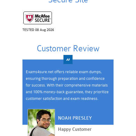
TESTED 08 Aug 2026
Customer Review
Exams4sure.net offers reliable exam dumps,
ensuring thorough preparation and confidence
for success. With their comprehensive materials
and 100% money-back guarantee, they prioritize
customer satisfaction and exam readiness.
NOAH PRESLEY
Happy Customer