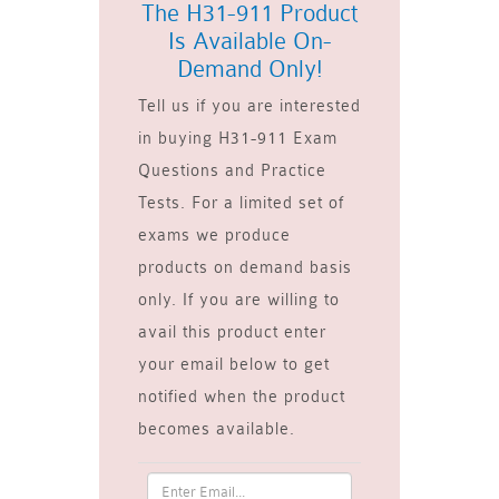
The H31-911 Product
Is Available On-
Demand Only!
Tell us if you are interested
in buying H31-911 Exam
Questions and Practice
Tests. For a limited set of
exams we produce
products on demand basis
only. If you are willing to
avail this product enter
your email below to get
notified when the product
becomes available.