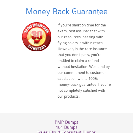
Money Back Guarantee
If you're short on time for the
exam, rest assured that with
our resources, passing with
flying colors is within reach.
However, in the rare instance
that you don't pass, you're
entitled to claim a refund
without hesitation. We stand by
our commitment to customer
satisfaction with a 100%
money-back guarantee if you're
not completely satisfied with
our products.
PMP Dumps
101 Dumps
Sales-Cloud-Consultant Dumps