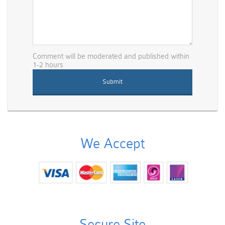
Comment will be moderated and published within
1-2 hours
We Accept
Secure Site