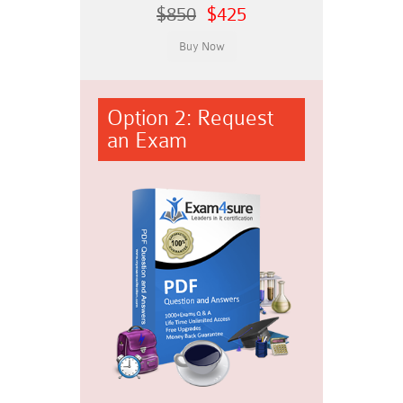
$850
$425
Option 2: Request
an Exam