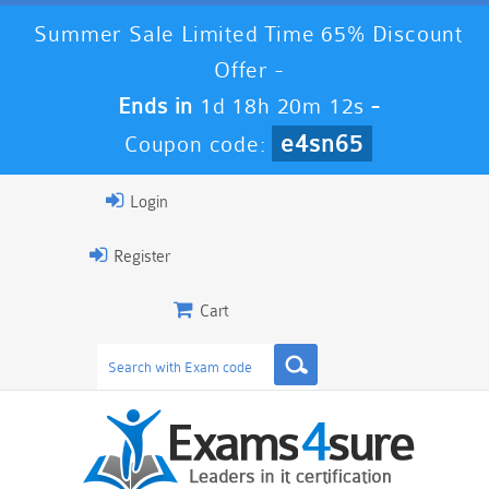
Summer Sale Limited Time 65% Discount
Offer -
Ends in
1d 18h 20m 12s
-
e4sn65
Coupon code:
Login
Register
Cart