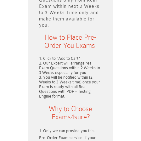
Questions only
from Real
Exam within next
2 Weeks
to 3 Weeks
Time only and
make them available for
you.
How to Place Pre-
Order You Exams:
Click to "Add to Cart"
Our Expert will arrange real
Exam Questions within
2 Weeks to
3 Weeks
especially for you.
You will be notified within (
2
Weeks to 3 Weeks
time) once your
Exam is ready with all Real
Questions with PDF + Testing
Engine format.
Why to Choose
Exams4sure?
Only we can provide you this
Pre-Order Exam service. If your