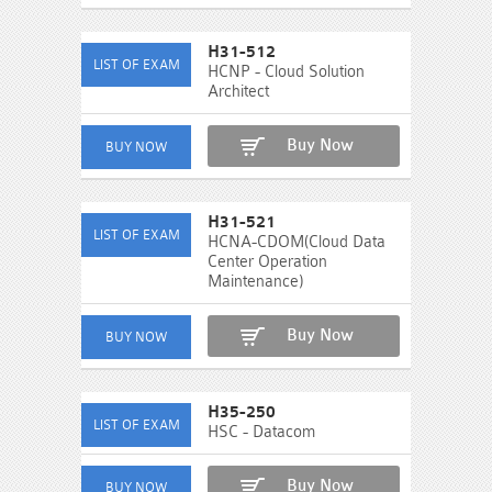
H31-512
HCNP - Cloud Solution
Architect
Buy Now
H31-521
HCNA-CDOM(Cloud Data
Center Operation
Maintenance)
Buy Now
H35-250
HSC - Datacom
Buy Now