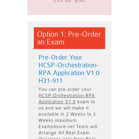
Option 1: Pre-Order
an Exam
Pre-Order Your
HCSP-Orchestration-
RPA Application V1.0
H31-911
You can pre-order your
HCSP-Orchestration-RPA
Application V1.0
exam to
us and we will make it
available in
2 Weeks to 3
Weeks
maximum.
Exams4sure.net Team will
Arrange All
Real
Exam