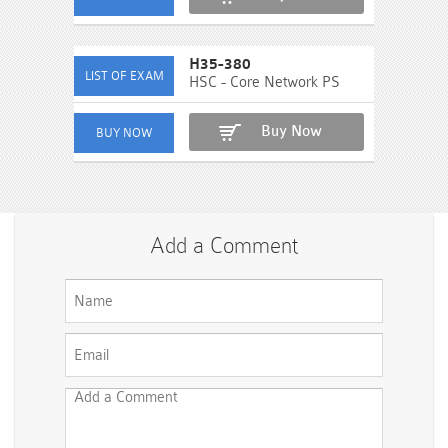
H35-380
HSC - Core Network PS
Buy Now
Add a Comment