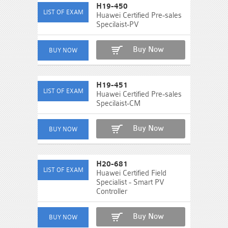
H19-450
Huawei Certified Pre-sales
Specilaist-PV
Buy Now
H19-451
Huawei Certified Pre-sales
Specilaist-CM
Buy Now
H20-681
Huawei Certified Field
Specialist - Smart PV
Controller
Buy Now