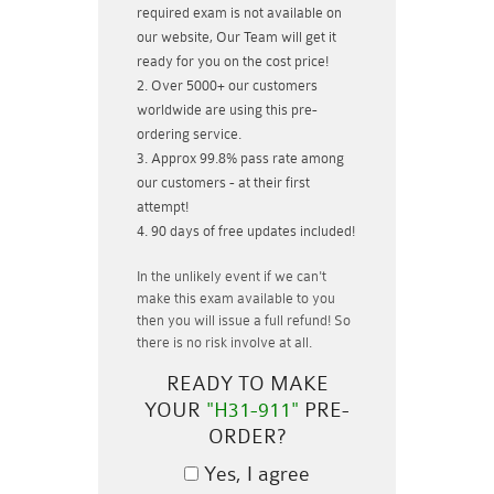
required exam is not available on
our website, Our Team will get it
ready for you on the cost price!
Over 5000+ our customers
worldwide are using this pre-
ordering service.
Approx 99.8% pass rate among
our customers - at their first
attempt!
90 days of free updates included!
In the unlikely event if
we can't
make this exam available to you
then you will issue a
full refund!
So
there is no risk involve at all.
READY TO MAKE
YOUR
"H31-911"
PRE-
ORDER?
Yes, I agree