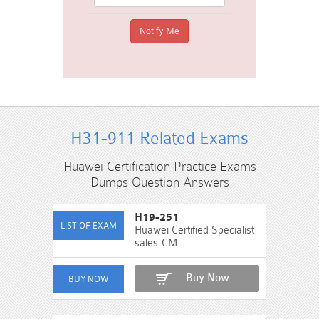
H31-911 Related Exams
Huawei Certification Practice Exams
Dumps Question Answers
H19-251
Huawei Certified Specialist-
sales-CM
Buy Now