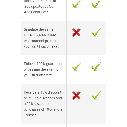
Receive 3 months of
free updates at No
Additional Cost.
Simulate the same
HCIA-5G-RAN exam
environment prior to
your certification exam.
Enjoy a 100% guarantee
of passing the exam on
your first attempt.
Receive a 15% discount
on multiple licenses and
a 25% discount on
purchases of 10 or more
licenses.