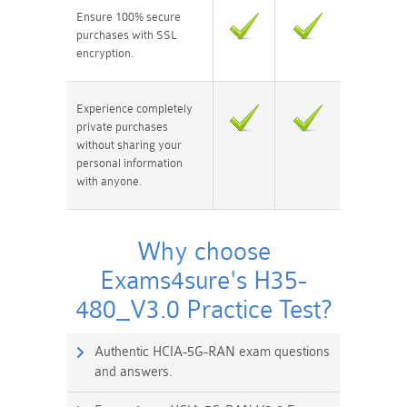
Ensure 100% secure
purchases with SSL
encryption.
Experience completely
private purchases
without sharing your
personal information
with anyone.
Why choose
Exams4sure's H35-
480_V3.0 Practice Test?
Authentic HCIA-5G-RAN exam questions
and answers.