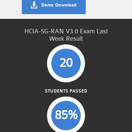
Demo Download
HCIA-5G-RAN V3.0 Exam Last
Week Result
20
STUDENTS PASSED
85%