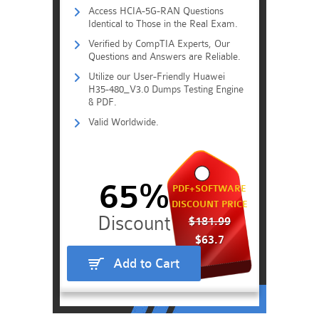
Access HCIA-5G-RAN Questions
Identical to Those in the Real Exam.
Verified by CompTIA Experts, Our
Questions and Answers are Reliable.
Utilize our User-Friendly Huawei
H35-480_V3.0 Dumps Testing Engine
& PDF.
Valid Worldwide.
65%
PDF+SOFTWARE
DISCOUNT PRICE
$181.99
$63.7
Add to Cart