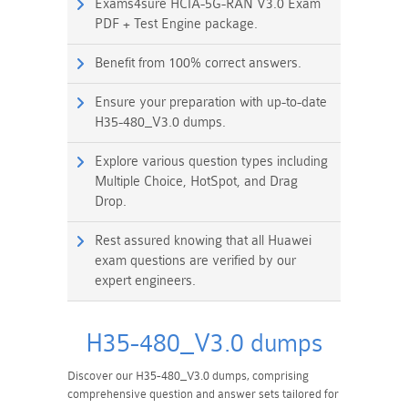
Exams4sure HCIA-5G-RAN V3.0 Exam
PDF + Test Engine package.
Benefit from 100% correct answers.
Ensure your preparation with up-to-date
H35-480_V3.0 dumps.
Explore various question types including
Multiple Choice, HotSpot, and Drag
Drop.
Rest assured knowing that all Huawei
exam questions are verified by our
expert engineers.
H35-480_V3.0 dumps
Discover our H35-480_V3.0 dumps, comprising
comprehensive question and answer sets tailored for