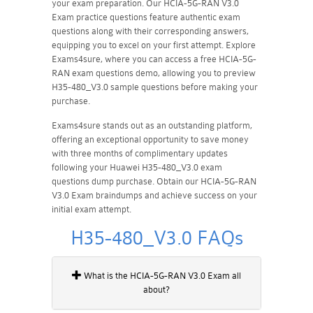
your exam preparation. Our HCIA-5G-RAN V3.0
Exam practice questions feature authentic exam
questions along with their corresponding answers,
equipping you to excel on your first attempt. Explore
Exams4sure, where you can access a free HCIA-5G-
RAN exam questions demo, allowing you to preview
H35-480_V3.0 sample questions before making your
purchase.
Exams4sure stands out as an outstanding platform,
offering an exceptional opportunity to save money
with three months of complimentary updates
following your Huawei H35-480_V3.0 exam
questions dump purchase. Obtain our HCIA-5G-RAN
V3.0 Exam braindumps and achieve success on your
initial exam attempt.
H35-480_V3.0 FAQs
What is the HCIA-5G-RAN V3.0 Exam all
about?