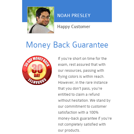
NOAH PRESLEY
Happy Customer
Money Back Guarantee
If you're short on time for the
exam, rest assured that with
our resources, passing with
flying colors is within reach.
However, in the rare instance
that you don't pass, you're
entitled to claim a refund
without hesitation. We stand by
our commitment to customer
satisfaction with a 100%
money-back guarantee if you're
not completely satisfied with
our products.