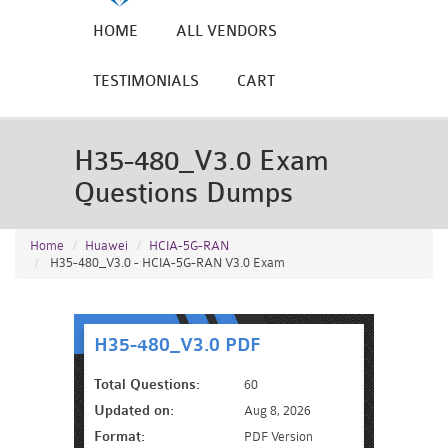
HOME
ALL VENDORS
TESTIMONIALS
CART
H35-480_V3.0 Exam
Questions Dumps
Home
Huawei
HCIA-5G-RAN
H35-480_V3.0 - HCIA-5G-RAN V3.0 Exam
H35-480_V3.0 PDF
Total Questions:
60
Updated on:
Aug 8, 2026
Format:
PDF Version