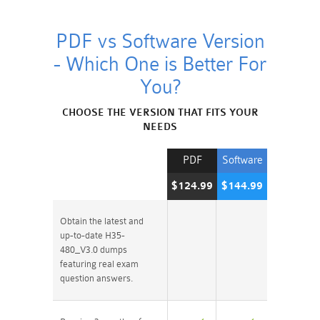
PDF vs Software Version
- Which One is Better For
You?
CHOOSE THE VERSION THAT FITS YOUR
NEEDS
PDF
Software
$124.99
$144.99
Obtain the latest and
up-to-date H35-
480_V3.0 dumps
featuring real exam
question answers.