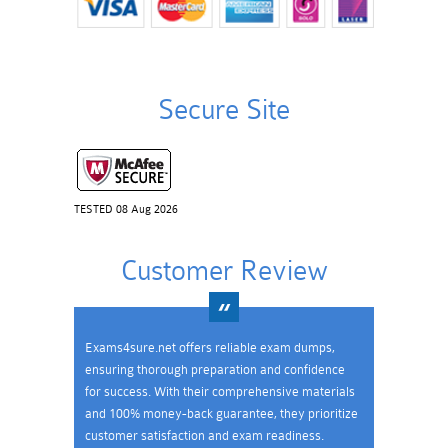
Secure Site
TESTED 08 Aug 2026
Customer Review
Exams4sure.net offers reliable exam dumps,
ensuring thorough preparation and confidence
for success. With their comprehensive materials
and 100% money-back guarantee, they prioritize
customer satisfaction and exam readiness.