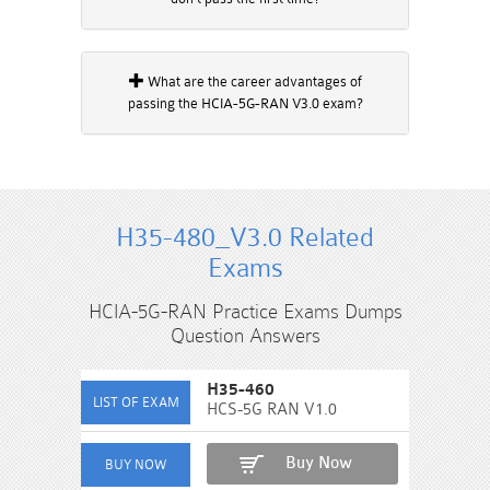
What are the career advantages of
passing the HCIA-5G-RAN V3.0 exam?
H35-480_V3.0 Related
Exams
HCIA-5G-RAN Practice Exams Dumps
Question Answers
H35-460
HCS-5G RAN V1.0
Buy Now