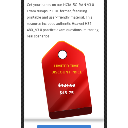
Get your hands on our HCIA-5G-RAN V3.0
Exam dumps in PDF format, featuring
printable and user-friendly material. This
resource includes authentic Huawei H35-
480_V3.0 practice exam questions, mirroring
real scenarios.
LIMITED TIME
DISCOUNT PRICE
$124.99
$43.75