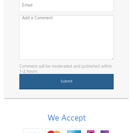
Comment will be moderated and published within
1-2 hours
We Accept