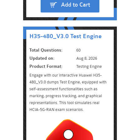
Add to Cart
H35-480_V3.0 Test Engine
Total Questions:
60
Updated on:
Aug 8, 2026
Product Format:
Testing Engine
Engage with our interactive Huawei H35-
480_V3.0 dumps Test Engine, equipped with
self-assessment functionalities such as
marking, progress tracking, and graphical
representations. This tool simulates real
HCIA-5G-RAN exam scenarios.