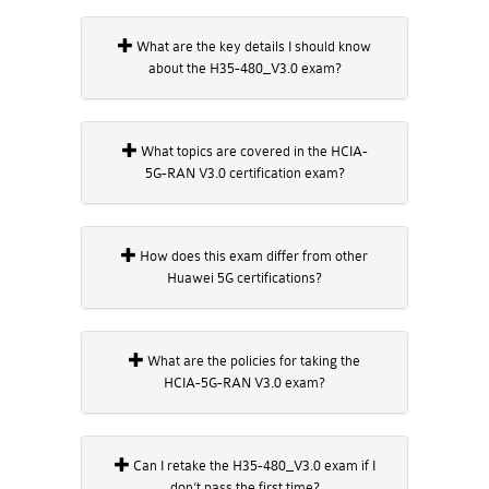
What are the key details I should know
about the H35-480_V3.0 exam?
What topics are covered in the HCIA-
5G-RAN V3.0 certification exam?
How does this exam differ from other
Huawei 5G certifications?
What are the policies for taking the
HCIA-5G-RAN V3.0 exam?
Can I retake the H35-480_V3.0 exam if I
don’t pass the first time?