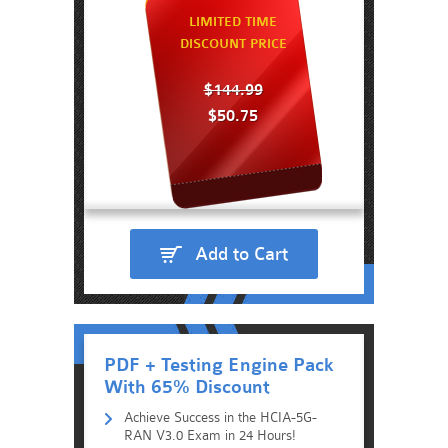
LIMITED TIME
DISCOUNT PRICE
$144.99
$50.75
Add to Cart
PDF + Testing Engine Pack
With 65% Discount
Achieve Success in the HCIA-5G-
RAN V3.0 Exam in 24 Hours!