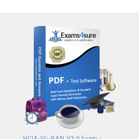
HCIA-5G-RAN V3.0 Exam -