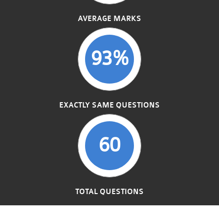
AVERAGE MARKS
93%
EXACTLY SAME QUESTIONS
60
TOTAL QUESTIONS