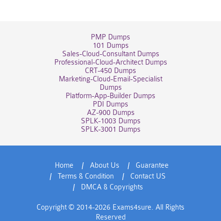
PMP Dumps
101 Dumps
Sales-Cloud-Consultant Dumps
Professional-Cloud-Architect Dumps
CRT-450 Dumps
Marketing-Cloud-Email-Specialist
Dumps
Platform-App-Builder Dumps
PDI Dumps
AZ-900 Dumps
SPLK-1003 Dumps
SPLK-3001 Dumps
Home
About Us
Guarantee
Terms & Condition
Contact US
DMCA & Copyrights
Copyright © 2014-2026 Exams4sure. All Rights
Reserved