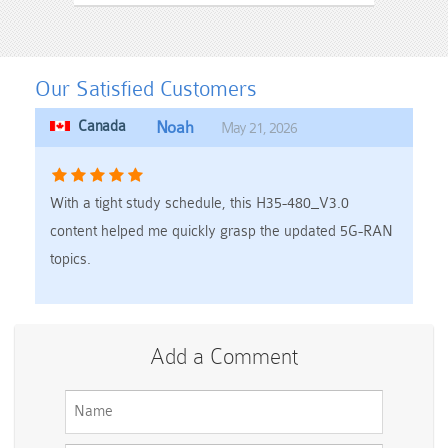
Our Satisfied Customers
Canada
Noah
May 21, 2026
With a tight study schedule, this H35-480_V3.0
content helped me quickly grasp the updated 5G-RAN
topics.
Add a Comment