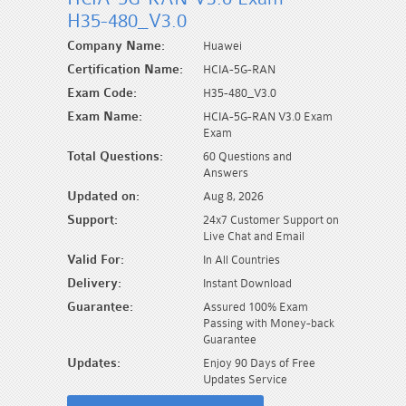
H35-480_V3.0
Company Name:
Huawei
Certification Name:
HCIA-5G-RAN
Exam Code:
H35-480_V3.0
Exam Name:
HCIA-5G-RAN V3.0 Exam
Exam
Total Questions:
60 Questions and
Answers
Updated on:
Aug 8, 2026
Support:
24x7 Customer Support on
Live Chat and Email
Valid For:
In All Countries
Delivery:
Instant Download
Guarantee:
Assured 100% Exam
Passing with Money-back
Guarantee
Updates:
Enjoy 90 Days of Free
Updates Service