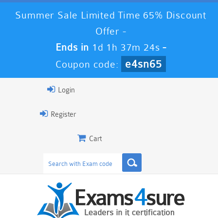
Summer Sale Limited Time 65% Discount
Offer -
Ends in
1d 1h 37m 24s
-
e4sn65
Coupon code:
Login
Register
Cart