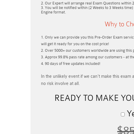
Our Expert will arrange real Exam Questions within
You will be notified within (
2 Weeks to 3 Weeks
time) 
Engine format.
Why to Ch
Only we can provide you this Pre-Order Exam service
will get it ready for you on the cost price!
Over 5000+ our customers worldwide are using this p
Approx 99.8% pass rate among our customers - at thei
90 days of free updates included!
In the unlikely event if
we can't make this exam a
no risk involve at all.
READY TO MAKE Y
Ye
$8