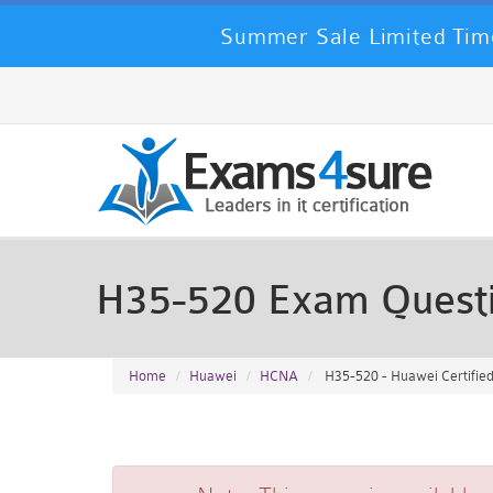
Summer Sale Limited Time
H35-520 Exam Quest
Home
Huawei
HCNA
H35-520 - Huawei Certifi