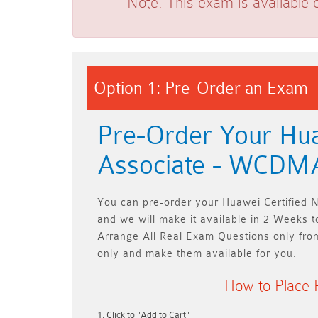
Note:
This exam is available 
Option 1: Pre-Order an Exam
Pre-Order Your Hua
Associate - WCD
You can pre-order your
Huawei Certified
and we will make it available in
2 Weeks t
Arrange All
Real
Exam Questions only
fro
only and make them available for you.
How to Place 
Click to "Add to Cart"