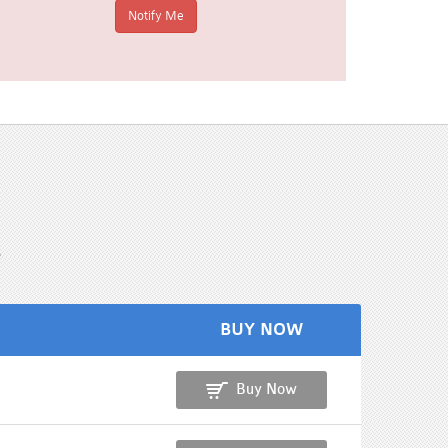
s
BUY NOW
Buy Now