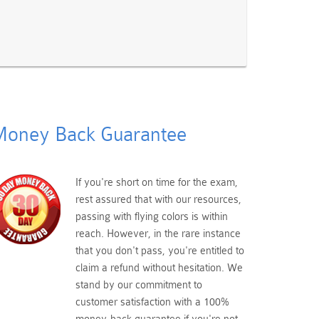
oney Back Guarantee
If you're short on time for the exam,
rest assured that with our resources,
passing with flying colors is within
reach. However, in the rare instance
that you don't pass, you're entitled to
claim a refund without hesitation. We
stand by our commitment to
customer satisfaction with a 100%