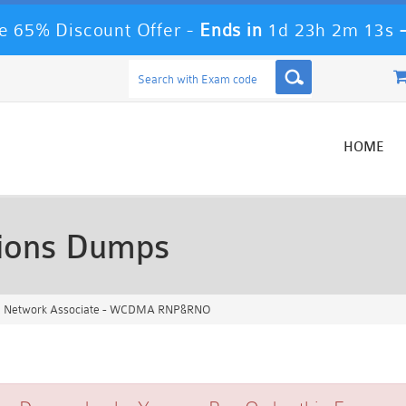
 65% Discount Offer -
Ends in
1d 23h 2m 13s
HOME
ions Dumps
ed Network Associate - WCDMA RNP&RNO