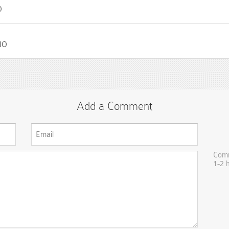
O
NO
Add a Comment
Comm
1-2 