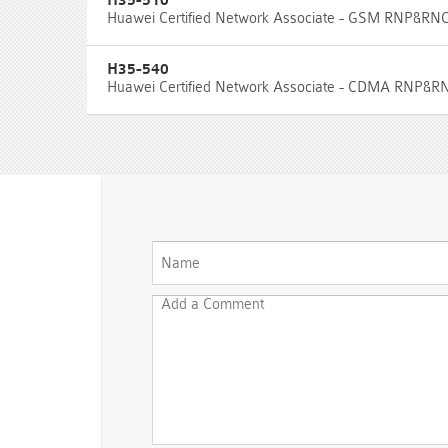
H35-510
Huawei Certified Network Associate - GSM RNP&RN
H35-540
Huawei Certified Network Associate - CDMA RNP&R