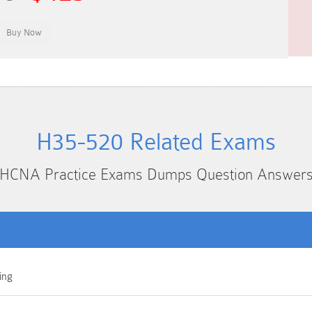
H35-520 Related Exams
HCNA Practice Exams Dumps Question Answer
ing