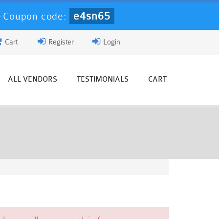
e4sn65
-
Coupon code:
Cart
Register
Login
ALL VENDORS
TESTIMONIALS
CART