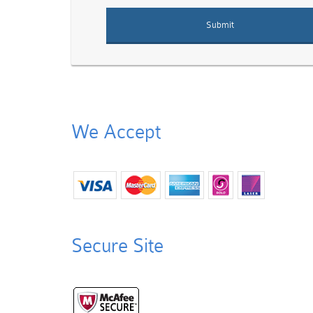
We Accept
Secure Site