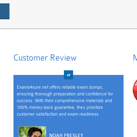
Customer Review
M
Exams4sure.net offers reliable exam dumps,
ensuring thorough preparation and confidence for
success. With their comprehensive materials and
100% money-back guarantee, they prioritize
customer satisfaction and exam readiness.
NOAH PRESLEY