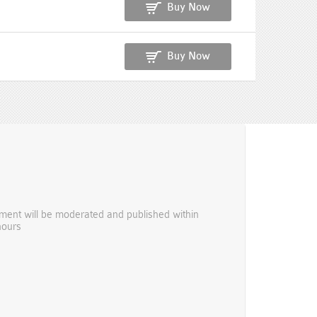
Buy Now
Buy Now
ent will be moderated and published within
hours