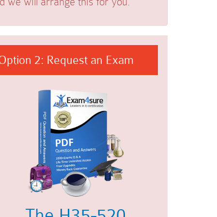
we will arrange this for you.
Option 2: Request an Exam
The H35-520