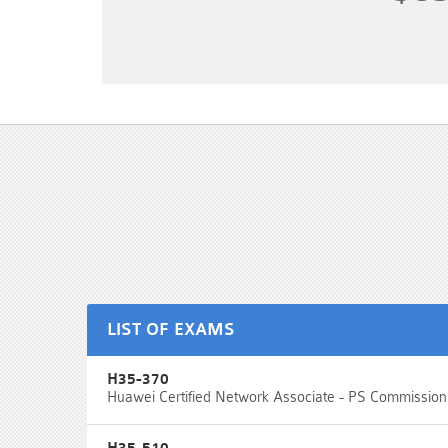
LIST OF EXAMS
H35-370
Huawei Certified Network Associate - PS Commission