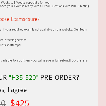
2 Weeks to 3 Weeks
especially for you.
once your Exam is ready with all Real Questions with PDF + Testing
oose Exams4sure?
. If your required exam is not available on our website, Our Team
re-ordering service.
r first attempt!
vailable to you
then you will issue a
full refund!
So there is
OUR
"H35-520"
PRE-ORDER?
s, I agree
50
$425