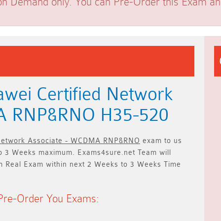
on Demand only. You can Pre-Order this Exam and 
wei Certified Network
MA RNP&RNO H35-520
 Network Associate - WCDMA RNP&RNO
exam to us
o 3 Weeks
maximum. Exams4sure.net Team will
m Real Exam within next
2 Weeks to 3 Weeks
Time
Pre-Order You Exams: