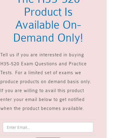
Product Is
Available On-
Demand Only!
Tell us if you are interested in buying
H35-520 Exam Questions and Practice
Tests. For a limited set of exams we
produce products on demand basis only.
If you are willing to avail this product
enter your email below to get notified
when the product becomes available.