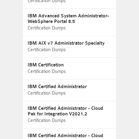
Certification Dumps
IBM Advanced System Administrator-
WebSphere Portal 8.5
Certification Dumps
IBM AIX v7 Administrator Specialty
Certification Dumps
IBM Certification
Certification Dumps
IBM Certified Administrator
Certification Dumps
IBM Certified Administrator - Cloud
Pak for Integration V2021.2
Certification Dumps
IBM Certified Administrator - Cloud