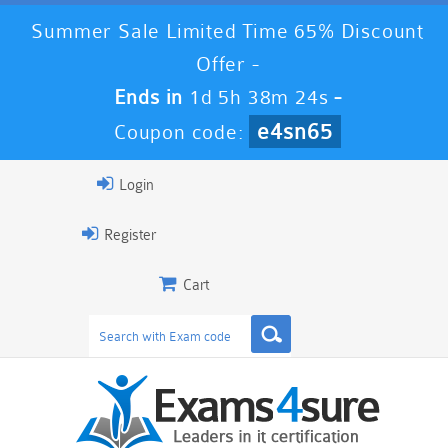
Summer Sale Limited Time 65% Discount
Offer -
Ends in
1d 5h 38m 22s
-
e4sn65
Coupon code:
Login
Register
Cart