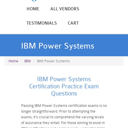
HOME
ALL VENDORS
TESTIMONIALS
CART
IBM Power Systems
Home
IBM
IBM Power Systems
IBM Power Systems
Certification Practice Exam
Questions
Passing IBM Power Systems certification exams is no
longer straightforward. Prior to attempting the
exams, it's crucial to comprehend the varying levels
of assurance they entail. For those aiming to excel in