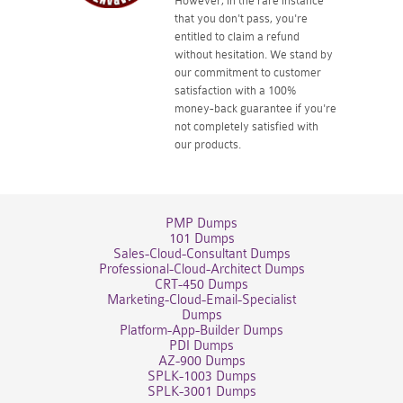
However, in the rare instance
that you don't pass, you're
entitled to claim a refund
without hesitation. We stand by
our commitment to customer
satisfaction with a 100%
money-back guarantee if you're
not completely satisfied with
our products.
PMP Dumps
101 Dumps
Sales-Cloud-Consultant Dumps
Professional-Cloud-Architect Dumps
CRT-450 Dumps
Marketing-Cloud-Email-Specialist
Dumps
Platform-App-Builder Dumps
PDI Dumps
AZ-900 Dumps
SPLK-1003 Dumps
SPLK-3001 Dumps