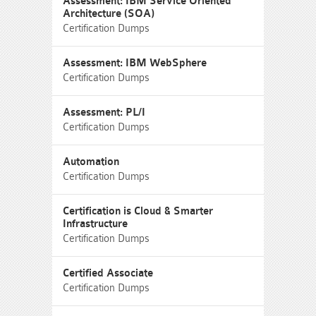
Assessment: IBM Service Oriented
Architecture (SOA)
Certification Dumps
Assessment: IBM WebSphere
Certification Dumps
Assessment: PL/I
Certification Dumps
Automation
Certification Dumps
Certification is Cloud & Smarter
Infrastructure
Certification Dumps
Certified Associate
Certification Dumps