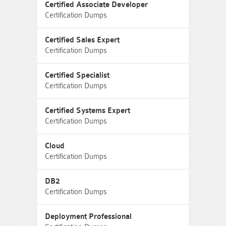
Certified Associate Developer
Certification Dumps
Certified Sales Expert
Certification Dumps
Certified Specialist
Certification Dumps
Certified Systems Expert
Certification Dumps
Cloud
Certification Dumps
DB2
Certification Dumps
Deployment Professional