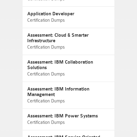
Application Developer
Certification Dumps
Assessment: Cloud & Smarter
Infrastructure
Certification Dumps
Assessment: IBM Collaboration
Solutions
Certification Dumps
Assessment: IBM Information
Management
Certification Dumps
Assessment: IBM Power Systems
Certification Dumps