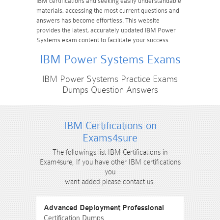
IBM certifications and seeking easily understandable
materials, accessing the most current questions and
answers has become effortless. This website
provides the latest, accurately updated IBM Power
Systems exam content to facilitate your success.
IBM Power Systems Exams
IBM Power Systems Practice Exams
Dumps Question Answers
IBM Certifications on
Exams4sure
The followings list IBM Certifications in
Exam4sure, If you have other IBM certifications
you
want added please contact us.
Advanced Deployment Professional
Certification Dumps