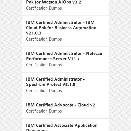
Pak for Watson AIOps v3.2
Certification Dumps
IBM Certified Administrator - IBM
Cloud Pak for Business Automation
v21.0.3
Certification Dumps
IBM Certified Administrator - Netezza
Performance Server V11.x
Certification Dumps
IBM Certified Administrator -
Spectrum Protect V8.1.9
Certification Dumps
IBM Certified Advocate - Cloud v2
Certification Dumps
IBM Certified Associate Application
Developer