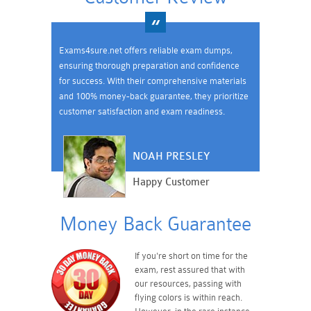
Exams4sure.net offers reliable exam dumps,
ensuring thorough preparation and confidence
for success. With their comprehensive materials
and 100% money-back guarantee, they prioritize
customer satisfaction and exam readiness.
NOAH PRESLEY
Happy Customer
Money Back Guarantee
If you're short on time for the
exam, rest assured that with
our resources, passing with
flying colors is within reach.