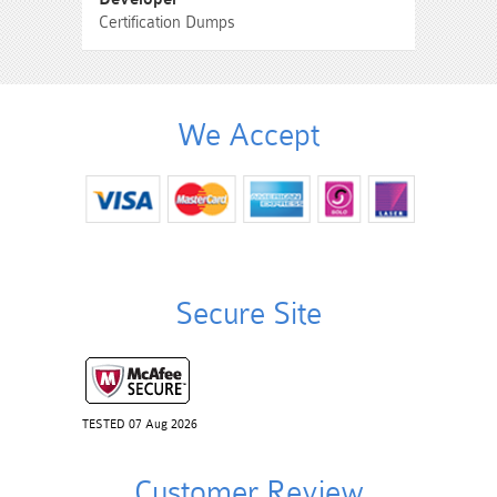
Certification Dumps
We Accept
Secure Site
TESTED 07 Aug 2026
Customer Review