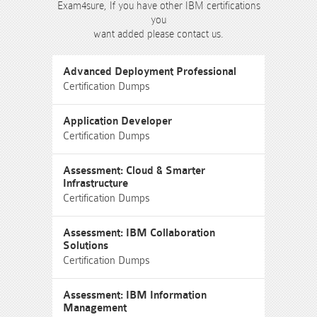
Exam4sure, If you have other IBM certifications
you
want added please contact us.
Advanced Deployment Professional
Certification Dumps
Application Developer
Certification Dumps
Assessment: Cloud & Smarter
Infrastructure
Certification Dumps
Assessment: IBM Collaboration
Solutions
Certification Dumps
Assessment: IBM Information
Management