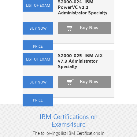
S2000-024 IBM
PowerVC v2.2
Administrator Specialty
Buy Now
S2000-025 IBM AIX
v7.3 Administrator
Specialty
Buy Now
IBM Certifications on
Exams4sure
The followings list IBM Certifications in