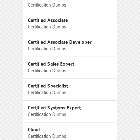
Certification Dumps
Certified Associate
Certification Dumps
Certified Associate Developer
Certification Dumps
Certified Sales Expert
Certification Dumps
Certified Specialist
Certification Dumps
Certified Systems Expert
Certification Dumps
Cloud
Certification Dumps