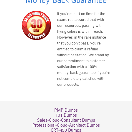
Money Back Guarantee
If you're short on time for the
exam, rest assured that with
our resources, passing with
flying colors is within reach.
However, in the rare instance
that you don't pass, you're
entitled to claim a refund
without hesitation. We stand by
our commitment to customer
satisfaction with a 100%
money-back guarantee if you're
not completely satisfied with
our products.
PMP Dumps
101 Dumps
Sales-Cloud-Consultant Dumps
Professional-Cloud-Architect Dumps
CRT-450 Dumps