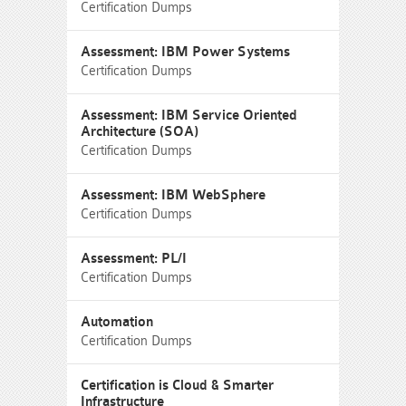
Certification Dumps
Assessment: IBM Power Systems
Certification Dumps
Assessment: IBM Service Oriented
Architecture (SOA)
Certification Dumps
Assessment: IBM WebSphere
Certification Dumps
Assessment: PL/I
Certification Dumps
Automation
Certification Dumps
Certification is Cloud & Smarter
Infrastructure