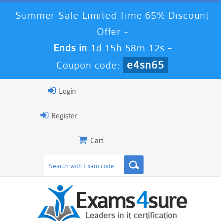
Summer Sale Limited Time 65% Discount
Offer -
Ends in
1d 15h 58m 12s
-
e4sn65
Coupon code:
Login
Register
Cart