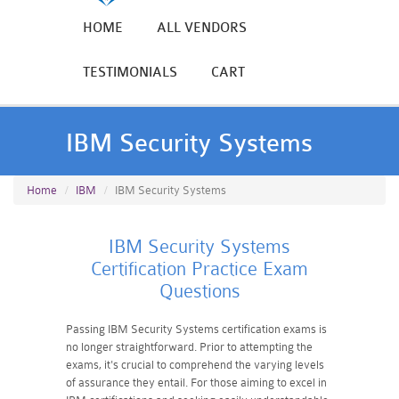
HOME
ALL VENDORS
TESTIMONIALS
CART
IBM Security Systems
Home
IBM
IBM Security Systems
IBM Security Systems
Certification Practice Exam
Questions
Passing IBM Security Systems certification exams is
no longer straightforward. Prior to attempting the
exams, it's crucial to comprehend the varying levels
of assurance they entail. For those aiming to excel in