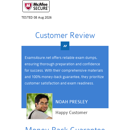
TESTED 08 Aug 2026
Customer Review
Exams4sure.net offers reliable exam dumps,
ensuring thorough preparation and confidence
for success. With their comprehensive materials
and 100% money-back guarantee, they prioritize
customer satisfaction and exam readiness.
NOAH PRESLEY
Happy Customer