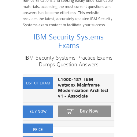
IBM certifications and seeking easily understandable
materials, accessing the most current questions and
answers has become effortless. This website
provides the latest, accurately updated IBM Security
Systems exam content to facilitate your success.
IBM Security Systems
Exams
IBM Security Systems Practice Exams
Dumps Question Answers
C1000-187 IBM
watsonx Mainframe
Modernization Architect
v1 - Associate
Buy Now