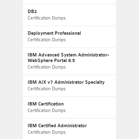
DB2
Certification Dumps
Deployment Professional
Certification Dumps
IBM Advanced System Administrator-
WebSphere Portal 8.5
Certification Dumps
IBM AIX v7 Administrator Specialty
Certification Dumps
IBM Certification
Certification Dumps
IBM Certified Administrator
Certification Dumps