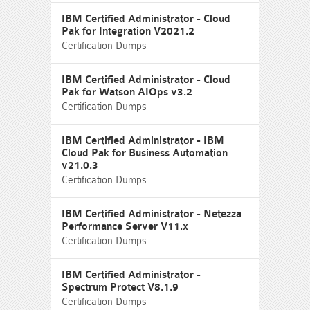
IBM Certified Administrator - Cloud
Pak for Integration V2021.2
Certification Dumps
IBM Certified Administrator - Cloud
Pak for Watson AIOps v3.2
Certification Dumps
IBM Certified Administrator - IBM
Cloud Pak for Business Automation
v21.0.3
Certification Dumps
IBM Certified Administrator - Netezza
Performance Server V11.x
Certification Dumps
IBM Certified Administrator -
Spectrum Protect V8.1.9
Certification Dumps