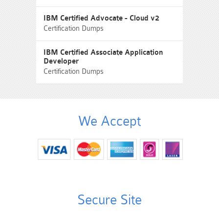
IBM Certified Advocate - Cloud v2
Certification Dumps
IBM Certified Associate Application
Developer
Certification Dumps
We Accept
Secure Site