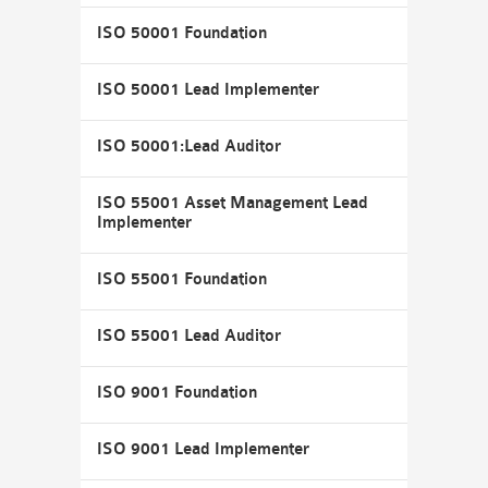
ISO 50001 Foundation
ISO 50001 Lead Implementer
ISO 50001:Lead Auditor
ISO 55001 Asset Management Lead
Implementer
ISO 55001 Foundation
ISO 55001 Lead Auditor
ISO 9001 Foundation
ISO 9001 Lead Implementer