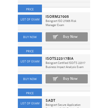
ISORM27005
Beingcert ISO 27005 Risk
Manager Exam
Buy Now
ISOTS22317BIA
Beingcert Certified ISO/TS 22317
Business Impact Analysis Exam
Buy Now
SADT
Beingcert Secure Application