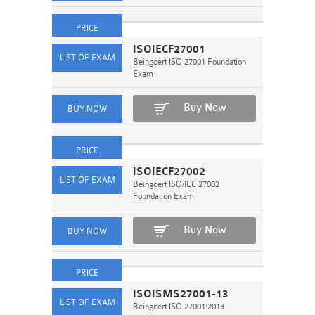
ISOIECF27001
Beingcert ISO 27001 Foundation
Exam
Buy Now
ISOIECF27002
Beingcert ISO/IEC 27002
Foundation Exam
Buy Now
ISOISMS27001-13
Beingcert ISO 27001:2013