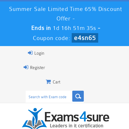
Summer Sale Limited Time 65% Discount
Offer -
Ends in
1d 16h 51m 35s
-
e4sn65
Coupon code:
Login
Register
Cart