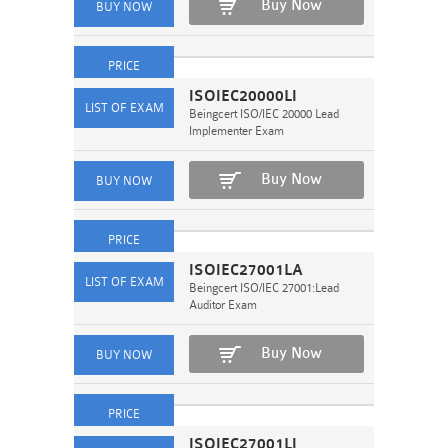
Buy Now
ISOIEC20000LI
Beingcert ISO/IEC 20000 Lead
Implementer Exam
Buy Now
ISOIEC27001LA
Beingcert ISO/IEC 27001:Lead
Auditor Exam
Buy Now
ISOIEC27001LI