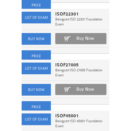
ISOF22301
Beingcert ISO 22301 Foundation
Exam
Buy Now
ISOF27005
Beingcert ISO 27005 Foundation
Exam
Buy Now
ISOF45001
Beingcert ISO 45001 Foundation
Exam