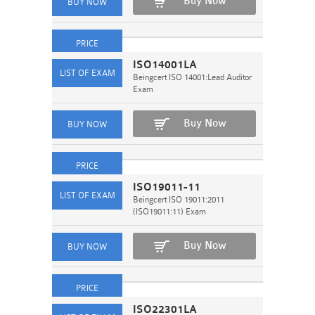
Buy Now
ISO14001LA
Beingcert ISO 14001:Lead Auditor
Exam
Buy Now
ISO19011-11
Beingcert ISO 19011:2011
(ISO19011:11) Exam
Buy Now
ISO22301LA