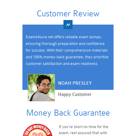
Customer Review
Exams4sure.net offers reliable exam dumps,
ensuring thorough preparation and confidence
for success. With their comprehensive materials
and 100% money-back guarantee, they prioritize
customer satisfaction and exam readiness.
NOAH PRESLEY
Happy Customer
Money Back Guarantee
If you're short on time for the
exam, rest assured that with