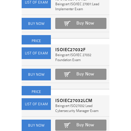
Beingcert ISO/IEC 27001:Lead
Implementer Exam
Buy Now
ISOIEC27032F
Beingcert ISO/IEC 27032
Foundation Exam
Buy Now
ISOIEC27032LCM
Beingcert ISO27032 Lead
Cybersecurity Manager Exam
Buy Now