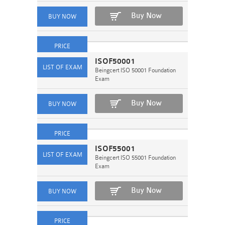
Buy Now
ISOF50001
Beingcert ISO 50001 Foundation
Exam
Buy Now
ISOF55001
Beingcert ISO 55001 Foundation
Exam
Buy Now