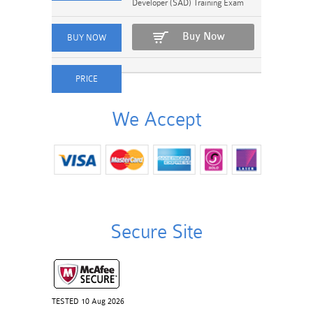
Developer (SAD) Training Exam
Buy Now
We Accept
Secure Site
TESTED 10 Aug 2026