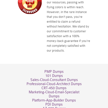
our resources, passing with
flying colors is within reach.
However, in the rare instance
that you don't pass, you're
entitled to claim a refund
without hesitation. We stand by
our commitment to customer
satisfaction with a 100%
money-back guarantee if you're
not completely satisfied with
our products.
PMP Dumps
101 Dumps
Sales-Cloud-Consultant Dumps
Professional-Cloud-Architect Dumps
CRT-450 Dumps
Marketing-Cloud-Email-Specialist
Dumps
Platform-App-Builder Dumps
PDI Dumps