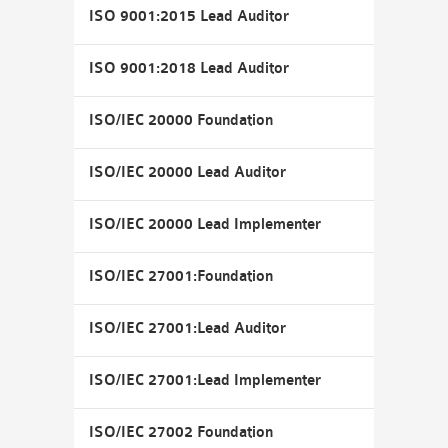
ISO 9001:2015 Lead Auditor
ISO 9001:2018 Lead Auditor
ISO/IEC 20000 Foundation
ISO/IEC 20000 Lead Auditor
ISO/IEC 20000 Lead Implementer
ISO/IEC 27001:Foundation
ISO/IEC 27001:Lead Auditor
ISO/IEC 27001:Lead Implementer
ISO/IEC 27002 Foundation