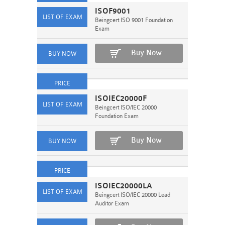
ISOF9001
Beingcert ISO 9001 Foundation
Exam
Buy Now
ISOIEC20000F
Beingcert ISO/IEC 20000
Foundation Exam
Buy Now
ISOIEC20000LA
Beingcert ISO/IEC 20000 Lead
Auditor Exam