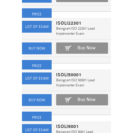
ISOLI22301
Beingcert ISO 22301 Lead
Implementer Exam
Buy Now
ISOLI50001
Beingcert ISO 50001 Lead
Implementer Exam
Buy Now
ISOLI9001
Beingcert ISO 9001 Lead