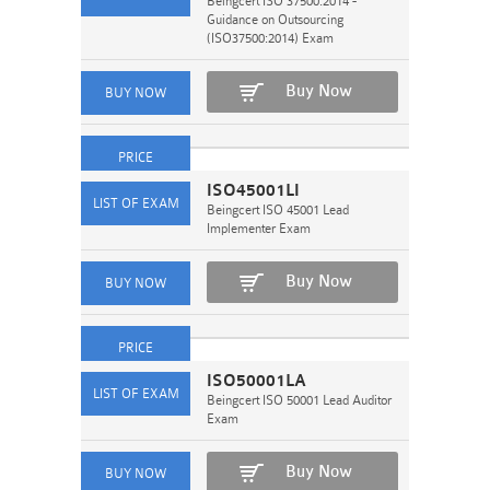
Beingcert ISO 37500:2014 -
Guidance on Outsourcing
(ISO37500:2014) Exam
Buy Now
ISO45001LI
Beingcert ISO 45001 Lead
Implementer Exam
Buy Now
ISO50001LA
Beingcert ISO 50001 Lead Auditor
Exam
Buy Now