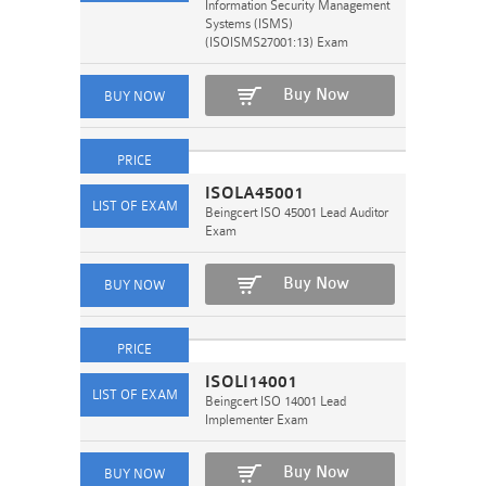
Information Security Management
Systems (ISMS)
(ISOISMS27001:13) Exam
Buy Now
ISOLA45001
Beingcert ISO 45001 Lead Auditor
Exam
Buy Now
ISOLI14001
Beingcert ISO 14001 Lead
Implementer Exam
Buy Now