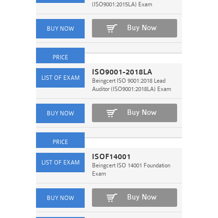
(ISO9001:2015LA) Exam
Buy Now
ISO9001-2018LA
Beingcert ISO 9001:2018 Lead
Auditor (ISO9001:2018LA) Exam
Buy Now
ISOF14001
Beingcert ISO 14001 Foundation
Exam
Buy Now