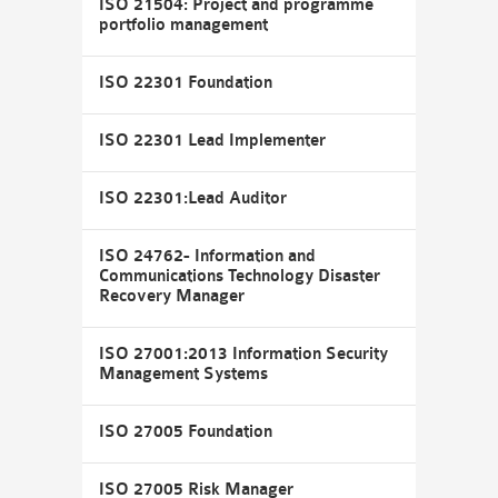
ISO 21504: Project and programme
portfolio management
ISO 22301 Foundation
ISO 22301 Lead Implementer
ISO 22301:Lead Auditor
ISO 24762- Information and
Communications Technology Disaster
Recovery Manager
ISO 27001:2013 Information Security
Management Systems
ISO 27005 Foundation
ISO 27005 Risk Manager