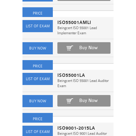
ISO55001AMLI
Beingcert ISO 55001 Lead
Implementer Exam
Buy Now
ISO55001LA
Beingcert ISO 55001 Lead Auditor
Exam
Buy Now
ISO9001-2015LA
Beingcert ISO 9001:Lead Auditor