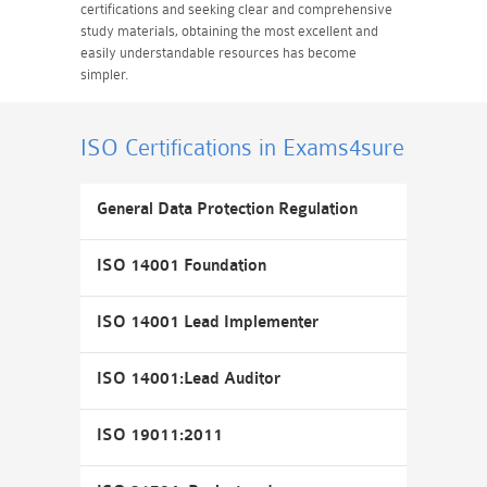
certifications and seeking clear and comprehensive
study materials, obtaining the most excellent and
easily understandable resources has become
simpler.
ISO Certifications
in Exams4sure
General Data Protection Regulation
ISO 14001 Foundation
ISO 14001 Lead Implementer
ISO 14001:Lead Auditor
ISO 19011:2011