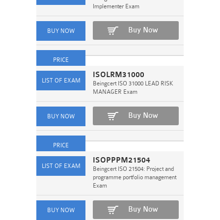
Implementer Exam
Buy Now
ISOLRM31000
Beingcert ISO 31000 LEAD RISK
MANAGER Exam
Buy Now
ISOPPPM21504
Beingcert ISO 21504: Project and
programme portfolio management
Exam
Buy Now