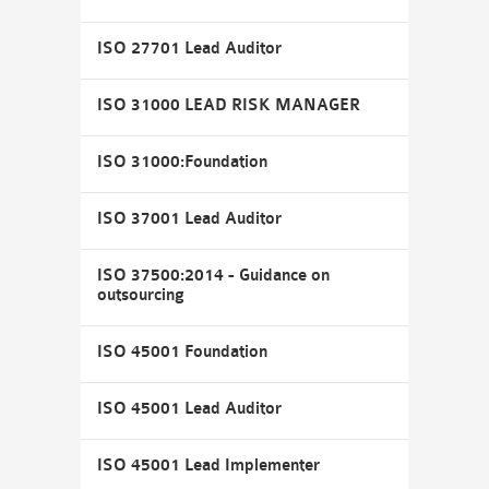
ISO 27701 Lead Auditor
ISO 31000 LEAD RISK MANAGER
ISO 31000:Foundation
ISO 37001 Lead Auditor
ISO 37500:2014 - Guidance on
outsourcing
ISO 45001 Foundation
ISO 45001 Lead Auditor
ISO 45001 Lead Implementer