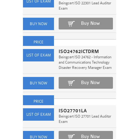
Beingcert ISO 22301 Lead Auditor
Exam
Buy Now
ISO24762ICTDRM
Beingcert ISO 24762 - Information
and Communications Technology
Disaster Recovery Manager Exam
Buy Now
ISO27701LA
Beingcert ISO 27701 Lead Auditor
Exam
Buy Now