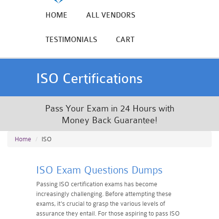
HOME
ALL VENDORS
TESTIMONIALS
CART
ISO Certifications
Pass Your Exam in 24 Hours with
Money Back Guarantee!
Home
ISO
ISO Exam Questions Dumps
Passing ISO certification exams has become
increasingly challenging. Before attempting these
exams, it's crucial to grasp the various levels of
assurance they entail. For those aspiring to pass ISO