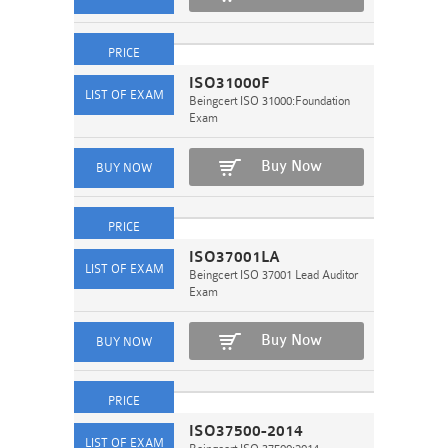
ISO31000F
Beingcert ISO 31000:Foundation
Exam
Buy Now
ISO37001LA
Beingcert ISO 37001 Lead Auditor
Exam
Buy Now
ISO37500-2014