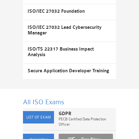
ISO/IEC 27032 Foundation
ISO/IEC 27032 Lead Cybersecurity
Manager
ISO/TS 22317 Business Impact
Analysis
Secure Application Developer Training
All ISO
Exams
GDPR
PECB Certified Data Protection
Officer