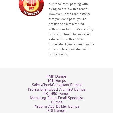
our resources, passing with
flying colors is within reach.
However, in the rare instance
that you don't pass, you're
entitled to claim a refund
without hesitation. We stand by
our commitment to customer
satisfaction with a 100%
money-back guarantee if you're
not completely satisfied with
our products.
PMP Dumps
101 Dumps
Sales-Cloud-Consultant Dumps
Professional-Cloud-Architect Dumps
CRT-450 Dumps
Marketing-Cloud-Email-Specialist
Dumps
Platform-App-Builder Dumps
PDI Dumps