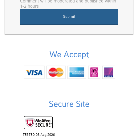
Comment will be moderated and published within
1-2 hours
We Accept
Secure Site
TESTED 08 Aug 2026