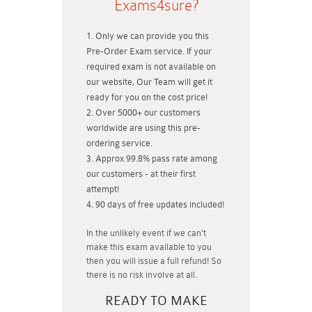
Exams4sure?
Only we can provide you this
Pre-Order Exam service. If your
required exam is not available on
our website, Our Team will get it
ready for you on the cost price!
Over 5000+ our customers
worldwide are using this pre-
ordering service.
Approx 99.8% pass rate among
our customers - at their first
attempt!
90 days of free updates included!
In the unlikely event if
we can't
make this exam available to you
then you will issue a
full refund!
So
there is no risk involve at all.
READY TO MAKE