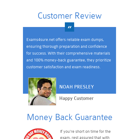
Customer Review
Exams4sure.net offers reliable exam dumps,
ensuring thorough preparation and confidence
for success. With their comprehensive materials
and 100% money-back guarantee, they prioritize
customer satisfaction and exam readiness.
NOAH PRESLEY
Happy Customer
Money Back Guarantee
If you're short on time for the
exam, rest assured that with