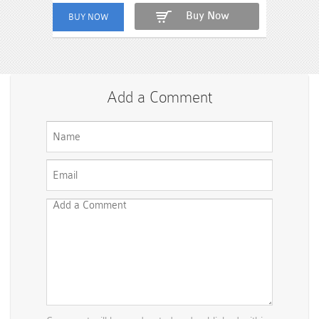
Buy Now
Add a Comment