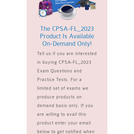
The CPSA-FL_2023
Product Is Available
On-Demand Only!
Tell us if you are interested
in buying CPSA-FL_2023
Exam Questions and
Practice Tests. For a
limited set of exams we
produce products on
demand basis only. If you
are willing to avail this
product enter your email
below to get notified when