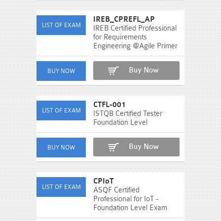
IREB_CPREFL_AP
IREB Certified Professional
for Requirements
Engineering @Agile Primer
Buy Now
CTFL-001
ISTQB Certified Tester
Foundation Level
Buy Now
CPIoT
ASQF Certified
Professional for IoT -
Foundation Level Exam