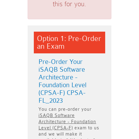
this for you.
Option 1: Pre-Order
an Exam
Pre-Order Your
iSAQB Software
Architecture -
Foundation Level
(CPSA-F) CPSA-
FL_2023
You can pre-order your
iSAQB Software
Architecture - Foundation
Level (CPSA-F)
exam to us
and we will make it