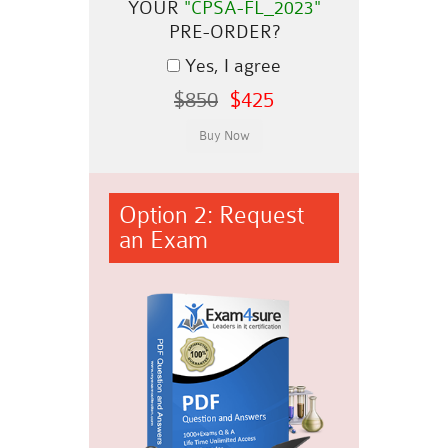
YOUR
"CPSA-FL_2023"
PRE-ORDER?
Yes, I agree
$850
$425
Option 2: Request
an Exam