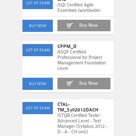
iSQI Certified Agile
Essentials (worldwide)
Buy Now
CPPM_D
ASQF Certified
Professional for Project
Management Foundation
Level
Buy Now
CTAL-
TM_Syll2012DACH
ISTQB Certified Tester
Advanced Level - Test
Manager (Syllabus 2012 -
D - A - CH only)