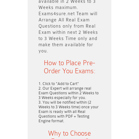
available in
2 Weeks to 3
Weeks
maximum.
Exams4sure.net Team will
Arrange All
Real
Exam
Questions only
from Real
Exam within next
2 Weeks
to 3 Weeks
Time only and
make them available for
you.
How to Place Pre-
Order You Exams:
Click to "Add to Cart"
Our Expert will arrange real
Exam Questions within
2 Weeks to
3 Weeks
especially for you.
You will be notified within (
2
Weeks to 3 Weeks
time) once your
Exam is ready with all Real
Questions with PDF + Testing
Engine format.
Why to Choose