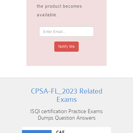
the product becomes
available.
CPSA-FL_2023 Related
Exams
ISQI certification Practice Exams
Dumps Question Answers
CAE