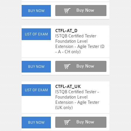
Buy Now
CTFL-AT_D
ISTQB Certified Tester
Foundation Level
Extension - Agile Tester (D
- A - CH only)
Buy Now
CTFL-AT_UK
ISTQB Certified Tester -
Foundation Level
Extension - Agile Tester
(UK only)
Buy Now