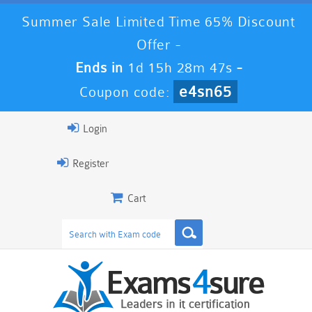
Summer Sale Limited Time 65% Discount
Offer -
Ends in
1d 15h 28m 46s
-
e4sn65
Coupon code:
Login
Register
Cart