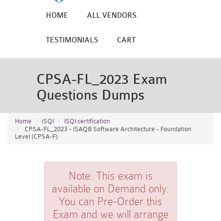
HOME
ALL VENDORS
TESTIMONIALS
CART
CPSA-FL_2023 Exam
Questions Dumps
Home
iSQI
ISQI certification
CPSA-FL_2023 - iSAQB Software Architecture - Foundation
Level (CPSA-F)
Note:
This exam is
available on Demand only.
You can Pre-Order this
Exam and we will arrange