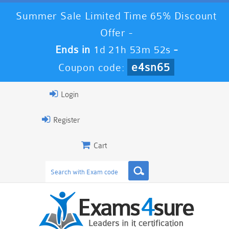
Summer Sale Limited Time 65% Discount
Offer -
Ends in
1d 21h 53m 52s
-
e4sn65
Coupon code:
Login
Register
Cart