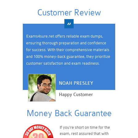
Customer Review
Exams4sure.net offers reliable exam dumps,
ensuring thorough preparation and confidence
for success. With their comprehensive materials
and 100% money-back guarantee, they prioritize
customer satisfaction and exam readiness.
NOAH PRESLEY
Happy Customer
Money Back Guarantee
If you're short on time for the
exam, rest assured that with