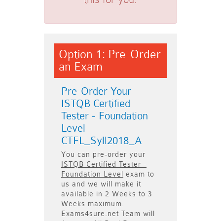
Option 1: Pre-Order
an Exam
Pre-Order Your
ISTQB Certified
Tester - Foundation
Level
CTFL_Syll2018_A
You can pre-order your
ISTQB Certified Tester -
Foundation Level
exam to
us and we will make it
available in
2 Weeks to 3
Weeks
maximum.
Exams4sure.net Team will