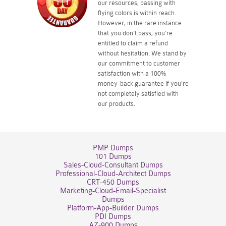
our resources, passing with
flying colors is within reach.
However, in the rare instance
that you don't pass, you're
entitled to claim a refund
without hesitation. We stand by
our commitment to customer
satisfaction with a 100%
money-back guarantee if you're
not completely satisfied with
our products.
PMP Dumps
101 Dumps
Sales-Cloud-Consultant Dumps
Professional-Cloud-Architect Dumps
CRT-450 Dumps
Marketing-Cloud-Email-Specialist
Dumps
Platform-App-Builder Dumps
PDI Dumps
AZ-900 Dumps