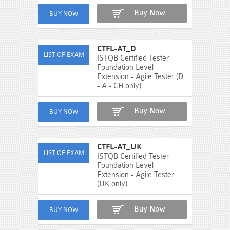
Buy Now
CTFL-AT_D
ISTQB Certified Tester
Foundation Level
Extension - Agile Tester (D
- A - CH only)
Buy Now
CTFL-AT_UK
ISTQB Certified Tester -
Foundation Level
Extension - Agile Tester
(UK only)
Buy Now