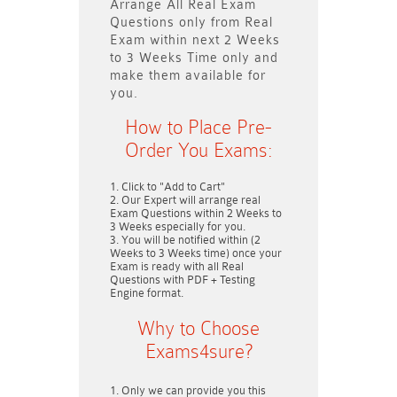
Arrange All
Real
Exam
Questions only
from Real
Exam within next
2 Weeks
to 3 Weeks
Time only and
make them available for
you.
How to Place Pre-
Order You Exams:
Click to "Add to Cart"
Our Expert will arrange real
Exam Questions within
2 Weeks to
3 Weeks
especially for you.
You will be notified within (
2
Weeks to 3 Weeks
time) once your
Exam is ready with all Real
Questions with PDF + Testing
Engine format.
Why to Choose
Exams4sure?
Only we can provide you this