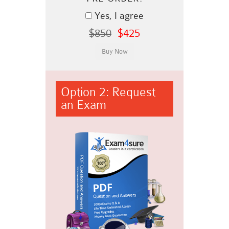
Yes, I agree
$850
$425
Option 2: Request
an Exam