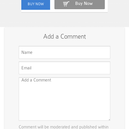
Buy Now
Add a Comment
Comment will be moderated and published within