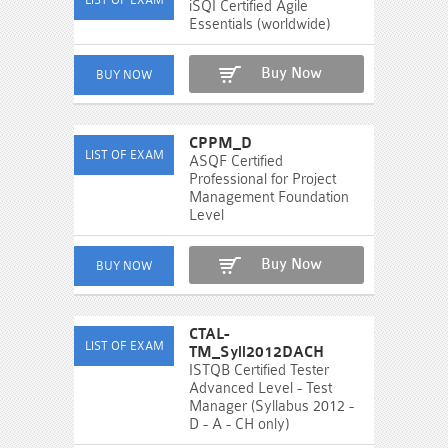
iSQI Certified Agile
Essentials (worldwide)
Buy Now
CPPM_D
ASQF Certified
Professional for Project
Management Foundation
Level
Buy Now
CTAL-
TM_Syll2012DACH
ISTQB Certified Tester
Advanced Level - Test
Manager (Syllabus 2012 -
D - A - CH only)