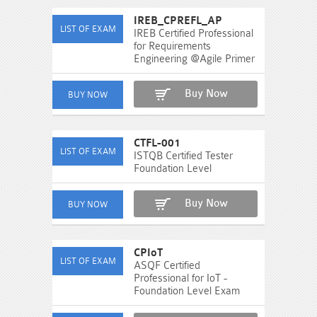
IREB_CPREFL_AP
IREB Certified Professional
for Requirements
Engineering @Agile Primer
Buy Now
CTFL-001
ISTQB Certified Tester
Foundation Level
Buy Now
CPIoT
ASQF Certified
Professional for IoT -
Foundation Level Exam