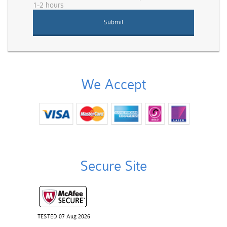
1-2 hours
We Accept
Secure Site
TESTED 07 Aug 2026