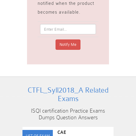
notified when the product
becomes available.
CTFL_Syll2018_A Related
Exams
ISQI certification Practice Exams
Dumps Question Answers
CAE