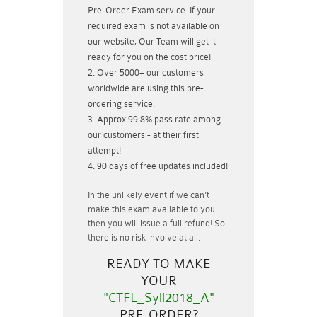
Pre-Order Exam service. If your
required exam is not available on
our website, Our Team will get it
ready for you on the cost price!
Over 5000+ our customers
worldwide are using this pre-
ordering service.
Approx 99.8% pass rate among
our customers - at their first
attempt!
90 days of free updates included!
In the unlikely event if
we can't
make this exam available to you
then you will issue a
full refund!
So
there is no risk involve at all.
READY TO MAKE
YOUR
"CTFL_Syll2018_A"
PRE-ORDER?