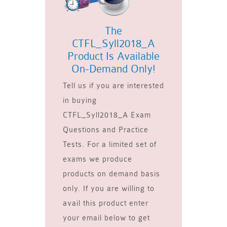
The
CTFL_Syll2018_A
Product Is Available
On-Demand Only!
Tell us if you are interested
in buying
CTFL_Syll2018_A Exam
Questions and Practice
Tests. For a limited set of
exams we produce
products on demand basis
only. If you are willing to
avail this product enter
your email below to get