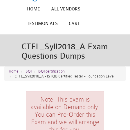
HOME
ALL VENDORS
TESTIMONIALS
CART
CTFL_Syll2018_A Exam
Questions Dumps
Home
iSQI
ISQI certification
CTFL_Syll2018_A - ISTQB Certified Tester - Foundation Level
Note:
This exam is
available on Demand only.
You can Pre-Order this
Exam and we will arrange
this for you.