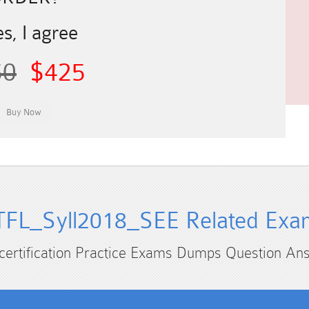
s, I agree
50
$425
TFL_Syll2018_SEE Related Exa
 certification Practice Exams Dumps Question An