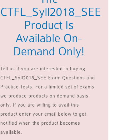
CTFL_Syll2018_SEE
Product Is
Available On-
Demand Only!
Tell us if you are interested in buying
CTFL_Syll2018_SEE Exam Questions and
Practice Tests. For a limited set of exams
we produce products on demand basis
only. If you are willing to avail this
product enter your email below to get
notified when the product becomes
available.