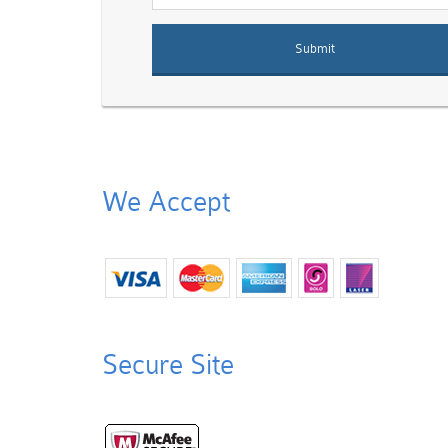
We Accept
Secure Site