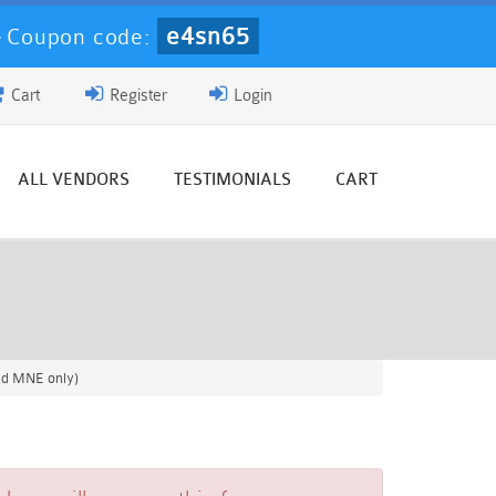
e4sn65
-
Coupon code:
Cart
Register
Login
ALL VENDORS
TESTIMONIALS
CART
nd MNE only)