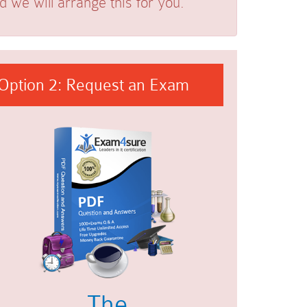
we will arrange this for you.
Option 2: Request an Exam
The