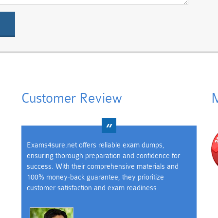
Customer Review
M
Exams4sure.net offers reliable exam dumps,
ensuring thorough preparation and confidence for
success. With their comprehensive materials and
100% money-back guarantee, they prioritize
customer satisfaction and exam readiness.