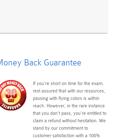
oney Back Guarantee
If you're short on time for the exam,
rest assured that with our resources,
passing with flying colors is within
reach. However, in the rare instance
that you don't pass, you're entitled to
claim a refund without hesitation. We
stand by our commitment to
customer satisfaction with a 100%