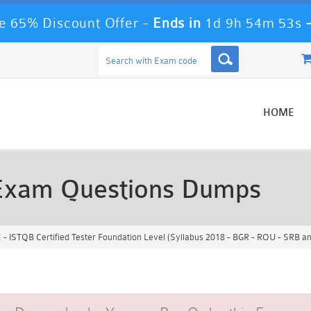
 65% Discount Offer -
Ends in
1d 9h 54m 51s
HOME
Exam Questions Dumps
 ISTQB Certified Tester Foundation Level (Syllabus 2018 - BGR - ROU - SRB a