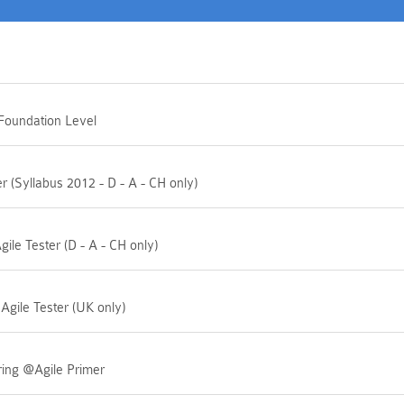
 Foundation Level
 (Syllabus 2012 - D - A - CH only)
ile Tester (D - A - CH only)
 Agile Tester (UK only)
ring @Agile Primer