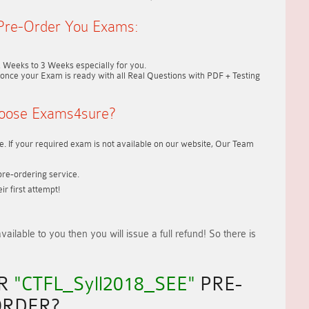
Pre-Order You Exams:
2 Weeks to 3 Weeks
especially for you.
once your Exam is ready with all Real Questions with PDF + Testing
oose Exams4sure?
. If your required exam is not available on our website, Our Team
re-ordering service.
r first attempt!
vailable to you
then you will issue a
full refund!
So there is
UR
"CTFL_Syll2018_SEE"
PRE-
RDER?