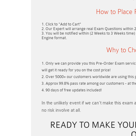
How to Place 
Click to "Add to Cart"
Our Expert will arrange real Exam Questions within
You will be notified within (
2 Weeks to 3 Weeks
time) 
Engine format.
Why to Ch
Only we can provide you this Pre-Order Exam service
will get it ready for you on the cost price!
Over 5000+ our customers worldwide are using this p
Approx 99.8% pass rate among our customers - at thei
90 days of free updates included!
In the unlikely event if
we can't make this exam a
no risk involve at all.
READY TO MAKE YO
O