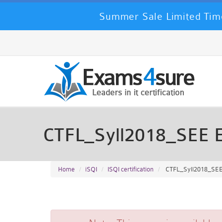
Summer Sale Limited Time
CTFL_Syll2018_SEE 
Home
iSQI
ISQI certification
CTFL_Syll2018_SEE -