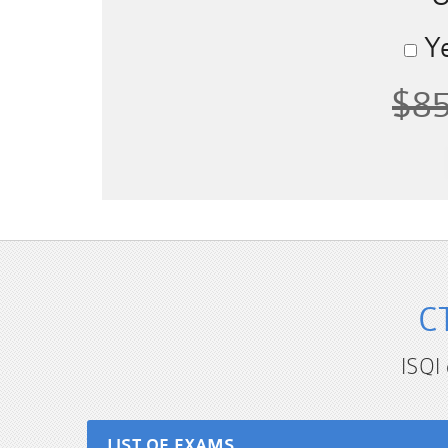
Ye
$8
C
ISQI
LIST OF EXAMS