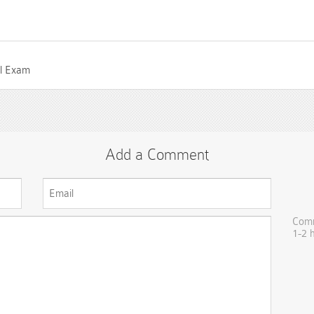
el Exam
Add a Comment
Comm
1-2 