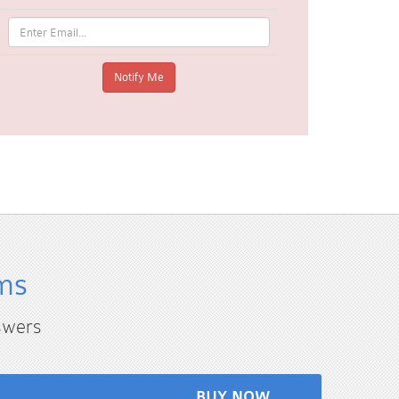
ms
swers
BUY NOW