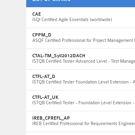
CAE
iSQI Certified Agile Essentials (worldwide)
CPPM_D
ASQF Certified Professional for Project Management
CTAL-TM_Syll2012DACH
ISTQB Certified Tester Advanced Level - Test Manager
CTFL-AT_D
ISTQB Certified Tester Foundation Level Extension - Ag
CTFL-AT_UK
ISTQB Certified Tester - Foundation Level Extension -
IREB_CPREFL_AP
IREB Certified Professional for Requirements Enginee