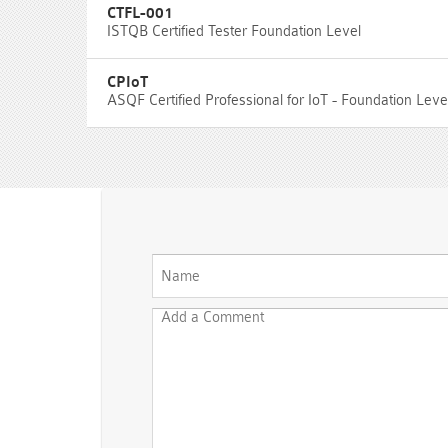
CTFL-001
ISTQB Certified Tester Foundation Level
CPIoT
ASQF Certified Professional for IoT - Foundation Lev