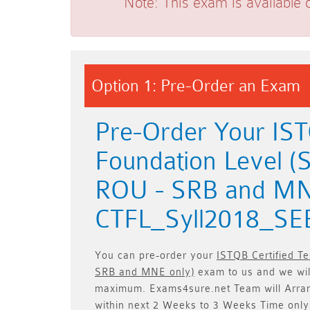
Note:
This exam is available 
Option 1: Pre-Order an Exam
Pre-Order Your ISTQ
Foundation Level (
ROU - SRB and MN
CTFL_Syll2018_SE
You can pre-order your
ISTQB Certified T
SRB and MNE only)
exam to us and we will
maximum. Exams4sure.net Team will
Arra
within next
2 Weeks to 3 Weeks
Time only