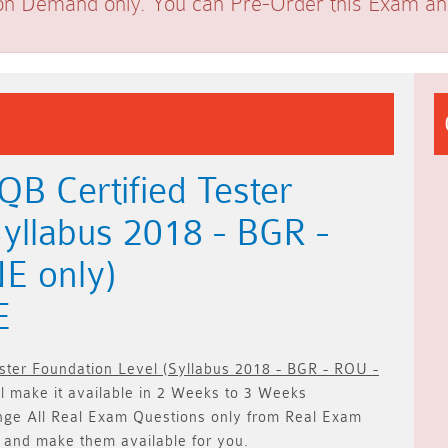
on Demand only. You can Pre-Order this Exam and 
B Certified Tester
Syllabus 2018 - BGR -
E only)
E
ester Foundation Level (Syllabus 2018 - BGR - ROU -
 make it available in
2 Weeks to 3 Weeks
nge All
Real
Exam Questions only
from Real Exam
 and make them available for you.