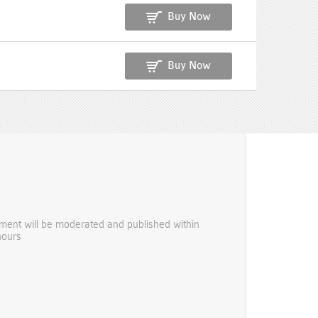
Buy Now
Buy Now
ent will be moderated and published within
hours