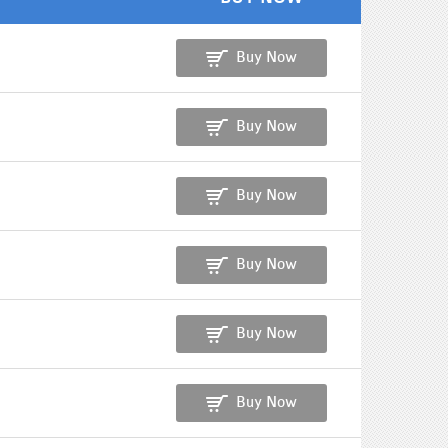
Buy Now
Buy Now
Buy Now
Buy Now
Buy Now
Buy Now