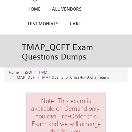
HOME
ALL VENDORS
TESTIMONIALS
CART
TMAP_QCFT Exam
Questions Dumps
Home
iSQI
TMMi
TMAP_QCFT - TMAP Quality for Cross-functional Teams
Note:
This exam is
available on Demand only.
You can Pre-Order this
Exam and we will arrange
this for you.