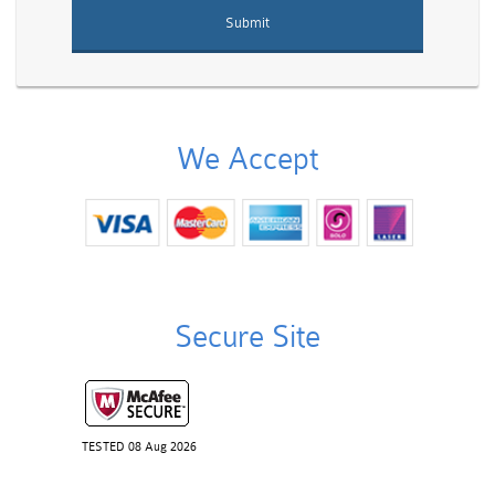
We Accept
Secure Site
TESTED 08 Aug 2026