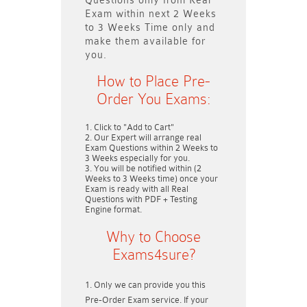
Questions only
from Real
Exam within next
2 Weeks
to 3 Weeks
Time only and
make them available for
you.
How to Place Pre-
Order You Exams:
Click to "Add to Cart"
Our Expert will arrange real
Exam Questions within
2 Weeks to
3 Weeks
especially for you.
You will be notified within (
2
Weeks to 3 Weeks
time) once your
Exam is ready with all Real
Questions with PDF + Testing
Engine format.
Why to Choose
Exams4sure?
Only we can provide you this
Pre-Order Exam service. If your