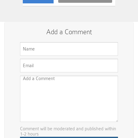
Add a Comment
Comment will be moderated and published within
1-2 hours