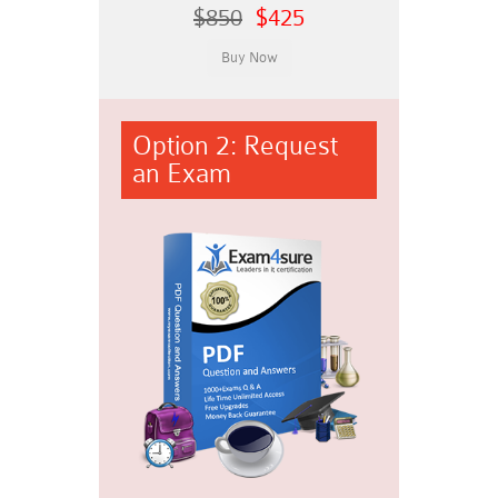
$850
$425
Option 2: Request
an Exam