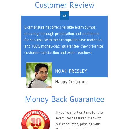
Customer Review
Exams4sure.net offers reliable exam dumps,
ensuring thorough preparation and confidence
for success. With their comprehensive materials
and 100% money-back guarantee, they prioritize
customer satisfaction and exam readiness.
NOAH PRESLEY
Happy Customer
Money Back Guarantee
If you're short on time for the
exam, rest assured that with
our resources, passing with