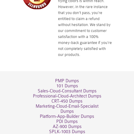
flying colors is within reach.
However, in the rare instance
that you don't pass, you're
entitled to claim a refund
without hesitation. We stand by
our commitment to customer
satisfaction with a 100%
money-back guarantee if you're
not completely satisfied with
our products.
PMP Dumps
101 Dumps
Sales-Cloud-Consultant Dumps
Professional-Cloud-Architect Dumps
CRT-450 Dumps
Marketing-Cloud-Email-Specialist
Dumps
Platform-App-Builder Dumps
PDI Dumps
AZ-900 Dumps
SPLK-1003 Dumps