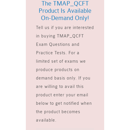
The TMAP_QCFT
Product Is Available
On-Demand Only!
Tell us if you are interested
in buying TMAP_QCFT
Exam Questions and
Practice Tests. For a
limited set of exams we
produce products on
demand basis only. If you
are willing to avail this
product enter your email
below to get notified when
the product becomes
available.