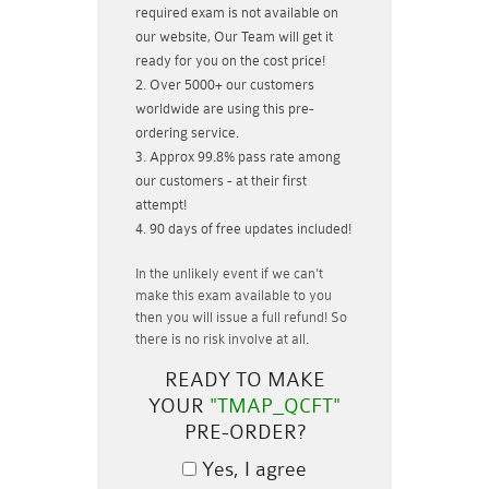
required exam is not available on
our website, Our Team will get it
ready for you on the cost price!
Over 5000+ our customers
worldwide are using this pre-
ordering service.
Approx 99.8% pass rate among
our customers - at their first
attempt!
90 days of free updates included!
In the unlikely event if
we can't
make this exam available to you
then you will issue a
full refund!
So
there is no risk involve at all.
READY TO MAKE
YOUR
"TMAP_QCFT"
PRE-ORDER?
Yes, I agree