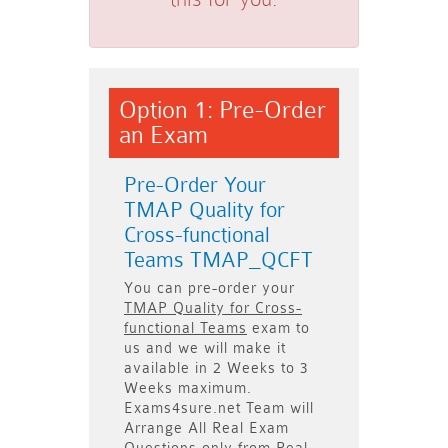
Option 1: Pre-Order
an Exam
Pre-Order Your
TMAP Quality for
Cross-functional
Teams TMAP_QCFT
You can pre-order your
TMAP Quality for Cross-
functional Teams
exam to
us and we will make it
available in
2 Weeks to 3
Weeks
maximum.
Exams4sure.net Team will
Arrange All
Real
Exam