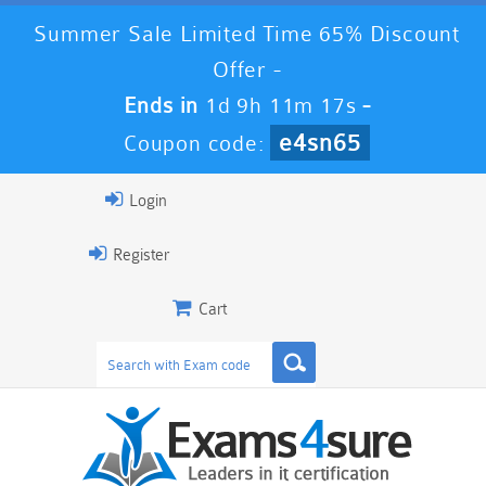
Summer Sale Limited Time 65% Discount
Offer -
Ends in
1d 9h 11m 16s
-
e4sn65
Coupon code:
Login
Register
Cart