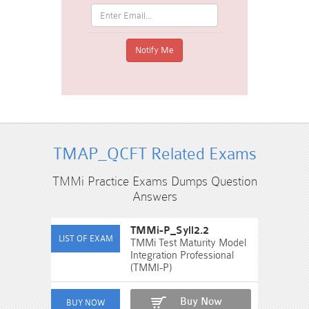
TMAP_QCFT Related Exams
TMMi Practice Exams Dumps Question
Answers
TMMi-P_Syll2.2
TMMi Test Maturity Model
Integration Professional
(TMMI-P)
Buy Now