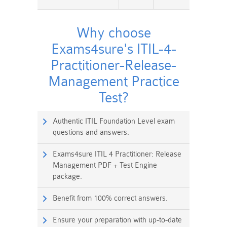
Why choose
Exams4sure's ITIL-4-
Practitioner-Release-
Management Practice
Test?
Authentic ITIL Foundation Level exam
questions and answers.
Exams4sure ITIL 4 Practitioner: Release
Management PDF + Test Engine
package.
Benefit from 100% correct answers.
Ensure your preparation with up-to-date