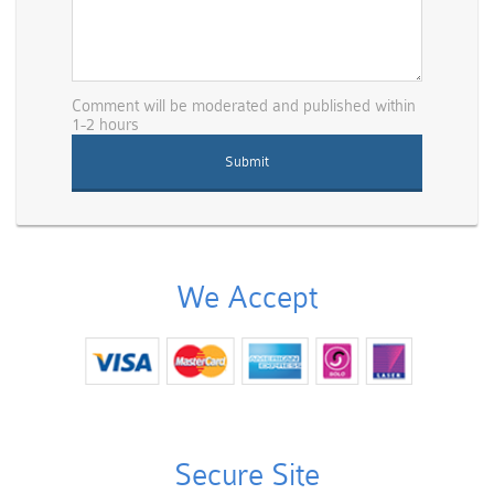
Comment will be moderated and published within
1-2 hours
We Accept
Secure Site