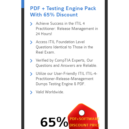
PDF + Testing Engine Pack
With 65% Discount
Achieve Success in the ITIL 4
Practitioner: Release Management in
24 Hours!
Access ITIL Foundation Level
Questions Identical to Those in the
Real Exam.
Verified by CompTIA Experts, Our
Questions and Answers are Reliable.
Utilize our User-Friendly ITIL ITIL-4-
Practitioner-Release-Management
Dumps Testing Engine & PDF.
Valid Worldwide.
65%
PDF+SOFTWARE
DISCOUNT PRICE