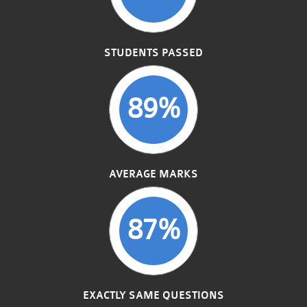
STUDENTS PASSED
89%
AVERAGE MARKS
87%
EXACTLY SAME QUESTIONS