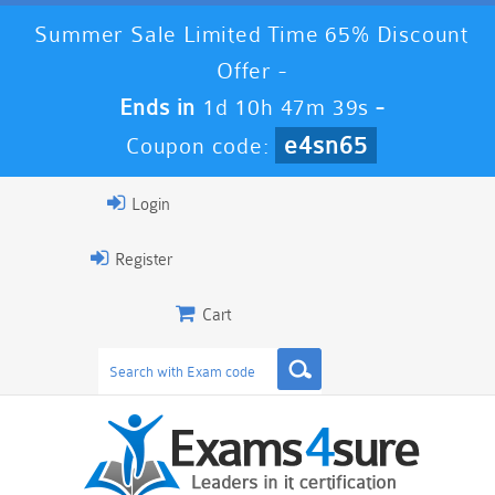
Summer Sale Limited Time 65% Discount
Offer -
Ends in
1d 10h 47m 38s
-
e4sn65
Coupon code:
Login
Register
Cart