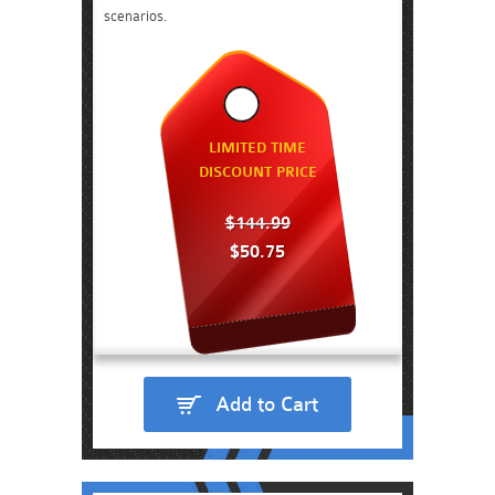
scenarios.
LIMITED TIME
DISCOUNT PRICE
$144.99
$50.75
Add to Cart