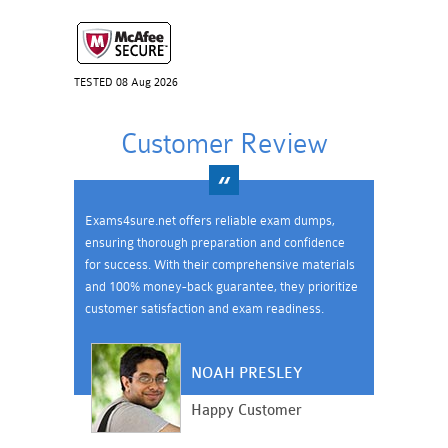
TESTED 08 Aug 2026
Customer Review
Exams4sure.net offers reliable exam dumps,
ensuring thorough preparation and confidence
for success. With their comprehensive materials
and 100% money-back guarantee, they prioritize
customer satisfaction and exam readiness.
NOAH PRESLEY
Happy Customer