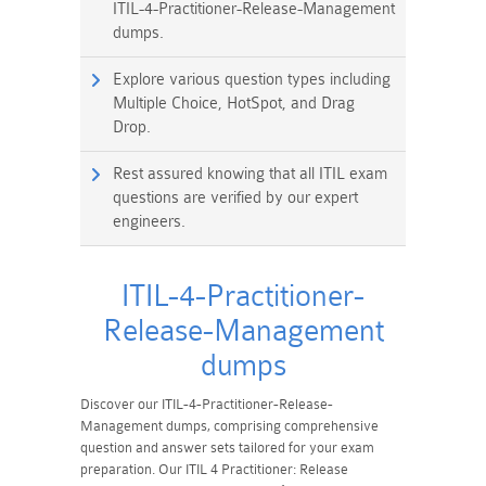
ITIL-4-Practitioner-Release-Management
dumps.
Explore various question types including
Multiple Choice, HotSpot, and Drag
Drop.
Rest assured knowing that all ITIL exam
questions are verified by our expert
engineers.
ITIL-4-Practitioner-
Release-Management
dumps
Discover our ITIL-4-Practitioner-Release-
Management dumps, comprising comprehensive
question and answer sets tailored for your exam
preparation. Our ITIL 4 Practitioner: Release