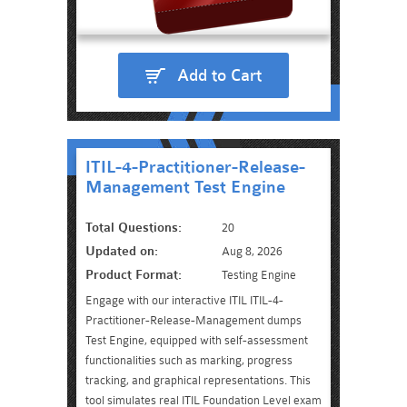
Add to Cart
ITIL-4-Practitioner-Release-
Management Test Engine
Total Questions:
20
Updated on:
Aug 8, 2026
Product Format:
Testing Engine
Engage with our interactive ITIL ITIL-4-
Practitioner-Release-Management dumps
Test Engine, equipped with self-assessment
functionalities such as marking, progress
tracking, and graphical representations. This
tool simulates real ITIL Foundation Level exam