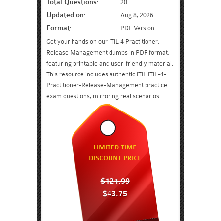
Total Questions:
20
Updated on:
Aug 8, 2026
Format:
PDF Version
Get your hands on our ITIL 4 Practitioner:
Release Management dumps in PDF format,
featuring printable and user-friendly material.
This resource includes authentic ITIL ITIL-4-
Practitioner-Release-Management practice
exam questions, mirroring real scenarios.
LIMITED TIME
DISCOUNT PRICE
$124.99
$43.75