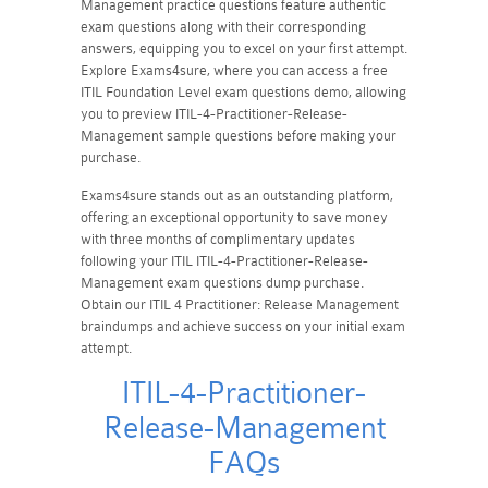
Management practice questions feature authentic
exam questions along with their corresponding
answers, equipping you to excel on your first attempt.
Explore Exams4sure, where you can access a free
ITIL Foundation Level exam questions demo, allowing
you to preview ITIL-4-Practitioner-Release-
Management sample questions before making your
purchase.
Exams4sure stands out as an outstanding platform,
offering an exceptional opportunity to save money
with three months of complimentary updates
following your ITIL ITIL-4-Practitioner-Release-
Management exam questions dump purchase.
Obtain our ITIL 4 Practitioner: Release Management
braindumps and achieve success on your initial exam
attempt.
ITIL-4-Practitioner-
Release-Management
FAQs