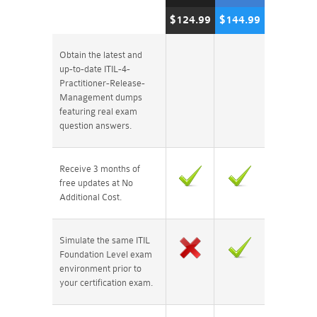
$124.99
$144.99
Obtain the latest and
up-to-date ITIL-4-
Practitioner-Release-
Management dumps
featuring real exam
question answers.
Receive 3 months of
free updates at No
Additional Cost.
Simulate the same ITIL
Foundation Level exam
environment prior to
your certification exam.