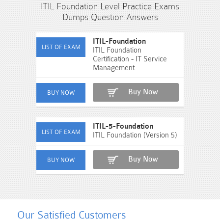
ITIL Foundation Level Practice Exams
Dumps Question Answers
ITIL-Foundation
ITIL Foundation
Certification - IT Service
Management
Buy Now
ITIL-5-Foundation
ITIL Foundation (Version 5)
Buy Now
Our Satisfied Customers