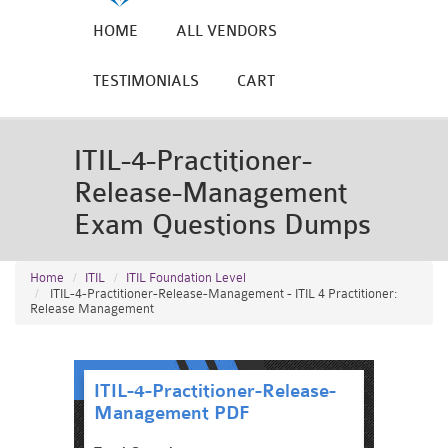
HOME
ALL VENDORS
TESTIMONIALS
CART
ITIL-4-Practitioner-
Release-Management
Exam Questions Dumps
Home
ITIL
ITIL Foundation Level
ITIL-4-Practitioner-Release-Management - ITIL 4 Practitioner:
Release Management
ITIL-4-Practitioner-Release-
Management PDF