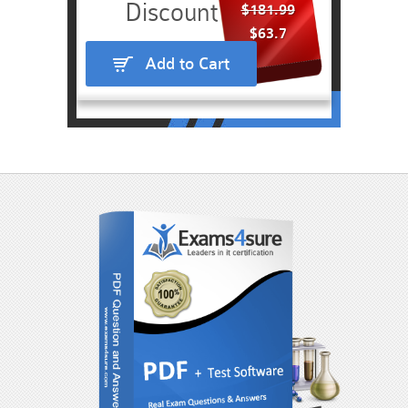
$181.99
$63.7
Add to Cart