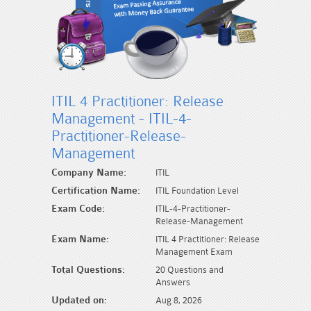
ITIL 4 Practitioner: Release
Management - ITIL-4-
Practitioner-Release-
Management
Company Name:
ITIL
Certification Name:
ITIL Foundation Level
Exam Code:
ITIL-4-Practitioner-
Release-Management
Exam Name:
ITIL 4 Practitioner: Release
Management Exam
Total Questions:
20 Questions and
Answers
Updated on:
Aug 8, 2026