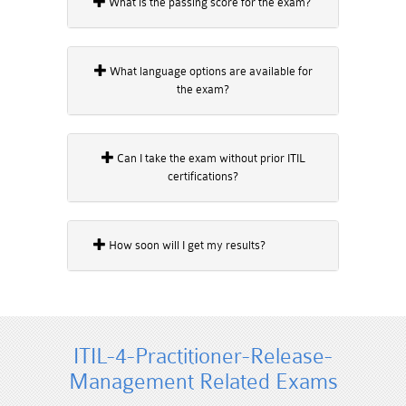
What is the passing score for the exam?
What language options are available for
the exam?
Can I take the exam without prior ITIL
certifications?
How soon will I get my results?
ITIL-4-Practitioner-Release-
Management Related Exams