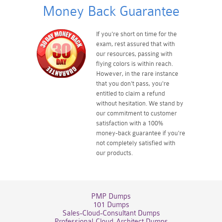
Money Back Guarantee
If you're short on time for the
exam, rest assured that with
our resources, passing with
flying colors is within reach.
However, in the rare instance
that you don't pass, you're
entitled to claim a refund
without hesitation. We stand by
our commitment to customer
satisfaction with a 100%
money-back guarantee if you're
not completely satisfied with
our products.
PMP Dumps
101 Dumps
Sales-Cloud-Consultant Dumps
Professional-Cloud-Architect Dumps