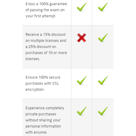
Enjoy a 100% guarantee
of passing the exam on
your first attempt.
Receive a 15% discount
on multiple licenses and
a 25% discount on
purchases of 10 or more
licenses.
Ensure 100% secure
purchases with SSL
encryption.
Experience completely
private purchases
without sharing your
personal information
with anyone.