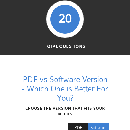
20
TOTAL QUESTIONS
PDF vs Software Version
- Which One is Better For
You?
CHOOSE THE VERSION THAT FITS YOUR
NEEDS
PDF
Software