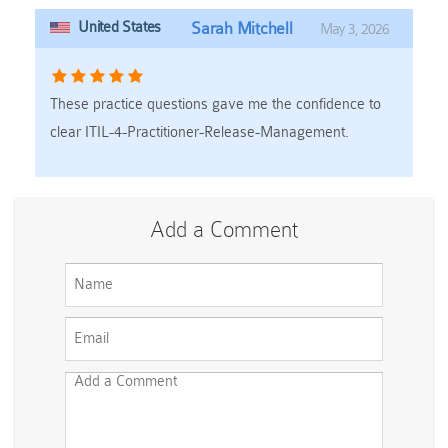
United States
Sarah Mitchell
May 3, 2026
These practice questions gave me the confidence to
clear ITIL-4-Practitioner-Release-Management.
Add a Comment