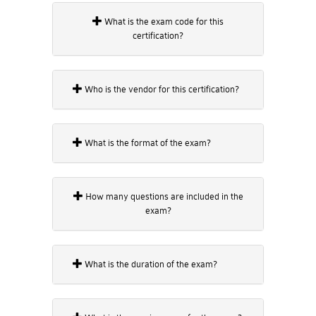
What is the exam code for this
certification?
Who is the vendor for this certification?
What is the format of the exam?
How many questions are included in the
exam?
What is the duration of the exam?