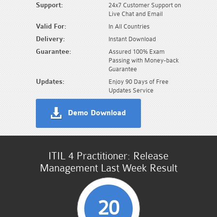
Support:
24x7 Customer Support on
Live Chat and Email
Valid For:
In All Countries
Delivery:
Instant Download
Guarantee:
Assured 100% Exam
Passing with Money-back
Guarantee
Updates:
Enjoy 90 Days of Free
Updates Service
Demo Download
ITIL 4 Practitioner: Release
Management Last Week Result
20