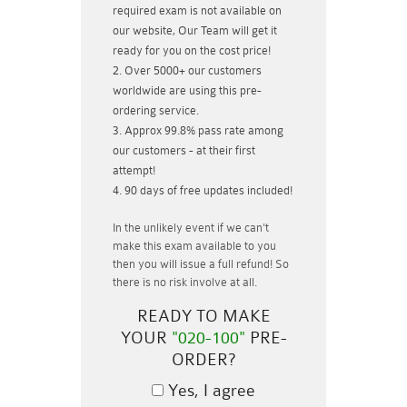
required exam is not available on
our website, Our Team will get it
ready for you on the cost price!
Over 5000+ our customers
worldwide are using this pre-
ordering service.
Approx 99.8% pass rate among
our customers - at their first
attempt!
90 days of free updates included!
In the unlikely event if
we can't
make this exam available to you
then you will issue a
full refund!
So
there is no risk involve at all.
READY TO MAKE
YOUR
"020-100"
PRE-
ORDER?
Yes, I agree