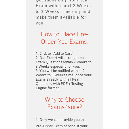
Questions only
from Real
Exam within next
2 Weeks
to 3 Weeks
Time only and
make them available for
you.
How to Place Pre-
Order You Exams:
Click to "Add to Cart"
Our Expert will arrange real
Exam Questions within
2 Weeks to
3 Weeks
especially for you.
You will be notified within (
2
Weeks to 3 Weeks
time) once your
Exam is ready with all Real
Questions with PDF + Testing
Engine format.
Why to Choose
Exams4sure?
Only we can provide you this
Pre-Order Exam service. If your