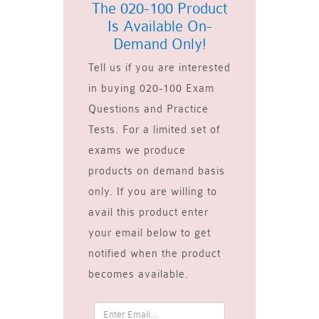
The 020-100 Product
Is Available On-
Demand Only!
Tell us if you are interested
in buying 020-100 Exam
Questions and Practice
Tests. For a limited set of
exams we produce
products on demand basis
only. If you are willing to
avail this product enter
your email below to get
notified when the product
becomes available.