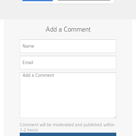
Add a Comment
Comment will be moderated and published within
1-2 hours