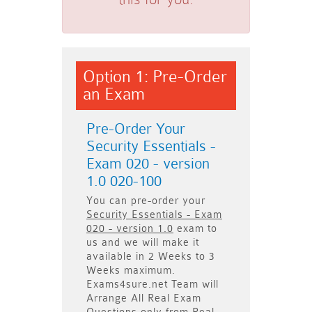
Option 1: Pre-Order
an Exam
Pre-Order Your
Security Essentials -
Exam 020 - version
1.0 020-100
You can pre-order your
Security Essentials - Exam
020 - version 1.0
exam to
us and we will make it
available in
2 Weeks to 3
Weeks
maximum.
Exams4sure.net Team will
Arrange All
Real
Exam