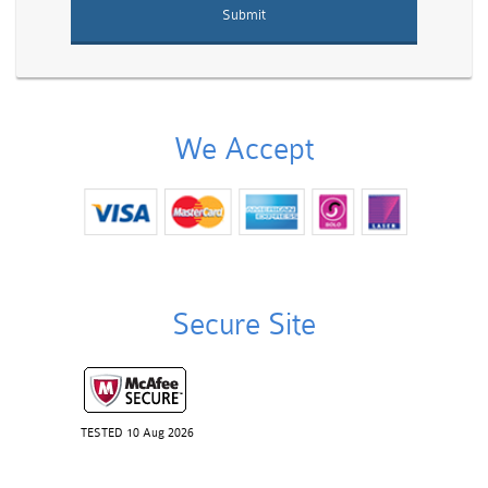
We Accept
Secure Site
TESTED 10 Aug 2026