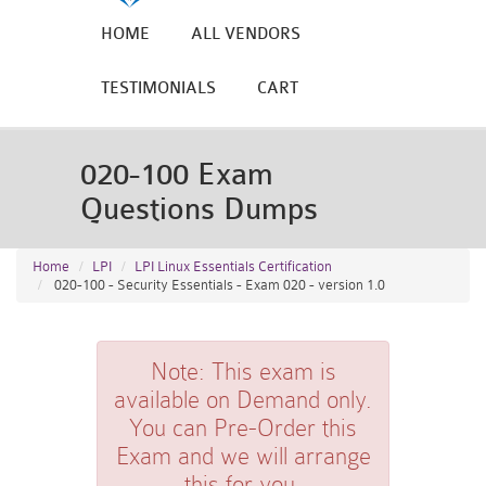
HOME
ALL VENDORS
TESTIMONIALS
CART
020-100 Exam
Questions Dumps
Home
LPI
LPI Linux Essentials Certification
020-100 - Security Essentials - Exam 020 - version 1.0
Note:
This exam is
available on Demand only.
You can Pre-Order this
Exam and we will arrange
this for you.