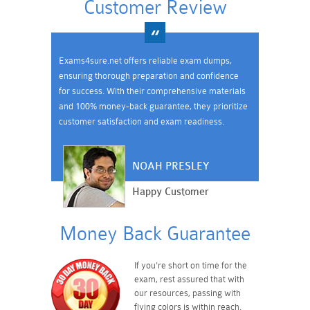
Customer Review
Exams4sure.net offers reliable exam dumps,
ensuring thorough preparation and confidence
for success. With their comprehensive materials
and 100% money-back guarantee, they prioritize
customer satisfaction and exam readiness.
NOAH PRESLEY
Happy Customer
Money Back Guarantee
If you're short on time for the
exam, rest assured that with
our resources, passing with
flying colors is within reach.