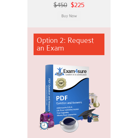
$450
$225
Option 2: Request
an Exam