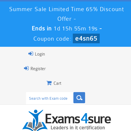
Summer Sale Limited Time 65% Discount
Offer -
Ends in
1d 15h 55m 18s
-
e4sn65
Coupon code:
Login
Register
Cart