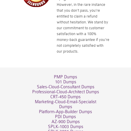
However, in the rare instance
that you don't pass, you're
entitled to claim a refund
without hesitation. We stand by
our commitment to customer
satisfaction with a 100%
money-back guarantee if you're
not completely satisfied with
our products.
PMP Dumps
101 Dumps
Sales-Cloud-Consultant Dumps
Professional-Cloud-Architect Dumps
CRT-450 Dumps
Marketing-Cloud-Email-Specialist
Dumps
Platform-App-Builder Dumps
PDI Dumps
AZ-900 Dumps
SPLK-1003 Dumps