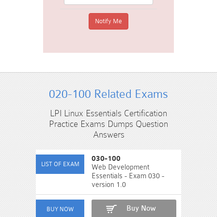
020-100 Related Exams
LPI Linux Essentials Certification
Practice Exams Dumps Question
Answers
030-100
Web Development
Essentials - Exam 030 -
version 1.0
Buy Now