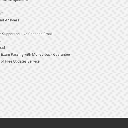
am
and Answers
 Support on Live Chat and Email
s
oad
Exam Passing with Money-back Guarantee
 of Free Updates Service