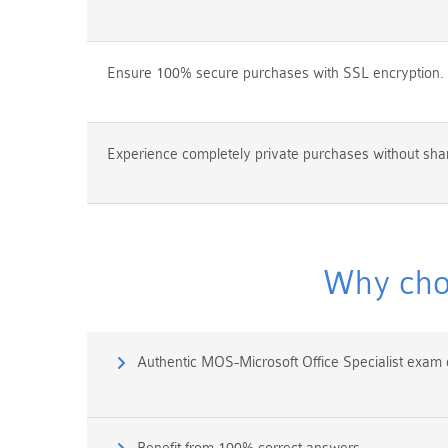
Ensure 100% secure purchases with SSL encryption.
Experience completely private purchases without shar
Why choo
Authentic MOS-Microsoft Office Specialist exam