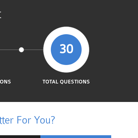
t
30
IONS
TOTAL QUESTIONS
ter For You?