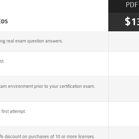
PDF
$1
EDS
ring real exam question answers.
st.
am environment prior to your certification exam.
irst attempt.
% discount on purchases of 10 or more licenses.