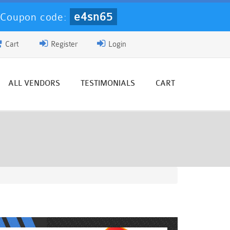
e4sn65
-
Coupon code:
Cart
Register
Login
ALL VENDORS
TESTIMONIALS
CART