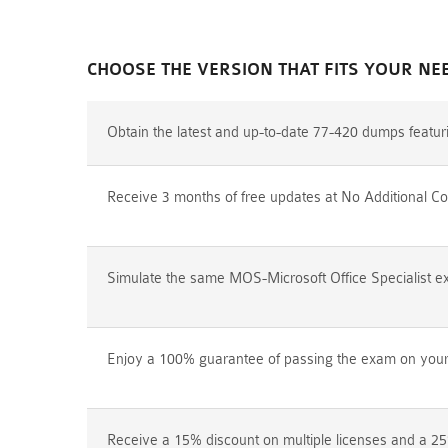
CHOOSE THE VERSION THAT FITS YOUR NE
Obtain the latest and up-to-date 77-420 dumps featu
Receive 3 months of free updates at No Additional Co
Simulate the same MOS-Microsoft Office Specialist ex
Enjoy a 100% guarantee of passing the exam on your f
Receive a 15% discount on multiple licenses and a 25