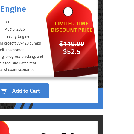
 Engine
30
LIMITED TIME
Aug 6, 2026
DISCOUNT PRICE
Testing Engine
$149.99
e Microsoft 77-420 dumps
self-assessment
$52.5
ing, progress tracking, and
is tool simulates real
alist exam scenarios.
Add to Cart