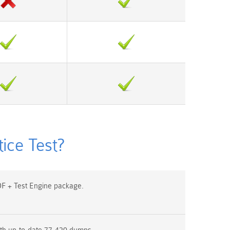
ice Test?
F + Test Engine package.