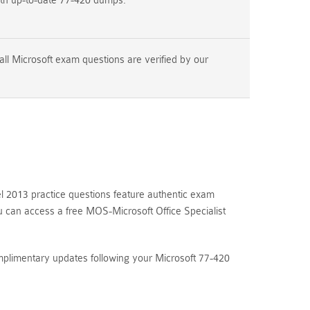
ith up-to-date 77-420 dumps.
ll Microsoft exam questions are verified by our
 2013 practice questions feature authentic exam
u can access a free MOS-Microsoft Office Specialist
mplimentary updates following your Microsoft 77-420