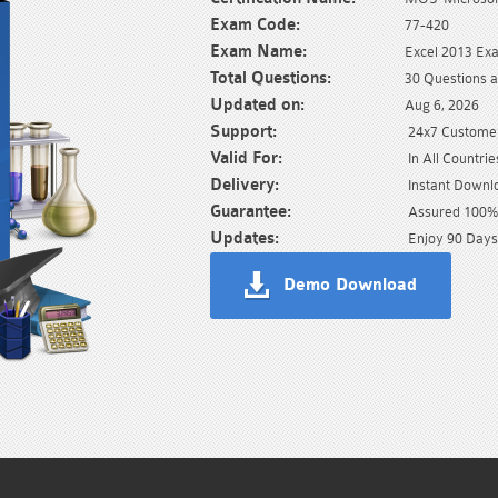
Exam Code:
77-420
Exam Name:
Excel 2013 Ex
Total Questions:
30 Questions 
Updated on:
Aug 6, 2026
Support:
24x7 Customer
Valid For:
In All Countrie
Delivery:
Instant Downl
Guarantee:
Assured 100% 
Updates:
Enjoy 90 Days
Demo Download