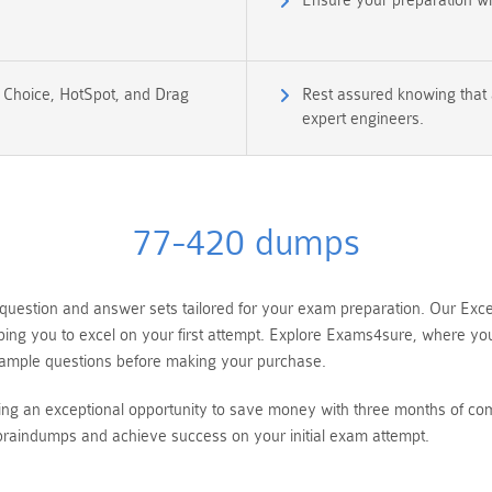
Ensure your preparation w
e Choice, HotSpot, and Drag
Rest assured knowing that a
expert engineers.
77-420 dumps
estion and answer sets tailored for your exam preparation. Our Excel
ping you to excel on your first attempt. Explore Exams4sure, where yo
ample questions before making your purchase.
ing an exceptional opportunity to save money with three months of co
raindumps and achieve success on your initial exam attempt.