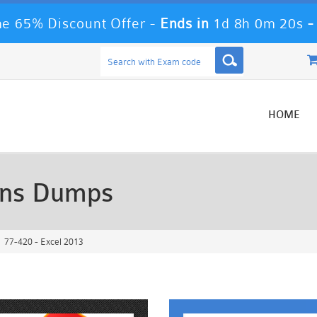
e 65% Discount Offer -
Ends in
1d 8h 0m 18s
HOME
ons Dumps
77-420 - Excel 2013