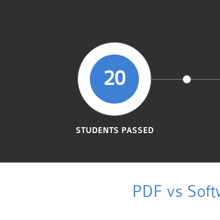
20
STUDENTS PASSED
PDF vs Soft