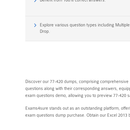
Benefit from 100% correct answers.
Explore various question types including Multipl
Drop.
Discover our 77-420 dumps, comprising comprehensive qu
questions along with their corresponding answers, equip
exam questions demo, allowing you to preview 77-420 s
Exams4sure stands out as an outstanding platform, offer
exam questions dump purchase. Obtain our Excel 2013 b