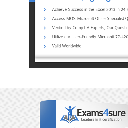
Achieve Success in the Excel 2013 in 24 
Access MOS-Microsoft Office Specialist Qu
Verified by CompTIA Experts, Our Questi
Utilize our User-Friendly Microsoft 77-4
Valid Worldwide.