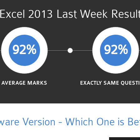
Excel 2013 Last Week Resul
92%
92%
AVERAGE MARKS
EXACTLY SAME QUEST
ware Version - Which One is Bet