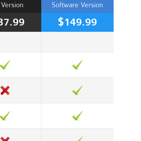
Version
Software
Version
37.99
$149.99