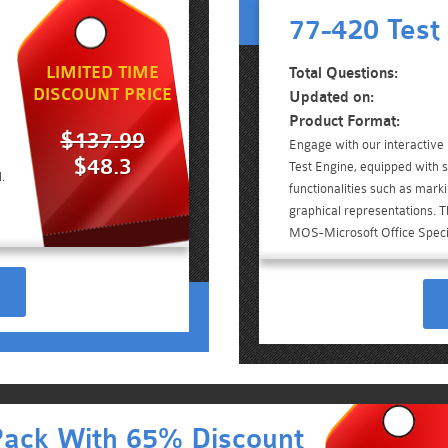
77-420 Test
LIMITED TIME
Total Questions:
DISCOUNT PRICE
Updated on:
Product Format:
$137.99
Engage with our interactiv
$48.3
Test Engine, equipped with 
.
functionalities such as mark
graphical representations. Th
MOS-Microsoft Office Speci
Pack With 65% Discount