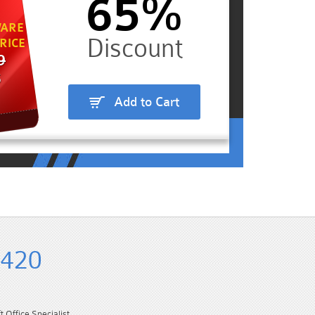
65%
ARE
RICE
9
5
Add to Cart
-420
Office Specialist