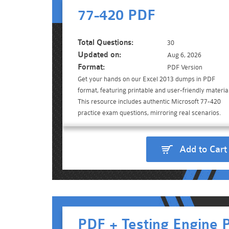
77-420 PDF
Total Questions:
30
Updated on:
Aug 6, 2026
Format:
PDF Version
Get your hands on our Excel 2013 dumps in PDF
format, featuring printable and user-friendly material
This resource includes authentic Microsoft 77-420
practice exam questions, mirroring real scenarios.
Add to Cart
PDF + Testing Engine 