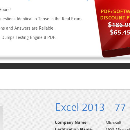
Hours!
PDF+SOFTW
DISCOUNT P
estions Identical to Those in the Real Exam.
$186.9
ons and Answers are Reliable.
$65.4
20 Dumps Testing Engine & PDF.
Excel 2013 - 77
Company Name:
Microsoft
Certification Name:
MOS-Microsoft 