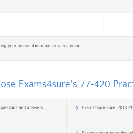
ing your personal information with anyone.
se Exams4sure's 77-420 Pract
 questions and answers.
Exams4sure Excel 2013 PD