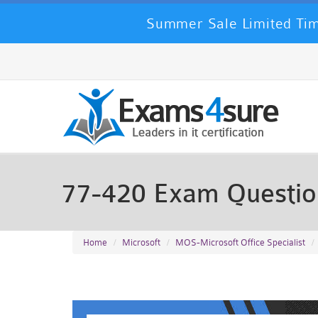
Summer Sale Limited Tim
77-420 Exam Questi
Home
Microsoft
MOS-Microsoft Office Specialist