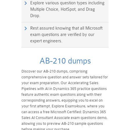
Explore various question types including
Multiple Choice, HotSpot, and Drag
Drop.
Rest assured knowing that all Microsoft
exam questions are verified by our
expert engineers.
AB-210 dumps
Discover our AB-210 dumps, comprising
comprehensive question and answer sets tailored for
your exam preparation. Our Accelerating Sales
Pipelines with AI in Dynamics 365 practice questions
feature authentic exam questions along with their
corresponding answers, equipping you to excel on
your first attempt. Explore Exams4sure, where you
can access a free Microsoft Certified: Dynamics 365
Sales AI Consultant Associate exam questions demo,
allowing you to preview AB-210 sample questions
before making your purchase.