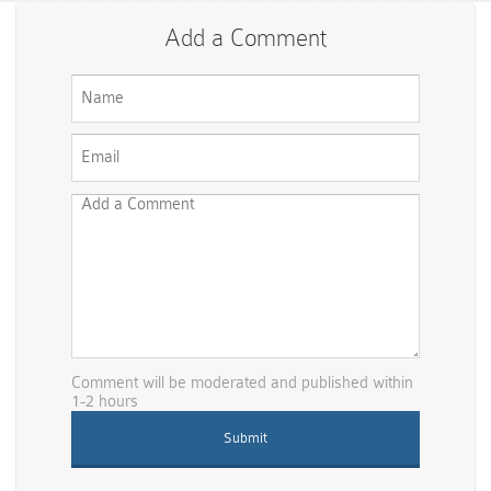
Add a Comment
Comment will be moderated and published within
1-2 hours