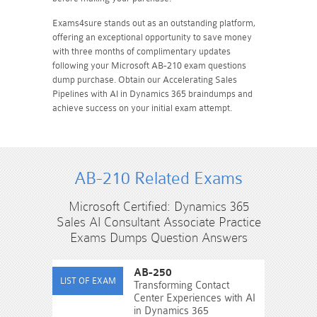
Exams4sure stands out as an outstanding platform,
offering an exceptional opportunity to save money
with three months of complimentary updates
following your Microsoft AB-210 exam questions
dump purchase. Obtain our Accelerating Sales
Pipelines with AI in Dynamics 365 braindumps and
achieve success on your initial exam attempt.
AB-210 Related Exams
Microsoft Certified: Dynamics 365
Sales AI Consultant Associate Practice
Exams Dumps Question Answers
AB-250
Transforming Contact
Center Experiences with AI
in Dynamics 365