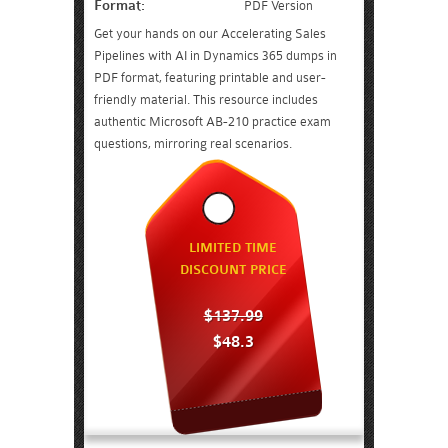
Format:
PDF Version
Get your hands on our Accelerating Sales
Pipelines with AI in Dynamics 365 dumps in
PDF format, featuring printable and user-
friendly material. This resource includes
authentic Microsoft AB-210 practice exam
questions, mirroring real scenarios.
LIMITED TIME
DISCOUNT PRICE
$137.99
$48.3