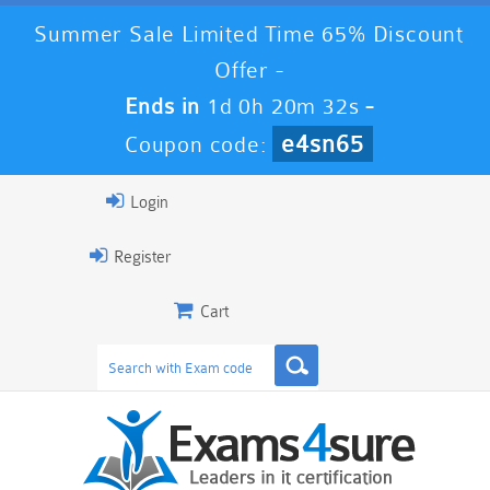
Summer Sale Limited Time 65% Discount
Offer -
Ends in
1d 0h 20m 32s
-
e4sn65
Coupon code:
Login
Register
Cart