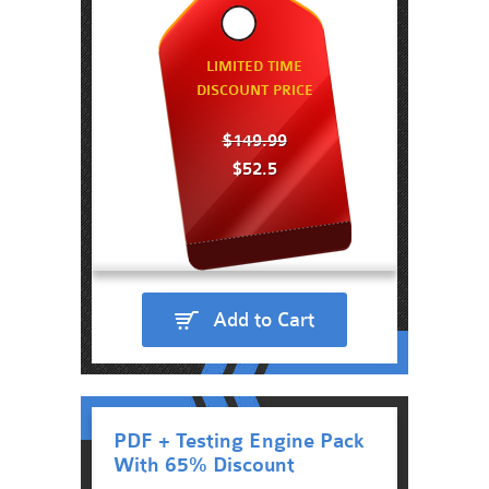
LIMITED TIME
DISCOUNT PRICE
$149.99
$52.5
Add to Cart
PDF + Testing Engine Pack
With 65% Discount