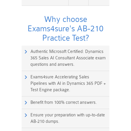
Why choose
Exams4sure's AB-210
Practice Test?
Authentic Microsoft Certified: Dynamics
365 Sales AI Consultant Associate exam
questions and answers.
Exams4sure Accelerating Sales
Pipelines with AI in Dynamics 365 PDF +
Test Engine package.
Benefit from 100% correct answers.
Ensure your preparation with up-to-date
AB-210 dumps.