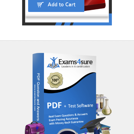
Add to Cart