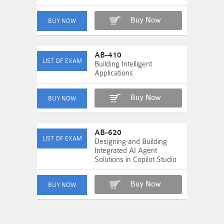
Buy Now
AB-410
Building Intelligent
Applications
Buy Now
AB-620
Designing and Building
Integrated AI Agent
Solutions in Copilot Studio
Buy Now