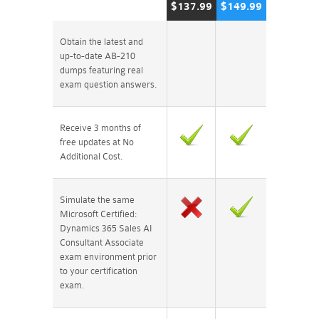
$137.99
$149.99
Obtain the latest and
up-to-date AB-210
dumps featuring real
exam question answers.
Receive 3 months of
free updates at No
Additional Cost.
Simulate the same
Microsoft Certified:
Dynamics 365 Sales AI
Consultant Associate
exam environment prior
to your certification
exam.