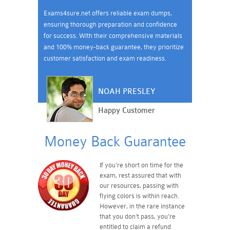
Exams4sure.net offers reliable exam dumps,
ensuring thorough preparation and confidence
for success. With their comprehensive materials
and 100% money-back guarantee, they prioritize
customer satisfaction and exam readiness.
NOAH PRESLEY
Happy Customer
Money Back Guarantee
If you're short on time for the
exam, rest assured that with
our resources, passing with
flying colors is within reach.
However, in the rare instance
that you don't pass, you're
entitled to claim a refund