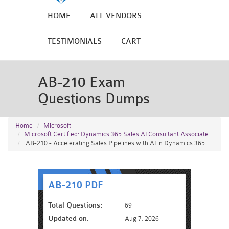
HOME
ALL VENDORS
TESTIMONIALS
CART
AB-210 Exam
Questions Dumps
Home
Microsoft
Microsoft Certified: Dynamics 365 Sales AI Consultant Associate
AB-210 - Accelerating Sales Pipelines with AI in Dynamics 365
AB-210 PDF
Total Questions:
69
Updated on:
Aug 7, 2026