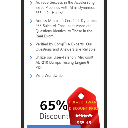
Achieve Success in the Accelerating
Sales Pipelines with AI in Dynamics
365 in 24 Hours!
Access Microsoft Certified: Dynamics
365 Sales AI Consultant Associate
Questions Identical to Those in the
Real Exam.
Verified by CompTIA Experts, Our
Questions and Answers are Reliable.
Utilize our User-Friendly Microsoft
AB-210 Dumps Testing Engine &
PDF.
Valid Worldwide.
65%
PDF+SOFTWARE
DISCOUNT PRICE
$186.99
$65.45