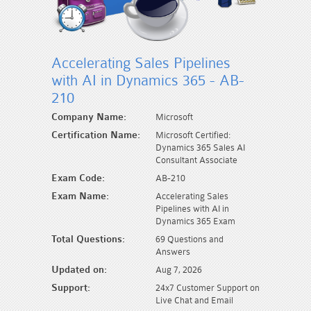
Accelerating Sales Pipelines
with AI in Dynamics 365 - AB-
210
Company Name:
Microsoft
Certification Name:
Microsoft Certified:
Dynamics 365 Sales AI
Consultant Associate
Exam Code:
AB-210
Exam Name:
Accelerating Sales
Pipelines with AI in
Dynamics 365 Exam
Total Questions:
69 Questions and
Answers
Updated on:
Aug 7, 2026
Support:
24x7 Customer Support on
Live Chat and Email