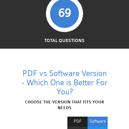
69
TOTAL QUESTIONS
PDF vs Software Version
- Which One is Better For
You?
CHOOSE THE VERSION THAT FITS YOUR
NEEDS
PDF
Software