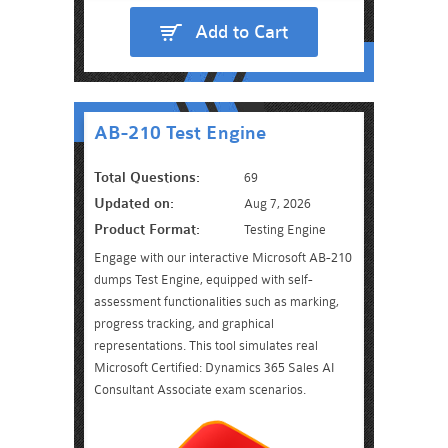
Add to Cart
AB-210 Test Engine
Total Questions:
69
Updated on:
Aug 7, 2026
Product Format:
Testing Engine
Engage with our interactive Microsoft AB-210
dumps Test Engine, equipped with self-
assessment functionalities such as marking,
progress tracking, and graphical
representations. This tool simulates real
Microsoft Certified: Dynamics 365 Sales AI
Consultant Associate exam scenarios.