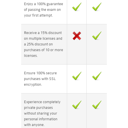
Enjoy a 100% guarantee
of passing the exam on
your first attempt.
Receive a 15% discount
on multiple licenses and
a 25% discount on
purchases of 10 or more
licenses.
Ensure 100% secure
purchases with SSL
encryption.
Experience completely
private purchases
without sharing your
personal information
with anyone.