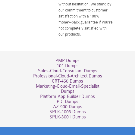
without hesitation. We stand by
our commitment to customer
satisfaction with a 100%
money-back guarantee if you're
not completely satisfied with
our products.
PMP Dumps
101 Dumps
Sales-Cloud-Consultant Dumps
Professional-Cloud-Architect Dumps
CRT-450 Dumps
Marketing-Cloud-Email-Specialist
Dumps
Platform-App-Builder Dumps
PDI Dumps
AZ-900 Dumps
SPLK-1003 Dumps
SPLK-3001 Dumps