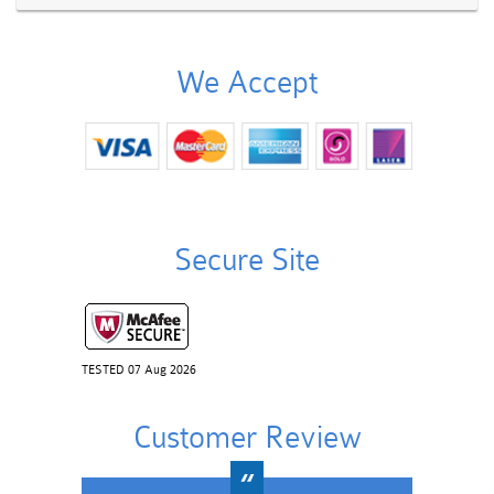
We Accept
Secure Site
TESTED 07 Aug 2026
Customer Review