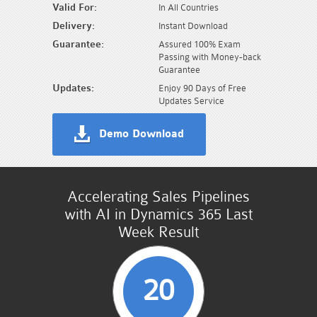
Valid For:
In All Countries
Delivery:
Instant Download
Guarantee:
Assured 100% Exam
Passing with Money-back
Guarantee
Updates:
Enjoy 90 Days of Free
Updates Service
Demo Download
Accelerating Sales Pipelines
with AI in Dynamics 365 Last
Week Result
20