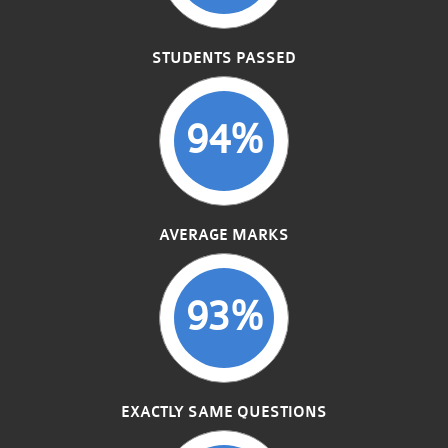
STUDENTS PASSED
94%
AVERAGE MARKS
93%
EXACTLY SAME QUESTIONS