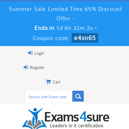
Summer Sale Limited Time 65% Discount
Offer -
Ends in
1d 6h 32m 1s
-
e4sn65
Coupon code:
Login
Register
Cart