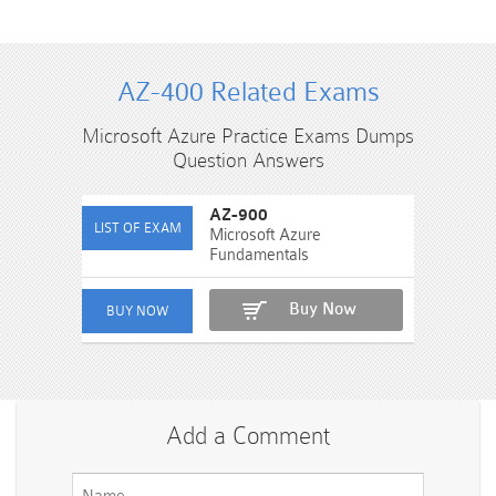
AZ-400 Related Exams
Microsoft Azure Practice Exams Dumps
Question Answers
AZ-900
Microsoft Azure
Fundamentals
Buy Now
Add a Comment