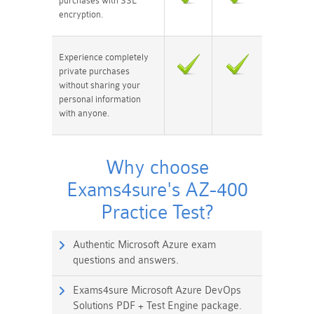
purchases with SSL
encryption.
Experience completely
private purchases
without sharing your
personal information
with anyone.
Why choose
Exams4sure's AZ-400
Practice Test?
Authentic Microsoft Azure exam
questions and answers.
Exams4sure Microsoft Azure DevOps
Solutions PDF + Test Engine package.