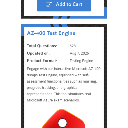
Add to Cart
AZ-400 Test Engine
Total Questions:
628
Updated on:
Aug 7, 2026
Product Format:
Testing Engine
Engage with our interactive Microsoft AZ-400
dumps Test Engine, equipped with self-
assessment functionalities such as marking,
progress tracking, and graphical
representations. This tool simulates real
Microsoft Azure exam scenarios.