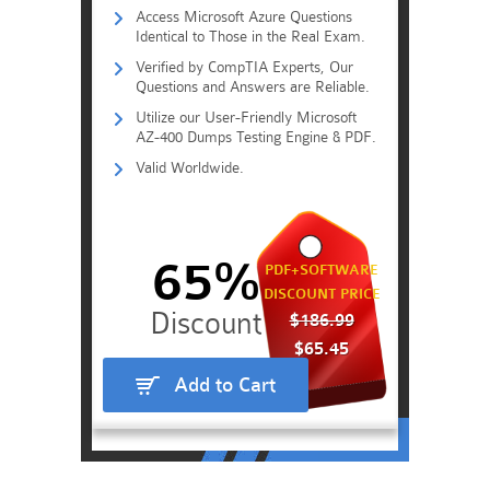
Access Microsoft Azure Questions
Identical to Those in the Real Exam.
Verified by CompTIA Experts, Our
Questions and Answers are Reliable.
Utilize our User-Friendly Microsoft
AZ-400 Dumps Testing Engine & PDF.
Valid Worldwide.
65%
PDF+SOFTWARE
DISCOUNT PRICE
$186.99
$65.45
Add to Cart