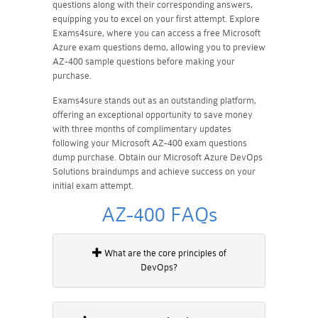
questions along with their corresponding answers,
equipping you to excel on your first attempt. Explore
Exams4sure, where you can access a free Microsoft
Azure exam questions demo, allowing you to preview
AZ-400 sample questions before making your
purchase.
Exams4sure stands out as an outstanding platform,
offering an exceptional opportunity to save money
with three months of complimentary updates
following your Microsoft AZ-400 exam questions
dump purchase. Obtain our Microsoft Azure DevOps
Solutions braindumps and achieve success on your
initial exam attempt.
AZ-400 FAQs
What are the core principles of
DevOps?