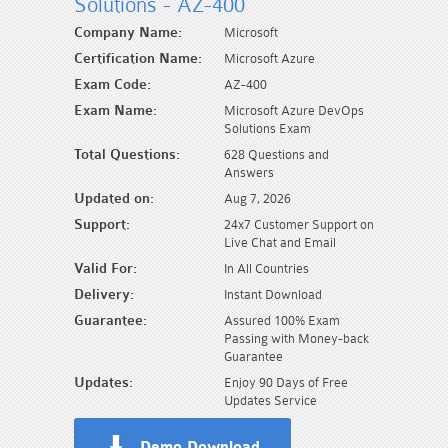
Solutions - AZ-400
Company Name:
Microsoft
Certification Name:
Microsoft Azure
Exam Code:
AZ-400
Exam Name:
Microsoft Azure DevOps
Solutions Exam
Total Questions:
628 Questions and
Answers
Updated on:
Aug 7, 2026
Support:
24x7 Customer Support on
Live Chat and Email
Valid For:
In All Countries
Delivery:
Instant Download
Guarantee:
Assured 100% Exam
Passing with Money-back
Guarantee
Updates:
Enjoy 90 Days of Free
Updates Service
Demo Download