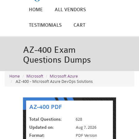
HOME
ALL VENDORS
TESTIMONIALS
CART
AZ-400 Exam
Questions Dumps
Home
Microsoft
Microsoft Azure
AZ-400 - Microsoft Azure DevOps Solutions
AZ-400 PDF
Total Questions:
628
Updated on:
Aug 7, 2026
Format:
PDF Version