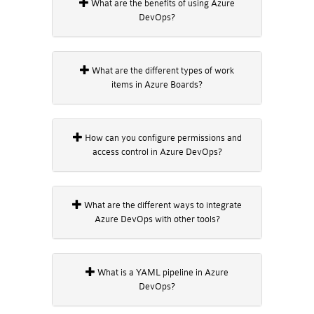
What are the benefits of using Azure
DevOps?
What are the different types of work
items in Azure Boards?
How can you configure permissions and
access control in Azure DevOps?
What are the different ways to integrate
Azure DevOps with other tools?
What is a YAML pipeline in Azure
DevOps?