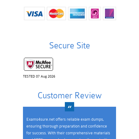
Secure Site
TESTED 07 Aug 2026
Customer Review
Exams4sure.net offers reliable exam dumps,
ensuring thorough preparation and confidence
for success. With their comprehensive materials