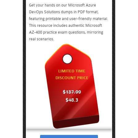
Get your hands on our Microsoft Azure
DevOps Solutions dumps in PDF format,
featuring printable and user-friendly material.
This resource includes authentic Microsoft
AZ-400 practice exam questions, mirroring
real scenarios.
LIMITED TIME
DISCOUNT PRICE
$137.99
$48.3