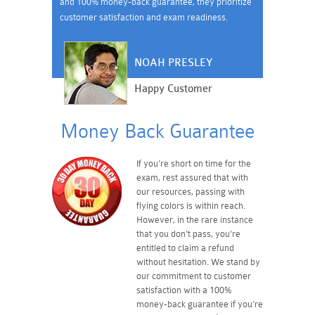
and 100% money-back guarantee, they prioritize
customer satisfaction and exam readiness.
NOAH PRESLEY
Happy Customer
Money Back Guarantee
If you're short on time for the
exam, rest assured that with
our resources, passing with
flying colors is within reach.
However, in the rare instance
that you don't pass, you're
entitled to claim a refund
without hesitation. We stand by
our commitment to customer
satisfaction with a 100%
money-back guarantee if you're