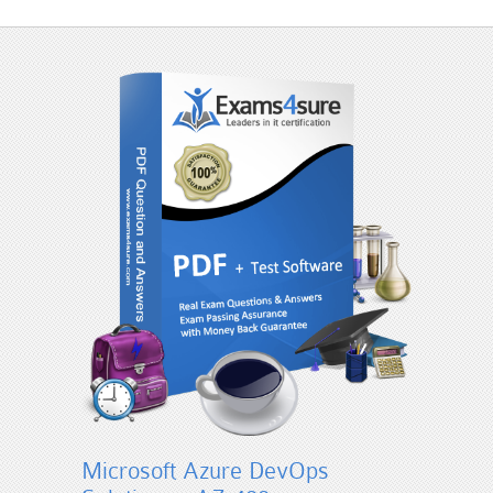
Microsoft Azure DevOps