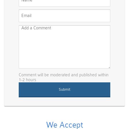
Comment will be moderated and published within
1-2 hours
We Accept