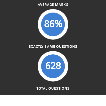
AVERAGE MARKS
86%
EXACTLY SAME QUESTIONS
628
TOTAL QUESTIONS