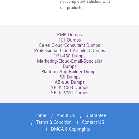
not completely satisfied with
our products.
PMP Dumps
101 Dumps
Sales-Cloud-Consultant Dumps
Professional-Cloud-Architect Dumps
CRT-450 Dumps
Marketing-Cloud-Email-Specialist
Dumps
Platform-App-Builder Dumps
PDI Dumps
AZ-900 Dumps
SPLK-1003 Dumps
SPLK-3001 Dumps
Home
About Us
Guarantee
Terms & Condition
Contact US
DMCA & Copyrights