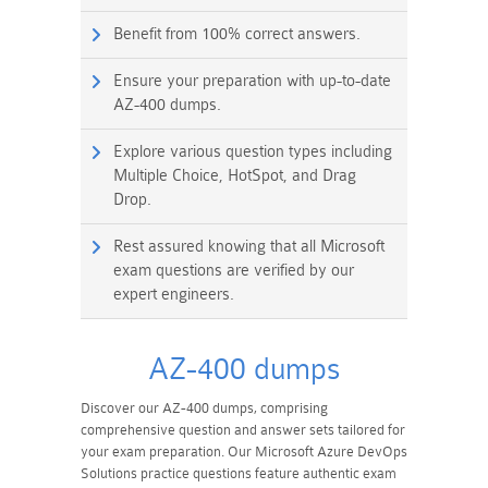
Benefit from 100% correct answers.
Ensure your preparation with up-to-date
AZ-400 dumps.
Explore various question types including
Multiple Choice, HotSpot, and Drag
Drop.
Rest assured knowing that all Microsoft
exam questions are verified by our
expert engineers.
AZ-400 dumps
Discover our AZ-400 dumps, comprising
comprehensive question and answer sets tailored for
your exam preparation. Our Microsoft Azure DevOps
Solutions practice questions feature authentic exam