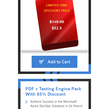
LIMITED TIME
DISCOUNT PRICE
$149.99
$52.5
Add to Cart
PDF + Testing Engine Pack
With 65% Discount
Achieve Success in the Microsoft
Azure DevOps Solutions in 24 Hours!