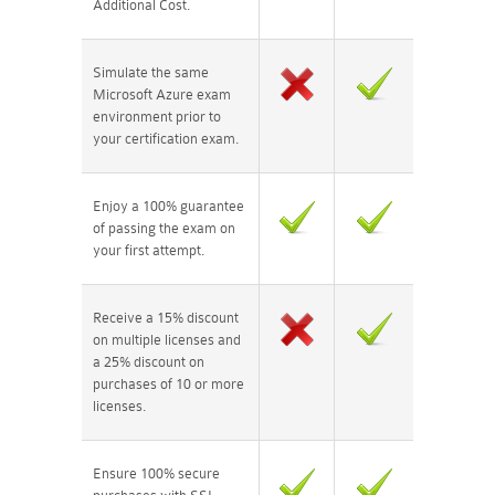
Additional Cost.
Simulate the same
Microsoft Azure exam
environment prior to
your certification exam.
Enjoy a 100% guarantee
of passing the exam on
your first attempt.
Receive a 15% discount
on multiple licenses and
a 25% discount on
purchases of 10 or more
licenses.
Ensure 100% secure