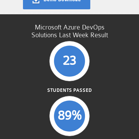
Microsoft Azure DevOps
Solutions Last Week Result
23
STUDENTS PASSED
89%