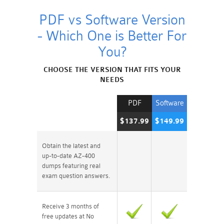
PDF vs Software Version
- Which One is Better For
You?
CHOOSE THE VERSION THAT FITS YOUR
NEEDS
PDF
Software
$137.99
$149.99
Obtain the latest and
up-to-date AZ-400
dumps featuring real
exam question answers.
Receive 3 months of
free updates at No