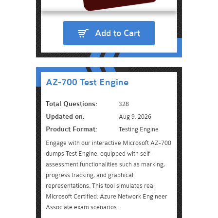
Add to Cart
AZ-700 Test Engine
Total Questions:
328
Updated on:
Aug 9, 2026
Product Format:
Testing Engine
Engage with our interactive Microsoft AZ-700
dumps Test Engine, equipped with self-
assessment functionalities such as marking,
progress tracking, and graphical
representations. This tool simulates real
Microsoft Certified: Azure Network Engineer
Associate exam scenarios.