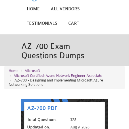
HOME
ALL VENDORS
TESTIMONIALS
CART
AZ-700 Exam
Questions Dumps
Home
Microsoft
Microsoft Certified: Azure Network Engineer Associate
AZ-700 - Designing and Implementing Microsoft Azure
Networking Solutions
AZ-700 PDF
Total Questions:
328
Updated on:
Aug 9, 2026