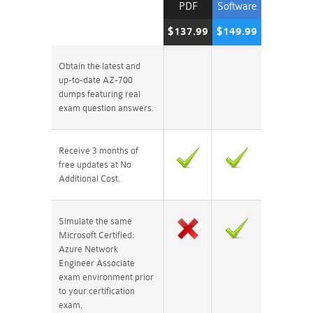
PDF
Software
$137.99
$149.99
Obtain the latest and
up-to-date AZ-700
dumps featuring real
exam question answers.
Receive 3 months of
free updates at No
Additional Cost.
Simulate the same
Microsoft Certified:
Azure Network
Engineer Associate
exam environment prior
to your certification
exam.