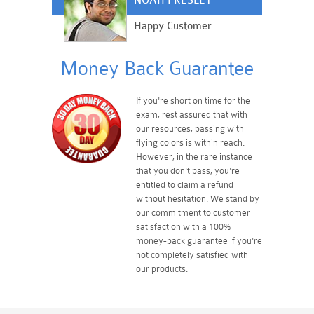
NOAH PRESLEY
Happy Customer
Money Back Guarantee
If you're short on time for the
exam, rest assured that with
our resources, passing with
flying colors is within reach.
However, in the rare instance
that you don't pass, you're
entitled to claim a refund
without hesitation. We stand by
our commitment to customer
satisfaction with a 100%
money-back guarantee if you're
not completely satisfied with
our products.