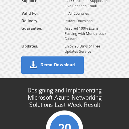
Support:
24x7 Customer Support on
Live Chat and Email
Valid For:
In All Countries
Delivery:
Instant Download
Guarantee:
Assured 100% Exam
Passing with Money-back
Guarantee
Updates:
Enjoy 90 Days of Free
Updates Service
Demo Download
Designing and Implementing
Microsoft Azure Networking
Solutions Last Week Result
20