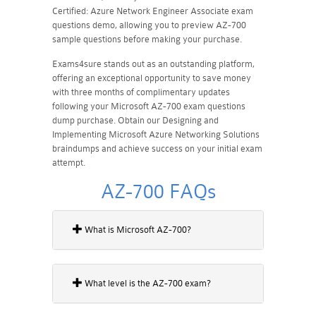
Certified: Azure Network Engineer Associate exam
questions demo, allowing you to preview AZ-700
sample questions before making your purchase.
Exams4sure stands out as an outstanding platform,
offering an exceptional opportunity to save money
with three months of complimentary updates
following your Microsoft AZ-700 exam questions
dump purchase. Obtain our Designing and
Implementing Microsoft Azure Networking Solutions
braindumps and achieve success on your initial exam
attempt.
AZ-700 FAQs
What is Microsoft AZ-700?
What level is the AZ-700 exam?