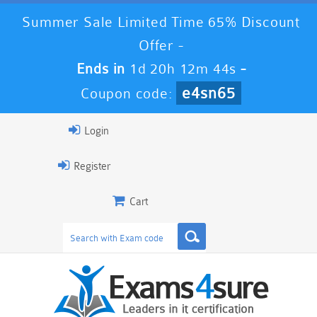
Summer Sale Limited Time 65% Discount
Offer -
Ends in
1d 20h 12m 43s
-
e4sn65
Coupon code:
Login
Register
Cart