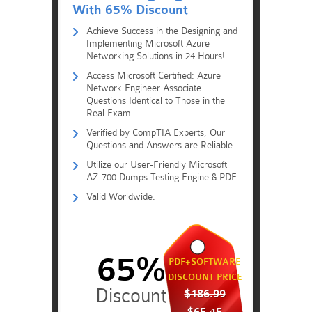
With 65% Discount
Achieve Success in the Designing and
Implementing Microsoft Azure
Networking Solutions in 24 Hours!
Access Microsoft Certified: Azure
Network Engineer Associate
Questions Identical to Those in the
Real Exam.
Verified by CompTIA Experts, Our
Questions and Answers are Reliable.
Utilize our User-Friendly Microsoft
AZ-700 Dumps Testing Engine & PDF.
Valid Worldwide.
65%
PDF+SOFTWARE
DISCOUNT PRICE
$186.99