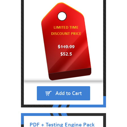
LIMITED TIME
DISCOUNT PRICE
$149.99
$52.5
Add to Cart
PDF + Testing Engine Pack