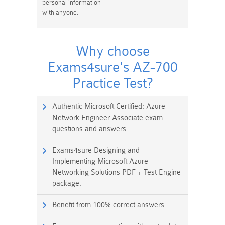
personal information
with anyone.
Why choose
Exams4sure's AZ-700
Practice Test?
Authentic Microsoft Certified: Azure
Network Engineer Associate exam
questions and answers.
Exams4sure Designing and
Implementing Microsoft Azure
Networking Solutions PDF + Test Engine
package.
Benefit from 100% correct answers.