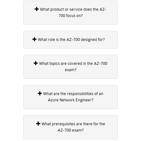
What product or service does the AZ-
700 focus on?
What role is the AZ-700 designed for?
What topics are covered in the AZ-700
exam?
What are the responsibilities of an
Azure Network Engineer?
What prerequisites are there for the
AZ-700 exam?