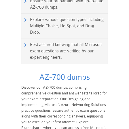
Ensure your preparation with up-to-date
AZ-700 dumps.
Explore various question types including
Multiple Choice, HotSpot, and Drag
Drop.
Rest assured knowing that all Microsoft
exam questions are verified by our
expert engineers.
AZ-700 dumps
Discover our AZ-700 dumps, comprising
comprehensive question and answer sets tailored for
your exam preparation. Our Designing and
Implementing Microsoft Azure Networking Solutions
practice questions feature authentic exam questions
along with their corresponding answers, equipping
you to excel on your first attempt. Explore
Exams4sure, where you can access a free Microsoft