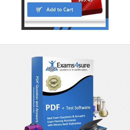
$65.45
Add to Cart