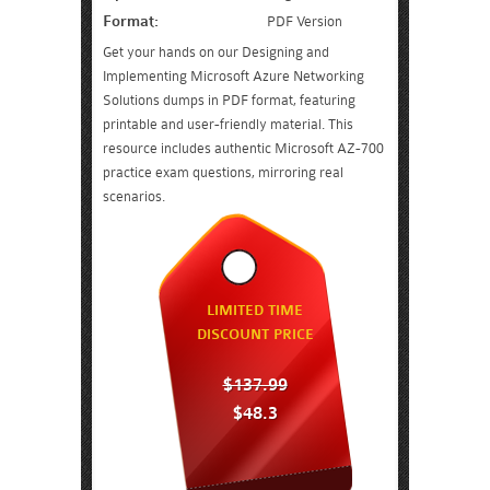
Format:
PDF Version
Get your hands on our Designing and
Implementing Microsoft Azure Networking
Solutions dumps in PDF format, featuring
printable and user-friendly material. This
resource includes authentic Microsoft AZ-700
practice exam questions, mirroring real
scenarios.
LIMITED TIME
DISCOUNT PRICE
$137.99
$48.3