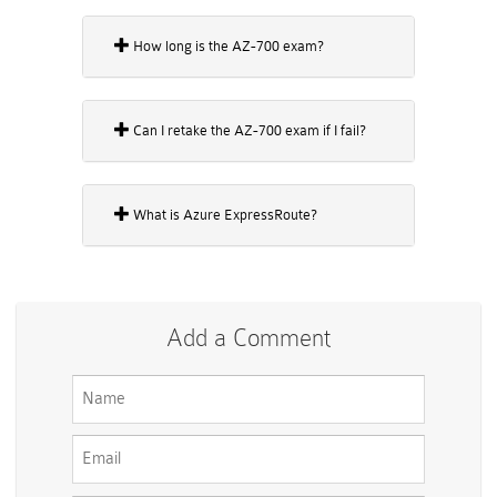
How long is the AZ-700 exam?
Can I retake the AZ-700 exam if I fail?
What is Azure ExpressRoute?
Add a Comment