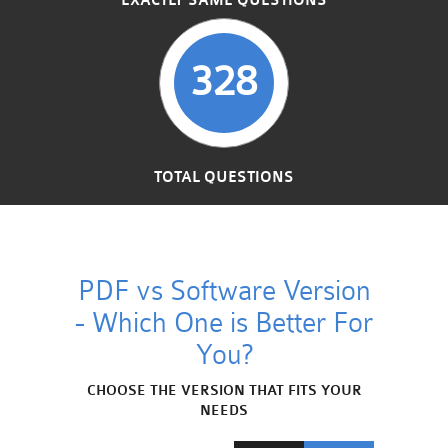
EXACTLY SAME QUESTIONS
328
TOTAL QUESTIONS
PDF vs Software Version
- Which One is Better For
You?
CHOOSE THE VERSION THAT FITS YOUR
NEEDS