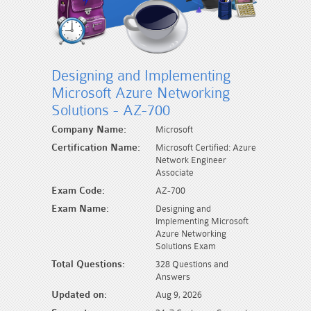
Designing and Implementing
Microsoft Azure Networking
Solutions - AZ-700
Company Name:
Microsoft
Certification Name:
Microsoft Certified: Azure
Network Engineer
Associate
Exam Code:
AZ-700
Exam Name:
Designing and
Implementing Microsoft
Azure Networking
Solutions Exam
Total Questions:
328 Questions and
Answers
Updated on:
Aug 9, 2026