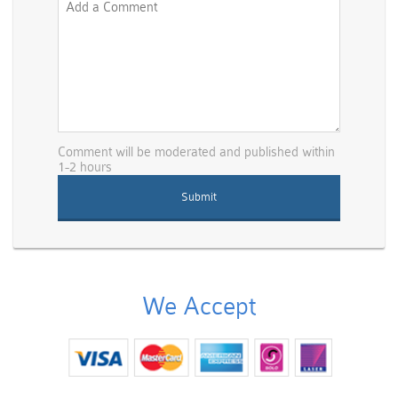
Comment will be moderated and published within
1-2 hours
We Accept