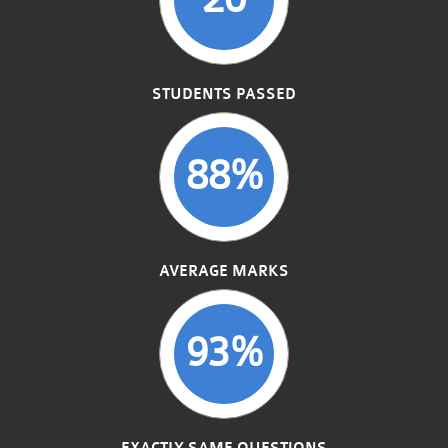
STUDENTS PASSED
88%
AVERAGE MARKS
93%