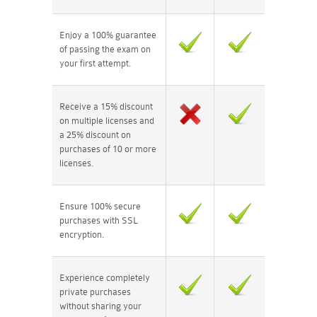
Enjoy a 100% guarantee
of passing the exam on
your first attempt.
Receive a 15% discount
on multiple licenses and
a 25% discount on
purchases of 10 or more
licenses.
Ensure 100% secure
purchases with SSL
encryption.
Experience completely
private purchases
without sharing your