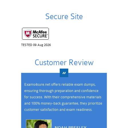
Secure Site
TESTED 09 Aug 2026
Customer Review
Exams4sure.net offers reliable exam dumps,
ensuring thorough preparation and confidence
for success. With their comprehensive materials
and 100% money-back guarantee, they prioritize
customer satisfaction and exam readiness.