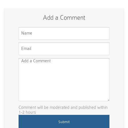
Add a Comment
Comment will be moderated and published within
1-2 hours