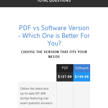
TOTAL QUESTIONS
PDF vs Software Version
- Which One is Better For
You?
CHOOSE THE VERSION THAT FITS YOUR
NEEDS
PDF
Software
$137.99
$149.99
Obtain the latest and
up-to-date DP-900
dumps featuring real
exam question answers.