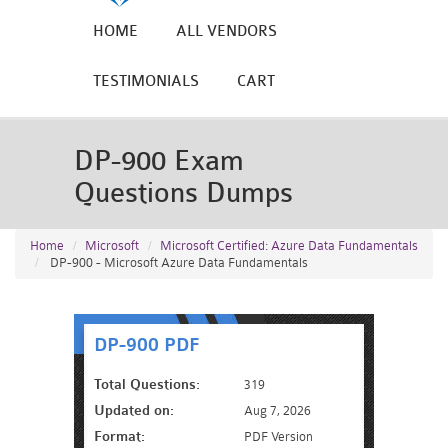
HOME
ALL VENDORS
TESTIMONIALS
CART
DP-900 Exam
Questions Dumps
Home
Microsoft
Microsoft Certified: Azure Data Fundamentals
DP-900 - Microsoft Azure Data Fundamentals
DP-900 PDF
Total Questions:
319
Updated on:
Aug 7, 2026
Format:
PDF Version