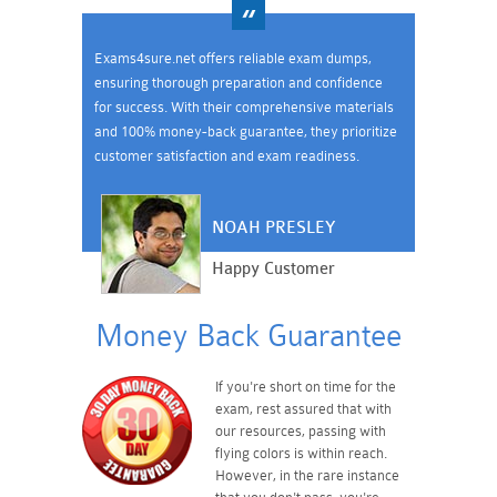
Exams4sure.net offers reliable exam dumps,
ensuring thorough preparation and confidence
for success. With their comprehensive materials
and 100% money-back guarantee, they prioritize
customer satisfaction and exam readiness.
NOAH PRESLEY
Happy Customer
Money Back Guarantee
If you're short on time for the
exam, rest assured that with
our resources, passing with
flying colors is within reach.
However, in the rare instance