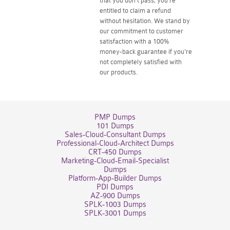
that you don't pass, you're
entitled to claim a refund
without hesitation. We stand by
our commitment to customer
satisfaction with a 100%
money-back guarantee if you're
not completely satisfied with
our products.
PMP Dumps
101 Dumps
Sales-Cloud-Consultant Dumps
Professional-Cloud-Architect Dumps
CRT-450 Dumps
Marketing-Cloud-Email-Specialist
Dumps
Platform-App-Builder Dumps
PDI Dumps
AZ-900 Dumps
SPLK-1003 Dumps
SPLK-3001 Dumps