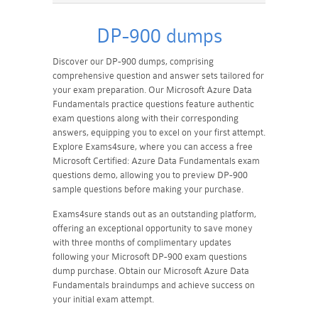
DP-900 dumps
Discover our DP-900 dumps, comprising
comprehensive question and answer sets tailored for
your exam preparation. Our Microsoft Azure Data
Fundamentals practice questions feature authentic
exam questions along with their corresponding
answers, equipping you to excel on your first attempt.
Explore Exams4sure, where you can access a free
Microsoft Certified: Azure Data Fundamentals exam
questions demo, allowing you to preview DP-900
sample questions before making your purchase.
Exams4sure stands out as an outstanding platform,
offering an exceptional opportunity to save money
with three months of complimentary updates
following your Microsoft DP-900 exam questions
dump purchase. Obtain our Microsoft Azure Data
Fundamentals braindumps and achieve success on
your initial exam attempt.