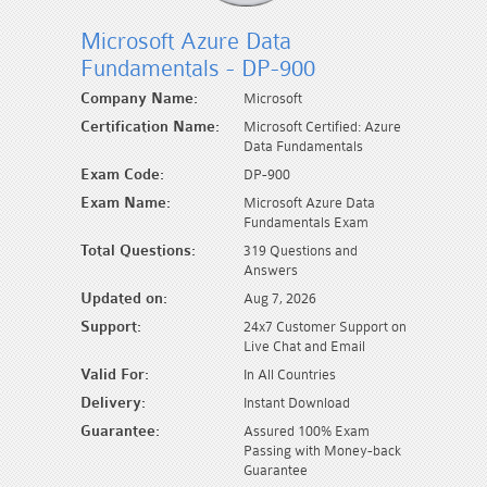
Microsoft Azure Data
Fundamentals - DP-900
Company Name:
Microsoft
Certification Name:
Microsoft Certified: Azure
Data Fundamentals
Exam Code:
DP-900
Exam Name:
Microsoft Azure Data
Fundamentals Exam
Total Questions:
319 Questions and
Answers
Updated on:
Aug 7, 2026
Support:
24x7 Customer Support on
Live Chat and Email
Valid For:
In All Countries
Delivery:
Instant Download
Guarantee:
Assured 100% Exam
Passing with Money-back
Guarantee