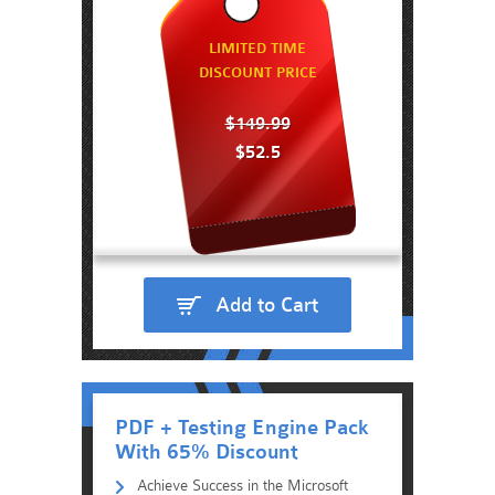
LIMITED TIME
DISCOUNT PRICE
$149.99
$52.5
Add to Cart
PDF + Testing Engine Pack
With 65% Discount
Achieve Success in the Microsoft