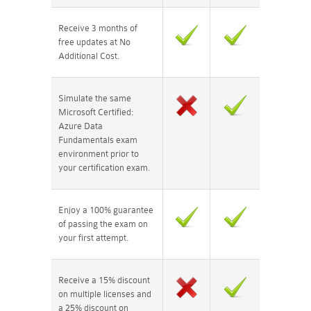
Receive 3 months of
free updates at No
Additional Cost.
Simulate the same
Microsoft Certified:
Azure Data
Fundamentals exam
environment prior to
your certification exam.
Enjoy a 100% guarantee
of passing the exam on
your first attempt.
Receive a 15% discount
on multiple licenses and
a 25% discount on