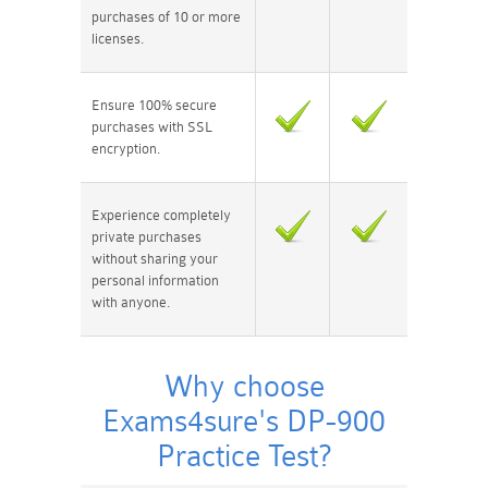
purchases of 10 or more
licenses.
Ensure 100% secure
purchases with SSL
encryption.
Experience completely
private purchases
without sharing your
personal information
with anyone.
Why choose
Exams4sure's DP-900
Practice Test?