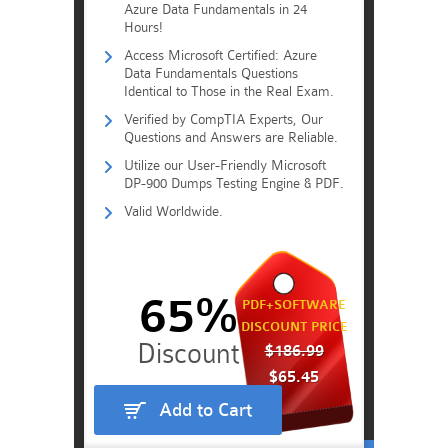
Azure Data Fundamentals in 24
Hours!
Access Microsoft Certified: Azure
Data Fundamentals Questions
Identical to Those in the Real Exam.
Verified by CompTIA Experts, Our
Questions and Answers are Reliable.
Utilize our User-Friendly Microsoft
DP-900 Dumps Testing Engine & PDF.
Valid Worldwide.
65%
PDF+SOFTWARE
DISCOUNT PRICE
$186.99
$65.45
Add to Cart