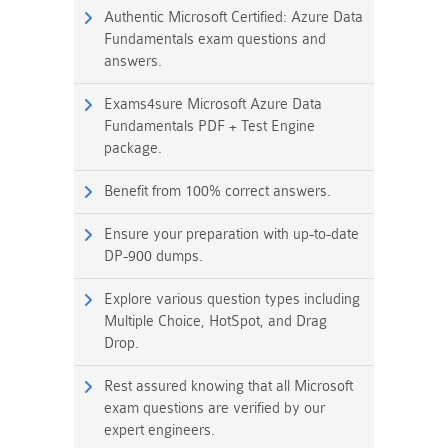
Authentic Microsoft Certified: Azure Data
Fundamentals exam questions and
answers.
Exams4sure Microsoft Azure Data
Fundamentals PDF + Test Engine
package.
Benefit from 100% correct answers.
Ensure your preparation with up-to-date
DP-900 dumps.
Explore various question types including
Multiple Choice, HotSpot, and Drag
Drop.
Rest assured knowing that all Microsoft
exam questions are verified by our
expert engineers.