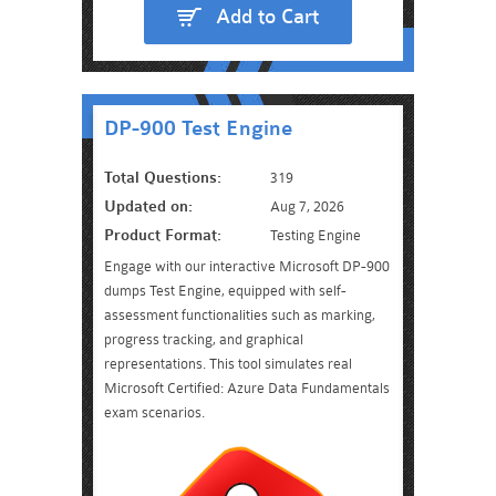
Add to Cart
DP-900 Test Engine
Total Questions:
319
Updated on:
Aug 7, 2026
Product Format:
Testing Engine
Engage with our interactive Microsoft DP-900
dumps Test Engine, equipped with self-
assessment functionalities such as marking,
progress tracking, and graphical
representations. This tool simulates real
Microsoft Certified: Azure Data Fundamentals
exam scenarios.