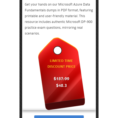
Get your hands on our Microsoft Azure Data
Fundamentals dumps in PDF format, featuring
printable and user-friendly material. This
resource includes authentic Microsoft DP-900
practice exam questions, mirroring real
scenarios.
LIMITED TIME
DISCOUNT PRICE
$137.99
$48.3