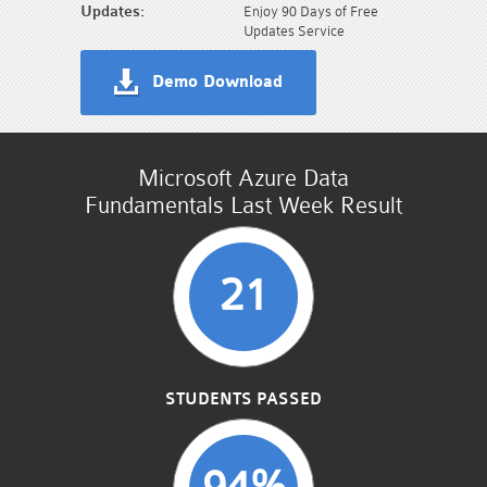
Updates:
Enjoy 90 Days of Free
Updates Service
Demo Download
Microsoft Azure Data
Fundamentals Last Week Result
21
STUDENTS PASSED
94%