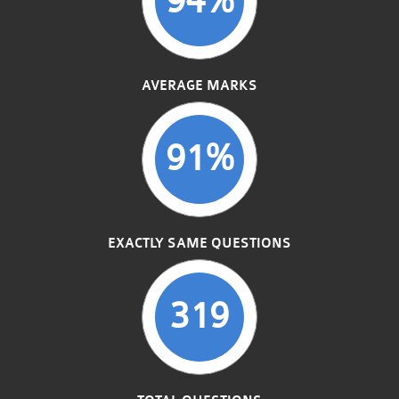
AVERAGE MARKS
91%
EXACTLY SAME QUESTIONS
319