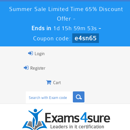
Summer Sale Limited Time 65% Discount
Offer -
Ends in
1d 15h 59m 52s
-
e4sn65
Coupon code:
Login
Register
Cart