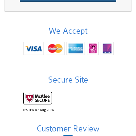
We Accept
Secure Site
TESTED 07 Aug 2026
Customer Review