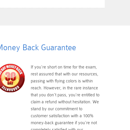
oney Back Guarantee
If you're short on time for the exam,
rest assured that with our resources,
passing with flying colors is within
reach. However, in the rare instance
that you don't pass, you're entitled to
claim a refund without hesitation. We
stand by our commitment to
customer satisfaction with a 100%
money-back guarantee if you're not
completely satisfied with our