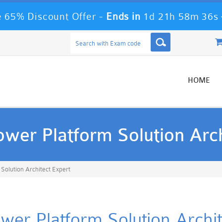
 65% Discount Offer -
Ends in
1d 21h 58m 36s
HOME
Power Platform Solution Arc
 Solution Architect Expert
ower Platform Solution Archite