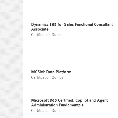
Dynamics 365 for Sales Functional Consultant
Associate
Certification Dumps
MCSM: Data Platform
Certification Dumps
Microsoft 365 Certified: Copilot and Agent
Administration Fundamentals
Certification Dumps