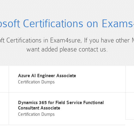
soft Certifications on Exam
ft Certifications in Exam4sure, If you have other 
want added please contact us.
Azure AI Engineer Associate
Certification Dumps
Dynamics 365 for Field Service Functional
Consultant Associate
Certification Dumps