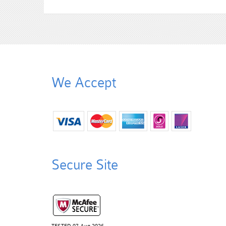
We Accept
Secure Site