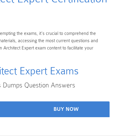
ttempting the exams, it's crucial to comprehend the
 materials, accessing the most current questions and
 Architect Expert exam content to facilitate your
itect Expert Exams
xams Dumps Question Answers
BUY NOW