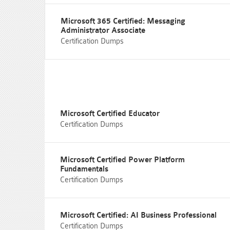
Microsoft 365 Certified: Messaging
Administrator Associate
Certification Dumps
Microsoft Certified Educator
Certification Dumps
Microsoft Certified Power Platform
Fundamentals
Certification Dumps
Microsoft Certified: AI Business Professional
Certification Dumps