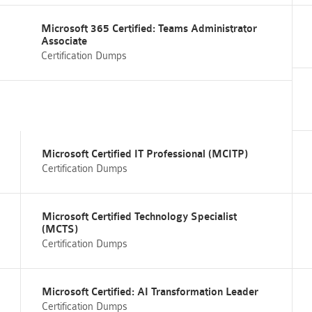
Microsoft 365 Certified: Teams Administrator
Associate
Certification Dumps
Microsoft Certified IT Professional (MCITP)
Certification Dumps
Microsoft Certified Technology Specialist
(MCTS)
Certification Dumps
Microsoft Certified: AI Transformation Leader
Certification Dumps