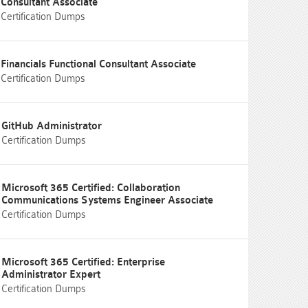
Consultant Associate
Certification Dumps
Financials Functional Consultant Associate
Certification Dumps
GitHub Administrator
Certification Dumps
Microsoft 365 Certified: Collaboration
Communications Systems Engineer Associate
Certification Dumps
Microsoft 365 Certified: Enterprise
Administrator Expert
Certification Dumps