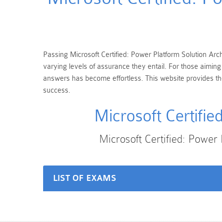
Passing Microsoft Certified: Power Platform Solution Archi
varying levels of assurance they entail. For those aiming
answers has become effortless. This website provides the 
success.
Microsoft Certifi
Microsoft Certified: Power
LIST OF EXAMS