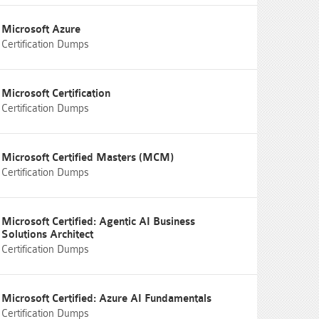
Microsoft Azure
Certification Dumps
Microsoft Certification
Certification Dumps
Microsoft Certified Masters (MCM)
Certification Dumps
Microsoft Certified: Agentic AI Business
Solutions Architect
Certification Dumps
Microsoft Certified: Azure AI Fundamentals
Certification Dumps