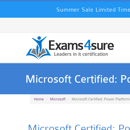
Summer Sale Limited Time
Microsoft Certified: 
Home
Microsoft
Microsoft Certified: Power Platform
Microsoft Certified: P