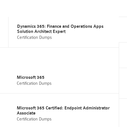
Dynamics 365: Finance and Operations Apps
Solution Architect Expert
Certification Dumps
Microsoft 365
Certification Dumps
Microsoft 365 Certified: Endpoint Administrator
Associate
Certification Dumps