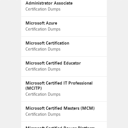
Administrator Associate
Certification Dumps
Microsoft Azure
Certification Dumps
Microsoft Certification
Certification Dumps
Microsoft Certified Educator
Certification Dumps
Microsoft Certified IT Professional
(MCITP)
Certification Dumps
Microsoft Certified Masters (MCM)
Certification Dumps