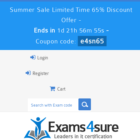
Summer Sale Limited Time 65% Discount
Offer -
Ends in
1d 21h 56m 53s
-
e4sn65
Coupon code:
Login
Register
Cart