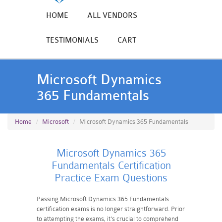
HOME
ALL VENDORS
TESTIMONIALS
CART
Microsoft Dynamics
365 Fundamentals
Home
Microsoft
Microsoft Dynamics 365 Fundamentals
Microsoft Dynamics 365
Fundamentals Certification
Practice Exam Questions
Passing Microsoft Dynamics 365 Fundamentals
certification exams is no longer straightforward. Prior
to attempting the exams, it's crucial to comprehend