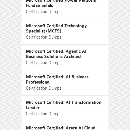
Microsoft Certified Power Platform
Fundamentals
Certification Dumps
Microsoft Certified Technology
Specialist (MCTS)
Certification Dumps
Microsoft Certified: Agentic AI
Business Solutions Architect
Certification Dumps
Microsoft Certified: AI Business
Professional
Certification Dumps
Microsoft Certified: AI Transformation
Leader
Certification Dumps
Microsoft Certified: Azure AI Cloud