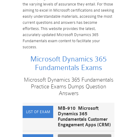
the varying levels of assurance they entail. For those
aiming to excel in Microsoft certifications and seeking
easily understandable materials, accessing the most
current questions and answers has become
effortless. This website provides the latest,
accurately updated Microsoft Dynamics 365
Fundamentals exam content to facilitate your
success.
Microsoft Dynamics 365
Fundamentals Exams
Microsoft Dynamics 365 Fundamentals
Practice Exams Dumps Question
Answers
MB-910 Microsoft
Dynamics 365
Fundamentals Customer
Engagement Apps (CRM)