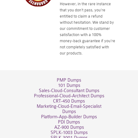
However, in the rare instance
that you don't pass, you're
entitled to claim a refund
without hesitation. We stand by
our commitment to customer
satisfaction with a 100%
money-back guarantee if you're
not completely satisfied with
our products.
PMP Dumps
101 Dumps
Sales-Cloud-Consultant Dumps
Professional-Cloud-Architect Dumps
CRT-450 Dumps
Marketing-Cloud-Email-Specialist
Dumps
Platform-App-Builder Dumps
PDI Dumps
AZ-900 Dumps
SPLK-1003 Dumps
SPLK-3001 Dumps