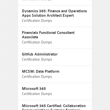
Dynamics 365: Finance and Operations
Apps Solution Architect Expert
Certification Dumps
Financials Functional Consultant
Associate
Certification Dumps
GitHub Administrator
Certification Dumps
MCSM: Data Platform
Certification Dumps
Microsoft 365
Certification Dumps
Microsoft 365 Certified: Collaboration