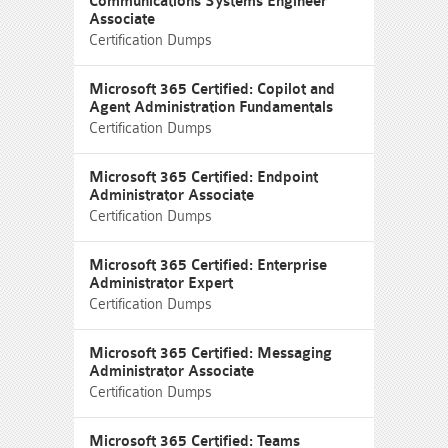
Communications Systems Engineer
Associate
Certification Dumps
Microsoft 365 Certified: Copilot and
Agent Administration Fundamentals
Certification Dumps
Microsoft 365 Certified: Endpoint
Administrator Associate
Certification Dumps
Microsoft 365 Certified: Enterprise
Administrator Expert
Certification Dumps
Microsoft 365 Certified: Messaging
Administrator Associate
Certification Dumps
Microsoft 365 Certified: Teams