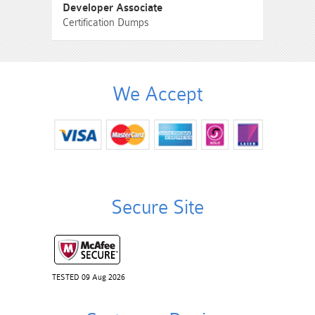
Developer Associate
Certification Dumps
We Accept
Secure Site
TESTED 09 Aug 2026