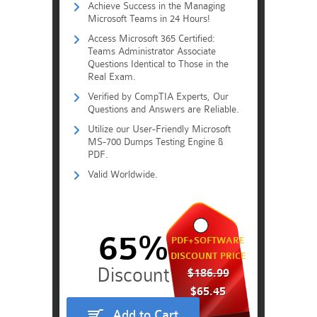
Achieve Success in the Managing
Microsoft Teams in 24 Hours!
Access Microsoft 365 Certified:
Teams Administrator Associate
Questions Identical to Those in the
Real Exam.
Verified by CompTIA Experts, Our
Questions and Answers are Reliable.
Utilize our User-Friendly Microsoft
MS-700 Dumps Testing Engine &
PDF.
Valid Worldwide.
65%
PDF+SOFTWARE
DISCOUNT PRICE
$186.99
$65.45
Add to Cart