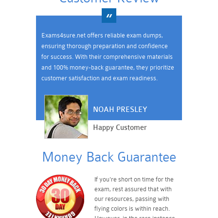
Exams4sure.net offers reliable exam dumps,
ensuring thorough preparation and confidence
for success. With their comprehensive materials
and 100% money-back guarantee, they prioritize
customer satisfaction and exam readiness.
NOAH PRESLEY
Happy Customer
Money Back Guarantee
If you're short on time for the
exam, rest assured that with
our resources, passing with
flying colors is within reach.