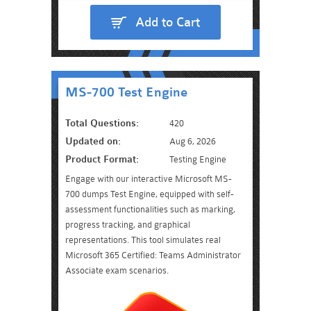
Add to Cart
MS-700 Test Engine
Total Questions:
420
Updated on:
Aug 6, 2026
Product Format:
Testing Engine
Engage with our interactive Microsoft MS-
700 dumps Test Engine, equipped with self-
assessment functionalities such as marking,
progress tracking, and graphical
representations. This tool simulates real
Microsoft 365 Certified: Teams Administrator
Associate exam scenarios.