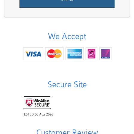
We Accept
Secure Site
TESTED 06 Aug 2026
Customer Review