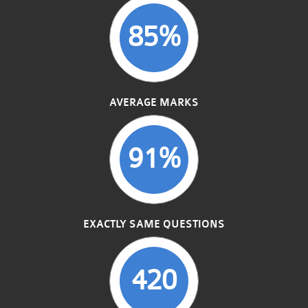
85%
AVERAGE MARKS
91%
EXACTLY SAME QUESTIONS
420