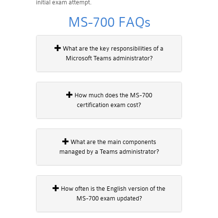
initial exam attempt.
MS-700 FAQs
What are the key responsibilities of a
Microsoft Teams administrator?
How much does the MS-700
certification exam cost?
What are the main components
managed by a Teams administrator?
How often is the English version of the
MS-700 exam updated?