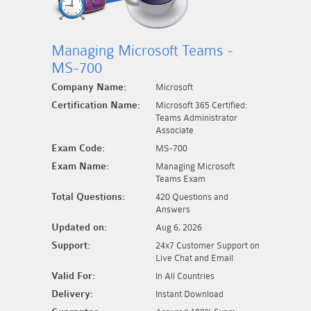
Managing Microsoft Teams -
MS-700
Company Name:
Microsoft
Certification Name:
Microsoft 365 Certified:
Teams Administrator
Associate
Exam Code:
MS-700
Exam Name:
Managing Microsoft
Teams Exam
Total Questions:
420 Questions and
Answers
Updated on:
Aug 6, 2026
Support:
24x7 Customer Support on
Live Chat and Email
Valid For:
In All Countries
Delivery:
Instant Download