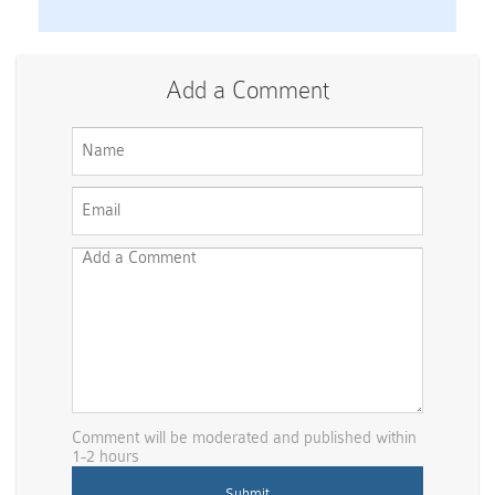
Add a Comment
Comment will be moderated and published within
1-2 hours