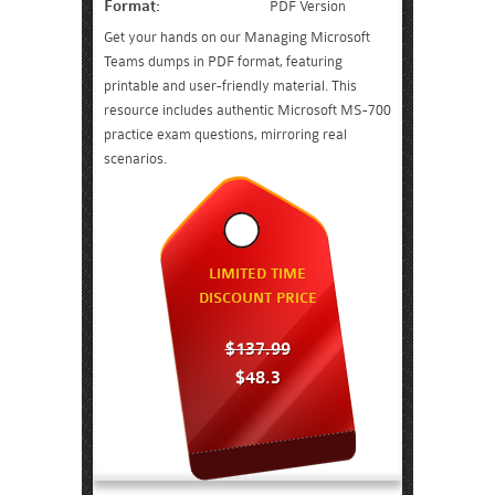
Format:
PDF Version
Get your hands on our Managing Microsoft
Teams dumps in PDF format, featuring
printable and user-friendly material. This
resource includes authentic Microsoft MS-700
practice exam questions, mirroring real
scenarios.
LIMITED TIME
DISCOUNT PRICE
$137.99
$48.3