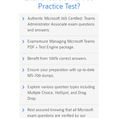
Practice Test?
Authentic Microsoft 365 Certified: Teams
Administrator Associate exam questions
and answers.
Exams4sure Managing Microsoft Teams
PDF + Test Engine package.
Benefit from 100% correct answers.
Ensure your preparation with up-to-date
MS-700 dumps.
Explore various question types including
Multiple Choice, HotSpot, and Drag
Drop.
Rest assured knowing that all Microsoft
exam questions are verified by our