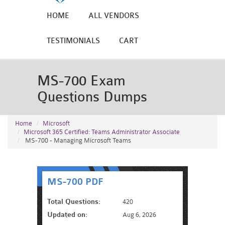
HOME
ALL VENDORS
TESTIMONIALS
CART
MS-700 Exam
Questions Dumps
Home
Microsoft
Microsoft 365 Certified: Teams Administrator Associate
MS-700 - Managing Microsoft Teams
MS-700 PDF
Total Questions:
420
Updated on:
Aug 6, 2026