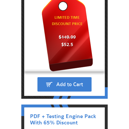
LIMITED TIME
DISCOUNT PRICE
$149.99
$52.5
Add to Cart
PDF + Testing Engine Pack
With 65% Discount