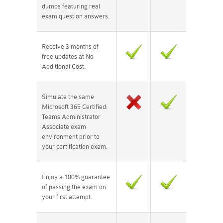
dumps featuring real
exam question answers.
Receive 3 months of
free updates at No
Additional Cost.
Simulate the same
Microsoft 365 Certified:
Teams Administrator
Associate exam
environment prior to
your certification exam.
Enjoy a 100% guarantee
of passing the exam on
your first attempt.