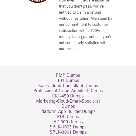
However, in the rare instance
that you don't pass, you're
entitled to claim a refund
without hesitation. We stand by
our commitment to customer
satisfaction with a 100%
money-back guarantee if you're
not completely satisfied with
our products.
PMP Dumps
101 Dumps
Sales-Cloud-Consultant Dumps
Professional-Cloud-Architect Dumps
CRT-450 Dumps
Marketing-Cloud-Email-Specialist
Dumps
Platform-App-Builder Dumps
PDI Dumps
AZ-900 Dumps
SPLK-1003 Dumps
SPLK-3001 Dumps