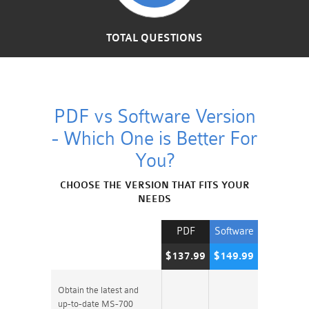
TOTAL QUESTIONS
PDF vs Software Version
- Which One is Better For
You?
CHOOSE THE VERSION THAT FITS YOUR
NEEDS
PDF
Software
$137.99
$149.99
Obtain the latest and
up-to-date MS-700