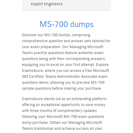
expert engineers.
MS-700 dumps
Discover our MS-700 dumps, comprising
comprehensive question and answer sets tailored for
your exam preparation. Our Managing Microsoft
Teams practice questions feature authentic exam
questions along with their corresponding answers,
equipping you to excel on your first attempt. Explore
Exams4sure, where you can access a free Microsoft
365 Certified: Teams Administrator Associate exam
questions demo, allowing you to preview MS-700
sample questions before making your purchase.
Exams4sure stands out as an outstanding platform,
offering an exceptional opportunity to save money
with three months of complimentary updates
following your Microsoft MS-700 exam questions
dump purchase. Obtain our Managing Microsoft
Teams braindumps and achieve success on your