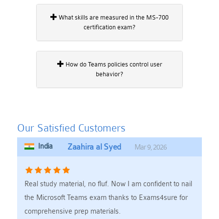
What skills are measured in the MS-700
certification exam?
How do Teams policies control user
behavior?
Our Satisfied Customers
India
Zaahira al Syed
Mar 9, 2026
Real study material, no fluf. Now I am confident to nail
the Microsoft Teams exam thanks to Exams4sure for
comprehensive prep materials.