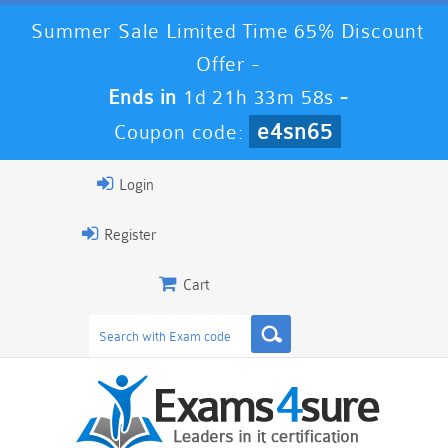
Summer Sale Limited Time 65% Discount
Offer -
Ends in
1d 21h 33m 57s
-
e4sn65
Coupon code:
Login
Register
Cart