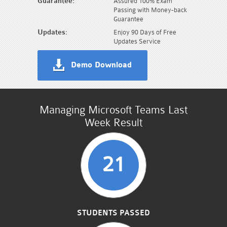
Guarantee:
Assured 100% Exam
Passing with Money-back
Guarantee
Updates:
Enjoy 90 Days of Free
Updates Service
Demo Download
Managing Microsoft Teams Last
Week Result
21
STUDENTS PASSED