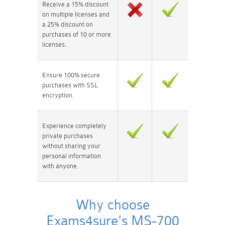
Receive a 15% discount
on multiple licenses and
a 25% discount on
purchases of 10 or more
licenses.
Ensure 100% secure
purchases with SSL
encryption.
Experience completely
private purchases
without sharing your
personal information
with anyone.
Why choose
Exams4sure's MS-700