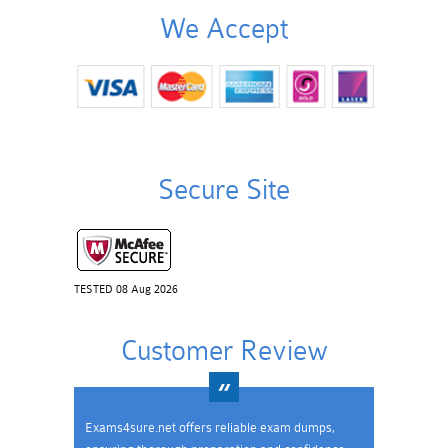
We Accept
Secure Site
TESTED 08 Aug 2026
Customer Review
Exams4sure.net offers reliable exam dumps,