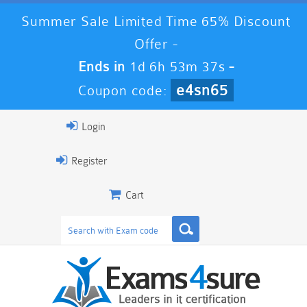
Summer Sale Limited Time 65% Discount
Offer -
Ends in
1d 6h 53m 36s
-
e4sn65
Coupon code:
Login
Register
Cart