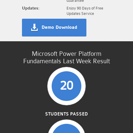
Guarantee
Updates:
Enjoy 90 Days of Free
Updates Service
Demo Download
Microsoft Power Platform
Fundamentals Last Week Result
20
STUDENTS PASSED