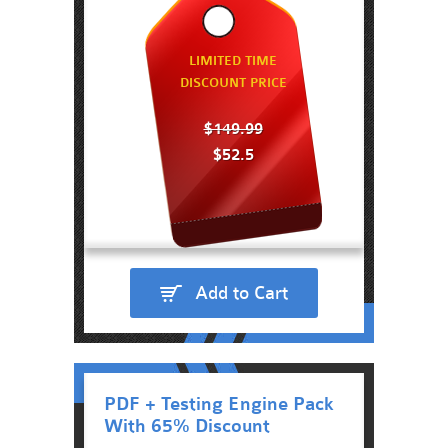
LIMITED TIME
DISCOUNT PRICE
$149.99
$52.5
Add to Cart
PDF + Testing Engine Pack
With 65% Discount