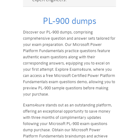
PL-900 dumps
Discover our PL-900 dumps, comprising
comprehensive question and answer sets tailored for
your exam preparation. Our Microsoft Power
Platform Fundamentals practice questions feature
authentic exam questions along with their
corresponding answers, equipping you to excel on
your first attempt. Explore Exams4sure, where you
can access a free Microsoft Certified Power Platform
Fundamentals exam questions demo, allowing you to
preview PL-900 sample questions before making
your purchase.
Exams4sure stands out as an outstanding platform,
offering an exceptional opportunity to save money
with three months of complimentary updates
following your Microsoft PL-900 exam questions
dump purchase. Obtain our Microsoft Power
Platform Fundamentals braindumps and achieve