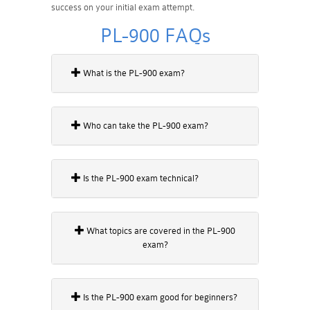
success on your initial exam attempt.
PL-900 FAQs
What is the PL-900 exam?
Who can take the PL-900 exam?
Is the PL-900 exam technical?
What topics are covered in the PL-900
exam?
Is the PL-900 exam good for beginners?