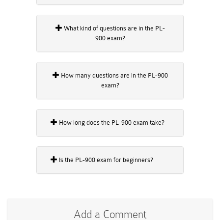
What kind of questions are in the PL-
900 exam?
How many questions are in the PL-900
exam?
How long does the PL-900 exam take?
Is the PL-900 exam for beginners?
Add a Comment