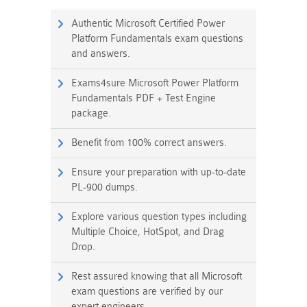
Authentic Microsoft Certified Power
Platform Fundamentals exam questions
and answers.
Exams4sure Microsoft Power Platform
Fundamentals PDF + Test Engine
package.
Benefit from 100% correct answers.
Ensure your preparation with up-to-date
PL-900 dumps.
Explore various question types including
Multiple Choice, HotSpot, and Drag
Drop.
Rest assured knowing that all Microsoft
exam questions are verified by our
expert engineers.