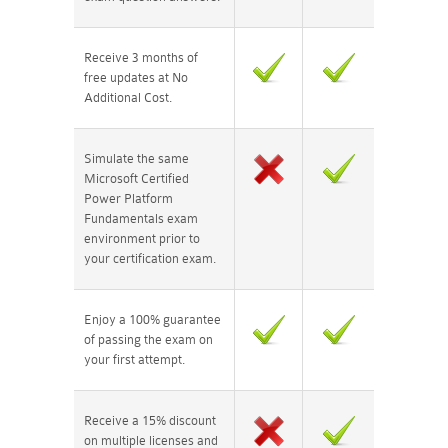
Receive 3 months of
free updates at No
Additional Cost.
Simulate the same
Microsoft Certified
Power Platform
Fundamentals exam
environment prior to
your certification exam.
Enjoy a 100% guarantee
of passing the exam on
your first attempt.
Receive a 15% discount
on multiple licenses and