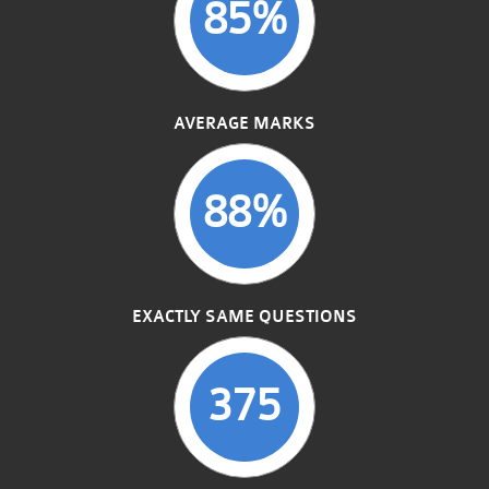
85%
AVERAGE MARKS
88%
EXACTLY SAME QUESTIONS
375