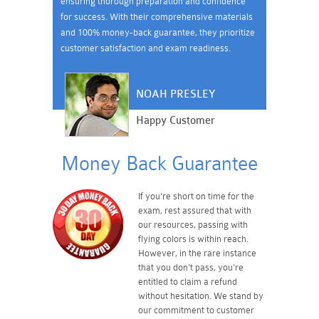
ensuring thorough preparation and confidence
for success. With their comprehensive materials
and 100% money-back guarantee, they prioritize
customer satisfaction and exam readiness.
NOAH PRESLEY
Happy Customer
Money Back Guarantee
If you're short on time for the
exam, rest assured that with
our resources, passing with
flying colors is within reach.
However, in the rare instance
that you don't pass, you're
entitled to claim a refund
without hesitation. We stand by
our commitment to customer