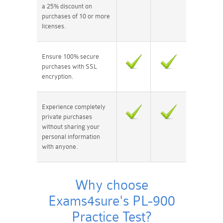
a 25% discount on
purchases of 10 or more
licenses.
Ensure 100% secure
purchases with SSL
encryption.
Experience completely
private purchases
without sharing your
personal information
with anyone.
Why choose
Exams4sure's PL-900
Practice Test?