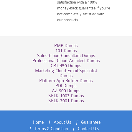
satisfaction with a 100%
money-back guarantee if you're
not completely satisfied with
our products.
PMP Dumps
101 Dumps
Sales-Cloud-Consultant Dumps
Professional-Cloud-Architect Dumps
CRT-450 Dumps
Marketing-Cloud-Email-Specialist
Dumps
Platform-App-Builder Dumps
PDI Dumps
AZ-900 Dumps
SPLK-1003 Dumps
SPLK-3001 Dumps
Home
About Us
Guarantee
Terms & Condition
Contact US