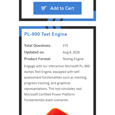
Add to Cart
PL-900 Test Engine
Total Questions:
375
Updated on:
Aug 8, 2026
Product Format:
Testing Engine
Engage with our interactive Microsoft PL-900
dumps Test Engine, equipped with self-
assessment functionalities such as marking,
progress tracking, and graphical
representations. This tool simulates real
Microsoft Certified Power Platform
Fundamentals exam scenarios.