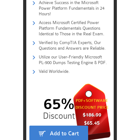
Achieve Success in the Microsoft
Power Platform Fundamentals in 24
Hours!
Access Microsoft Certified Power
Platform Fundamentals Questions
Identical to Those in the Real Exam.
Verified by CompTIA Experts, Our
Questions and Answers are Reliable.
Utilize our User-Friendly Microsoft
PL-900 Dumps Testing Engine & PDF.
Valid Worldwide.
65%
PDF+SOFTWARE
DISCOUNT PRICE
$186.99
$65.45
Add to Cart