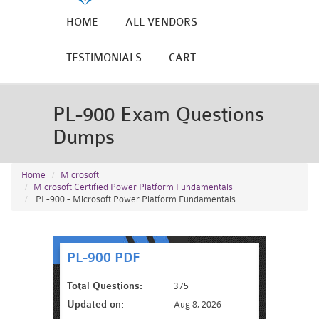
HOME
ALL VENDORS
TESTIMONIALS
CART
PL-900 Exam Questions
Dumps
Home
Microsoft
Microsoft Certified Power Platform Fundamentals
PL-900 - Microsoft Power Platform Fundamentals
PL-900 PDF
Total Questions:
375
Updated on:
Aug 8, 2026