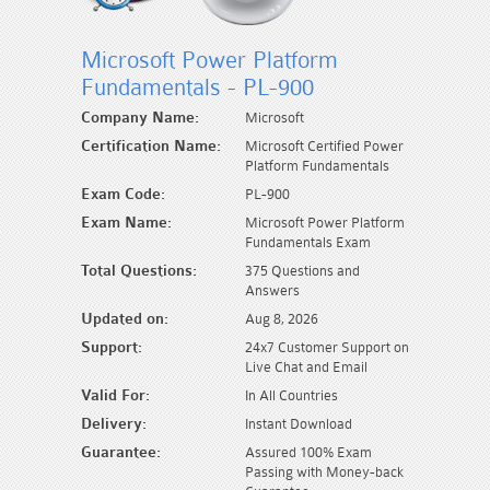
Microsoft Power Platform
Fundamentals - PL-900
Company Name:
Microsoft
Certification Name:
Microsoft Certified Power
Platform Fundamentals
Exam Code:
PL-900
Exam Name:
Microsoft Power Platform
Fundamentals Exam
Total Questions:
375 Questions and
Answers
Updated on:
Aug 8, 2026
Support:
24x7 Customer Support on
Live Chat and Email
Valid For:
In All Countries
Delivery:
Instant Download
Guarantee:
Assured 100% Exam
Passing with Money-back