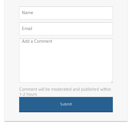
Comment will be moderated and published within
1-2 hours