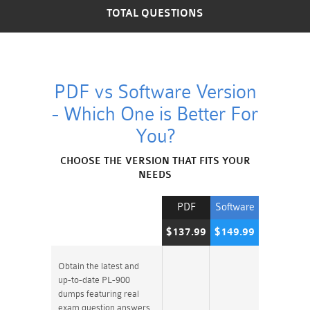
TOTAL QUESTIONS
PDF vs Software Version
- Which One is Better For
You?
CHOOSE THE VERSION THAT FITS YOUR
NEEDS
PDF
Software
$137.99
$149.99
Obtain the latest and
up-to-date PL-900
dumps featuring real
exam question answers.