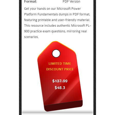
Format:
PDF Version
Get your hands on our Microsoft Power
Platform Fundamentals dumps in PDF format,
featuring printable and user-friendly material.
This resource includes authentic Microsoft PL-
900 practice exam questions, mirroring real
scenarios.
LIMITED TIME
DISCOUNT PRICE
$137.99
$48.3