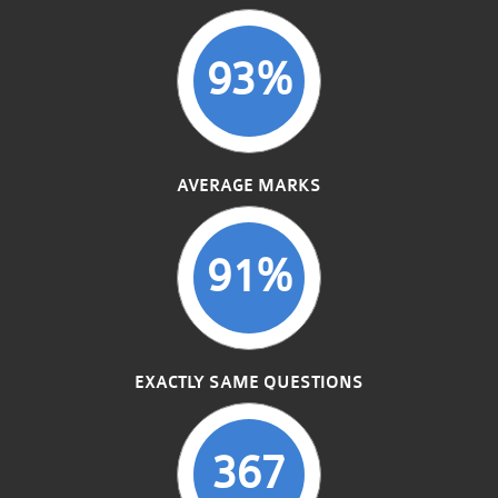
93%
AVERAGE MARKS
91%
EXACTLY SAME QUESTIONS
367