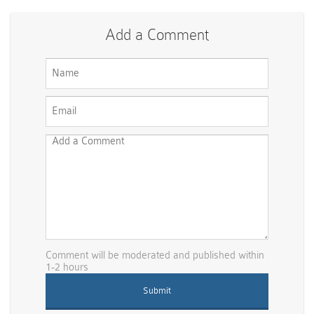
Add a Comment
Comment will be moderated and published within
1-2 hours