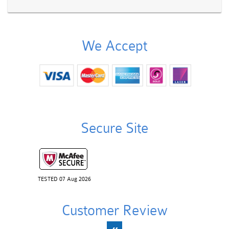
We Accept
Secure Site
TESTED 07 Aug 2026
Customer Review