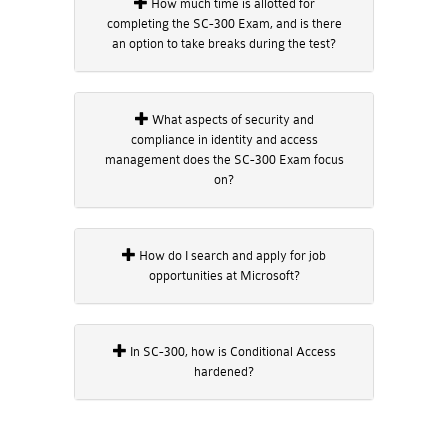
How much time is allotted for
completing the SC-300 Exam, and is there
an option to take breaks during the test?
What aspects of security and
compliance in identity and access
management does the SC-300 Exam focus
on?
How do I search and apply for job
opportunities at Microsoft?
In SC-300, how is Conditional Access
hardened?