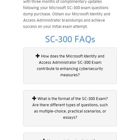
with three months of complimentary updates
following your Microsoft SC-300 exam questions
dump purchase. Obtain our Microsoft Identity and
Access Administrator braindumps and achieve
success on your initial exam attempt.
SC-300 FAQs
How does the Microsoft Identity and
Access Administrator SC-300 Exam
contribute to enhancing cybersecurity
measures?
What is the format of the SC-300 Exam?
Are there different types of questions, such
as multiple-choice, practical scenarios, or
essays?