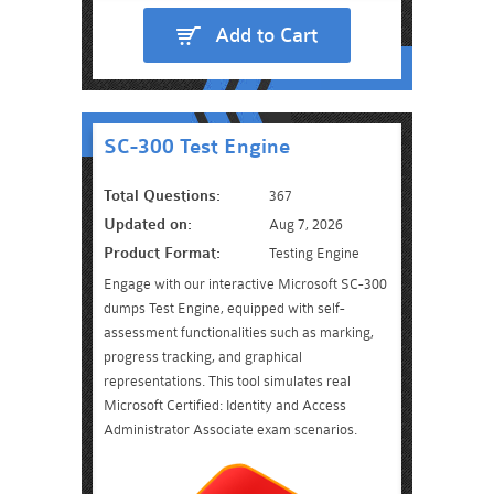
Add to Cart
SC-300 Test Engine
Total Questions:
367
Updated on:
Aug 7, 2026
Product Format:
Testing Engine
Engage with our interactive Microsoft SC-300
dumps Test Engine, equipped with self-
assessment functionalities such as marking,
progress tracking, and graphical
representations. This tool simulates real
Microsoft Certified: Identity and Access
Administrator Associate exam scenarios.