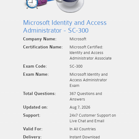
Microsoft Identity and Access
Administrator - SC-300
Company Name:
Microsoft
Certification Name:
Microsoft Certified:
Identity and Access
Administrator Associate
Exam Code:
SC-300
Exam Name:
Microsoft Identity and
Access Administrator
Exam
Total Questions:
367 Questions and
Answers
Updated on:
Aug 7, 2026
Support:
24x7 Customer Support on
Live Chat and Email
Valid For:
In All Countries
Delivery:
Instant Download