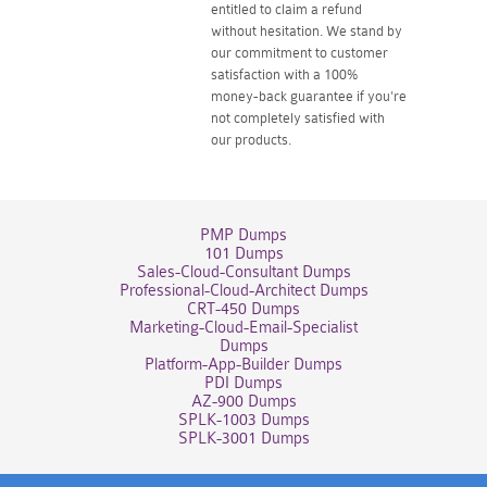
entitled to claim a refund
without hesitation. We stand by
our commitment to customer
satisfaction with a 100%
money-back guarantee if you're
not completely satisfied with
our products.
PMP Dumps
101 Dumps
Sales-Cloud-Consultant Dumps
Professional-Cloud-Architect Dumps
CRT-450 Dumps
Marketing-Cloud-Email-Specialist
Dumps
Platform-App-Builder Dumps
PDI Dumps
AZ-900 Dumps
SPLK-1003 Dumps
SPLK-3001 Dumps