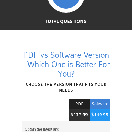
TOTAL QUESTIONS
PDF vs Software Version
- Which One is Better For
You?
CHOOSE THE VERSION THAT FITS YOUR
NEEDS
PDF
Software
$137.99
$149.99
Obtain the latest and