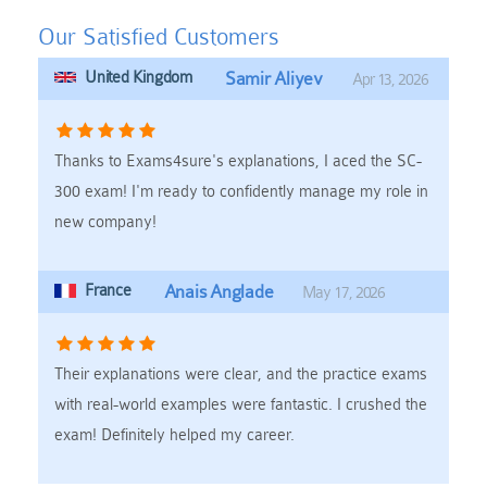
Our Satisfied Customers
United Kingdom
Samir Aliyev
Apr 13, 2026
Thanks to Exams4sure's explanations, I aced the SC-
300 exam! I'm ready to confidently manage my role in
new company!
France
Anais Anglade
May 17, 2026
Their explanations were clear, and the practice exams
with real-world examples were fantastic. I crushed the
exam! Definitely helped my career.