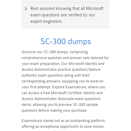
Rest assured knowing that all Microsoft
exam questions are verified by our
expert engineers.
SC-300 dumps
Discover our SC-300 dumps, comprising
comprehensive question and answer sets tailored for
your exam preparation. Our Microsoft Identity and
Access Administrator practice questions feature
authentic exam questions along with their
corresponding answers, equipping you to excel on
your first attempt. Explore Exams4sure, where you
can access a free Microsoft Certified: Identity and
Access Administrator Associate exam questions
demo, allowing you to preview SC-300 sample
questions before making your purchase.
Exams4sure stands out as an outstanding platform,
offering an exceptional opportunity to save money