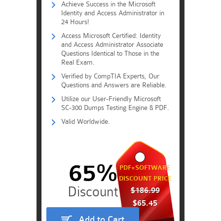
Achieve Success in the Microsoft
Identity and Access Administrator in
24 Hours!
Access Microsoft Certified: Identity
and Access Administrator Associate
Questions Identical to Those in the
Real Exam.
Verified by CompTIA Experts, Our
Questions and Answers are Reliable.
Utilize our User-Friendly Microsoft
SC-300 Dumps Testing Engine & PDF.
Valid Worldwide.
65%
PDF+SOFTWARE
DISCOUNT PRICE
$186.99
$65.45
Add to Cart