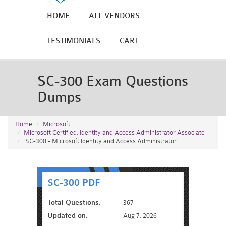
HOME
ALL VENDORS
TESTIMONIALS
CART
SC-300 Exam Questions
Dumps
Home
Microsoft
Microsoft Certified: Identity and Access Administrator Associate
SC-300 - Microsoft Identity and Access Administrator
SC-300 PDF
Total Questions:
367
Updated on:
Aug 7, 2026