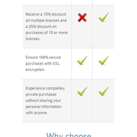
Receive a 15% discount
on multiple licenses and
a 25% discount on
purchases of 10 or more
licenses.
Ensure 100% secure
purchases with SSL
encryption.
Experience completely
private purchases
without sharing your
personal information
with anyone.
Why choose