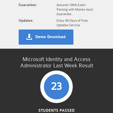
Guarantee:
Assured 100% Exam
Passing with Money-back
Guarantee
Updates:
Enjoy 90 Days of Free
Updates Service
Demo Download
Microsoft Identity and Access
Administrator Last Week Result
23
STUDENTS PASSED