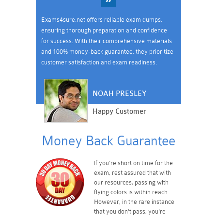
Exams4sure.net offers reliable exam dumps,
ensuring thorough preparation and confidence
for success. With their comprehensive materials
and 100% money-back guarantee, they prioritize
customer satisfaction and exam readiness.
NOAH PRESLEY
Happy Customer
Money Back Guarantee
If you're short on time for the
exam, rest assured that with
our resources, passing with
flying colors is within reach.
However, in the rare instance
that you don't pass, you're