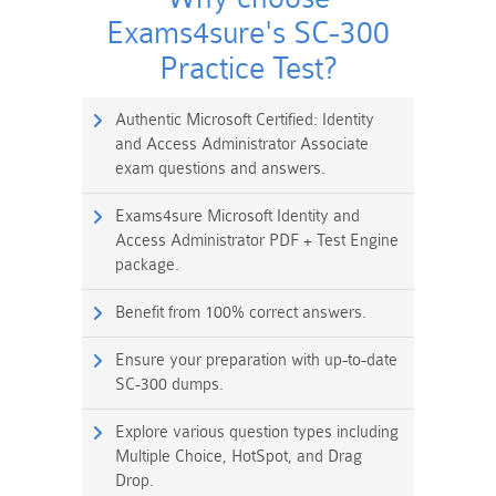
Exams4sure's SC-300
Practice Test?
Authentic Microsoft Certified: Identity
and Access Administrator Associate
exam questions and answers.
Exams4sure Microsoft Identity and
Access Administrator PDF + Test Engine
package.
Benefit from 100% correct answers.
Ensure your preparation with up-to-date
SC-300 dumps.
Explore various question types including
Multiple Choice, HotSpot, and Drag
Drop.