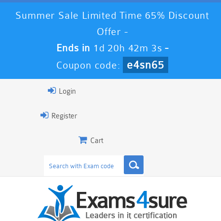
Summer Sale Limited Time 65% Discount
Offer -
Ends in
1d 20h 42m 2s
-
e4sn65
Coupon code:
Login
Register
Cart