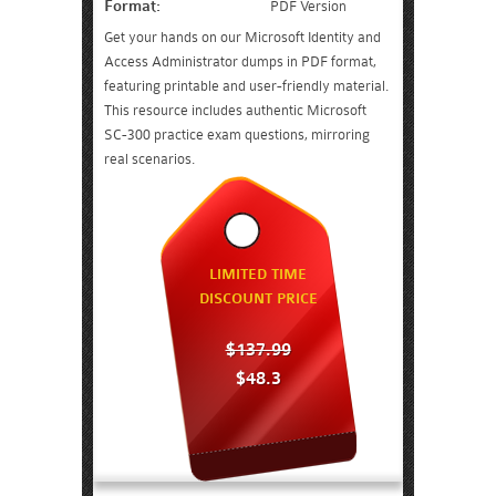
Format:
PDF Version
Get your hands on our Microsoft Identity and
Access Administrator dumps in PDF format,
featuring printable and user-friendly material.
This resource includes authentic Microsoft
SC-300 practice exam questions, mirroring
real scenarios.
LIMITED TIME
DISCOUNT PRICE
$137.99
$48.3