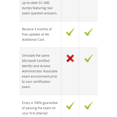
up-to-date SC-300
dumps featuring real
exam question answers.
Receive 3 months of
free updates at No
Additional Cost.
Simulate the same
Microsoft Certified:
Identity and Access
Administrator Associate
exam environment prior
to your certification
exam.
Enjoy a 100% guarantee
of passing the exam on
your first attempt.