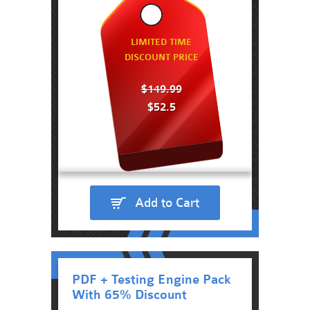
LIMITED TIME
DISCOUNT PRICE
$149.99
$52.5
Add to Cart
PDF + Testing Engine Pack
With 65% Discount