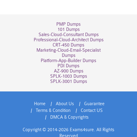
PMP Dumps
101 Dumps
Sales-Cloud-Consultant Dumps
Professional-Cloud-Architect Dumps
CRT-450 Dumps
Marketing-Cloud-Email-Specialist
Dumps
Platform-App-Builder Dumps
PDI Dumps
AZ-900 Dumps
SPLK-1003 Dumps
SPLK-3001 Dumps
Home
About Us
Guarantee
Terms & Condition
Contact US
DMCA & Copyrights
Copyright © 2014-2026 Exams4sure. All Rights
Reserved