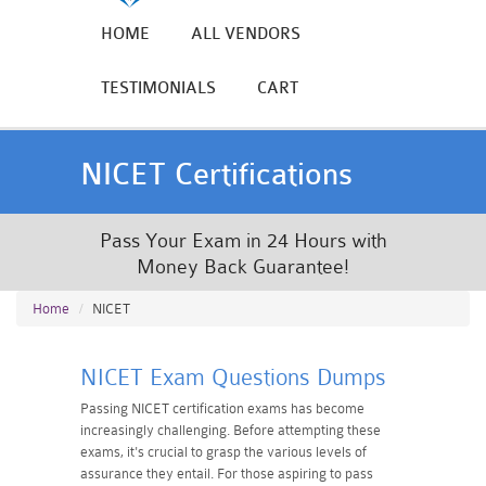
HOME
ALL VENDORS
TESTIMONIALS
CART
NICET Certifications
Pass Your Exam in 24 Hours with
Money Back Guarantee!
Home
NICET
NICET Exam Questions Dumps
Passing NICET certification exams has become
increasingly challenging. Before attempting these
exams, it's crucial to grasp the various levels of
assurance they entail. For those aspiring to pass