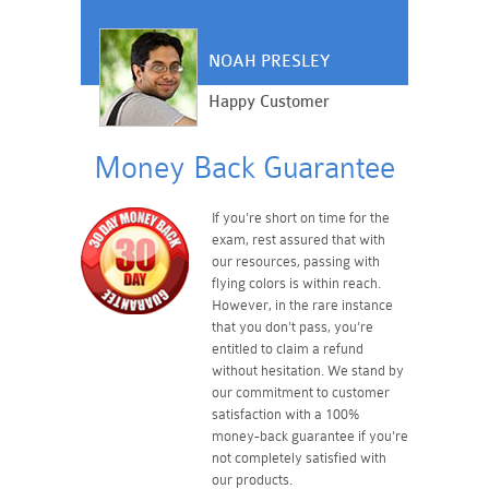
NOAH PRESLEY
Happy Customer
Money Back Guarantee
If you're short on time for the
exam, rest assured that with
our resources, passing with
flying colors is within reach.
However, in the rare instance
that you don't pass, you're
entitled to claim a refund
without hesitation. We stand by
our commitment to customer
satisfaction with a 100%
money-back guarantee if you're
not completely satisfied with
our products.