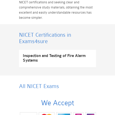
NICET certifications and seeking clear and
comprehensive study materials, obtaining the most
excellent and easily understandable resources has
become simpler.
NICET Certifications
in
Exams4sure
Inspection and Testing of Fire Alarm
Systems
All NICET
Exams
We Accept