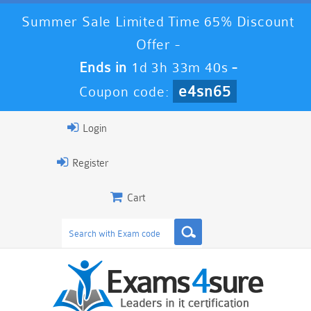
Summer Sale Limited Time 65% Discount
Offer -
Ends in
1d 3h 33m 40s
-
e4sn65
Coupon code:
Login
Register
Cart