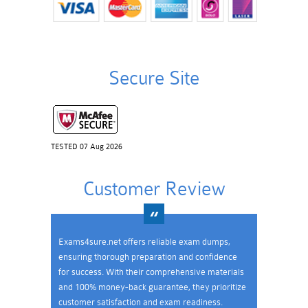
Secure Site
TESTED 07 Aug 2026
Customer Review
Exams4sure.net offers reliable exam dumps,
ensuring thorough preparation and confidence
for success. With their comprehensive materials
and 100% money-back guarantee, they prioritize
customer satisfaction and exam readiness.