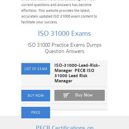
current questions and answers has become
effortless. This website provides the latest,
accurately updated ISO 31000 exam content to
facilitate your success.
ISO 31000 Exams
ISO 31000 Practice Exams Dumps
Question Answers
ISO-31000-Lead-Risk-
Manager PECB ISO
31000 Lead Risk
Manager
Buy Now
PECB Certifications on