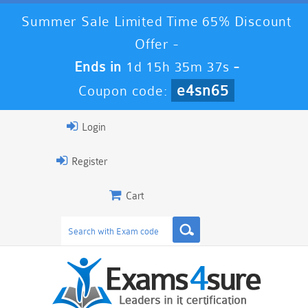
Summer Sale Limited Time 65% Discount
Offer -
Ends in
1d 15h 35m 37s
-
e4sn65
Coupon code:
Login
Register
Cart