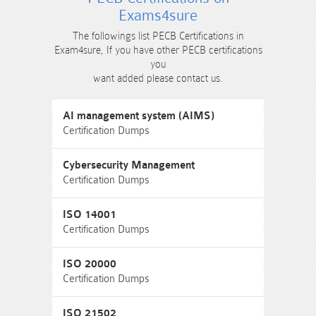
Exams4sure
The followings list PECB Certifications in
Exam4sure, If you have other PECB certifications
you
want added please contact us.
AI management system (AIMS)
Certification Dumps
Cybersecurity Management
Certification Dumps
ISO 14001
Certification Dumps
ISO 20000
Certification Dumps
ISO 21502