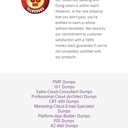
flying colors is within reach.
However, in the rare instance
that you don't pass, you're
entitled to claim a refund
without hesitation. We stand by
our commitment to customer
satisfaction with a 100%
money-back guarantee if you're
not completely satisfied with
our products.
PMP Dumps
101 Dumps
Sales-Cloud-Consultant Dumps
Professional-Cloud-Architect Dumps
CRT-450 Dumps
Marketing-Cloud-Email-Specialist
Dumps
Platform-App-Builder Dumps
PDI Dumps
AZ-900 Dumps