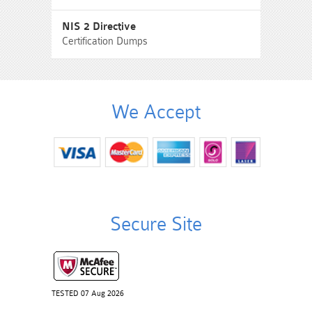
NIS 2 Directive
Certification Dumps
We Accept
Secure Site
TESTED 07 Aug 2026