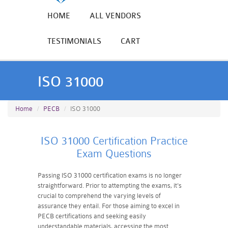
HOME
ALL VENDORS
TESTIMONIALS
CART
ISO 31000
Home
PECB
ISO 31000
ISO 31000 Certification Practice
Exam Questions
Passing ISO 31000 certification exams is no longer
straightforward. Prior to attempting the exams, it's
crucial to comprehend the varying levels of
assurance they entail. For those aiming to excel in
PECB certifications and seeking easily
understandable materials, accessing the most