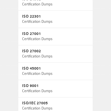
Certification Dumps
ISO 22301
Certification Dumps
ISO 27001
Certification Dumps
ISO 27002
Certification Dumps
ISO 45001
Certification Dumps
ISO 9001
Certification Dumps
ISO/IEC 27005
Certification Dumps