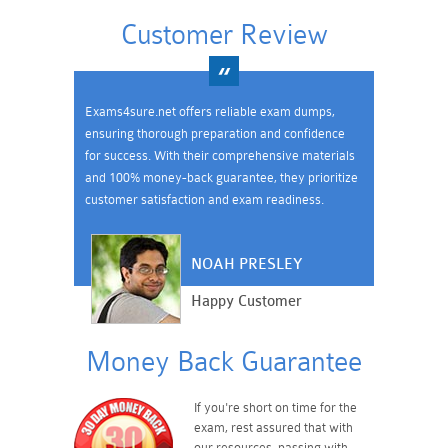
Customer Review
Exams4sure.net offers reliable exam dumps,
ensuring thorough preparation and confidence
for success. With their comprehensive materials
and 100% money-back guarantee, they prioritize
customer satisfaction and exam readiness.
NOAH PRESLEY
Happy Customer
Money Back Guarantee
If you're short on time for the
exam, rest assured that with
our resources, passing with