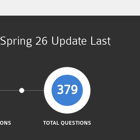
) Spring 26 Update Last
379
IONS
TOTAL QUESTIONS