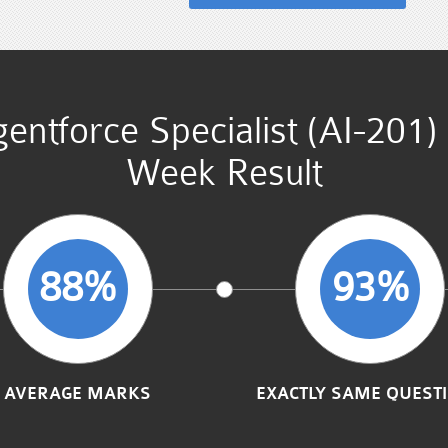
gentforce Specialist (AI-201
Week Result
88%
93%
AVERAGE MARKS
EXACTLY SAME QUEST