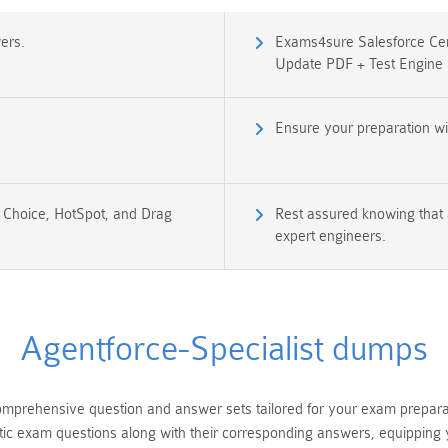
ers.
Exams4sure Salesforce Cert
Update PDF + Test Engine
Ensure your preparation wi
e Choice, HotSpot, and Drag
Rest assured knowing that 
expert engineers.
Agentforce-Specialist dumps
mprehensive question and answer sets tailored for your exam preparatio
tic exam questions along with their corresponding answers, equipping y