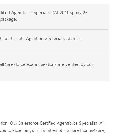
ified Agentforce Specialist (AI-201) Spring 26
 package.
th up-to-date Agentforce-Specialist dumps.
all Salesforce exam questions are verified by our
n. Our Salesforce Certified Agentforce Specialist (AI-
ou to excel on your first attempt. Explore Exams4sure,