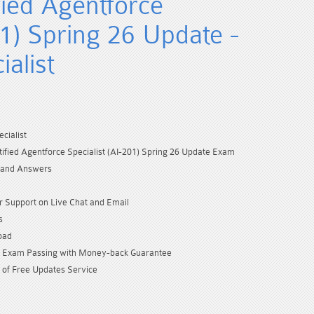
fied Agentforce
01) Spring 26 Update -
alist
cialist
tified Agentforce Specialist (AI-201) Spring 26 Update Exam
 and Answers
 Support on Live Chat and Email
s
oad
Exam Passing with Money-back Guarantee
 of Free Updates Service