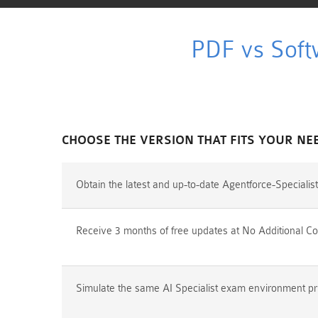
PDF vs Soft
CHOOSE THE VERSION THAT FITS YOUR NE
Obtain the latest and up-to-date Agentforce-Speciali
Receive 3 months of free updates at No Additional Co
Simulate the same AI Specialist exam environment prio