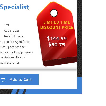
Specialist
LIMITED TIME
379
DISCOUNT PRICE
Aug 6, 2026
Testing Engine
$144.99
 Salesforce Agentforce-
$50.75
, equipped with self-
such as marking, progress
sentations. This tool
 exam scenarios.
Add to Cart