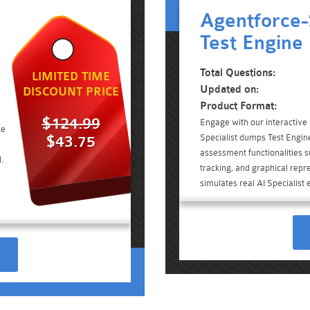
Agentforce-
Test Engine
Total Questions:
LIMITED TIME
Updated on:
DISCOUNT PRICE
Product Format:
$124.99
Engage with our interactive
ce
Specialist dumps Test Engine
$43.75
assessment functionalities 
.
tracking, and graphical repre
simulates real AI Specialist