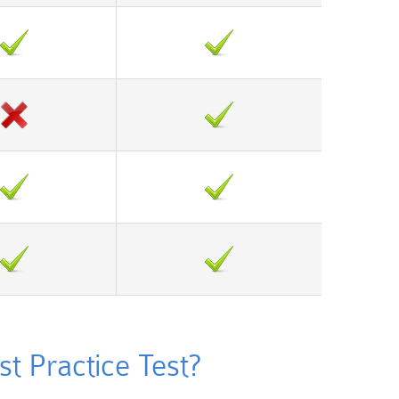
t Practice Test?