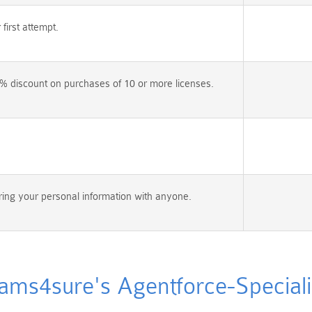
irst attempt.
% discount on purchases of 10 or more licenses.
ing your personal information with anyone.
s4sure's Agentforce-Specialis