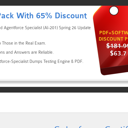
Pack With 65% Discount
ed Agentforce Specialist (AI-201) Spring 26 Update
PDF+SOFTW
DISCOUNT P
to Those in the Real Exam.
$181.9
$63.7
ons and Answers are Reliable.
ntforce-Specialist Dumps Testing Engine & PDF.