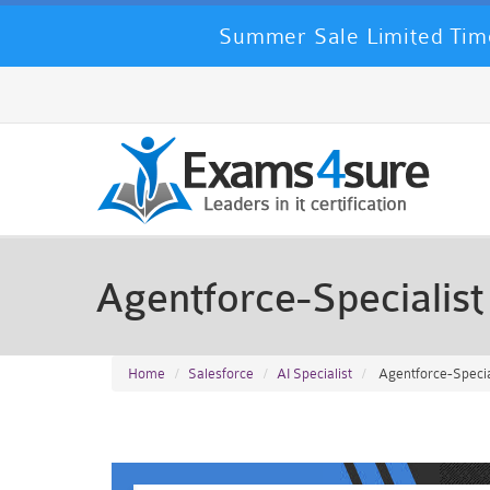
Summer Sale Limited Tim
Agentforce-Specialis
Home
Salesforce
AI Specialist
Agentforce-Special