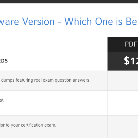
ware Version - Which One is Bet
PDF
$1
EDS
st dumps featuring real exam question answers.
st.
r to your certification exam.