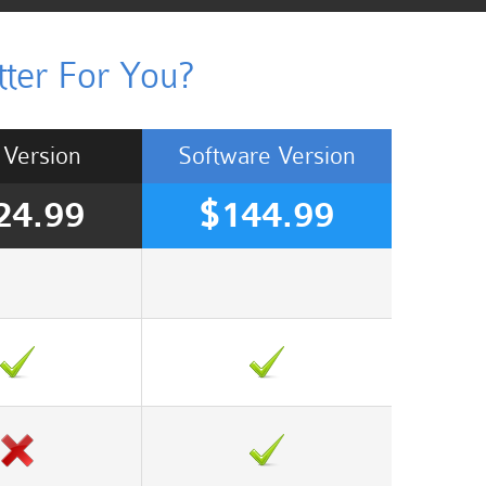
ter For You?
Version
Software
Version
24.99
$144.99