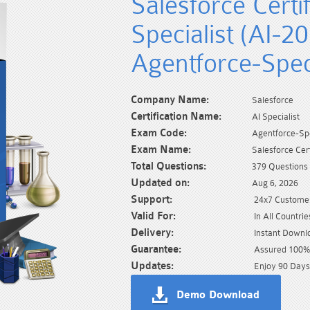
Salesforce Certi
Specialist (AI-2
Agentforce-Speci
Company Name:
Salesforce
Certification Name:
AI Specialist
Exam Code:
Agentforce-Spe
Exam Name:
Salesforce Cer
Total Questions:
379 Questions
Updated on:
Aug 6, 2026
Support:
24x7 Customer
Valid For:
In All Countrie
Delivery:
Instant Downl
Guarantee:
Assured 100% 
Updates:
Enjoy 90 Days
Demo Download