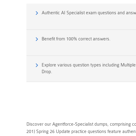
Authentic AI Specialist exam questions and answ
Benefit from 100% correct answers.
Explore various question types including Multipl
Drop.
Discover our Agentforce-Specialist dumps, comprising co
201) Spring 26 Update practice questions feature authen