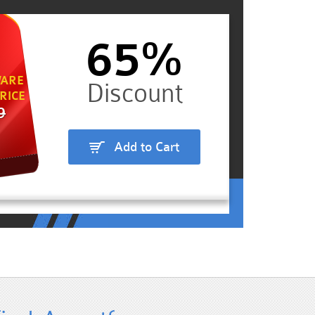
65%
ARE
RICE
9
Add to Cart