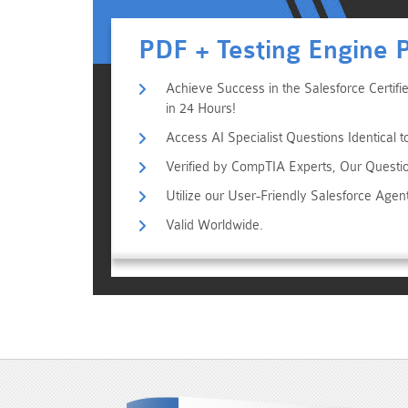
PDF + Testing Engine 
Achieve Success in the Salesforce Certifi
in 24 Hours!
Access AI Specialist Questions Identical 
Verified by CompTIA Experts, Our Questi
Utilize our User-Friendly Salesforce Age
Valid Worldwide.