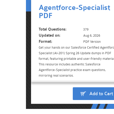
Agentforce-Specialist
PDF
Total Questions:
379
Updated on:
Aug 6, 2026
Format:
PDF Version
Get your hands on our Salesforce Certified Agentfor
Specialist (AI-201) Spring 26 Update dumps in PDF
format, featuring printable and user-friendly material
This resource includes authentic Salesforce
Agentforce-Specialist practice exam questions,
mirroring real scenarios.
Add to Cart