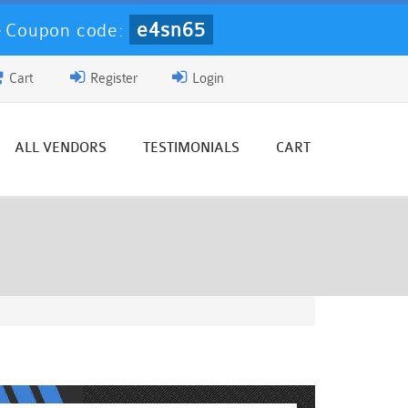
e4sn65
-
Coupon code:
Cart
Register
Login
ALL VENDORS
TESTIMONIALS
CART