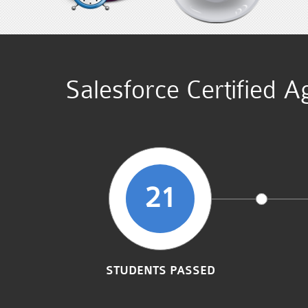
Salesforce Certified A
21
STUDENTS PASSED