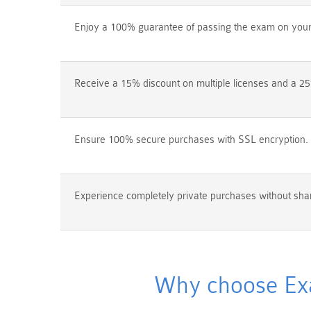
Enjoy a 100% guarantee of passing the exam on your f
Receive a 15% discount on multiple licenses and a 25
Ensure 100% secure purchases with SSL encryption.
Experience completely private purchases without shar
Why choose Exam