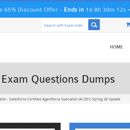
e 65% Discount Offer -
Ends in
1d 8h 30m 9s
HOME
t Exam Questions Dumps
ist - Salesforce Certified Agentforce Specialist (AI-201) Spring 26 Update