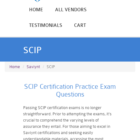
HOME
ALL VENDORS
TESTIMONIALS
CART
SCIP
Home
Saviynt
SCIP
SCIP Certification Practice Exam
Questions
Passing SCIP certification exams is no longer
straightforward. Prior to attempting the exams, it's
crucial to comprehend the varying levels of
assurance they entail. For those aiming to excel in
Saviynt certifications and seeking easily
understandable materials, accessing the most