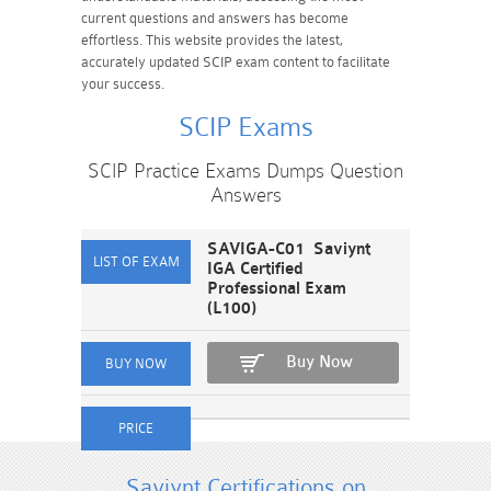
current questions and answers has become
effortless. This website provides the latest,
accurately updated SCIP exam content to facilitate
your success.
SCIP Exams
SCIP Practice Exams Dumps Question
Answers
SAVIGA-C01 Saviynt
IGA Certified
Professional Exam
(L100)
Buy Now
Saviynt Certifications on