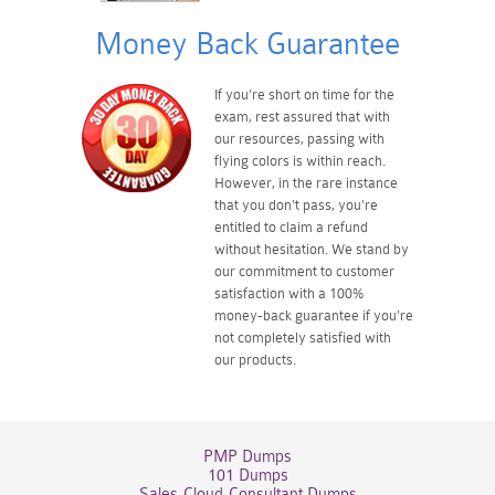
Money Back Guarantee
If you're short on time for the
exam, rest assured that with
our resources, passing with
flying colors is within reach.
However, in the rare instance
that you don't pass, you're
entitled to claim a refund
without hesitation. We stand by
our commitment to customer
satisfaction with a 100%
money-back guarantee if you're
not completely satisfied with
our products.
PMP Dumps
101 Dumps
Sales-Cloud-Consultant Dumps