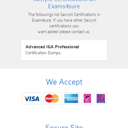
Exams4sure
The followings list Saviynt Certifications in
Exam4sure, If you have other Saviynt
certifications you
want added please contact us.
Advanced IGA Professional
Certification Dumps
We Accept