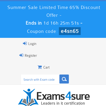
Summer Sale Limited Time 65% Discount
Offer -
Ends in
1d 16h 25m 51s
-
e4sn65
Coupon code:
Login
Register
Cart