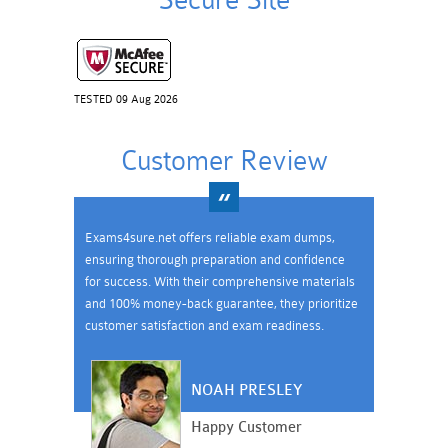
Secure Site
TESTED 09 Aug 2026
Customer Review
Exams4sure.net offers reliable exam dumps,
ensuring thorough preparation and confidence
for success. With their comprehensive materials
and 100% money-back guarantee, they prioritize
customer satisfaction and exam readiness.
NOAH PRESLEY
Happy Customer