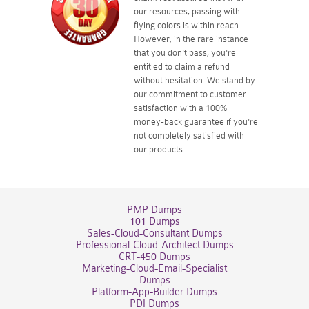
our resources, passing with
flying colors is within reach.
However, in the rare instance
that you don't pass, you're
entitled to claim a refund
without hesitation. We stand by
our commitment to customer
satisfaction with a 100%
money-back guarantee if you're
not completely satisfied with
our products.
PMP Dumps
101 Dumps
Sales-Cloud-Consultant Dumps
Professional-Cloud-Architect Dumps
CRT-450 Dumps
Marketing-Cloud-Email-Specialist
Dumps
Platform-App-Builder Dumps
PDI Dumps