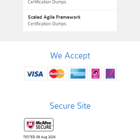
Certification Dumps
Scaled Agile Framework
Certification Dumps
We Accept
Secure Site
TESTED 09 Aug 2026