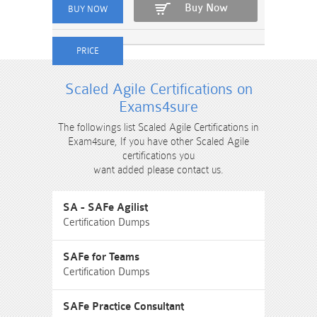
Buy Now
Scaled Agile Certifications on
Exams4sure
The followings list Scaled Agile Certifications in
Exam4sure, If you have other Scaled Agile
certifications you
want added please contact us.
SA - SAFe Agilist
Certification Dumps
SAFe for Teams
Certification Dumps
SAFe Practice Consultant