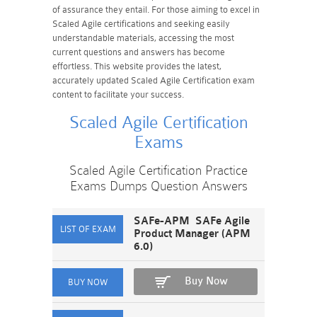
of assurance they entail. For those aiming to excel in
Scaled Agile certifications and seeking easily
understandable materials, accessing the most
current questions and answers has become
effortless. This website provides the latest,
accurately updated Scaled Agile Certification exam
content to facilitate your success.
Scaled Agile Certification
Exams
Scaled Agile Certification Practice
Exams Dumps Question Answers
SAFe-APM SAFe Agile
Product Manager (APM
6.0)
Buy Now