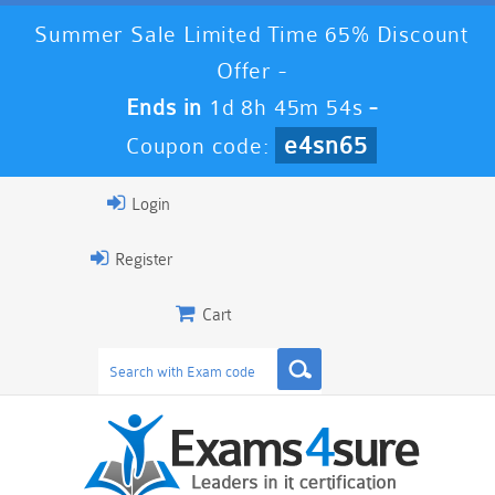
Summer Sale Limited Time 65% Discount
Offer -
Ends in
1d 8h 45m 54s
-
e4sn65
Coupon code:
Login
Register
Cart