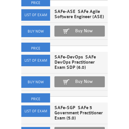
SAFe-ASE SAFe Agile
Software Engineer (ASE)
Buy Now
SAFe-DevOps SAFe
DevOps Practitioner
Exam SDP (6.0)
Buy Now
SAFe-SGP SAFe 5
Government Practitioner
Exam (5.0)