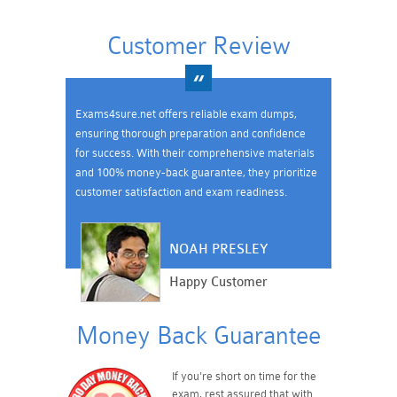
Customer Review
Exams4sure.net offers reliable exam dumps,
ensuring thorough preparation and confidence
for success. With their comprehensive materials
and 100% money-back guarantee, they prioritize
customer satisfaction and exam readiness.
NOAH PRESLEY
Happy Customer
Money Back Guarantee
If you're short on time for the
exam, rest assured that with