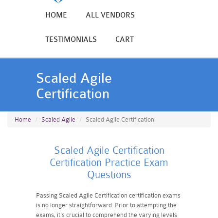
HOME
ALL VENDORS
TESTIMONIALS
CART
Scaled Agile
Certification
Home
Scaled Agile
Scaled Agile Certification
Scaled Agile Certification
Certification Practice Exam
Questions
Passing Scaled Agile Certification certification exams
is no longer straightforward. Prior to attempting the
exams, it's crucial to comprehend the varying levels