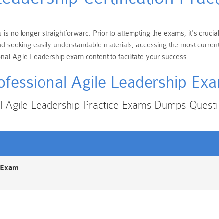
 is no longer straightforward. Prior to attempting the exams, it's cruc
s and seeking easily understandable materials, accessing the most curre
nal Agile Leadership exam content to facilitate your success.
ofessional Agile Leadership Ex
al Agile Leadership Practice Exams Dumps Quest
n Exam