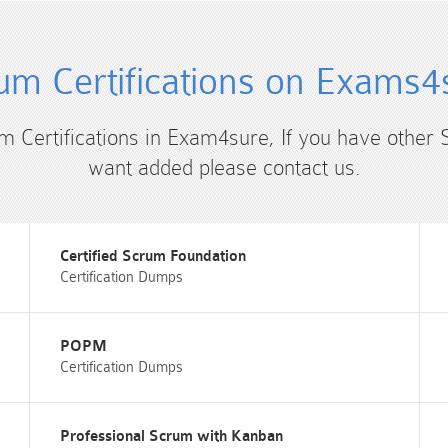
um Certifications on Exams4
um Certifications in Exam4sure, If you have other 
want added please contact us.
Certified Scrum Foundation
Certification Dumps
POPM
Certification Dumps
Professional Scrum with Kanban