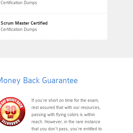
Certification Dumps
Scrum Master Certified
Certification Dumps
oney Back Guarantee
If you're short on time for the exam,
rest assured that with our resources,
passing with flying colors is within
reach. However, in the rare instance
that you don't pass, you're entitled to