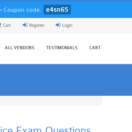
e4sn65
-
Coupon code:
Cart
Register
Login
ALL VENDORS
TESTIMONIALS
CART
ctice Exam Questions