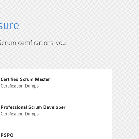
sure
Scrum certifications you
Certified Scrum Master
Certification Dumps
Professional Scrum Developer
Certification Dumps
PSPO