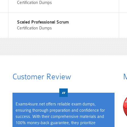
Certification Dumps
Scaled Professional Scrum
Certification Dumps
Customer Review
M
Exams4sure.net offers reliable exam dumps,
ensuring thorough preparation and confidence for
success. With their comprehensive materials and
100% money-back guarantee, they prioritize