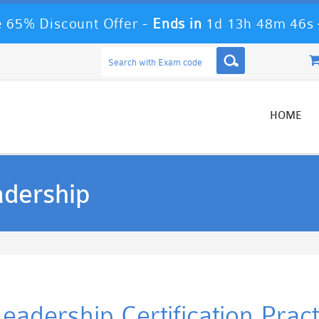
 65% Discount Offer -
Ends in
1d 13h 48m 46s
HOME
adership
Leadership Certification Pra