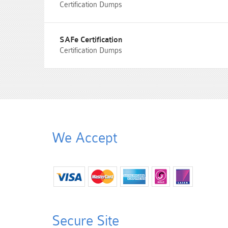
Certification Dumps
SAFe Certification
Certification Dumps
We Accept
Secure Site