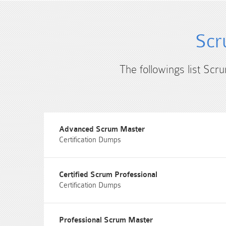
Scr
The followings list Scr
Advanced Scrum Master
Certification Dumps
Certified Scrum Professional
Certification Dumps
Professional Scrum Master