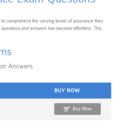
ial to comprehend the varying levels of assurance they
nt questions and answers has become effortless. This
ams
ion Answers
BUY NOW
Buy Now