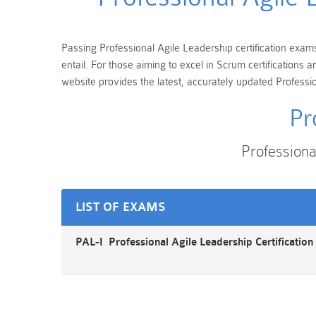
Passing Professional Agile Leadership certification exams
entail. For those aiming to excel in Scrum certification
website provides the latest, accurately updated Professio
Pr
Profession
LIST OF EXAMS
PAL-I Professional Agile Leadership Certificatio