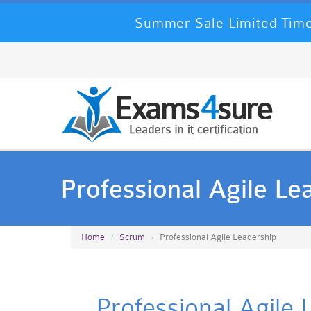
Summer Sale Limited Time
Professional Agile Le
Home
Scrum
Professional Agile Leadership
Professional Agile 