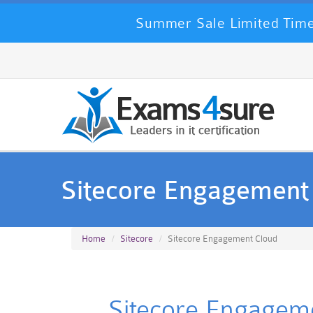
Summer Sale Limited Time
Sitecore Engagement
Home
Sitecore
Sitecore Engagement Cloud
Sitecore Engageme