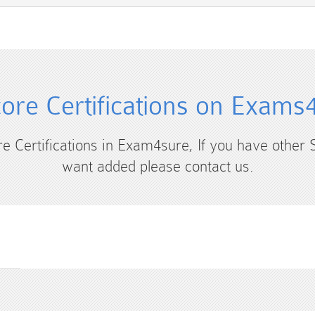
core Certifications on Exams
ore Certifications in Exam4sure, If you have other S
want added please contact us.