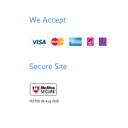
We Accept
Secure Site
TESTED 08 Aug 2026