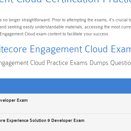
 no longer straightforward. Prior to attempting the exams, it's crucial
ons and seeking easily understandable materials, accessing the most cur
e Engagement Cloud exam content to facilitate your success.
itecore Engagement Cloud Exa
Engagement Cloud Practice Exams Dumps Questi
eveloper Exam
ore Experience Solution 9 Developer Exam