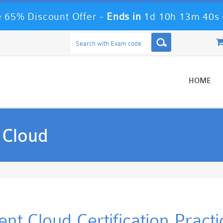
 65% Discount Offer -
Ends in
1d 10h 13m 39s
HOME
 Cloud
nt Cloud Certification Pract