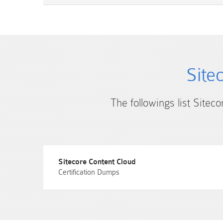
Site
The followings list Sitec
Sitecore Content Cloud
Certification Dumps