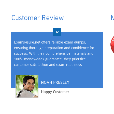
Customer Review
M
Exams4sure.net offers reliable exam dumps,
ensuring thorough preparation and confidence for
success. With their comprehensive materials and
100% money-back guarantee, they prioritize
customer satisfaction and exam readiness.
NOAH PRESLEY
Happy Customer