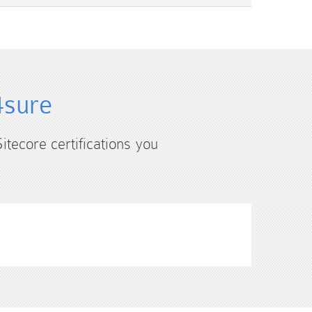
4sure
itecore certifications you