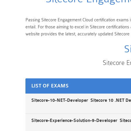
Passing Sitecore Engagement Cloud certification exams is
entail. For those aiming to excel in Sitecore certificati
website provides the latest, accurately updated Sitecor
S
Sitecore 
LIST OF EXAMS
Sitecore-10-NET-Developer Sitecore 10 .NET D
Sitecore-Experience-Solution-9-Developer Sitec