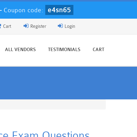
e4sn65
-
Coupon code:
Cart
Register
Login
ALL VENDORS
TESTIMONIALS
CART
ice Exam Questions