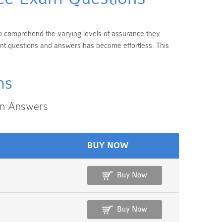
 to comprehend the varying levels of assurance they
rent questions and answers has become effortless. This
ms
on Answers
BUY NOW
Buy Now
Buy Now