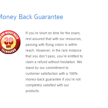
oney Back Guarantee
If you're short on time for the exam,
rest assured that with our resources,
passing with flying colors is within
reach. However, in the rare instance
that you don't pass, you're entitled to
claim a refund without hesitation. We
stand by our commitment to
customer satisfaction with a 100%
money-back guarantee if you're not
completely satisfied with our
products.