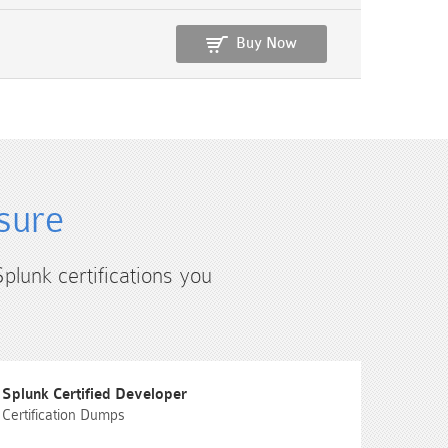
Buy Now
sure
Splunk certifications you
Splunk Certified Developer
Certification Dumps