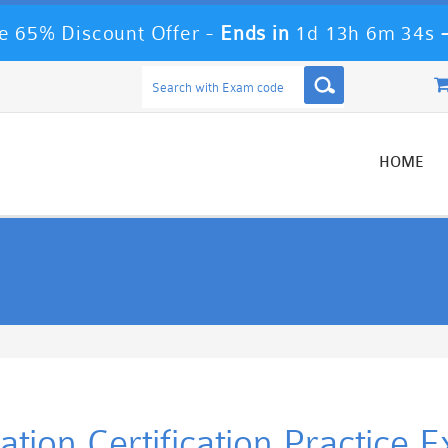
 65% Discount Offer -
Ends in
1d 13h 6m 34s
HOME
cation Certification Practice