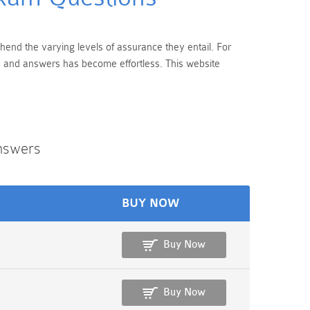
rehend the varying levels of assurance they entail. For
ns and answers has become effortless. This website
Answers
BUY NOW
Buy Now
Buy Now