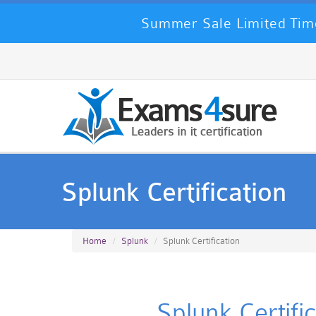
Summer Sale Limited Time
Splunk Certification
Home
Splunk
Splunk Certification
Splunk Certifi