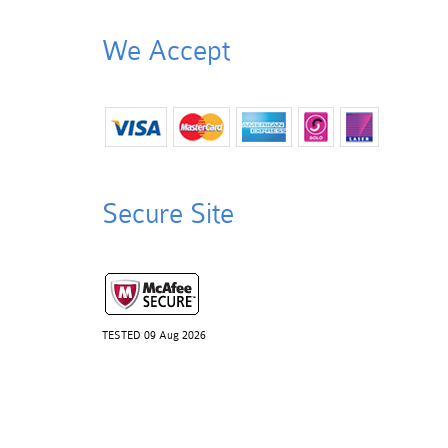
We Accept
Secure Site
TESTED 09 Aug 2026