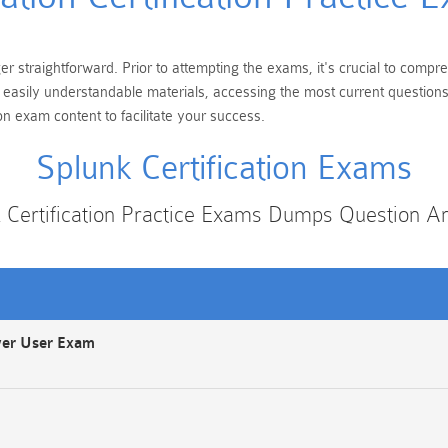
ger straightforward. Prior to attempting the exams, it's crucial to comp
ng easily understandable materials, accessing the most current questio
on exam content to facilitate your success.
Splunk Certification Exams
 Certification Practice Exams Dumps Question 
wer User Exam