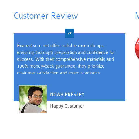
Customer Review
M
Exams4sure.net offers reliable exam dumps,
ensuring thorough preparation and confidence for
success. With their comprehensive materials and
100% money-back guarantee, they prioritize
customer satisfaction and exam readiness.
NOAH PRESLEY
Happy Customer