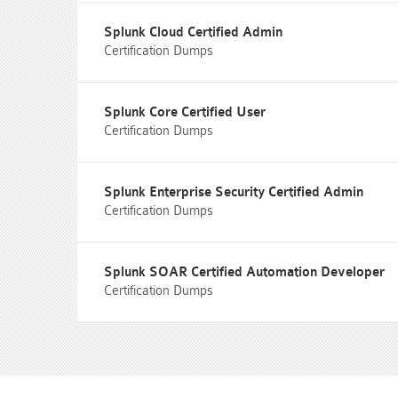
Splunk Cloud Certified Admin
Certification Dumps
Splunk Core Certified User
Certification Dumps
Splunk Enterprise Security Certified Admin
Certification Dumps
Splunk SOAR Certified Automation Developer
Certification Dumps