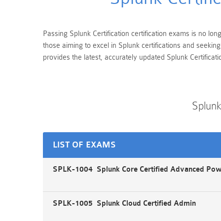
Passing Splunk Certification certification exams is no lon
those aiming to excel in Splunk certifications and seeki
provides the latest, accurately updated Splunk Certificati
Splunk
LIST OF EXAMS
SPLK-1004 Splunk Core Certified Advanced Po
SPLK-1005 Splunk Cloud Certified Admin