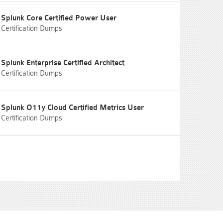
Splunk Core Certified Power User
Certification Dumps
Splunk Enterprise Certified Architect
Certification Dumps
Splunk O11y Cloud Certified Metrics User
Certification Dumps