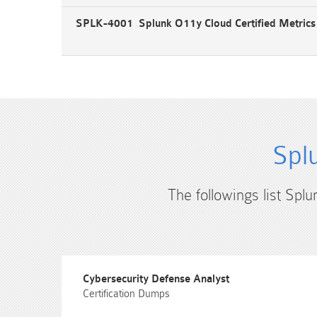
SPLK-4001 Splunk O11y Cloud Certified Metric
Spl
The followings list Splu
Cybersecurity Defense Analyst
Certification Dumps