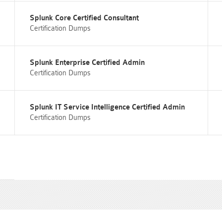
Splunk Core Certified Consultant
Certification Dumps
Splunk Enterprise Certified Admin
Certification Dumps
Splunk IT Service Intelligence Certified Admin
Certification Dumps