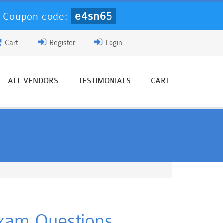
e4sn65
-
Coupon code:
Cart
Register
Login
ALL VENDORS
TESTIMONIALS
CART
 Exam Questions