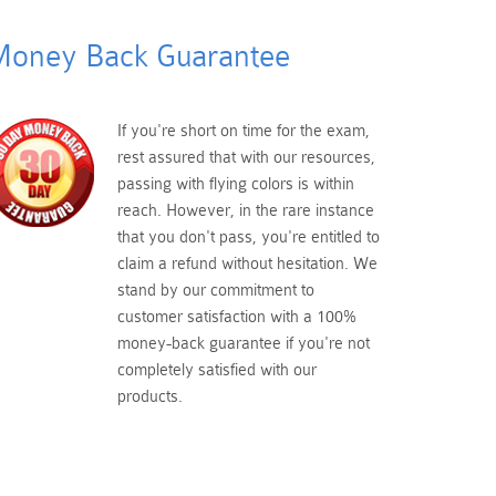
oney Back Guarantee
If you're short on time for the exam,
rest assured that with our resources,
passing with flying colors is within
reach. However, in the rare instance
that you don't pass, you're entitled to
claim a refund without hesitation. We
stand by our commitment to
customer satisfaction with a 100%
money-back guarantee if you're not
completely satisfied with our
products.