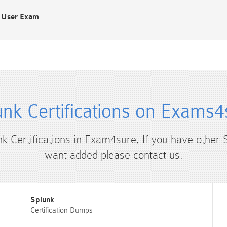
s User Exam
unk Certifications on Exams4
nk Certifications in Exam4sure, If you have other 
want added please contact us.
Splunk
Certification Dumps