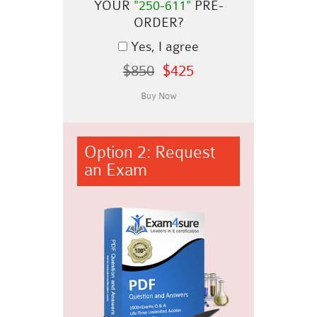
YOUR
"250-611"
PRE-
ORDER?
Yes, I agree
$850
$425
Option 2: Request
an Exam