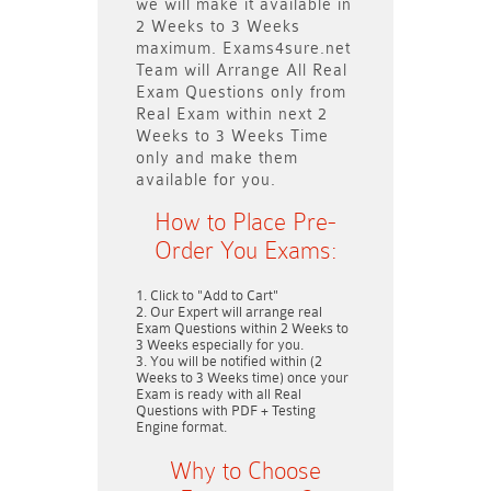
we will make it available in
2 Weeks to 3 Weeks
maximum. Exams4sure.net
Team will
Arrange All
Real
Exam Questions only
from
Real Exam within next
2
Weeks to 3 Weeks
Time
only and make them
available for you.
How to Place Pre-
Order You Exams:
Click to "Add to Cart"
Our Expert will arrange real
Exam Questions within
2 Weeks to
3 Weeks
especially for you.
You will be notified within (
2
Weeks to 3 Weeks
time) once your
Exam is ready with all Real
Questions with PDF + Testing
Engine format.
Why to Choose