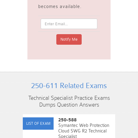
becomes available.
250-611 Related Exams
Technical Specialist Practice Exams
Dumps Question Answers
250-588
Symantec Web Protection
Cloud SWG R2 Technical
Specialist