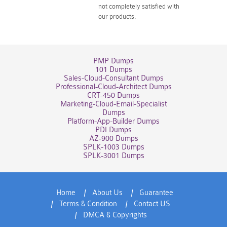
not completely satisfied with
our products.
PMP Dumps
101 Dumps
Sales-Cloud-Consultant Dumps
Professional-Cloud-Architect Dumps
CRT-450 Dumps
Marketing-Cloud-Email-Specialist
Dumps
Platform-App-Builder Dumps
PDI Dumps
AZ-900 Dumps
SPLK-1003 Dumps
SPLK-3001 Dumps
Home
About Us
Guarantee
Terms & Condition
Contact US
DMCA & Copyrights