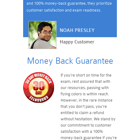
and 100% money-back guarantee, they prioritize
customer satisfaction and exam readiness.
NOAH PRESLEY
Happy Customer
Money Back Guarantee
If you're short on time for the
exam, rest assured that with
our resources, passing with
flying colors is within reach.
However, in the rare instance
that you don't pass, you're
entitled to claim a refund
without hesitation. We stand by
our commitment to customer
satisfaction with a 100%
money-back guarantee if you're