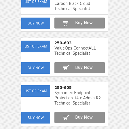
Carbon Black Cloud
Technical Specialist
Buy Now
250-603
ValueOps ConnectALL
Technical Specialist
Buy Now
250-605
Symantec Endpoint
Protection 14.x Admin R2
Technical Specialist
Buy Now