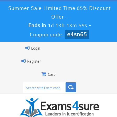
Summer Sale Limited Time 65% Discount
Offer -
Ends in
1d 13h 13m 58s
-
e4sn65
Coupon code:
Login
Register
Cart