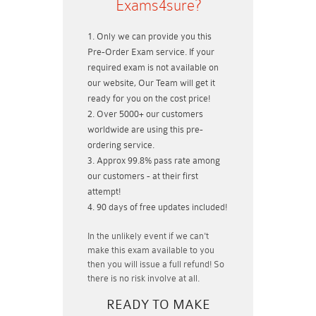
Exams4sure?
Only we can provide you this
Pre-Order Exam service. If your
required exam is not available on
our website, Our Team will get it
ready for you on the cost price!
Over 5000+ our customers
worldwide are using this pre-
ordering service.
Approx 99.8% pass rate among
our customers - at their first
attempt!
90 days of free updates included!
In the unlikely event if
we can't
make this exam available to you
then you will issue a
full refund!
So
there is no risk involve at all.
READY TO MAKE