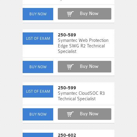
Buy Now
250-589
Symantec Web Protection
Edge SWG R2 Technical
Specialist
Buy Now
250-599
Symantec CloudSOC R3
Technical Specialist
Buy Now
250-602