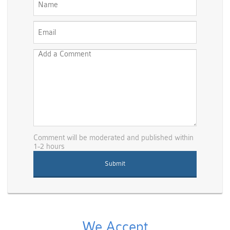
Comment will be moderated and published within
1-2 hours
We Accept