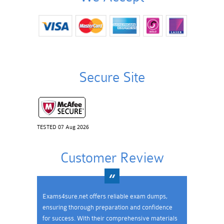
Secure Site
TESTED 07 Aug 2026
Customer Review
Exams4sure.net offers reliable exam dumps,
ensuring thorough preparation and confidence
for success. With their comprehensive materials