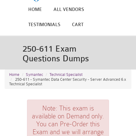
HOME
ALL VENDORS
TESTIMONIALS
CART
250-611 Exam
Questions Dumps
Home
Symantec
Technical Specialist
250-611 - Symantec Data Center Security - Server Advanced 6.x
Technical Specialist
Note:
This exam is
available on Demand only.
You can Pre-Order this
Exam and we will arrange