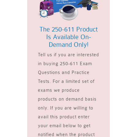
The 250-611 Product
Is Available On-
Demand Only!
Tell us if you are interested
in buying 250-611 Exam
Questions and Practice
Tests. For a limited set of
exams we produce
products on demand basis
only. If you are willing to
avail this product enter
your email below to get
notified when the product