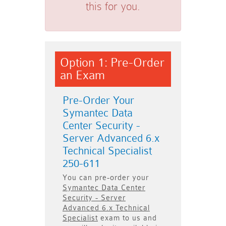
this for you.
Option 1: Pre-Order
an Exam
Pre-Order Your
Symantec Data
Center Security -
Server Advanced 6.x
Technical Specialist
250-611
You can pre-order your
Symantec Data Center
Security - Server
Advanced 6.x Technical
Specialist
exam to us and