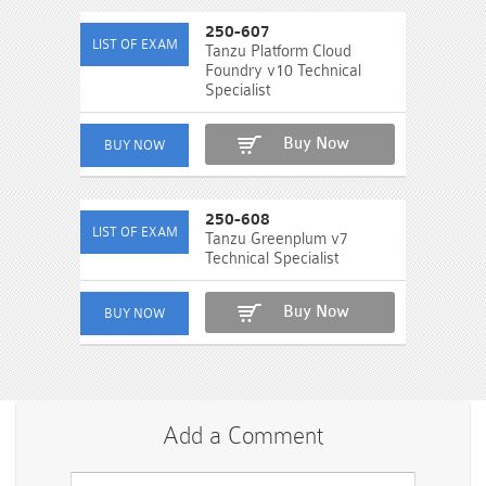
250-607
Tanzu Platform Cloud
Foundry v10 Technical
Specialist
Buy Now
250-608
Tanzu Greenplum v7
Technical Specialist
Buy Now
Add a Comment