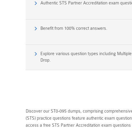
Authentic STS Partner Accreditation exam quest
Benefit from 100% correct answers.
Explore various question types including Multipl
Drop.
Discover our ST0-095 dumps, comprising comprehensive q
(STS) practice questions feature authentic exam questio
access a free STS Partner Accreditation exam question