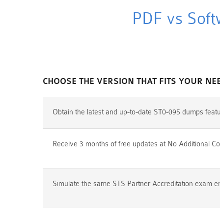
PDF vs Soft
CHOOSE THE VERSION THAT FITS YOUR NE
Obtain the latest and up-to-date ST0-095 dumps feat
Receive 3 months of free updates at No Additional Co
Simulate the same STS Partner Accreditation exam env