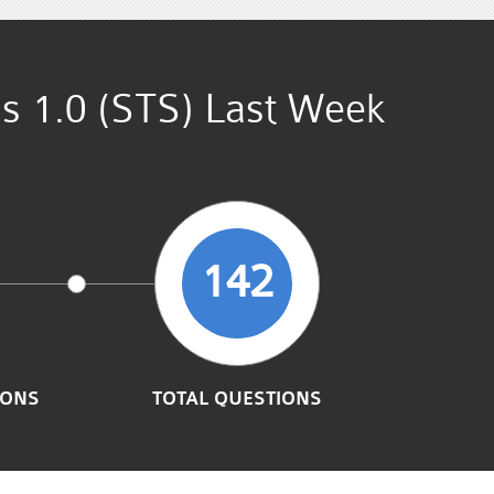
ns 1.0 (STS) Last Week
142
IONS
TOTAL QUESTIONS