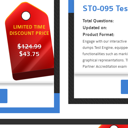
ST0-095 Tes
Total Questions:
LIMITED TIME
Updated on:
DISCOUNT PRICE
Product Format:
Engage with our interactiv
$124.99
dumps Test Engine, equippe
$43.75
functionalities such as mark
graphical representations. T
Partner Accreditation exam 