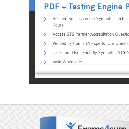
PDF + Testing Engine 
Achieve Success in the Symantec Technica
Hours!
Access STS Partner Accreditation Questio
Verified by CompTIA Experts, Our Questi
Utilize our User-Friendly Symantec ST0-
Valid Worldwide.