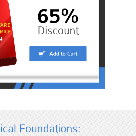
65%
ARE
RICE
9
Add to Cart
cal Foundations: