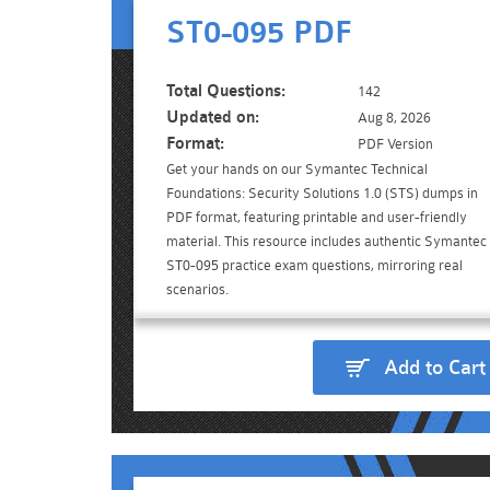
ST0-095 PDF
Total Questions:
142
Updated on:
Aug 8, 2026
Format:
PDF Version
Get your hands on our Symantec Technical
Foundations: Security Solutions 1.0 (STS) dumps in
PDF format, featuring printable and user-friendly
material. This resource includes authentic Symantec
ST0-095 practice exam questions, mirroring real
scenarios.
Add to Cart