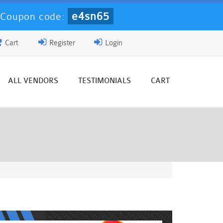
e4sn65
-
Coupon code:
Cart
Register
Login
ALL VENDORS
TESTIMONIALS
CART