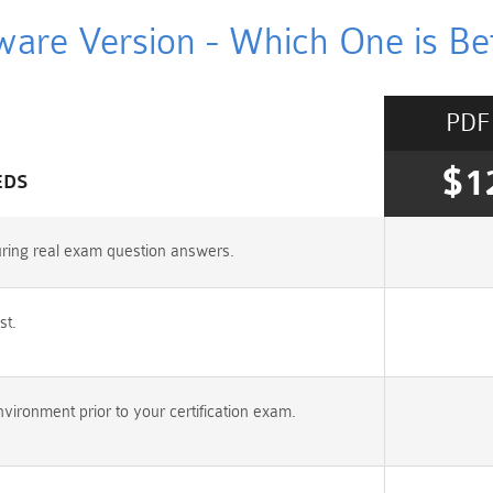
ware Version - Which One is Bet
PDF
$1
EDS
uring real exam question answers.
st.
ironment prior to your certification exam.