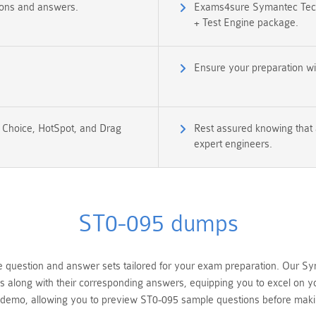
ions and answers.
Exams4sure Symantec Techn
+ Test Engine package.
Ensure your preparation w
e Choice, HotSpot, and Drag
Rest assured knowing that 
expert engineers.
ST0-095 dumps
uestion and answer sets tailored for your exam preparation. Our Sym
ns along with their corresponding answers, equipping you to excel on 
s demo, allowing you to preview ST0-095 sample questions before mak