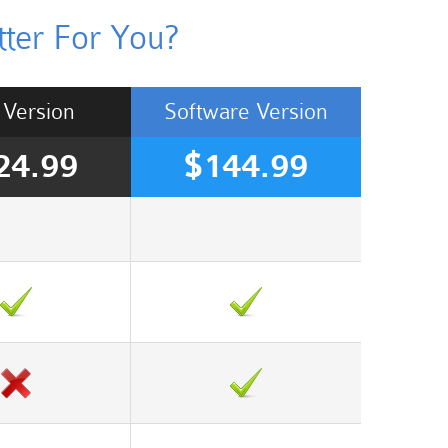
ter For You?
Version
Software
Version
24.99
$144.99