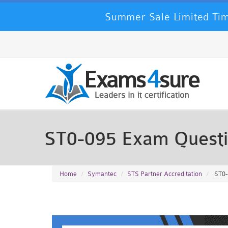
Summer Sale Limited Tim
ST0-095 Exam Quest
Home
Symantec
STS Partner Accreditation
ST0-0