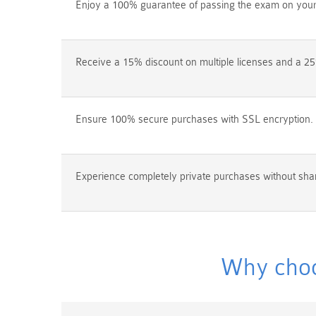
Enjoy a 100% guarantee of passing the exam on your f
Receive a 15% discount on multiple licenses and a 25
Ensure 100% secure purchases with SSL encryption.
Experience completely private purchases without shar
Why choo