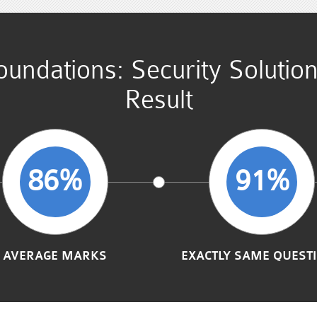
undations: Security Solutio
Result
86%
91%
AVERAGE MARKS
EXACTLY SAME QUEST