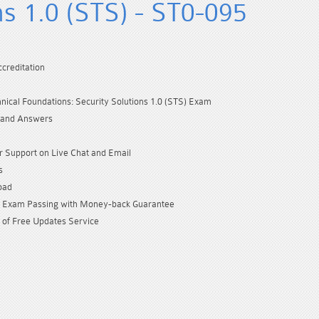
ns 1.0 (STS) - ST0-095
creditation
ical Foundations: Security Solutions 1.0 (STS) Exam
 and Answers
 Support on Live Chat and Email
s
oad
Exam Passing with Money-back Guarantee
 of Free Updates Service