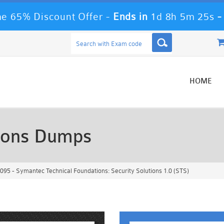
e 65% Discount Offer -
Ends in
1d 8h 5m 23s
HOME
ions Dumps
95 - Symantec Technical Foundations: Security Solutions 1.0 (STS)