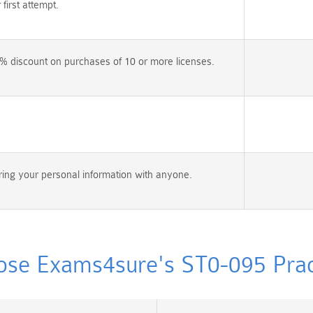
irst attempt.
% discount on purchases of 10 or more licenses.
ing your personal information with anyone.
se Exams4sure's ST0-095 Pract