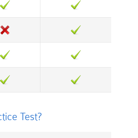
ice Test?