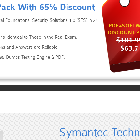
Pack With 65% Discount
l Foundations: Security Solutions 1.0 (STS) in 24
PDF+SOFTW
DISCOUNT P
ns Identical to Those in the Real Exam.
$181.9
$63.7
ons and Answers are Reliable.
095 Dumps Testing Engine & PDF.
Symantec Techni