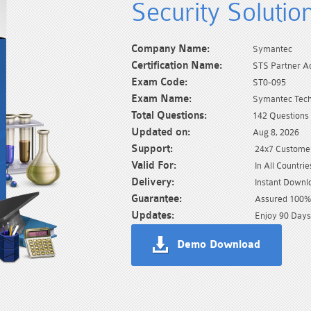
Security Solutio
Company Name:
Symantec
Certification Name:
STS Partner Ac
Exam Code:
ST0-095
Exam Name:
Symantec Techn
Total Questions:
142 Questions
Updated on:
Aug 8, 2026
Support:
24x7 Customer
Valid For:
In All Countrie
Delivery:
Instant Downl
Guarantee:
Assured 100% 
Updates:
Enjoy 90 Days
Demo Download