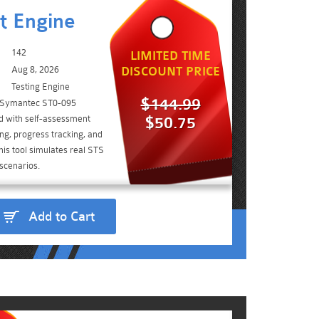
t Engine
142
LIMITED TIME
Aug 8, 2026
DISCOUNT PRICE
Testing Engine
$144.99
e Symantec ST0-095
d with self-assessment
$50.75
ing, progress tracking, and
his tool simulates real STS
scenarios.
Add to Cart