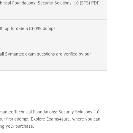
ical Foundations: Security Solutions 1.0 (STS) PDF
ith up-to-date ST0-095 dumps.
all Symantec exam questions are verified by our
antec Technical Foundations: Security Solutions 1.0
your first attempt. Explore Exams4sure, where you can
ing your purchase.