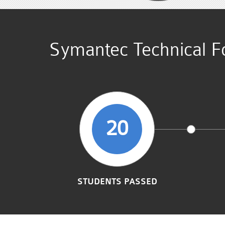
Symantec Technical Fo
20
STUDENTS PASSED