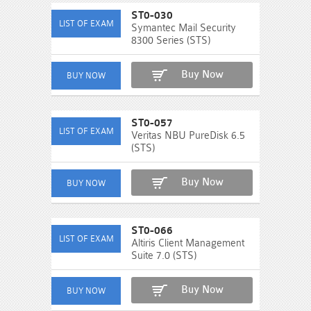
ST0-030
Symantec Mail Security
8300 Series (STS)
Buy Now
ST0-057
Veritas NBU PureDisk 6.5
(STS)
Buy Now
ST0-066
Altiris Client Management
Suite 7.0 (STS)
Buy Now