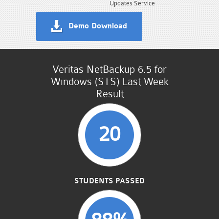
Updates Service
Demo Download
Veritas NetBackup 6.5 for
Windows (STS) Last Week
Result
20
STUDENTS PASSED