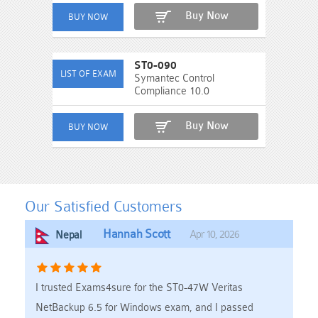
Buy Now
ST0-090
Symantec Control
Compliance 10.0
Buy Now
Our Satisfied Customers
Hannah Scott
Apr 10, 2026
Nepal
I trusted Exams4sure for the ST0-47W Veritas
NetBackup 6.5 for Windows exam, and I passed