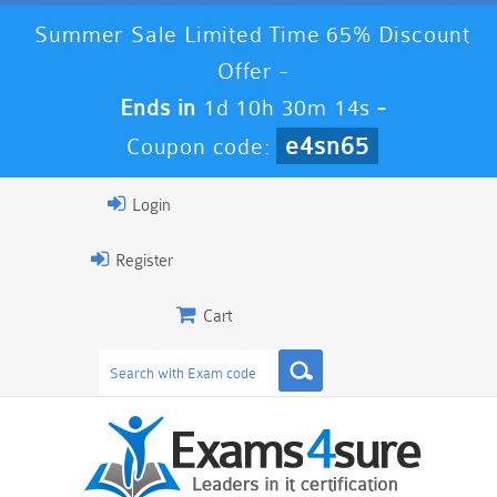
Summer Sale Limited Time 65% Discount
Offer -
Ends in
1d 10h 30m 13s
-
e4sn65
Coupon code:
Login
Register
Cart