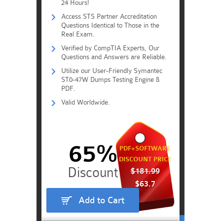
24 Hours!
Access STS Partner Accreditation
Questions Identical to Those in the
Real Exam.
Verified by CompTIA Experts, Our
Questions and Answers are Reliable.
Utilize our User-Friendly Symantec
ST0-47W Dumps Testing Engine &
PDF.
Valid Worldwide.
65%
PDF+SOFTWARE
DISCOUNT PRICE
$181.99
$63.7
Add to Cart