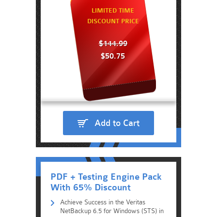
LIMITED TIME
DISCOUNT PRICE
$144.99
$50.75
Add to Cart
PDF + Testing Engine Pack
With 65% Discount
Achieve Success in the Veritas
NetBackup 6.5 for Windows (STS) in