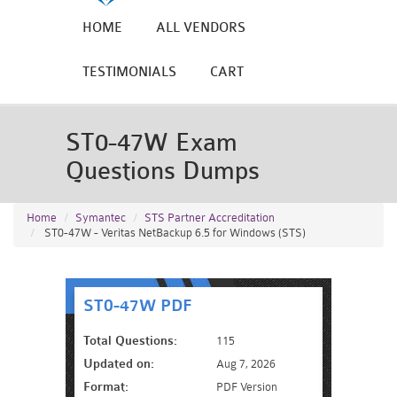
HOME
ALL VENDORS
TESTIMONIALS
CART
ST0-47W Exam
Questions Dumps
Home
Symantec
STS Partner Accreditation
ST0-47W - Veritas NetBackup 6.5 for Windows (STS)
ST0-47W PDF
Total Questions:
115
Updated on:
Aug 7, 2026
Format:
PDF Version