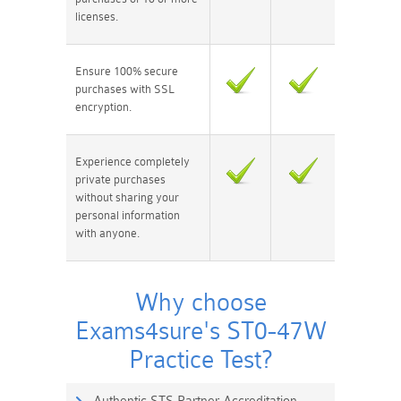
licenses.
Ensure 100% secure
purchases with SSL
encryption.
Experience completely
private purchases
without sharing your
personal information
with anyone.
Why choose
Exams4sure's ST0-47W
Practice Test?