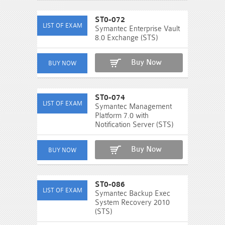
ST0-072
Symantec Enterprise Vault
8.0 Exchange (STS)
Buy Now
ST0-074
Symantec Management
Platform 7.0 with
Notification Server (STS)
Buy Now
ST0-086
Symantec Backup Exec
System Recovery 2010
(STS)