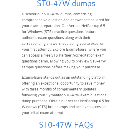
ST0-47W dumps
Discover our ST0-47W dumps, comprising
comprehensive question and answer sets tailored for
your exam preparation. Our Veritas NetBackup 6.5
for Windows (STS) practice questions feature
authentic exam questions along with their
corresponding answers, equipping you to excel on
your first attempt. Explore Exams4sure, where you
can access a free STS Partner Accreditation exam
questions demo, allowing you to preview ST0-47W
sample questions before making your purchase.
Exams4sure stands out as an outstanding platform,
offering an exceptional opportunity to save money
with three months of complimentary updates
following your Symantec ST0-47W exam questions
dump purchase. Obtain our Veritas NetBackup 6.5 for
Windows (STS) braindumps and achieve success on
your initial exam attempt.
ST0-47W FAQs