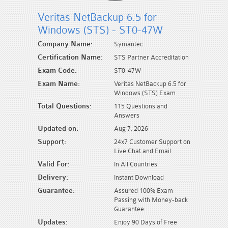
Veritas NetBackup 6.5 for
Windows (STS) - ST0-47W
Company Name:
Symantec
Certification Name:
STS Partner Accreditation
Exam Code:
ST0-47W
Exam Name:
Veritas NetBackup 6.5 for
Windows (STS) Exam
Total Questions:
115 Questions and
Answers
Updated on:
Aug 7, 2026
Support:
24x7 Customer Support on
Live Chat and Email
Valid For:
In All Countries
Delivery:
Instant Download
Guarantee:
Assured 100% Exam
Passing with Money-back
Guarantee
Updates:
Enjoy 90 Days of Free