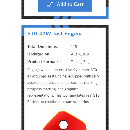
Add to Cart
ST0-47W Test Engine
Total Questions:
115
Updated on:
Aug 7, 2026
Product Format:
Testing Engine
Engage with our interactive Symantec ST0-
47W dumps Test Engine, equipped with self-
assessment functionalities such as marking,
progress tracking, and graphical
representations. This tool simulates real STS
Partner Accreditation exam scenarios.