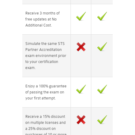
Receive 3 months of
free updates at No
Additional Cost.
Simulate the same STS
Partner Accreditation
exam environment prior
to your certification
exam.
Enjoy a 100% guarantee
of passing the exam on
your first attempt.
Receive a 15% discount
on multiple licenses and
a 25% discount on
purchases of 10 or more