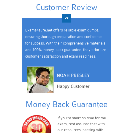
Customer Review
Exams4sure.net offers reliable exam dumps,
ensuring thorough preparation and confidence
for success. With their comprehensive materials
and 100% money-back guarantee, they prioritize
customer satisfaction and exam readiness.
NOAH PRESLEY
Happy Customer
Money Back Guarantee
If you're short on time for the
exam, rest assured that with
our resources, passing with