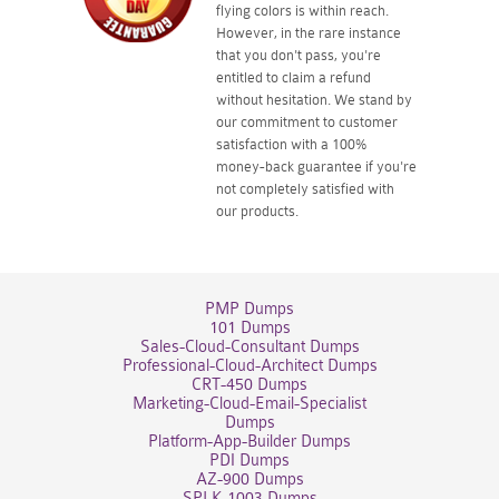
flying colors is within reach.
However, in the rare instance
that you don't pass, you're
entitled to claim a refund
without hesitation. We stand by
our commitment to customer
satisfaction with a 100%
money-back guarantee if you're
not completely satisfied with
our products.
PMP Dumps
101 Dumps
Sales-Cloud-Consultant Dumps
Professional-Cloud-Architect Dumps
CRT-450 Dumps
Marketing-Cloud-Email-Specialist
Dumps
Platform-App-Builder Dumps
PDI Dumps
AZ-900 Dumps
SPLK-1003 Dumps