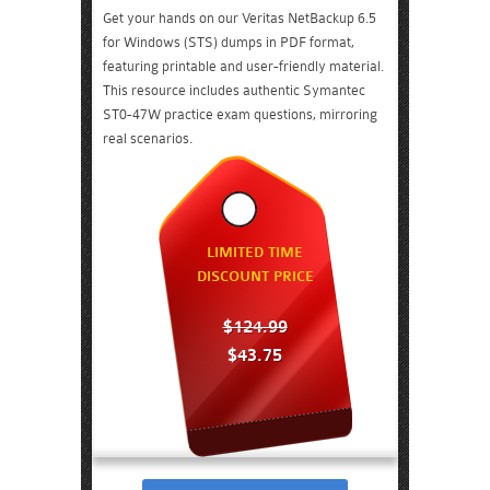
Get your hands on our Veritas NetBackup 6.5
for Windows (STS) dumps in PDF format,
featuring printable and user-friendly material.
This resource includes authentic Symantec
ST0-47W practice exam questions, mirroring
real scenarios.
LIMITED TIME
DISCOUNT PRICE
$124.99
$43.75