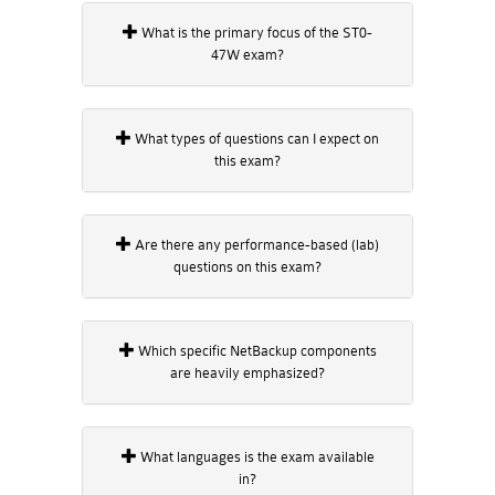
What is the primary focus of the ST0-
47W exam?
What types of questions can I expect on
this exam?
Are there any performance-based (lab)
questions on this exam?
Which specific NetBackup components
are heavily emphasized?
What languages is the exam available
in?