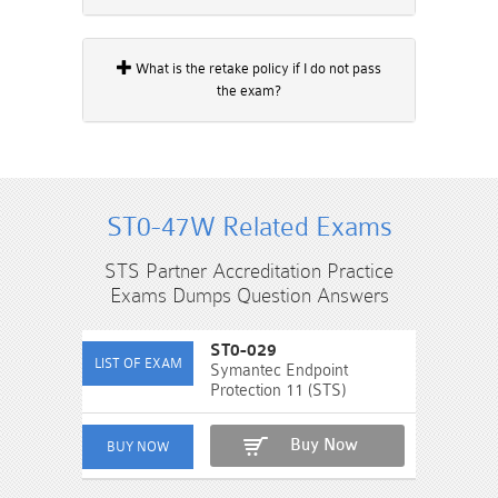
What is the retake policy if I do not pass
the exam?
ST0-47W Related Exams
STS Partner Accreditation Practice
Exams Dumps Question Answers
ST0-029
Symantec Endpoint
Protection 11 (STS)
Buy Now