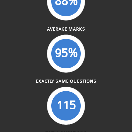
88%
AVERAGE MARKS
95%
EXACTLY SAME QUESTIONS
115