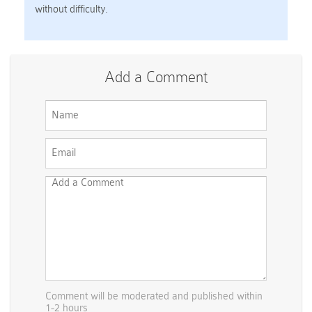
without difficulty.
Add a Comment
Comment will be moderated and published within
1-2 hours