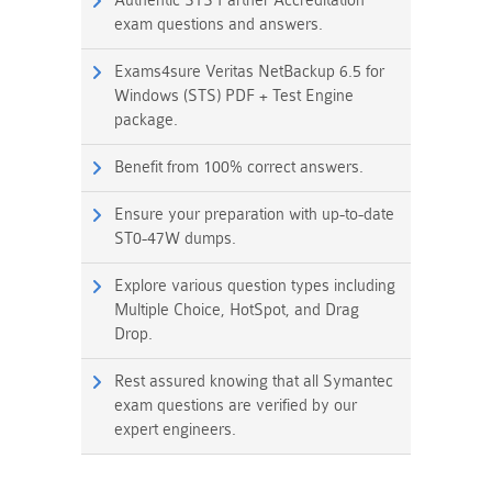
Authentic STS Partner Accreditation
exam questions and answers.
Exams4sure Veritas NetBackup 6.5 for
Windows (STS) PDF + Test Engine
package.
Benefit from 100% correct answers.
Ensure your preparation with up-to-date
ST0-47W dumps.
Explore various question types including
Multiple Choice, HotSpot, and Drag
Drop.
Rest assured knowing that all Symantec
exam questions are verified by our
expert engineers.