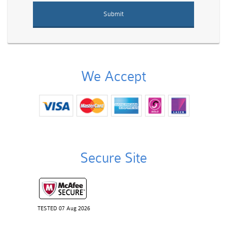
We Accept
Secure Site
TESTED 07 Aug 2026