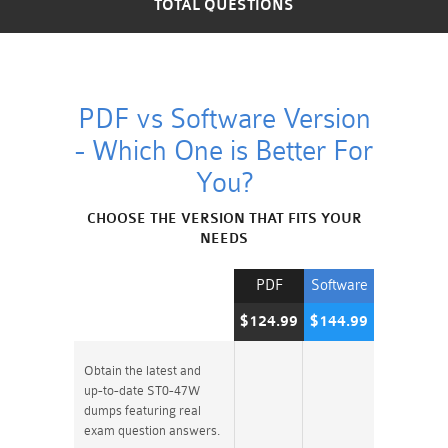
TOTAL QUESTIONS
PDF vs Software Version
- Which One is Better For
You?
CHOOSE THE VERSION THAT FITS YOUR
NEEDS
PDF
Software
$124.99
$144.99
Obtain the latest and
up-to-date ST0-47W
dumps featuring real
exam question answers.