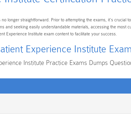
s no longer straightforward. Prior to attempting the exams, it's crucial
cations and seeking easily understandable materials, accessing the most
ent Experience Institute exam content to facilitate your success.
atient Experience Institute Exa
xperience Institute Practice Exams Dumps Questi