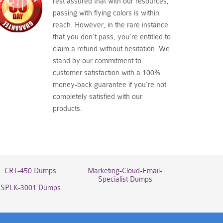
rest assured that with our resources,
passing with flying colors is within
reach. However, in the rare instance
that you don't pass, you're entitled to
claim a refund without hesitation. We
stand by our commitment to
customer satisfaction with a 100%
money-back guarantee if you're not
completely satisfied with our
products.
CRT-450 Dumps
Marketing-Cloud-Email-
Specialist Dumps
SPLK-3001 Dumps