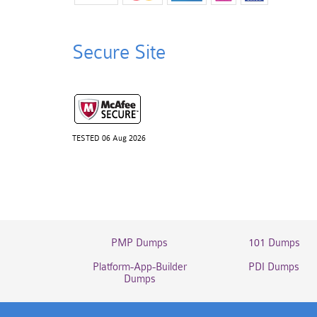
Secure Site
TESTED 06 Aug 2026
PMP Dumps
101 Dumps
Platform-App-Builder
PDI Dumps
Dumps