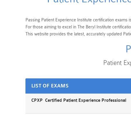
Passing Patient Experience Institute certification exams i
For those aiming to excel in The Beryl Institute certifi
This website provides the latest, accurately updated Pati
P
Patient E
LIST OF EXAMS
CPXP Certified Patient Experience Professional