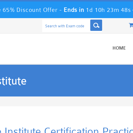
 65% Discount Offer -
Ends in
1d 10h 23m 47s
HOME
titute
e
 Institute Certification Prac