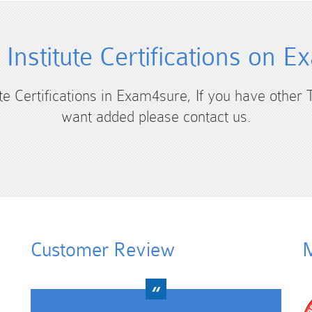
 Institute Certifications on 
ute Certifications in Exam4sure, If you have other T
want added please contact us.
Customer Review
M