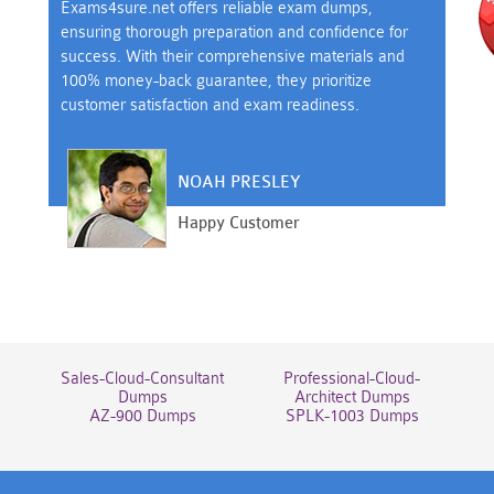
Exams4sure.net offers reliable exam dumps,
ensuring thorough preparation and confidence for
success. With their comprehensive materials and
100% money-back guarantee, they prioritize
customer satisfaction and exam readiness.
NOAH PRESLEY
Happy Customer
Sales-Cloud-Consultant
Professional-Cloud-
Dumps
Architect Dumps
AZ-900 Dumps
SPLK-1003 Dumps