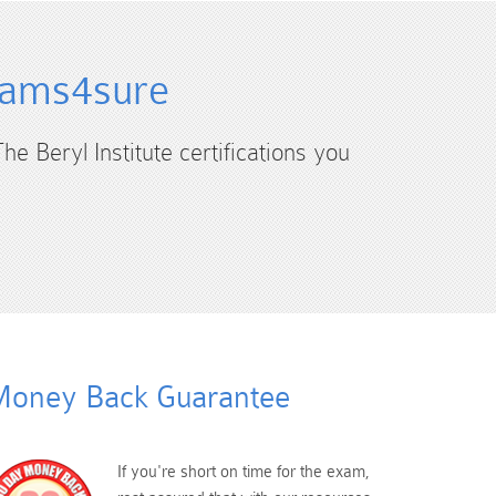
Exams4sure
he Beryl Institute certifications you
oney Back Guarantee
If you're short on time for the exam,