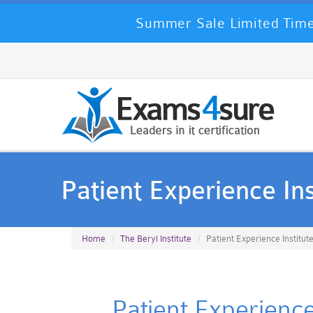
Summer Sale Limited Time
Patient Experience Ins
Home
The Beryl Institute
Patient Experience Institut
Patient Experience