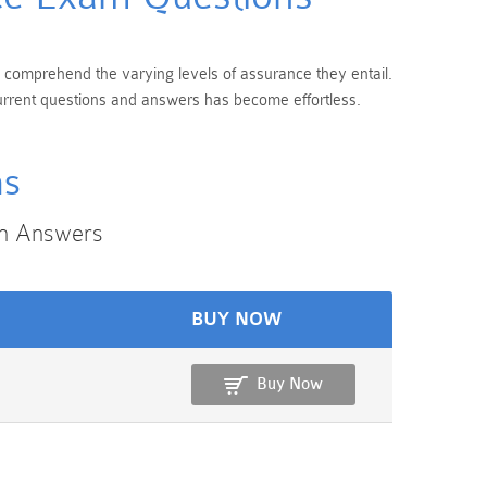
 to comprehend the varying levels of assurance they entail.
 current questions and answers has become effortless.
ms
on Answers
BUY NOW
Buy Now