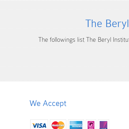
The Beryl
The followings list The Beryl Instit
We Accept