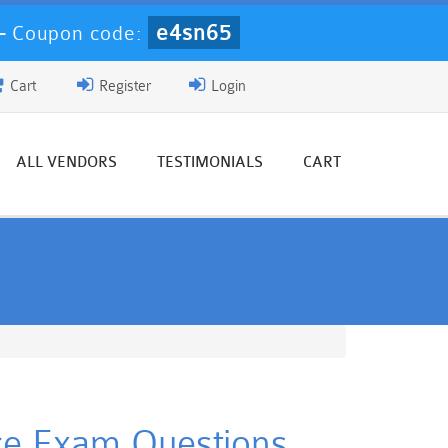
e4sn65
-
Coupon code:
Cart
Register
Login
ALL VENDORS
TESTIMONIALS
CART
tice Exam Questions