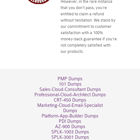
However, in the rare instance
that you don't pass, you're
entitled to claim a refund
without hesitation. We stand by
our commitment to customer
satisfaction with a 100%
money-back guarantee if you're
not completely satisfied with
our products.
PMP Dumps
101 Dumps
Sales-Cloud-Consultant Dumps
Professional-Cloud-Architect Dumps
CRT-450 Dumps
Marketing-Cloud-Email-Specialist
Dumps
Platform-App-Builder Dumps
PDI Dumps
AZ-900 Dumps
SPLK-1003 Dumps
SPLK-3001 Dumps