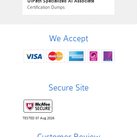
UiPath Specialized AI Associate
Certification Dumps
We Accept
Secure Site
TESTED 07 Aug 2026