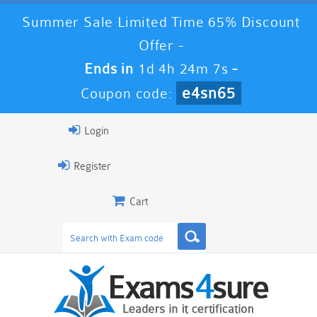
Summer Sale Limited Time 65% Discount
Offer -
Ends in
1d 4h 24m 6s
-
e4sn65
Coupon code:
Login
Register
Cart