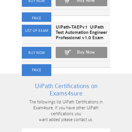
Buy Now
UiPath-TAEPv1 UiPath
Test Automation Engineer
Professional v1.0 Exam
Buy Now
UiPath Certifications on
Exams4sure
The followings list UiPath Certifications in
Exam4sure, If you have other UiPath
certifications you
want added please contact us.