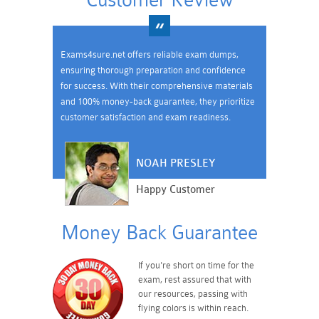
Customer Review
Exams4sure.net offers reliable exam dumps,
ensuring thorough preparation and confidence
for success. With their comprehensive materials
and 100% money-back guarantee, they prioritize
customer satisfaction and exam readiness.
NOAH PRESLEY
Happy Customer
Money Back Guarantee
If you're short on time for the
exam, rest assured that with
our resources, passing with
flying colors is within reach.