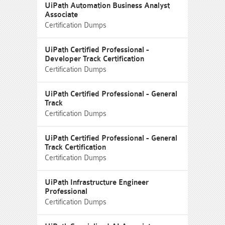
UiPath Automation Business Analyst
Associate
Certification Dumps
UiPath Certified Professional -
Developer Track Certification
Certification Dumps
UiPath Certified Professional - General
Track
Certification Dumps
UiPath Certified Professional - General
Track Certification
Certification Dumps
UiPath Infrastructure Engineer
Professional
Certification Dumps