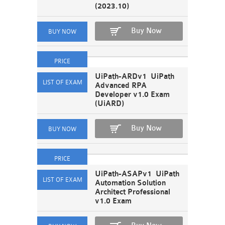
(2023.10)
Buy Now
UiPath-ARDv1 UiPath
Advanced RPA
Developer v1.0 Exam
(UiARD)
Buy Now
UiPath-ASAPv1 UiPath
Automation Solution
Architect Professional
v1.0 Exam