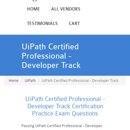
HOME
ALL VENDORS
TESTIMONIALS
CART
UiPath Certified
Professional -
Developer Track
Home
UiPath
UiPath Certified Professional - Developer Track
UiPath Certified Professional -
Developer Track Certification
Practice Exam Questions
Passing UiPath Certified Professional - Developer