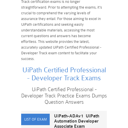
Track certification exams is no longer
straightforward. Prior to attempting the exams, it's
crucial to comprehend the varying levels of
assurance they entail. For those aiming to excel in
UiPath certifications and seeking easily
understandable materials, accessing the most
current questions and answers has become
effortless. This website provides the latest,
accurately updated UiPath Certified Professional -
Developer Track exam content to facilitate your
success.
UiPath Certified Professional
- Developer Track Exams
UiPath Certified Professional -
Developer Track Practice Exams Dumps
Question Answers
UiPath-ADAv1 UiPath
Automation Developer
Associate Exam