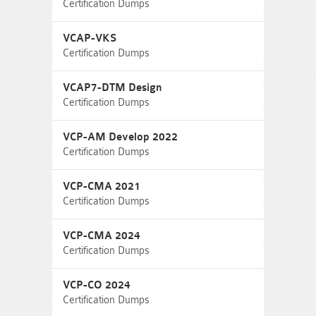
Certification Dumps
VCAP-VKS
Certification Dumps
VCAP7-DTM Design
Certification Dumps
VCP-AM Develop 2022
Certification Dumps
VCP-CMA 2021
Certification Dumps
VCP-CMA 2024
Certification Dumps
VCP-CO 2024
Certification Dumps