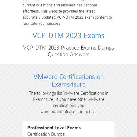
current questions and answers has become
effortless. This website provides the latest,
accurately updated VCP-DTM 2023 exam content to
facilitate your success.
VCP-DTM 2023 Exams
VCP-DTM 2023 Practice Exams Dumps
Question Answers
VMware Certifications on
Exams4sure
The followings list VMware Certifications in
Exam4sure, If you have other VMware
certifications you
want added please contact us.
Professional Level Exams
Certification Dumps