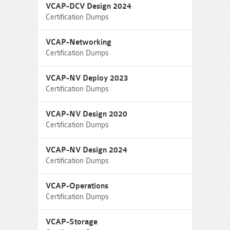
VCAP-DCV Design 2024
Certification Dumps
VCAP-Networking
Certification Dumps
VCAP-NV Deploy 2023
Certification Dumps
VCAP-NV Design 2020
Certification Dumps
VCAP-NV Design 2024
Certification Dumps
VCAP-Operations
Certification Dumps
VCAP-Storage