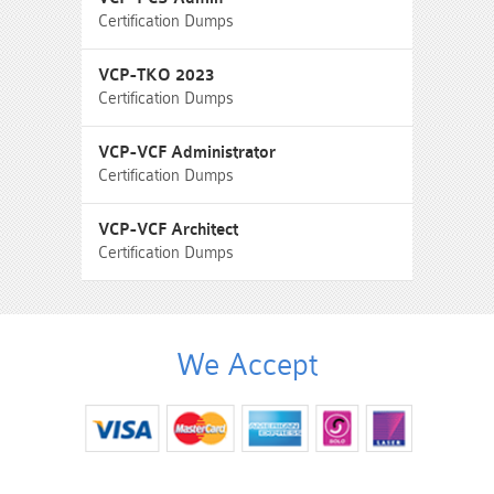
Certification Dumps
VCP-TKO 2023
Certification Dumps
VCP-VCF Administrator
Certification Dumps
VCP-VCF Architect
Certification Dumps
We Accept