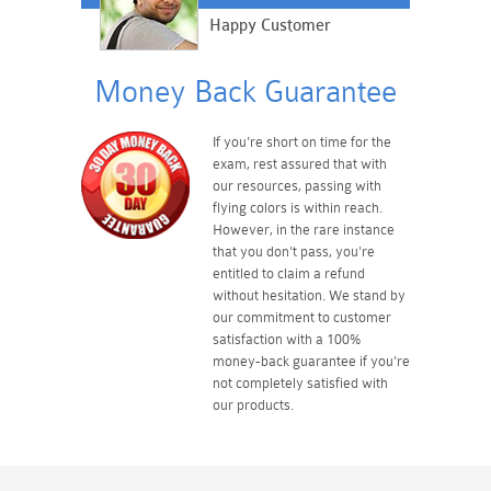
Happy Customer
Money Back Guarantee
If you're short on time for the
exam, rest assured that with
our resources, passing with
flying colors is within reach.
However, in the rare instance
that you don't pass, you're
entitled to claim a refund
without hesitation. We stand by
our commitment to customer
satisfaction with a 100%
money-back guarantee if you're
not completely satisfied with
our products.