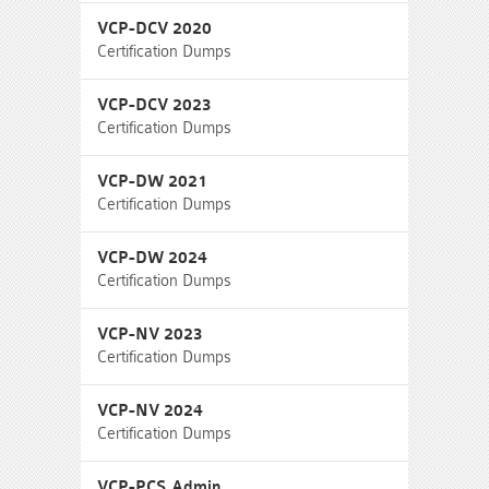
VCP-DCV 2020
Certification Dumps
VCP-DCV 2023
Certification Dumps
VCP-DW 2021
Certification Dumps
VCP-DW 2024
Certification Dumps
VCP-NV 2023
Certification Dumps
VCP-NV 2024
Certification Dumps
VCP-PCS Admin