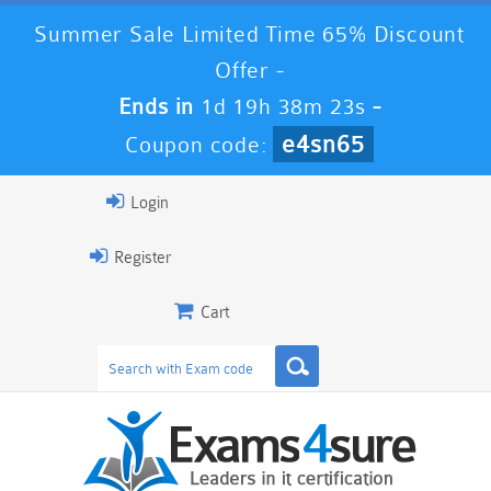
Summer Sale Limited Time 65% Discount
Offer -
Ends in
1d 19h 38m 21s
-
e4sn65
Coupon code:
Login
Register
Cart