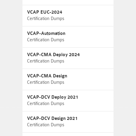
VCAP EUC-2024
Certification Dumps
VCAP-Automation
Certification Dumps
VCAP-CMA Deploy 2024
Certification Dumps
VCAP-CMA Design
Certification Dumps
VCAP-DCV Deploy 2021
Certification Dumps
VCAP-DCV Design 2021
Certification Dumps