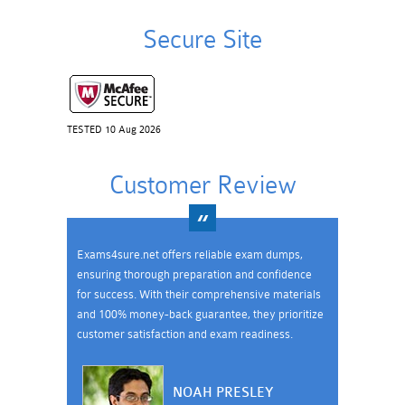
Secure Site
TESTED 10 Aug 2026
Customer Review
Exams4sure.net offers reliable exam dumps,
ensuring thorough preparation and confidence
for success. With their comprehensive materials
and 100% money-back guarantee, they prioritize
customer satisfaction and exam readiness.
NOAH PRESLEY