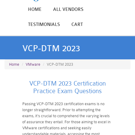
HOME
ALL VENDORS
TESTIMONIALS
CART
VCP-DTM 2023
Home
VMware
VCP-DTM 2023
VCP-DTM 2023 Certification
Practice Exam Questions
Passing VCP-DTM 2023 certification exams is no
longer straightforward. Prior to attempting the
exams, it's crucial to comprehend the varying levels
of assurance they entail. For those aiming to excel in
VMware certifications and seeking easily
understandable materials, accessing the most