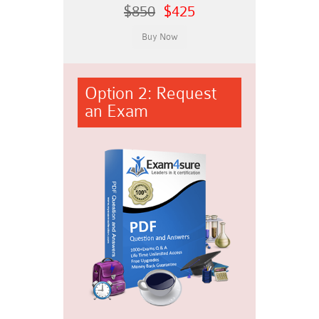
$850
$425
Option 2: Request
an Exam