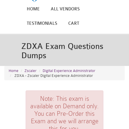
HOME
ALL VENDORS
TESTIMONIALS
CART
ZDXA Exam Questions
Dumps
Home
Zscaler
Digital Experience Administrator
ZDXA - Zscaler Digital Experience Administrator
Note:
This exam is
available on Demand only.
You can Pre-Order this
Exam and we will arrange
this for you.