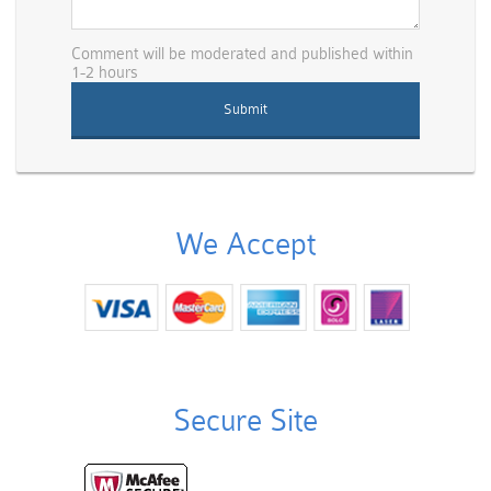
Comment will be moderated and published within
1-2 hours
We Accept
Secure Site