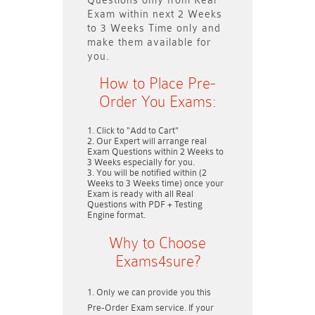
Questions only
from Real
Exam within next
2 Weeks
to 3 Weeks
Time only and
make them available for
you.
How to Place Pre-
Order You Exams:
Click to "Add to Cart"
Our Expert will arrange real
Exam Questions within
2 Weeks to
3 Weeks
especially for you.
You will be notified within (
2
Weeks to 3 Weeks
time) once your
Exam is ready with all Real
Questions with PDF + Testing
Engine format.
Why to Choose
Exams4sure?
Only we can provide you this
Pre-Order Exam service. If your