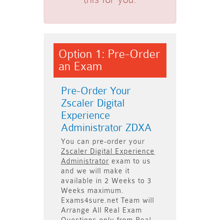
Option 1: Pre-Order
an Exam
Pre-Order Your
Zscaler Digital
Experience
Administrator ZDXA
You can pre-order your
Zscaler Digital Experience
Administrator
exam to us
and we will make it
available in
2 Weeks to 3
Weeks
maximum.
Exams4sure.net Team will
Arrange All
Real
Exam