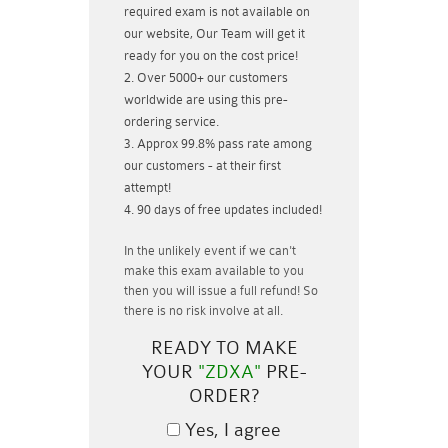
required exam is not available on
our website, Our Team will get it
ready for you on the cost price!
Over 5000+ our customers
worldwide are using this pre-
ordering service.
Approx 99.8% pass rate among
our customers - at their first
attempt!
90 days of free updates included!
In the unlikely event if
we can't
make this exam available to you
then you will issue a
full refund!
So
there is no risk involve at all.
READY TO MAKE
YOUR
"ZDXA"
PRE-
ORDER?
Yes, I agree