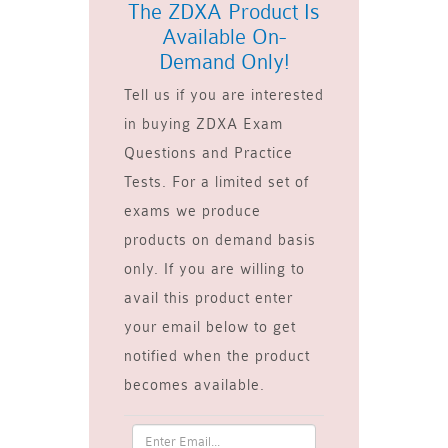
The ZDXA Product Is
Available On-
Demand Only!
Tell us if you are interested
in buying ZDXA Exam
Questions and Practice
Tests. For a limited set of
exams we produce
products on demand basis
only. If you are willing to
avail this product enter
your email below to get
notified when the product
becomes available.