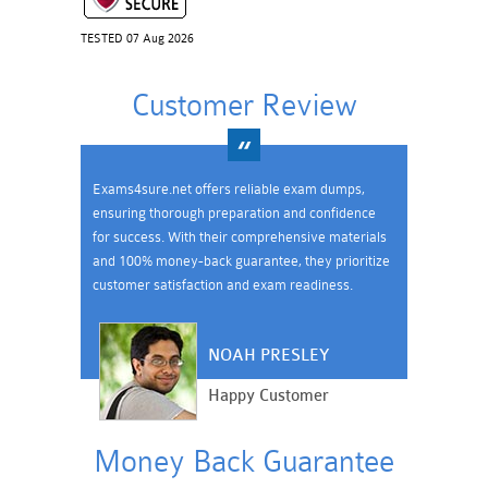
TESTED 07 Aug 2026
Customer Review
Exams4sure.net offers reliable exam dumps,
ensuring thorough preparation and confidence
for success. With their comprehensive materials
and 100% money-back guarantee, they prioritize
customer satisfaction and exam readiness.
NOAH PRESLEY
Happy Customer
Money Back Guarantee