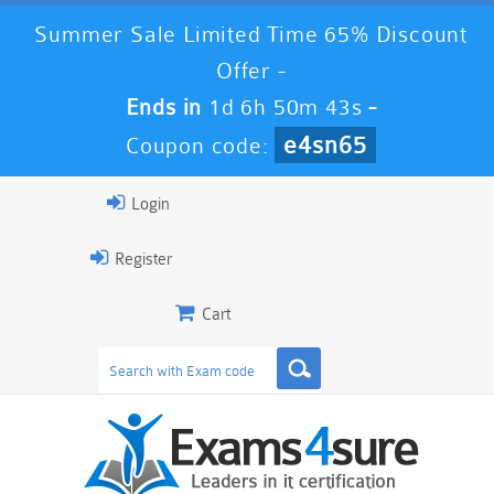
Summer Sale Limited Time 65% Discount
Offer -
Ends in
1d 6h 50m 41s
-
e4sn65
Coupon code:
Login
Register
Cart