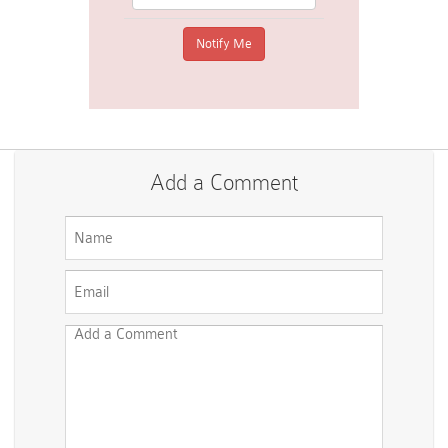
Add a Comment