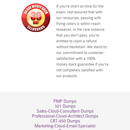
If you're short on time for the
exam, rest assured that with
our resources, passing with
flying colors is within reach.
However, in the rare instance
that you don't pass, you're
entitled to claim a refund
without hesitation. We stand by
our commitment to customer
satisfaction with a 100%
money-back guarantee if you're
not completely satisfied with
our products.
PMP Dumps
101 Dumps
Sales-Cloud-Consultant Dumps
Professional-Cloud-Architect Dumps
CRT-450 Dumps
Marketing-Cloud-Email-Specialist