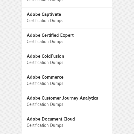
Adobe Captivate
Certification Dumps
Adobe Certified Expert
Certification Dumps
Adobe ColdFusion
Certification Dumps
Adobe Commerce
Certification Dumps
Adobe Customer Journey Analytics
Certification Dumps
Adobe Document Cloud
Certification Dumps