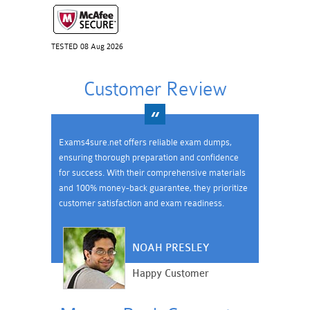
TESTED 08 Aug 2026
Customer Review
Exams4sure.net offers reliable exam dumps,
ensuring thorough preparation and confidence
for success. With their comprehensive materials
and 100% money-back guarantee, they prioritize
customer satisfaction and exam readiness.
NOAH PRESLEY
Happy Customer