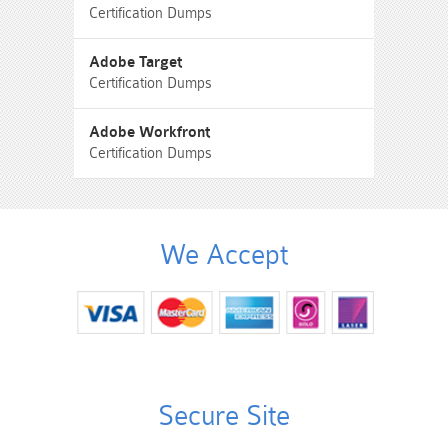
Certification Dumps
Adobe Target
Certification Dumps
Adobe Workfront
Certification Dumps
We Accept
Secure Site