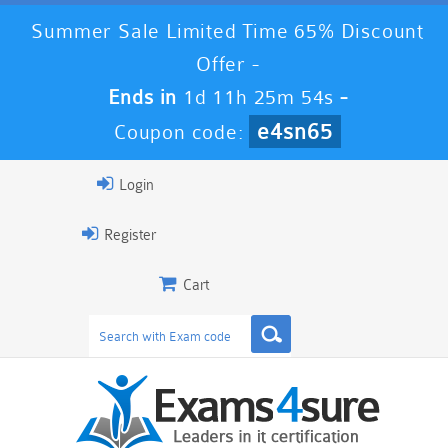
Summer Sale Limited Time 65% Discount
Offer -
Ends in
1d 11h 25m 54s
-
e4sn65
Coupon code:
Login
Register
Cart