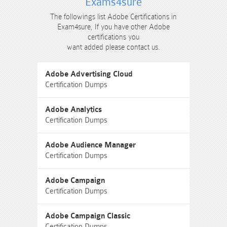
Exams4sure
The followings list Adobe Certifications in
Exam4sure, If you have other Adobe
certifications you
want added please contact us.
Adobe Advertising Cloud
Certification Dumps
Adobe Analytics
Certification Dumps
Adobe Audience Manager
Certification Dumps
Adobe Campaign
Certification Dumps
Adobe Campaign Classic
Certification Dumps