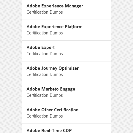
Adobe Experience Manager
Certification Dumps
Adobe Experience Platform
Certification Dumps
Adobe Expert
Certification Dumps
Adobe Journey Optimizer
Certification Dumps
Adobe Marketo Engage
Certification Dumps
Adobe Other Certification
Certification Dumps
Adobe Real-Time CDP