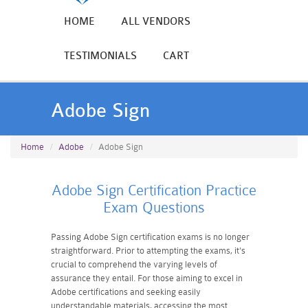
HOME
ALL VENDORS
TESTIMONIALS
CART
Adobe Sign
Home
Adobe
Adobe Sign
Adobe Sign Certification Practice
Exam Questions
Passing Adobe Sign certification exams is no longer
straightforward. Prior to attempting the exams, it's
crucial to comprehend the varying levels of
assurance they entail. For those aiming to excel in
Adobe certifications and seeking easily
understandable materials, accessing the most