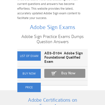
current questions and answers has become
effortless. This website provides the latest,
accurately updated Adobe Sign exam content to
facilitate your success.
Adobe Sign Exams
Adobe Sign Practice Exams Dumps
Question Answers
AD3-D104 Adobe Sign
Foundational Qualified
Exam
Buy Now
Adobe Certifications on