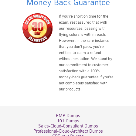
Money Back Guarantee
If you're short on time for the
exam, rest assured that with
our resources, passing with
flying colors is within reach.
However, in the rare instance
that you don't pass, you're
entitled to claim a refund
without hesitation. We stand by
our commitment to customer
satisfaction with a 100%
money-back guarantee if you're
not completely satisfied with
our products.
PMP Dumps
101 Dumps
Sales-Cloud-Consultant Dumps
Professional-Cloud-Architect Dumps