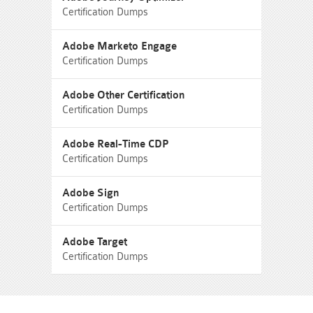
Certification Dumps
Adobe Marketo Engage
Certification Dumps
Adobe Other Certification
Certification Dumps
Adobe Real-Time CDP
Certification Dumps
Adobe Sign
Certification Dumps
Adobe Target
Certification Dumps