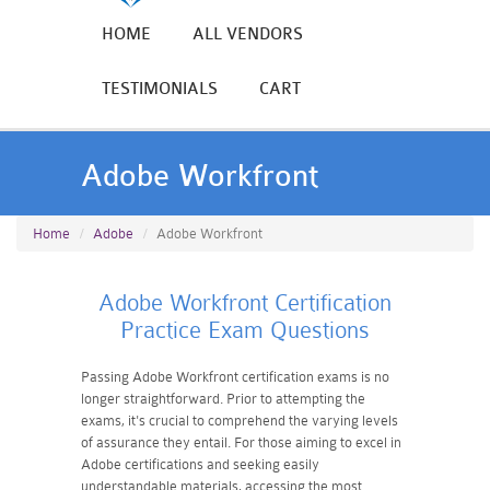
HOME
ALL VENDORS
TESTIMONIALS
CART
Adobe Workfront
Home
Adobe
Adobe Workfront
Adobe Workfront Certification
Practice Exam Questions
Passing Adobe Workfront certification exams is no
longer straightforward. Prior to attempting the
exams, it's crucial to comprehend the varying levels
of assurance they entail. For those aiming to excel in
Adobe certifications and seeking easily
understandable materials, accessing the most