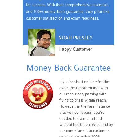
for success. With their comprehensive materials
and 100% money-back guarantee, they prioritize
customer satisfaction and exam readiness.
NOAH PRESLEY
Happy Customer
Money Back Guarantee
If you're short on time for the
exam, rest assured that with
our resources, passing with
flying colors is within reach.
However, in the rare instance
that you don't pass, you're
entitled to claim a refund
without hesitation. We stand by
our commitment to customer
satisfaction with a 100%