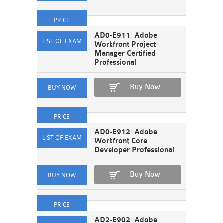
AD0-E911 Adobe
Workfront Project
Manager Certified
Professional
Buy Now
AD0-E912 Adobe
Workfront Core
Developer Professional
Buy Now
AD2-E902 Adobe