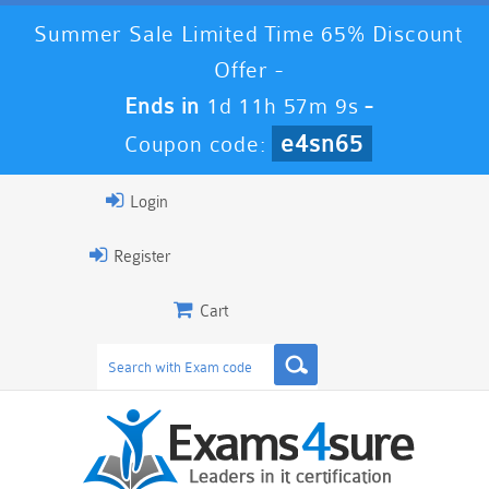
Summer Sale Limited Time 65% Discount
Offer -
Ends in
1d 11h 57m 8s
-
e4sn65
Coupon code:
Login
Register
Cart