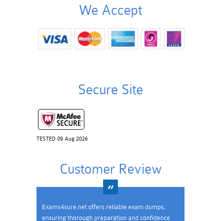
We Accept
Secure Site
TESTED 09 Aug 2026
Customer Review
Exams4sure.net offers reliable exam dumps,
ensuring thorough preparation and confidence