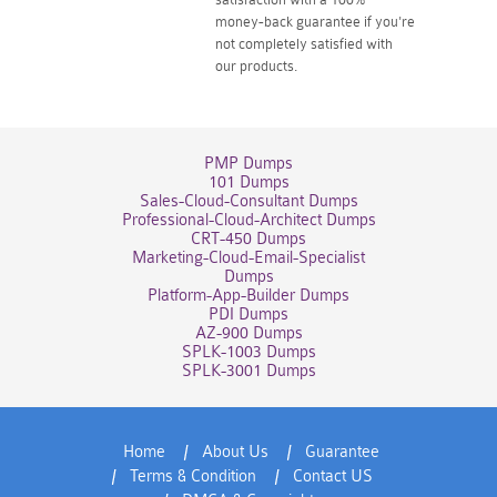
money-back guarantee if you're
not completely satisfied with
our products.
PMP Dumps
101 Dumps
Sales-Cloud-Consultant Dumps
Professional-Cloud-Architect Dumps
CRT-450 Dumps
Marketing-Cloud-Email-Specialist
Dumps
Platform-App-Builder Dumps
PDI Dumps
AZ-900 Dumps
SPLK-1003 Dumps
SPLK-3001 Dumps
Home
About Us
Guarantee
Terms & Condition
Contact US