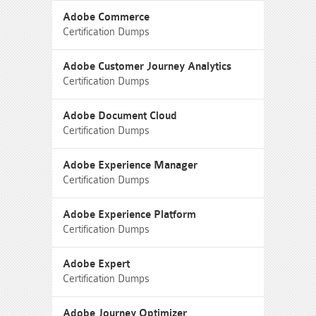
Adobe Commerce
Certification Dumps
Adobe Customer Journey Analytics
Certification Dumps
Adobe Document Cloud
Certification Dumps
Adobe Experience Manager
Certification Dumps
Adobe Experience Platform
Certification Dumps
Adobe Expert
Certification Dumps
Adobe Journey Optimizer