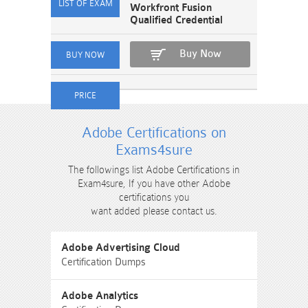
Workfront Fusion
Qualified Credential
Buy Now
Adobe Certifications on
Exams4sure
The followings list Adobe Certifications in
Exam4sure, If you have other Adobe
certifications you
want added please contact us.
Adobe Advertising Cloud
Certification Dumps
Adobe Analytics