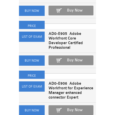
Buy Now
AD0-E905 Adobe
Workfront Core
Developer Certified
Professional
Buy Now
AD0-E906 Adobe
Workfront for Experience
Manager enhanced
connector Expert
Buy Now