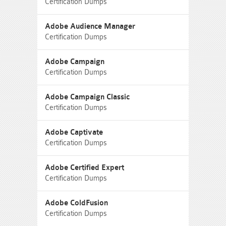
Certification Dumps
Adobe Audience Manager
Certification Dumps
Adobe Campaign
Certification Dumps
Adobe Campaign Classic
Certification Dumps
Adobe Captivate
Certification Dumps
Adobe Certified Expert
Certification Dumps
Adobe ColdFusion
Certification Dumps