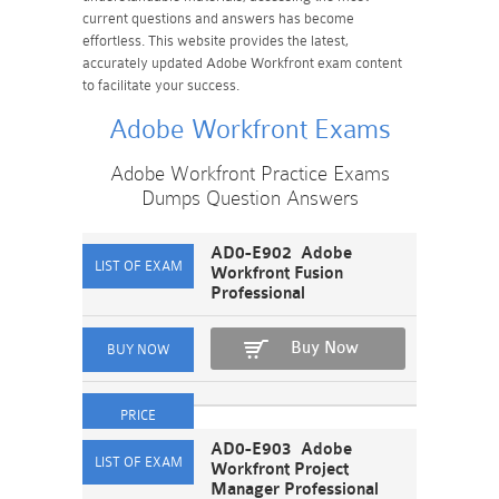
current questions and answers has become
effortless. This website provides the latest,
accurately updated Adobe Workfront exam content
to facilitate your success.
Adobe Workfront Exams
Adobe Workfront Practice Exams
Dumps Question Answers
AD0-E902 Adobe
Workfront Fusion
Professional
Buy Now
AD0-E903 Adobe
Workfront Project
Manager Professional