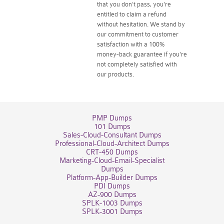
that you don't pass, you're
entitled to claim a refund
without hesitation. We stand by
our commitment to customer
satisfaction with a 100%
money-back guarantee if you're
not completely satisfied with
our products.
PMP Dumps
101 Dumps
Sales-Cloud-Consultant Dumps
Professional-Cloud-Architect Dumps
CRT-450 Dumps
Marketing-Cloud-Email-Specialist
Dumps
Platform-App-Builder Dumps
PDI Dumps
AZ-900 Dumps
SPLK-1003 Dumps
SPLK-3001 Dumps