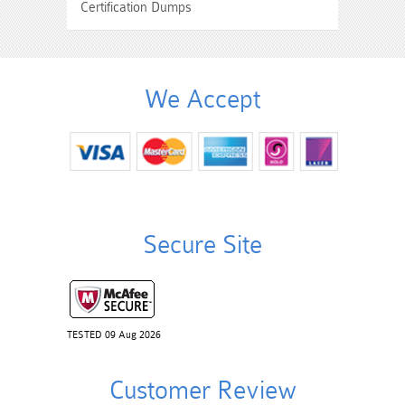
Certification Dumps
We Accept
Secure Site
TESTED 09 Aug 2026
Customer Review