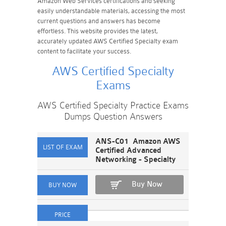
Amazon Web Services certifications and seeking
easily understandable materials, accessing the most
current questions and answers has become
effortless. This website provides the latest,
accurately updated AWS Certified Specialty exam
content to facilitate your success.
AWS Certified Specialty
Exams
AWS Certified Specialty Practice Exams
Dumps Question Answers
ANS-C01 Amazon AWS
Certified Advanced
Networking - Specialty
Buy Now