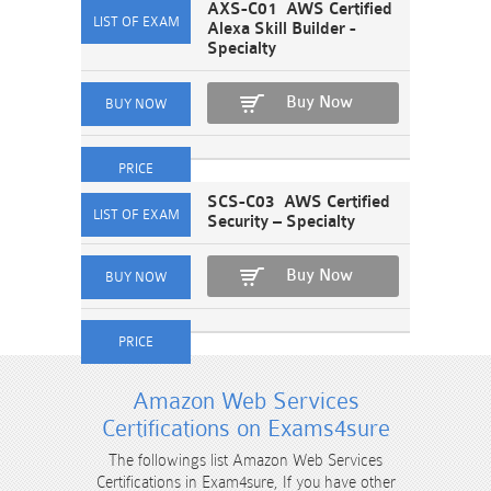
AXS-C01 AWS Certified
Alexa Skill Builder -
Specialty
Buy Now
SCS-C03 AWS Certified
Security – Specialty
Buy Now
Amazon Web Services
Certifications on Exams4sure
The followings list Amazon Web Services
Certifications in Exam4sure, If you have other