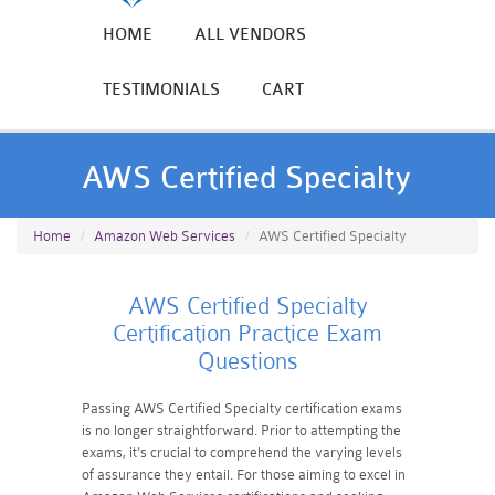
HOME
ALL VENDORS
TESTIMONIALS
CART
AWS Certified Specialty
Home
Amazon Web Services
AWS Certified Specialty
AWS Certified Specialty
Certification Practice Exam
Questions
Passing AWS Certified Specialty certification exams
is no longer straightforward. Prior to attempting the
exams, it's crucial to comprehend the varying levels
of assurance they entail. For those aiming to excel in