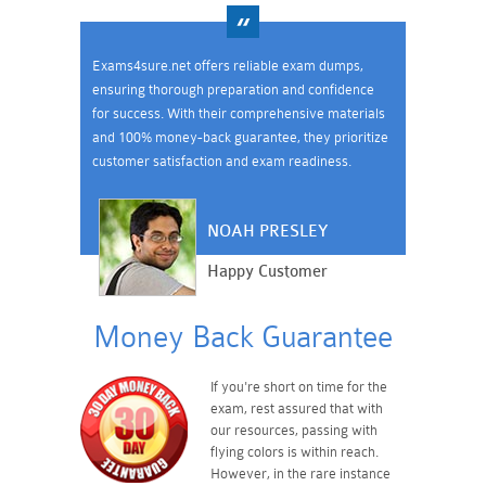
Exams4sure.net offers reliable exam dumps,
ensuring thorough preparation and confidence
for success. With their comprehensive materials
and 100% money-back guarantee, they prioritize
customer satisfaction and exam readiness.
NOAH PRESLEY
Happy Customer
Money Back Guarantee
If you're short on time for the
exam, rest assured that with
our resources, passing with
flying colors is within reach.
However, in the rare instance