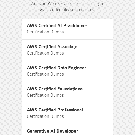
Amazon Web Services certifications you
want added please contact us.
AWS Certified AI Practitioner
Certification Dumps
AWS Certified Associate
Certification Dumps
AWS Certified Data Engineer
Certification Dumps
AWS Certified Foundational
Certification Dumps
AWS Certified Professional
Certification Dumps
Generative AI Developer