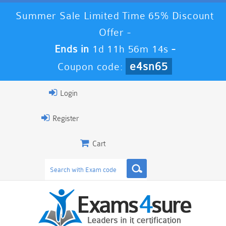
Summer Sale Limited Time 65% Discount
Offer -
Ends in
1d 11h 56m 12s
-
e4sn65
Coupon code:
Login
Register
Cart