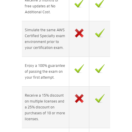
Receive 3 months of
free updates at No
Additional Cost.
Simulate the same AWS
Certified Specialty exam
environment prior to
your certification exam.
Enjoy a 100% guarantee
of passing the exam on
your first attempt.
Receive a 15% discount
on multiple licenses and
a 25% discount on
purchases of 10 or more
licenses.