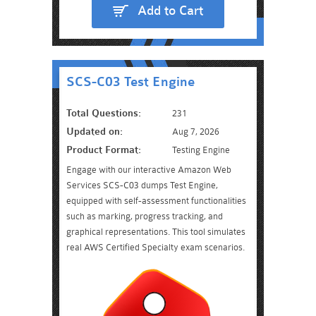
Add to Cart
SCS-C03 Test Engine
Total Questions:
231
Updated on:
Aug 7, 2026
Product Format:
Testing Engine
Engage with our interactive Amazon Web
Services SCS-C03 dumps Test Engine,
equipped with self-assessment functionalities
such as marking, progress tracking, and
graphical representations. This tool simulates
real AWS Certified Specialty exam scenarios.