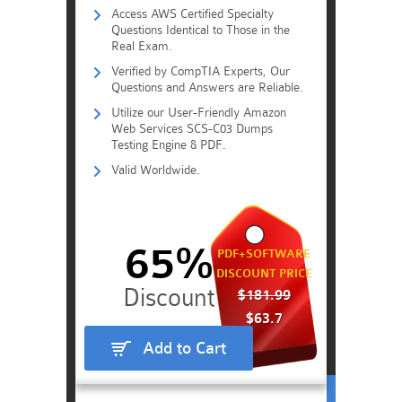
Access AWS Certified Specialty
Questions Identical to Those in the
Real Exam.
Verified by CompTIA Experts, Our
Questions and Answers are Reliable.
Utilize our User-Friendly Amazon
Web Services SCS-C03 Dumps
Testing Engine & PDF.
Valid Worldwide.
65%
PDF+SOFTWARE
DISCOUNT PRICE
$181.99
$63.7
Add to Cart