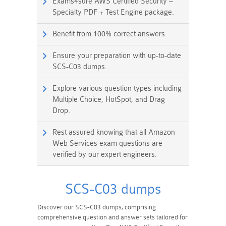
Exams4sure AWS Certified Security –
Specialty PDF + Test Engine package.
Benefit from 100% correct answers.
Ensure your preparation with up-to-date
SCS-C03 dumps.
Explore various question types including
Multiple Choice, HotSpot, and Drag
Drop.
Rest assured knowing that all Amazon
Web Services exam questions are
verified by our expert engineers.
SCS-C03 dumps
Discover our SCS-C03 dumps, comprising
comprehensive question and answer sets tailored for