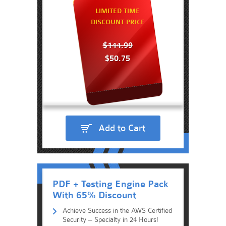
LIMITED TIME
DISCOUNT PRICE
$144.99
$50.75
Add to Cart
PDF + Testing Engine Pack
With 65% Discount
Achieve Success in the AWS Certified
Security – Specialty in 24 Hours!