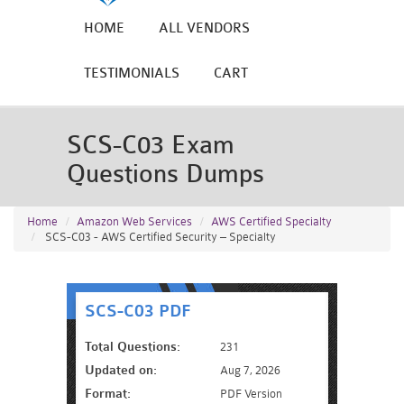
HOME
ALL VENDORS
TESTIMONIALS
CART
SCS-C03 Exam
Questions Dumps
Home
Amazon Web Services
AWS Certified Specialty
SCS-C03 - AWS Certified Security – Specialty
SCS-C03 PDF
Total Questions:
231
Updated on:
Aug 7, 2026
Format:
PDF Version