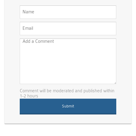
Comment will be moderated and published within
1-2 hours