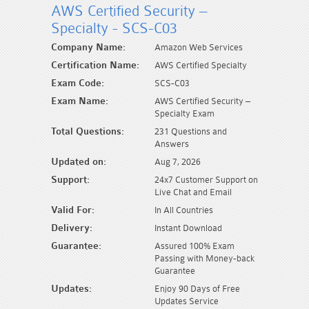
AWS Certified Security –
Specialty - SCS-C03
Company Name:
Amazon Web Services
Certification Name:
AWS Certified Specialty
Exam Code:
SCS-C03
Exam Name:
AWS Certified Security –
Specialty Exam
Total Questions:
231 Questions and
Answers
Updated on:
Aug 7, 2026
Support:
24x7 Customer Support on
Live Chat and Email
Valid For:
In All Countries
Delivery:
Instant Download
Guarantee:
Assured 100% Exam
Passing with Money-back
Guarantee
Updates:
Enjoy 90 Days of Free
Updates Service