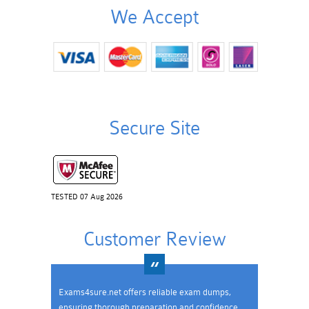
We Accept
Secure Site
TESTED 07 Aug 2026
Customer Review
Exams4sure.net offers reliable exam dumps,
ensuring thorough preparation and confidence