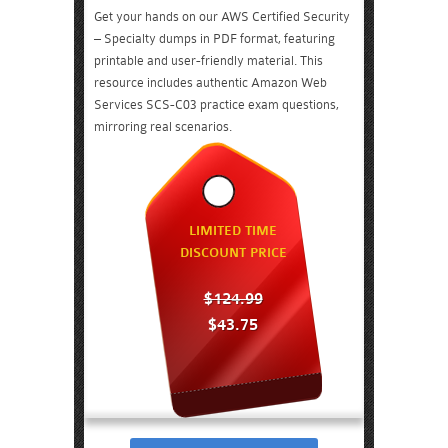
Get your hands on our AWS Certified Security
– Specialty dumps in PDF format, featuring
printable and user-friendly material. This
resource includes authentic Amazon Web
Services SCS-C03 practice exam questions,
mirroring real scenarios.
LIMITED TIME
DISCOUNT PRICE
$124.99
$43.75