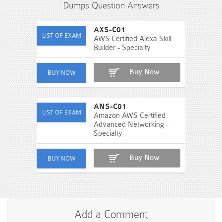
Dumps Question Answers
AXS-C01
AWS Certified Alexa Skill
Builder - Specialty
Buy Now
ANS-C01
Amazon AWS Certified
Advanced Networking -
Specialty
Buy Now
Add a Comment