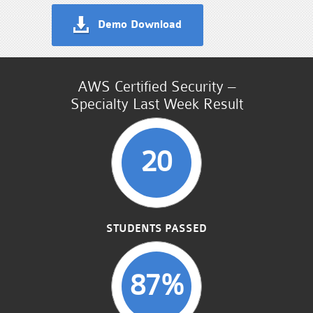
Demo Download
AWS Certified Security –
Specialty Last Week Result
20
STUDENTS PASSED
87%