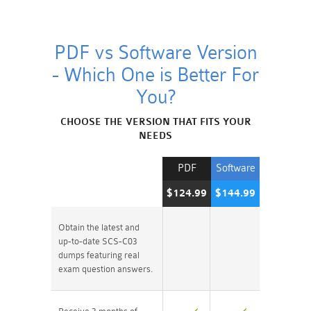
PDF vs Software Version
- Which One is Better For
You?
CHOOSE THE VERSION THAT FITS YOUR
NEEDS
PDF
Software
$124.99
$144.99
Obtain the latest and
up-to-date SCS-C03
dumps featuring real
exam question answers.