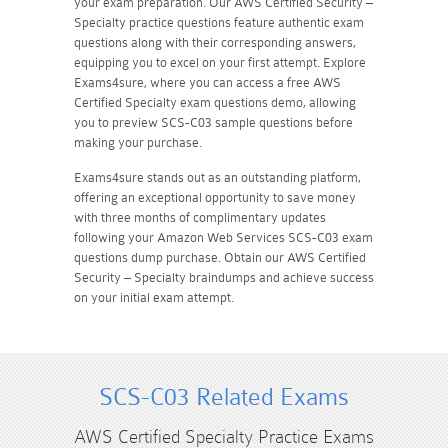
your exam preparation. Our AWS Certified Security –
Specialty practice questions feature authentic exam
questions along with their corresponding answers,
equipping you to excel on your first attempt. Explore
Exams4sure, where you can access a free AWS
Certified Specialty exam questions demo, allowing
you to preview SCS-C03 sample questions before
making your purchase.
Exams4sure stands out as an outstanding platform,
offering an exceptional opportunity to save money
with three months of complimentary updates
following your Amazon Web Services SCS-C03 exam
questions dump purchase. Obtain our AWS Certified
Security – Specialty braindumps and achieve success
on your initial exam attempt.
SCS-C03 Related Exams
AWS Certified Specialty Practice Exams