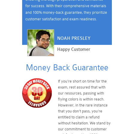
for success. With their comprehensive materials
and 100% money-back guarantee, they prioritize
customer satisfaction and exam readiness.
NOAH PRESLEY
Happy Customer
Money Back Guarantee
If you're short on time for the
exam, rest assured that with
our resources, passing with
flying colors is within reach.
However, in the rare instance
that you don't pass, you're
entitled to claim a refund
without hesitation. We stand by
our commitment to customer