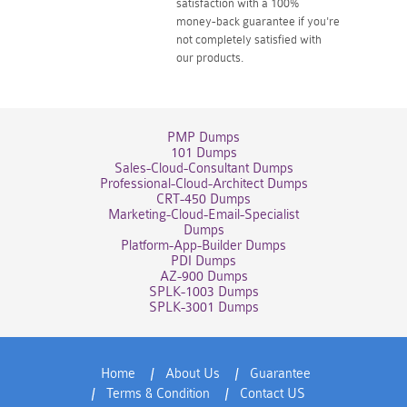
satisfaction with a 100%
money-back guarantee if you're
not completely satisfied with
our products.
PMP Dumps
101 Dumps
Sales-Cloud-Consultant Dumps
Professional-Cloud-Architect Dumps
CRT-450 Dumps
Marketing-Cloud-Email-Specialist
Dumps
Platform-App-Builder Dumps
PDI Dumps
AZ-900 Dumps
SPLK-1003 Dumps
SPLK-3001 Dumps
Home
About Us
Guarantee
Terms & Condition
Contact US