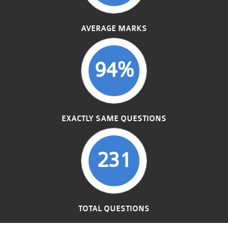
AVERAGE MARKS
94%
EXACTLY SAME QUESTIONS
231
TOTAL QUESTIONS