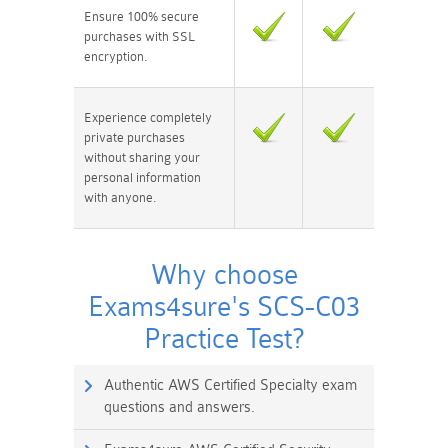
Ensure 100% secure
purchases with SSL
encryption.
Experience completely
private purchases
without sharing your
personal information
with anyone.
Why choose
Exams4sure's SCS-C03
Practice Test?
Authentic AWS Certified Specialty exam
questions and answers.