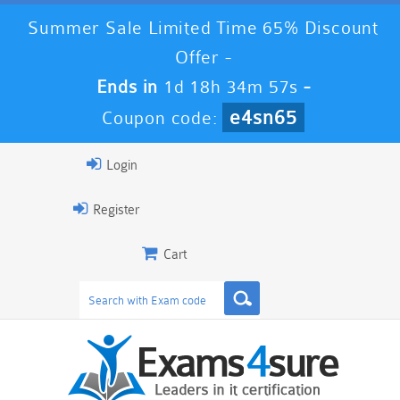
Summer Sale Limited Time 65% Discount
Offer -
Ends in
1d 18h 34m 56s
-
e4sn65
Coupon code:
Login
Register
Cart