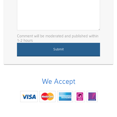
Comment will be moderated and published within
1-2 hours
We Accept