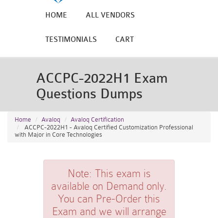
HOME
ALL VENDORS
TESTIMONIALS
CART
ACCPC-2022H1 Exam
Questions Dumps
Home
Avaloq
Avaloq Certification
ACCPC-2022H1 - Avaloq Certified Customization Professional
with Major in Core Technologies
Note:
This exam is
available on Demand only.
You can Pre-Order this
Exam and we will arrange