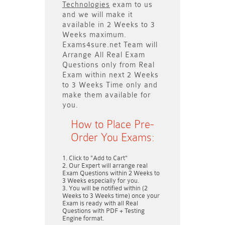
Technologies
exam to us
and we will make it
available in
2 Weeks to 3
Weeks
maximum.
Exams4sure.net Team will
Arrange All
Real
Exam
Questions only
from Real
Exam within next
2 Weeks
to 3 Weeks
Time only and
make them available for
you.
How to Place Pre-
Order You Exams:
Click to "Add to Cart"
Our Expert will arrange real
Exam Questions within
2 Weeks to
3 Weeks
especially for you.
You will be notified within (
2
Weeks to 3 Weeks
time) once your
Exam is ready with all Real
Questions with PDF + Testing
Engine format.