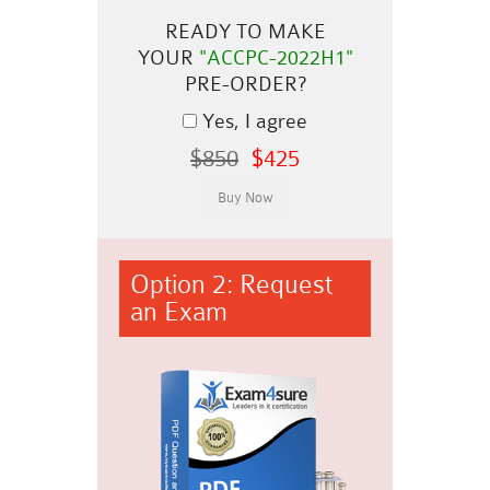
READY TO MAKE
YOUR
"ACCPC-2022H1"
PRE-ORDER?
Yes, I agree
$850
$425
Option 2: Request
an Exam