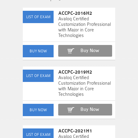
ACCPC-2016H2
Avaloq Certified
Customization Professional
with Major in Core
Technologies
Buy Now
ACCPC-2019H2
Avaloq Certified
Customization Professional
with Major in Core
Technologies
Buy Now
ACCPC-2021H1
Avaloq Certified