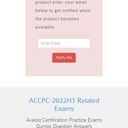
product enter your email
below to get notified when
the product becomes
available.
ACCPC-2022H1 Related
Exams
Avaloq Certification Practice Exams
Dumps Question Answers