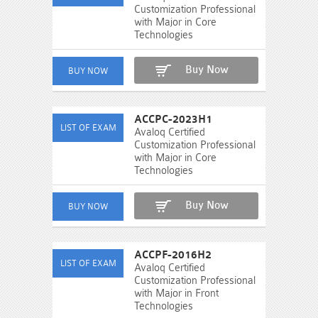
Customization Professional
with Major in Core
Technologies
Buy Now
ACCPC-2023H1
Avaloq Certified
Customization Professional
with Major in Core
Technologies
Buy Now
ACCPF-2016H2
Avaloq Certified
Customization Professional
with Major in Front
Technologies