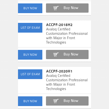
Buy Now
ACCPF-2018H2
Avaloq Certified
Customization Professional
with Major in Front
Technologies
Buy Now
ACCPF-2020H1
Avaloq Certified
Customization Professional
with Major in Front
Technologies
Buy Now