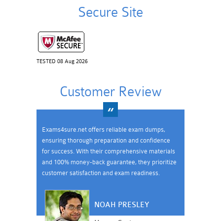
Secure Site
TESTED 08 Aug 2026
Customer Review
Exams4sure.net offers reliable exam dumps,
ensuring thorough preparation and confidence
for success. With their comprehensive materials
and 100% money-back guarantee, they prioritize
customer satisfaction and exam readiness.
NOAH PRESLEY