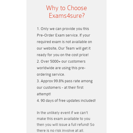
Why to Choose
Exams4sure?
Only we can provide you this
Pre-Order Exam service. If your
required exam is not available on
our website, Our Team will get it
ready for you on the cost price!
Over 5000+ our customers
worldwide are using this pre-
ordering service.
Approx 99.8% pass rate among
our customers - at their first
attempt!
90 days of free updates included!
In the unlikely event if
we can't
make this exam available to you
then you will issue a
full refund!
So
there is no risk involve at all.