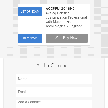
ACCPFU-2016H2
Avaloq Certified
Customization Professional
with Major in Front
Technologies - Upgrade
Buy Now
Add a Comment