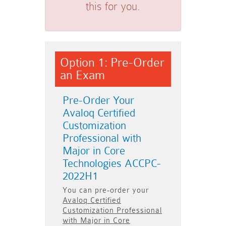
this for you.
Option 1: Pre-Order
an Exam
Pre-Order Your
Avaloq Certified
Customization
Professional with
Major in Core
Technologies ACCPC-
2022H1
You can pre-order your
Avaloq Certified
Customization Professional
with Major in Core