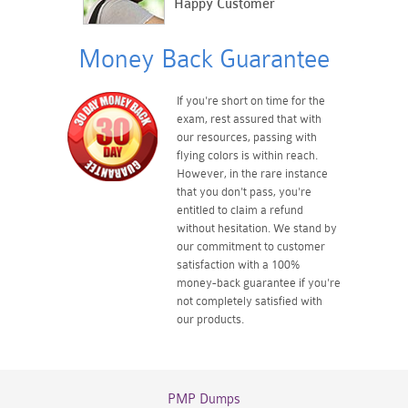
Happy Customer
Money Back Guarantee
If you're short on time for the
exam, rest assured that with
our resources, passing with
flying colors is within reach.
However, in the rare instance
that you don't pass, you're
entitled to claim a refund
without hesitation. We stand by
our commitment to customer
satisfaction with a 100%
money-back guarantee if you're
not completely satisfied with
our products.
PMP Dumps