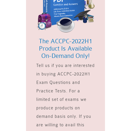
The ACCPC-2022H1
Product Is Available
On-Demand Only!
Tell us if you are interested
in buying ACCPC-2022H1
Exam Questions and
Practice Tests. For a
limited set of exams we
produce products on
demand basis only. If you
are willing to avail this