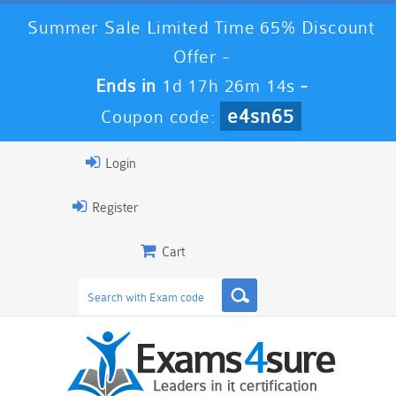
Summer Sale Limited Time 65% Discount
Offer -
Ends in
1d 17h 26m 14s
-
e4sn65
Coupon code:
Login
Register
Cart