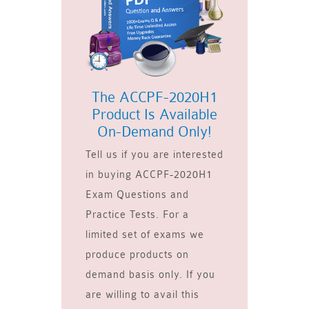
The ACCPF-2020H1
Product Is Available
On-Demand Only!
Tell us if you are interested
in buying ACCPF-2020H1
Exam Questions and
Practice Tests. For a
limited set of exams we
produce products on
demand basis only. If you
are willing to avail this