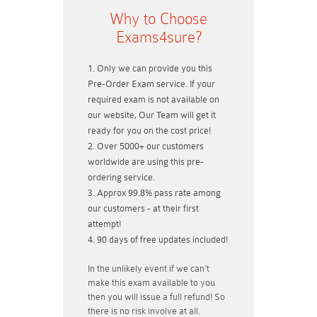
Why to Choose
Exams4sure?
Only we can provide you this
Pre-Order Exam service. If your
required exam is not available on
our website, Our Team will get it
ready for you on the cost price!
Over 5000+ our customers
worldwide are using this pre-
ordering service.
Approx 99.8% pass rate among
our customers - at their first
attempt!
90 days of free updates included!
In the unlikely event if
we can't
make this exam available to you
then you will issue a
full refund!
So
there is no risk involve at all.