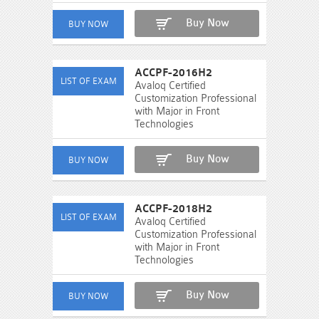
Buy Now
ACCPF-2016H2
Avaloq Certified
Customization Professional
with Major in Front
Technologies
Buy Now
ACCPF-2018H2
Avaloq Certified
Customization Professional
with Major in Front
Technologies
Buy Now