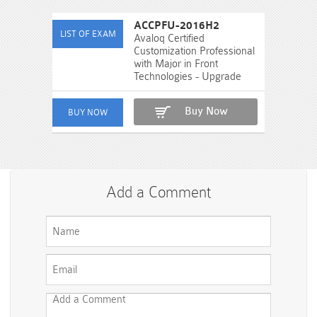
ACCPFU-2016H2
Avaloq Certified
Customization Professional
with Major in Front
Technologies - Upgrade
Buy Now
Add a Comment