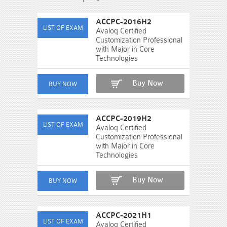
ACCPC-2016H2
Avaloq Certified
Customization Professional
with Major in Core
Technologies
Buy Now
ACCPC-2019H2
Avaloq Certified
Customization Professional
with Major in Core
Technologies
Buy Now
ACCPC-2021H1
Avaloq Certified