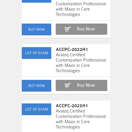
Customization Professional
with Major in Core
Technologies
Buy Now
ACCPC-2022H1
Avaloq Certified
Customization Professional
with Major in Core
Technologies
Buy Now
ACCPC-2023H1
Avaloq Certified
Customization Professional
with Major in Core
Technologies