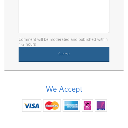
Comment will be moderated and published within
1-2 hours
We Accept