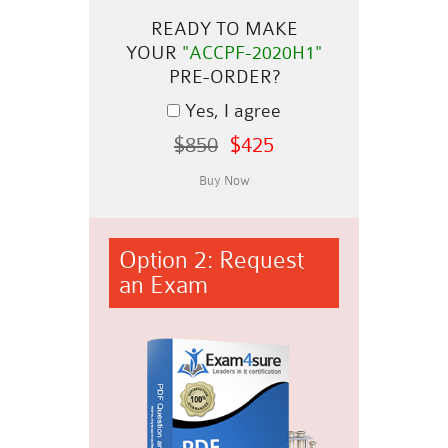
READY TO MAKE
YOUR
"ACCPF-2020H1"
PRE-ORDER?
Yes, I agree
$850
$425
Option 2: Request
an Exam