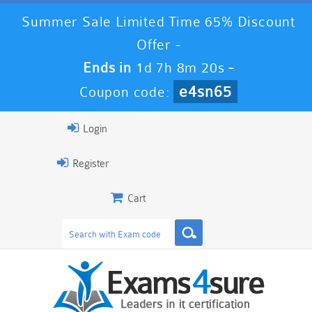
Summer Sale Limited Time 65% Discount
Offer -
Ends in
1d 7h 8m 19s
-
e4sn65
Coupon code:
Login
Register
Cart