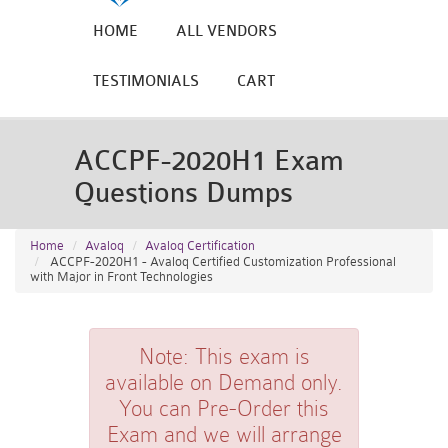
HOME
ALL VENDORS
TESTIMONIALS
CART
ACCPF-2020H1 Exam
Questions Dumps
Home
Avaloq
Avaloq Certification
ACCPF-2020H1 - Avaloq Certified Customization Professional
with Major in Front Technologies
Note:
This exam is
available on Demand only.
You can Pre-Order this
Exam and we will arrange