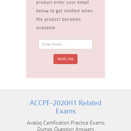
product enter your email
below to get notified when
the product becomes
available.
ACCPF-2020H1 Related
Exams
Avaloq Certification Practice Exams
Dumps Question Answers