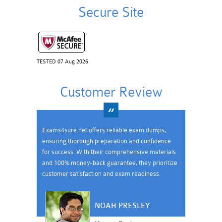
Secure Site
TESTED 07 Aug 2026
Customer Review
Exams4sure.net offers reliable exam dumps,
ensuring thorough preparation and confidence
for success. With their comprehensive materials
and 100% money-back guarantee, they prioritize
customer satisfaction and exam readiness.
NOAH PRESLEY