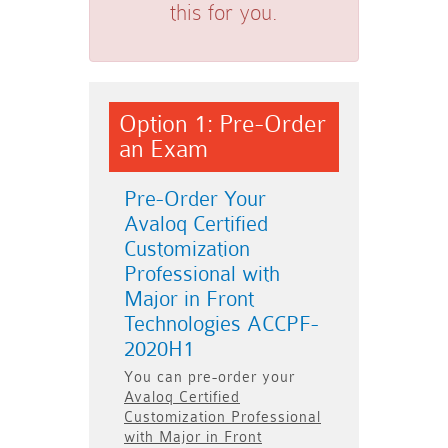
this for you.
Option 1: Pre-Order
an Exam
Pre-Order Your
Avaloq Certified
Customization
Professional with
Major in Front
Technologies ACCPF-
2020H1
You can pre-order your
Avaloq Certified
Customization Professional
with Major in Front