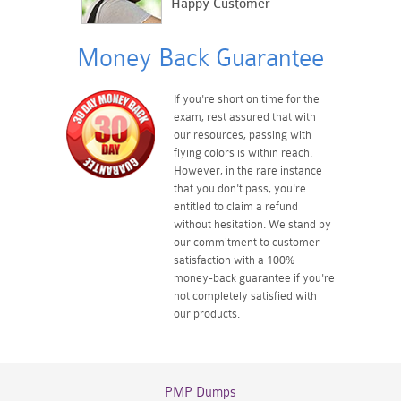
Happy Customer
Money Back Guarantee
If you're short on time for the
exam, rest assured that with
our resources, passing with
flying colors is within reach.
However, in the rare instance
that you don't pass, you're
entitled to claim a refund
without hesitation. We stand by
our commitment to customer
satisfaction with a 100%
money-back guarantee if you're
not completely satisfied with
our products.
PMP Dumps