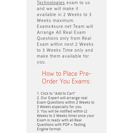
Technologies
exam to us
and we will make it
available in
2 Weeks to 3
Weeks
maximum.
Exams4sure.net Team will
Arrange All
Real
Exam
Questions only
from Real
Exam within next
2 Weeks
to 3 Weeks
Time only and
make them available for
you.
How to Place Pre-
Order You Exams:
Click to "Add to Cart"
Our Expert will arrange real
Exam Questions within
2 Weeks to
3 Weeks
especially for you.
You will be notified within (
2
Weeks to 3 Weeks
time) once your
Exam is ready with all Real
Questions with PDF + Testing
Engine format.