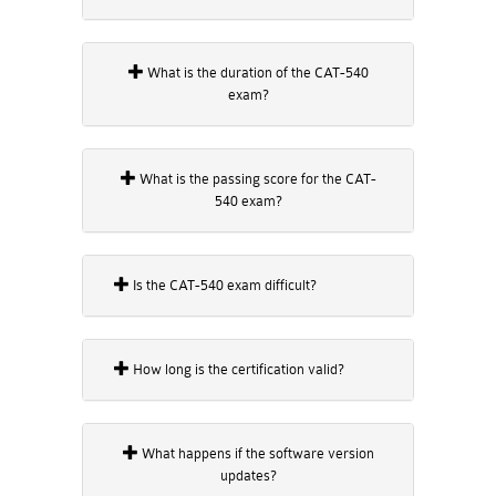
What is the duration of the CAT-540
exam?
What is the passing score for the CAT-
540 exam?
Is the CAT-540 exam difficult?
How long is the certification valid?
What happens if the software version
updates?