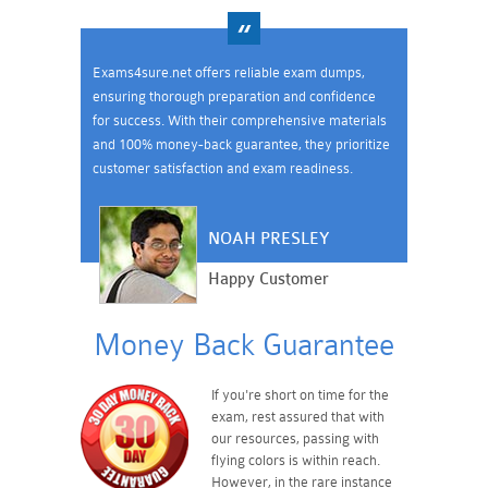
Exams4sure.net offers reliable exam dumps,
ensuring thorough preparation and confidence
for success. With their comprehensive materials
and 100% money-back guarantee, they prioritize
customer satisfaction and exam readiness.
NOAH PRESLEY
Happy Customer
Money Back Guarantee
If you're short on time for the
exam, rest assured that with
our resources, passing with
flying colors is within reach.
However, in the rare instance