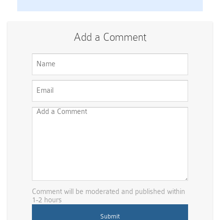
Add a Comment
Comment will be moderated and published within
1-2 hours