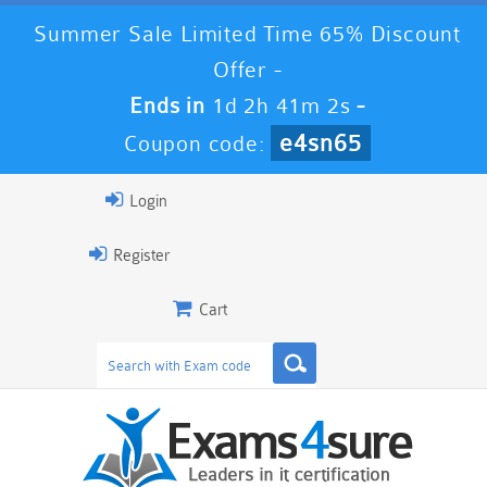
Summer Sale Limited Time 65% Discount
Offer -
Ends in
1d 2h 41m 2s
-
e4sn65
Coupon code:
Login
Register
Cart