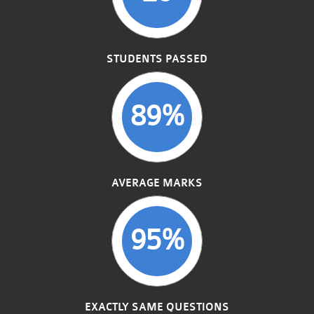
STUDENTS PASSED
89%
AVERAGE MARKS
95%
EXACTLY SAME QUESTIONS