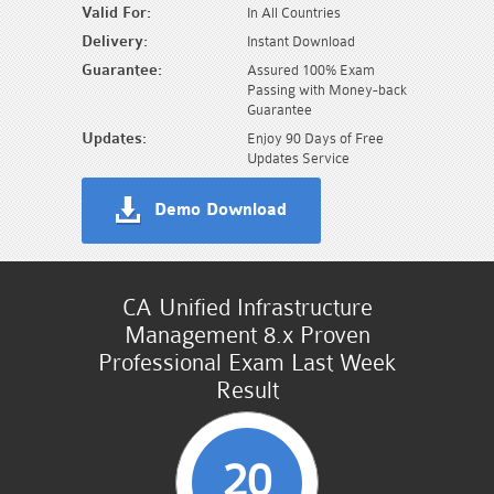
Valid For:
In All Countries
Delivery:
Instant Download
Guarantee:
Assured 100% Exam
Passing with Money-back
Guarantee
Updates:
Enjoy 90 Days of Free
Updates Service
Demo Download
CA Unified Infrastructure
Management 8.x Proven
Professional Exam Last Week
Result
20