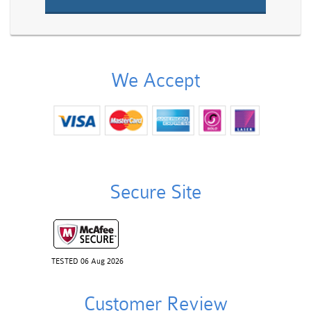
We Accept
Secure Site
TESTED 06 Aug 2026
Customer Review