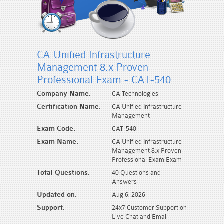
CA Unified Infrastructure
Management 8.x Proven
Professional Exam - CAT-540
Company Name:
CA Technologies
Certification Name:
CA Unified Infrastructure
Management
Exam Code:
CAT-540
Exam Name:
CA Unified Infrastructure
Management 8.x Proven
Professional Exam Exam
Total Questions:
40 Questions and
Answers
Updated on:
Aug 6, 2026
Support:
24x7 Customer Support on
Live Chat and Email