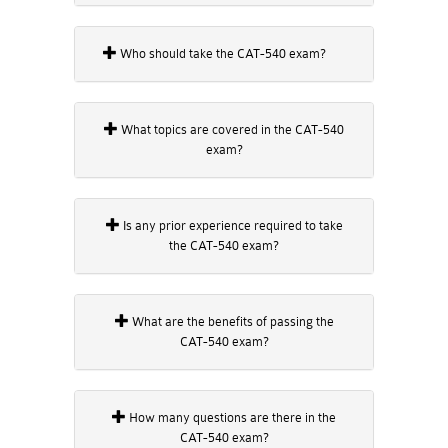
Who should take the CAT-540 exam?
What topics are covered in the CAT-540
exam?
Is any prior experience required to take
the CAT-540 exam?
What are the benefits of passing the
CAT-540 exam?
How many questions are there in the
CAT-540 exam?