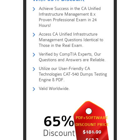
Achieve Success in the CA Unified
Infrastructure Management 8.x
Proven Professional Exam in 24
Hours!
Access CA Unified Infrastructure
Management Questions Identical to
Those in the Real Exam.
Verified by CompTIA Experts, Our
Questions and Answers are Reliable.
Utilize our User-Friendly CA
Technologies CAT-540 Dumps Testing
Engine & PDF.
Valid Worldwide.
65%
PDF+SOFTWARE
DISCOUNT PRICE
$181.99