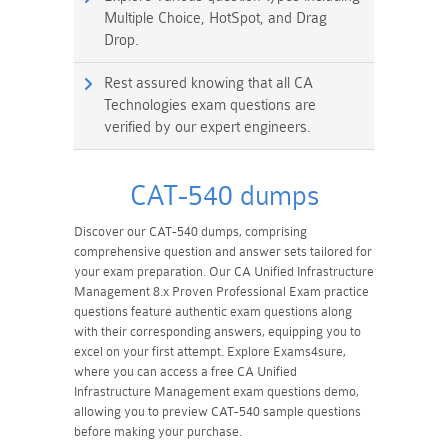
Multiple Choice, HotSpot, and Drag
Drop.
Rest assured knowing that all CA
Technologies exam questions are
verified by our expert engineers.
CAT-540 dumps
Discover our CAT-540 dumps, comprising
comprehensive question and answer sets tailored for
your exam preparation. Our CA Unified Infrastructure
Management 8.x Proven Professional Exam practice
questions feature authentic exam questions along
with their corresponding answers, equipping you to
excel on your first attempt. Explore Exams4sure,
where you can access a free CA Unified
Infrastructure Management exam questions demo,
allowing you to preview CAT-540 sample questions
before making your purchase.