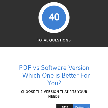
40
TOTAL QUESTIONS
PDF vs Software Version
- Which One is Better For
You?
CHOOSE THE VERSION THAT FITS YOUR
NEEDS
PDF
Software