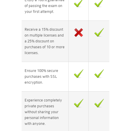
of passing the exam on
your first attempt.
Receive a 15% discount
on multiple licenses and
a 25% discount on
purchases of 10 or more
licenses.
Ensure 100% secure
purchases with SSL
encryption.
Experience completely
private purchases
without sharing your
personal information
with anyone.