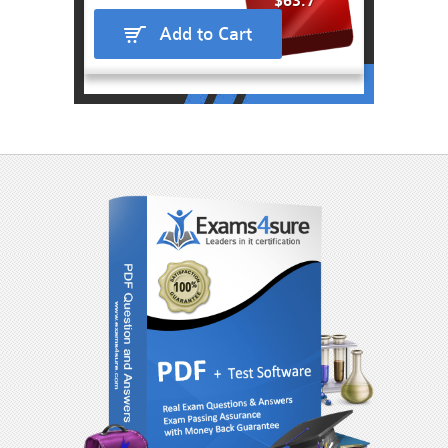
$63.7
Add to Cart