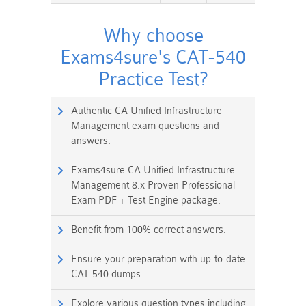
Why choose
Exams4sure's CAT-540
Practice Test?
Authentic CA Unified Infrastructure
Management exam questions and
answers.
Exams4sure CA Unified Infrastructure
Management 8.x Proven Professional
Exam PDF + Test Engine package.
Benefit from 100% correct answers.
Ensure your preparation with up-to-date
CAT-540 dumps.
Explore various question types including