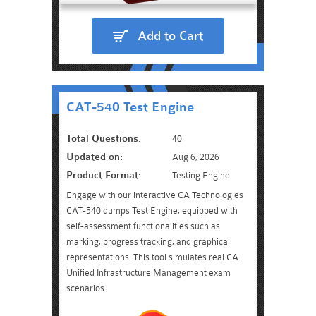
Add to Cart
CAT-540 Test Engine
Total Questions:
40
Updated on:
Aug 6, 2026
Product Format:
Testing Engine
Engage with our interactive CA Technologies
CAT-540 dumps Test Engine, equipped with
self-assessment functionalities such as
marking, progress tracking, and graphical
representations. This tool simulates real CA
Unified Infrastructure Management exam
scenarios.