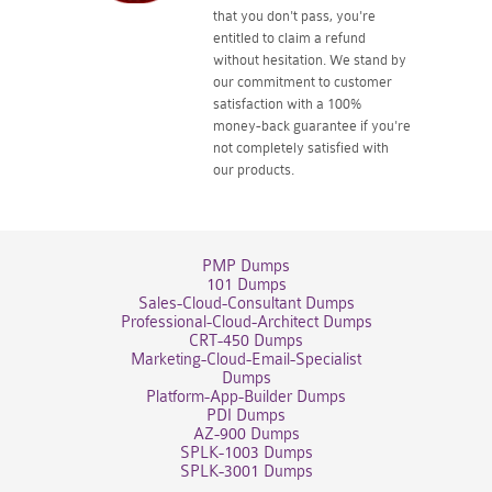
that you don't pass, you're
entitled to claim a refund
without hesitation. We stand by
our commitment to customer
satisfaction with a 100%
money-back guarantee if you're
not completely satisfied with
our products.
PMP Dumps
101 Dumps
Sales-Cloud-Consultant Dumps
Professional-Cloud-Architect Dumps
CRT-450 Dumps
Marketing-Cloud-Email-Specialist
Dumps
Platform-App-Builder Dumps
PDI Dumps
AZ-900 Dumps
SPLK-1003 Dumps
SPLK-3001 Dumps