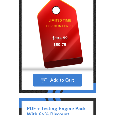
LIMITED TIME
DISCOUNT PRICE
$144.99
$50.75
Add to Cart
PDF + Testing Engine Pack
With 65% Discount