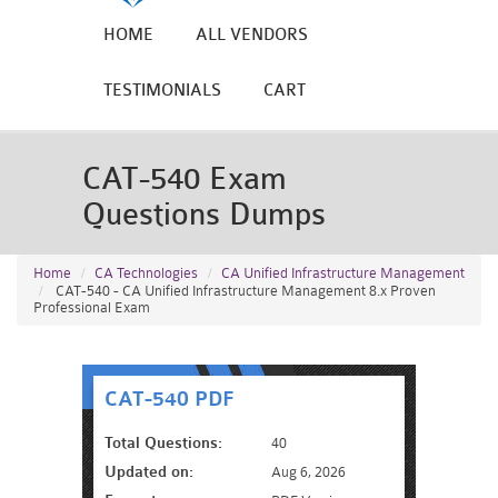
HOME
ALL VENDORS
TESTIMONIALS
CART
CAT-540 Exam
Questions Dumps
Home
CA Technologies
CA Unified Infrastructure Management
CAT-540 - CA Unified Infrastructure Management 8.x Proven
Professional Exam
CAT-540 PDF
Total Questions:
40
Updated on:
Aug 6, 2026