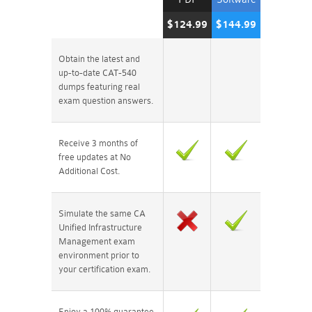
$124.99
$144.99
Obtain the latest and
up-to-date CAT-540
dumps featuring real
exam question answers.
Receive 3 months of
free updates at No
Additional Cost.
Simulate the same CA
Unified Infrastructure
Management exam
environment prior to
your certification exam.
Enjoy a 100% guarantee