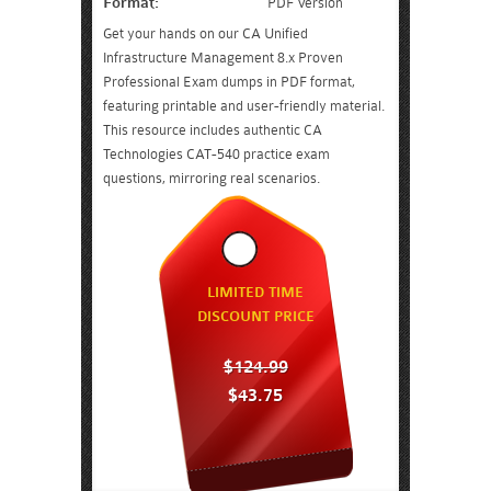
Format:
PDF Version
Get your hands on our CA Unified
Infrastructure Management 8.x Proven
Professional Exam dumps in PDF format,
featuring printable and user-friendly material.
This resource includes authentic CA
Technologies CAT-540 practice exam
questions, mirroring real scenarios.
LIMITED TIME
DISCOUNT PRICE
$124.99
$43.75