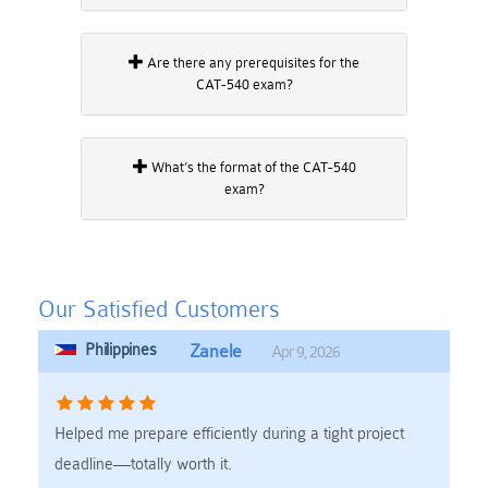
Are there any prerequisites for the
CAT-540 exam?
What’s the format of the CAT-540
exam?
Our Satisfied Customers
Philippines
Zanele
Apr 9, 2026
Helped me prepare efficiently during a tight project
deadline—totally worth it.