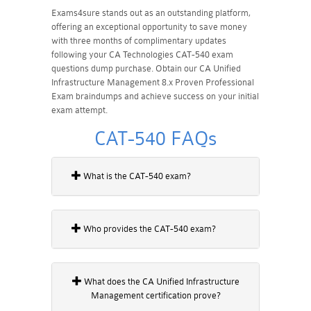
Exams4sure stands out as an outstanding platform,
offering an exceptional opportunity to save money
with three months of complimentary updates
following your CA Technologies CAT-540 exam
questions dump purchase. Obtain our CA Unified
Infrastructure Management 8.x Proven Professional
Exam braindumps and achieve success on your initial
exam attempt.
CAT-540 FAQs
What is the CAT-540 exam?
Who provides the CAT-540 exam?
What does the CA Unified Infrastructure
Management certification prove?