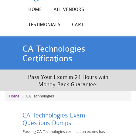
HOME
ALL VENDORS
TESTIMONIALS
CART
CA Technologies
Certifications
Pass Your Exam in 24 Hours with
Money Back Guarantee!
Home
CA Technologies
CA Technologies Exam
Questions Dumps
Passing CA Technologies certification exams has