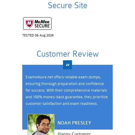
Secure Site
TESTED 06 Aug 2026
Customer Review
Exams4sure.net offers reliable exam dumps,
ensuring thorough preparation and confidence
for success. With their comprehensive materials
and 100% money-back guarantee, they prioritize
customer satisfaction and exam readiness.
NOAH PRESLEY
Happy Customer