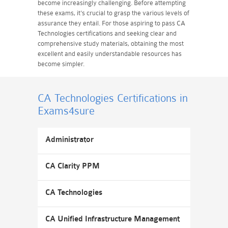
become increasingly challenging. Before attempting
these exams, it's crucial to grasp the various levels of
assurance they entail. For those aspiring to pass CA
Technologies certifications and seeking clear and
comprehensive study materials, obtaining the most
excellent and easily understandable resources has
become simpler.
CA Technologies Certifications
in
Exams4sure
Administrator
CA Clarity PPM
CA Technologies
CA Unified Infrastructure Management