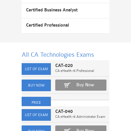
Certified Business Analyst
Certified Professional
All CA Technologies
Exams
CAT-020
CA eHealth r6 Professional
Buy Now
CAT-040
CA eHealth r6 Administrator Exam
Buy Now