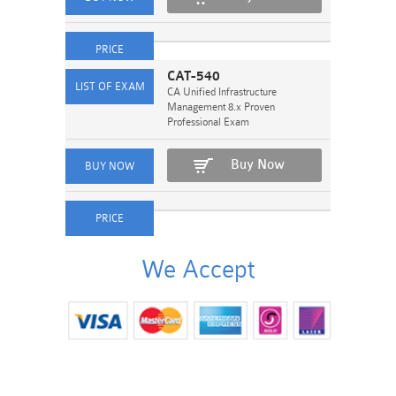
CAT-540
CA Unified Infrastructure
Management 8.x Proven
Professional Exam
Buy Now
We Accept