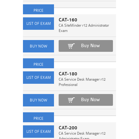
CAT-160
CA SiteMinder r12 Administrator
Exam
Buy Now
CAT-180
CA Service Desk Manager r12
Professional
Buy Now
CAT-200
CA Service Desk Manager r12
Administrator Exam