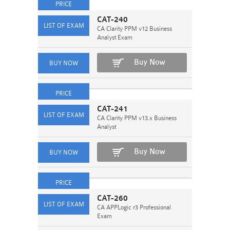
CAT-240
CA Clarity PPM v12 Business
Analyst Exam
Buy Now
CAT-241
CA Clarity PPM v13.x Business
Analyst
Buy Now
CAT-260
CA APPLogic r3 Professional
Exam