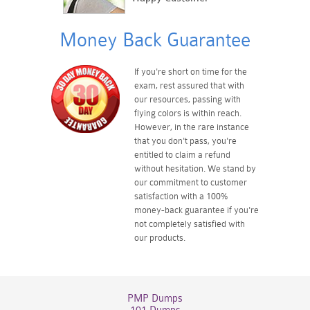
Money Back Guarantee
If you're short on time for the
exam, rest assured that with
our resources, passing with
flying colors is within reach.
However, in the rare instance
that you don't pass, you're
entitled to claim a refund
without hesitation. We stand by
our commitment to customer
satisfaction with a 100%
money-back guarantee if you're
not completely satisfied with
our products.
PMP Dumps