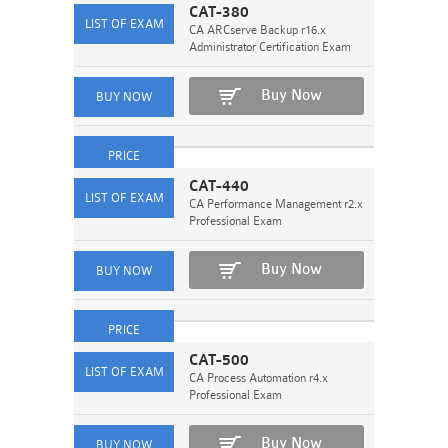
CAT-380
CA ARCserve Backup r16.x
Administrator Certification Exam
Buy Now
CAT-440
CA Performance Management r2.x
Professional Exam
Buy Now
CAT-500
CA Process Automation r4.x
Professional Exam
Buy Now