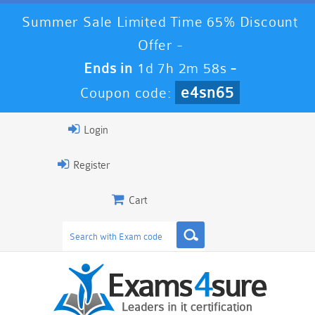
Summer Sale Limited Time 65% Discount
Offer -
Ends in
1d 7h 2m 57s
-
e4sn65
Coupon code:
Login
Register
Cart