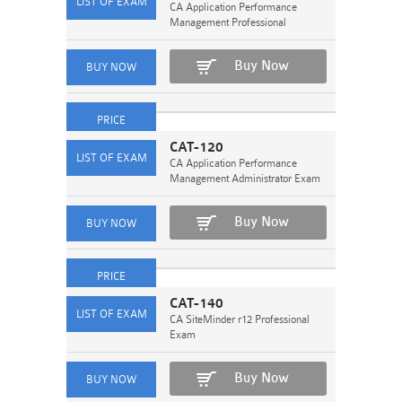
CA Application Performance
Management Professional
Buy Now
CAT-120
CA Application Performance
Management Administrator Exam
Buy Now
CAT-140
CA SiteMinder r12 Professional
Exam
Buy Now