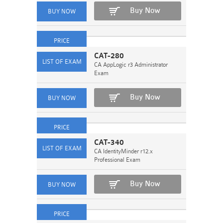
Buy Now
CAT-280
CA AppLogic r3 Administrator
Exam
Buy Now
CAT-340
CA IdentityMinder r12.x
Professional Exam
Buy Now