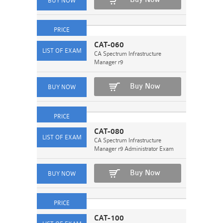
CAT-060
CA Spectrum Infrastructure
Manager r9
Buy Now
CAT-080
CA Spectrum Infrastructure
Manager r9 Administrator Exam
Buy Now
CAT-100