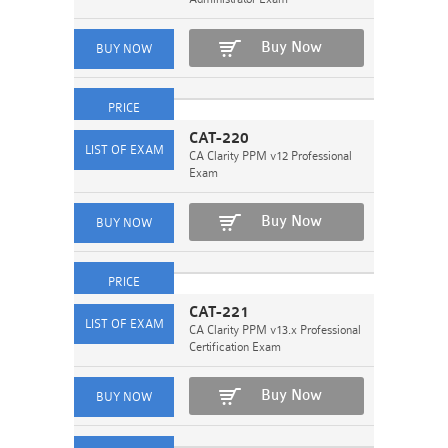
Buy Now
CAT-220
CA Clarity PPM v12 Professional
Exam
Buy Now
CAT-221
CA Clarity PPM v13.x Professional
Certification Exam
Buy Now