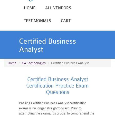
HOME
ALL VENDORS
TESTIMONIALS
CART
Certified Business
Analyst
Home
CA Technologies
Certified Business Analyst
Certified Business Analyst
Certification Practice Exam
Questions
Passing Certified Business Analyst certification
exams is no longer straightforward. Prior to
attempting the exams, it's crucial to comprehend the