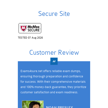
Secure Site
TESTED 07 Aug 2026
Customer Review
Exams4sure.net offers reliable exam dumps,
ensuring thorough preparation and confidence
for success. With their comprehensive materials
and 100% money-back guarantee, they prioritize
customer satisfaction and exam readiness.
NOAH PRESLEY