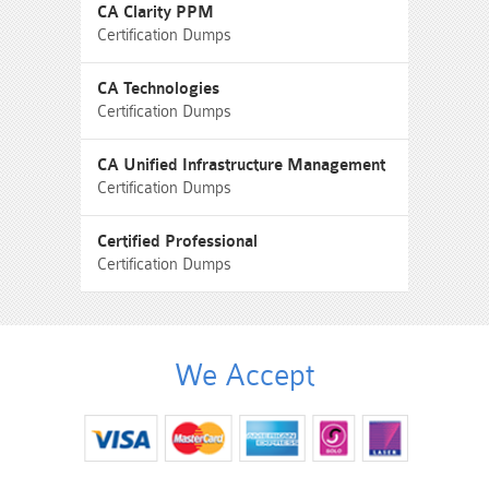
CA Clarity PPM
Certification Dumps
CA Technologies
Certification Dumps
CA Unified Infrastructure Management
Certification Dumps
Certified Professional
Certification Dumps
We Accept