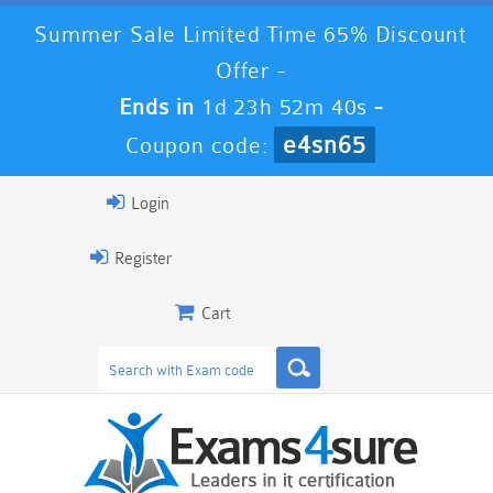
Summer Sale Limited Time 65% Discount
Offer -
Ends in
1d 23h 52m 40s
-
e4sn65
Coupon code:
Login
Register
Cart