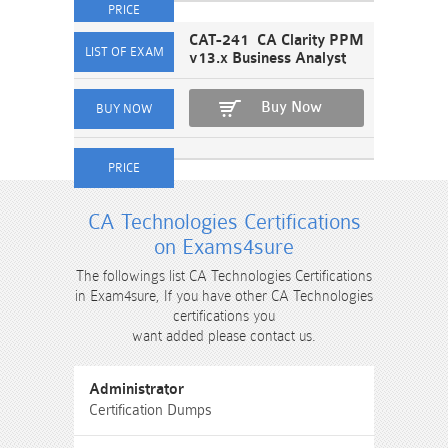
CAT-241 CA Clarity PPM
v13.x Business Analyst
Buy Now
CA Technologies Certifications
on Exams4sure
The followings list CA Technologies Certifications
in Exam4sure, If you have other CA Technologies
certifications you
want added please contact us.
Administrator
Certification Dumps