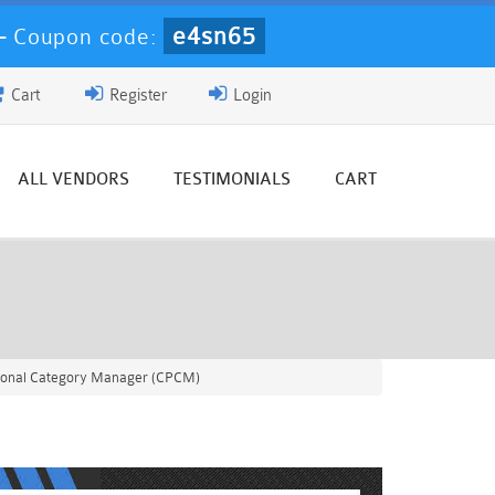
e4sn65
-
Coupon code:
Cart
Register
Login
ALL VENDORS
TESTIMONIALS
CART
sional Category Manager (CPCM)