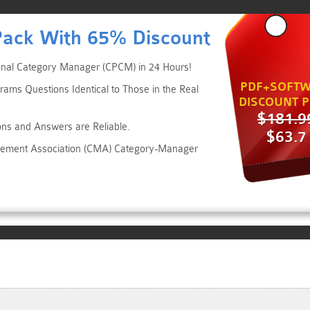
Pack With 65% Discount
ional Category Manager (CPCM) in 24 Hours!
PDF+SOFTW
rams Questions Identical to Those in the Real
DISCOUNT P
$181.9
ons and Answers are Reliable.
$63.7
agement Association (CMA) Category-Manager