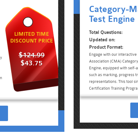
Category-M
Test Engine
Total Questions:
LIMITED TIME
Updated on:
DISCOUNT PRICE
Product Format:
$124.99
Engage with our interacti
ry
Association (CMA) Categor
$43.75
Engine, equipped with self-a
such as marking, progress tr
on
representations. This tool s
Certification Training Prog