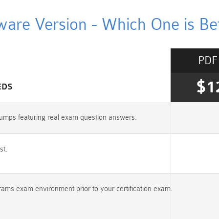
ware Version - Which One is Bet
PDF
$1
EDS
umps featuring real exam question answers.
st.
rams exam environment prior to your certification exam.