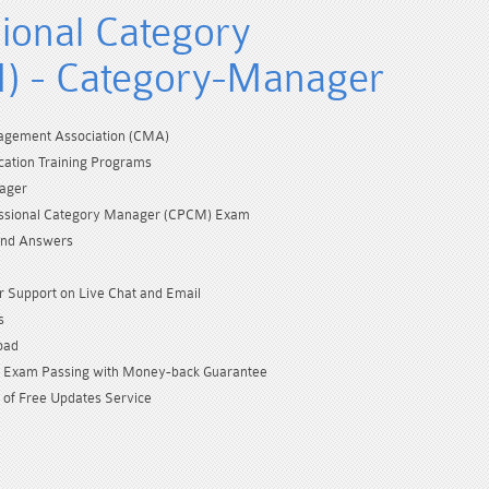
sional Category
) - Category-Manager
gement Association (CMA)
cation Training Programs
ager
fessional Category Manager (CPCM) Exam
and Answers
 Support on Live Chat and Email
s
oad
Exam Passing with Money-back Guarantee
 of Free Updates Service