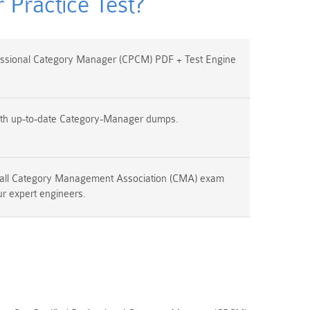
Practice Test?
essional Category Manager (CPCM) PDF + Test Engine
ith up-to-date Category-Manager dumps.
 all Category Management Association (CMA) exam
ur expert engineers.