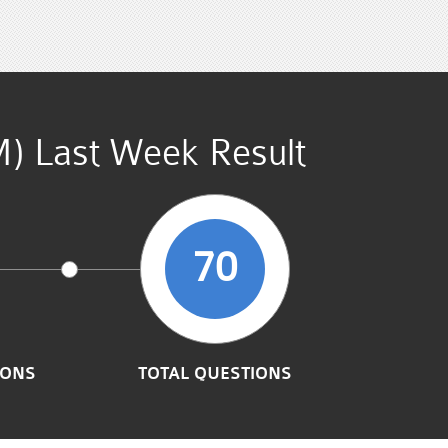
M) Last Week Result
70
IONS
TOTAL QUESTIONS