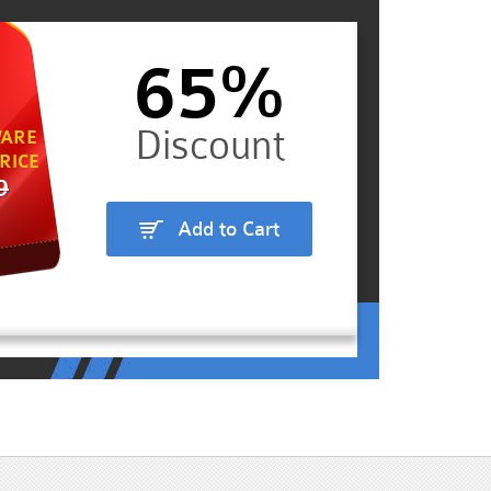
65%
ARE
RICE
9
Add to Cart