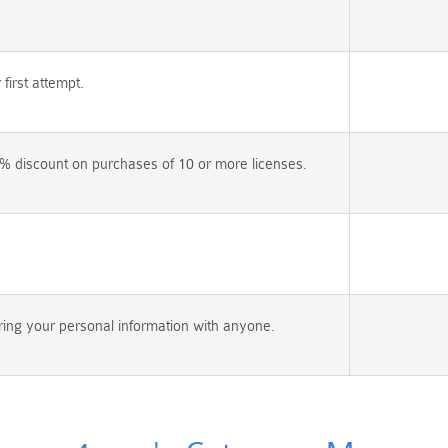
irst attempt.
% discount on purchases of 10 or more licenses.
ing your personal information with anyone.