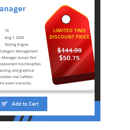
anager
LIMITED TIME
70
DISCOUNT PRICE
Aug 7, 2026
Testing Engine
$144.99
ve Category Management
$50.75
y-Manager dumps Test
ssessment functionalities
acking, and graphical
imulates real CatMan
rams exam scenarios.
Add to Cart