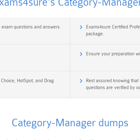
ams4sure's Category-Manager 
ms exam questions and answers.
Exams4sure Certified Prof
package.
Ensure your preparation w
e Choice, HotSpot, and Drag
Rest assured knowing that
questions are verified by o
Category-Manager dumps