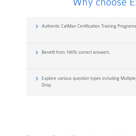
Why choose Ex
Authentic CatMan Certification Training Progra
Benefit from 100% correct answers.
Explore various question types including Multipl
Drop.