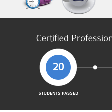
Certified Professi
20
STUDENTS PASSED