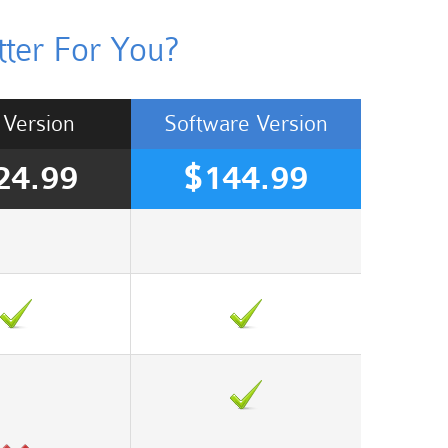
ter For You?
Version
Software
Version
24.99
$144.99