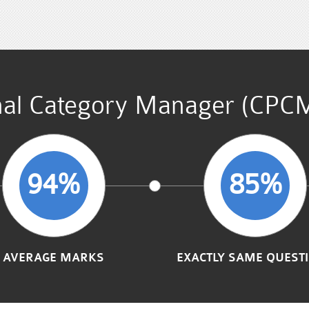
onal Category Manager (CPC
94%
85%
AVERAGE MARKS
EXACTLY SAME QUEST