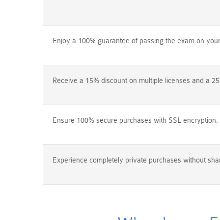
Enjoy a 100% guarantee of passing the exam on your f
Receive a 15% discount on multiple licenses and a 25
Ensure 100% secure purchases with SSL encryption.
Experience completely private purchases without shar