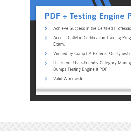
PDF + Testing Engine 
Achieve Success in the Certified Profess
Access CatMan Certification Training Prog
Exam.
Verified by CompTIA Experts, Our Questi
Utilize our User-Friendly Category Man
Dumps Testing Engine & PDF.
Valid Worldwide.