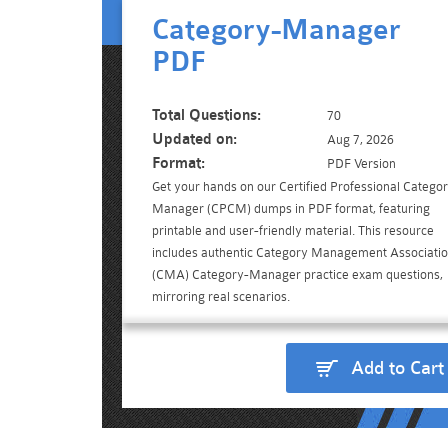
Category-Manager
PDF
Total Questions:
70
Updated on:
Aug 7, 2026
Format:
PDF Version
Get your hands on our Certified Professional Catego
Manager (CPCM) dumps in PDF format, featuring
printable and user-friendly material. This resource
includes authentic Category Management Associati
(CMA) Category-Manager practice exam questions,
mirroring real scenarios.
Add to Cart