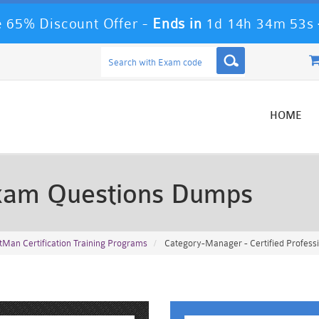
 65% Discount Offer -
Ends in
1d 14h 34m 51s
HOME
xam Questions Dumps
tMan Certification Training Programs
Category-Manager - Certified Profes