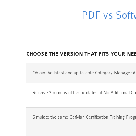
PDF vs Soft
CHOOSE THE VERSION THAT FITS YOUR NE
Obtain the latest and up-to-date Category-Manager d
Receive 3 months of free updates at No Additional Co
Simulate the same CatMan Certification Training Prog