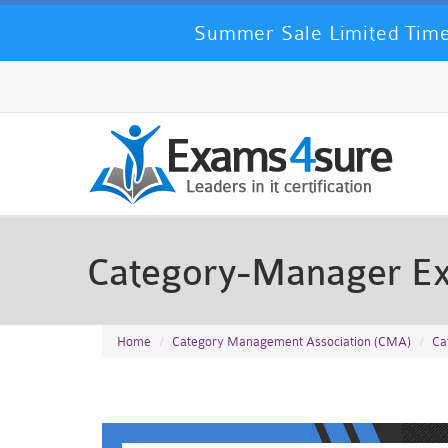
Summer Sale Limited Time
Category-Manager E
Home
Category Management Association (CMA)
Ca