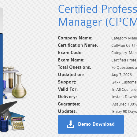
Certified Profes
Manager (CPCM
Company Name:
Category Mana
Certification Name:
CatMan Certifi
Exam Code:
Category-Man
Exam Name:
Certified Pro
Total Questions:
70 Questions 
Updated on:
Aug 7, 2026
Support:
24x7 Customer
Valid For:
In All Countrie
Delivery:
Instant Downl
Guarantee:
Assured 100% 
Updates:
Enjoy 90 Days
Demo Download